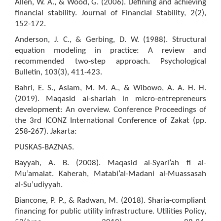
Allen, W. A., & Wood, G. (2006). Defining and achieving
financial stability. Journal of Financial Stability, 2(2),
152-172.
Anderson, J. C., & Gerbing, D. W. (1988). Structural
equation modeling in practice: A review and
recommended two-step approach. Psychological
Bulletin, 103(3), 411-423.
Bahri, E. S., Aslam, M. M. A., & Wibowo, A. A. H. H.
(2019). Maqasid al-shariah in micro-entrepreneurs
development: An overview. Conference Proceedings of
the 3rd ICONZ International Conference of Zakat (pp.
258-267). Jakarta:
PUSKAS-BAZNAS.
Bayyah, A. B. (2008). Maqasid al-Syari’ah fi al-
Mu’amalat. Kaherah, Matabi’al-Madani al-Muassasah
al-Su’udiyyah.
Biancone, P. P., & Radwan, M. (2018). Sharia-compliant
financing for public utility infrastructure. Utilities Policy,