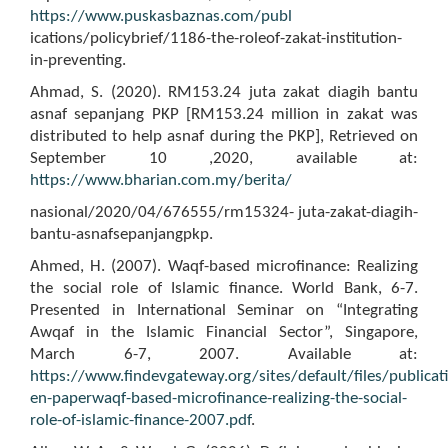
https://www.puskasbaznas.com/publ
ications/policybrief/1186-the-roleof-zakat-institution-
in-preventing.
Ahmad, S. (2020). RM153.24 juta zakat diagih bantu
asnaf sepanjang PKP [RM153.24 million in zakat was
distributed to help asnaf during the PKP], Retrieved on
September 10 ,2020, available at:
https://www.bharian.com.my/berita/
nasional/2020/04/676555/rm15324- juta-zakat-diagih-
bantu-asnafsepanjangpkp.
Ahmed, H. (2007). Waqf-based microfinance: Realizing
the social role of Islamic finance. World Bank, 6-7.
Presented in International Seminar on “Integrating
Awqaf in the Islamic Financial Sector”, Singapore,
March 6-7, 2007. Available at:
https://www.findevgateway.org/sites/default/files/publicati
en-paperwaqf-based-microfinance-realizing-the-social-
role-of-islamic-finance-2007.pdf
.