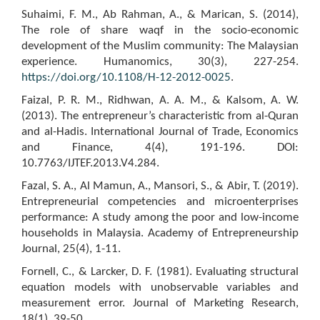
Suhaimi, F. M., Ab Rahman, A., & Marican, S. (2014),
The role of share waqf in the socio-economic
development of the Muslim community: The Malaysian
experience. Humanomics, 30(3), 227-254.
https://doi.org/10.1108/H-12-2012-0025
.
Faizal, P. R. M., Ridhwan, A. A. M., & Kalsom, A. W.
(2013). The entrepreneur’s characteristic from al-Quran
and al-Hadis. International Journal of Trade, Economics
and Finance, 4(4), 191-196. DOI:
10.7763/IJTEF.2013.V4.284.
Fazal, S. A., Al Mamun, A., Mansori, S., & Abir, T. (2019).
Entrepreneurial competencies and microenterprises
performance: A study among the poor and low-income
households in Malaysia. Academy of Entrepreneurship
Journal, 25(4), 1-11.
Fornell, C., & Larcker, D. F. (1981). Evaluating structural
equation models with unobservable variables and
measurement error. Journal of Marketing Research,
18(1), 39-50.