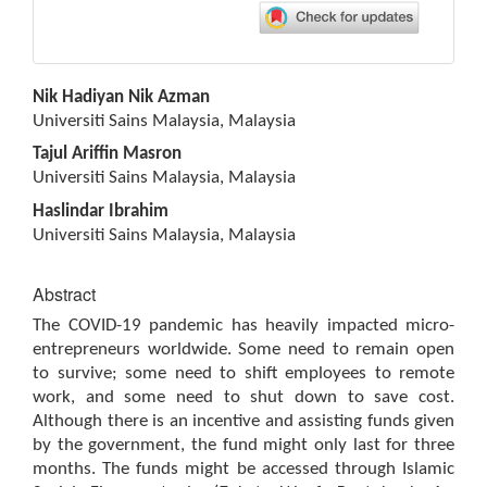
Main
Nik Hadiyan Nik Azman
Article
Universiti Sains Malaysia, Malaysia
Content
Tajul Ariffin Masron
Universiti Sains Malaysia, Malaysia
Haslindar Ibrahim
Universiti Sains Malaysia, Malaysia
Abstract
The COVID-19 pandemic has heavily impacted micro-
entrepreneurs worldwide. Some need to remain open
to survive; some need to shift employees to remote
work, and some need to shut down to save cost.
Although there is an incentive and assisting funds given
by the government, the fund might only last for three
months. The funds might be accessed through Islamic