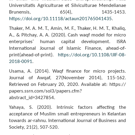
Universitatis Agriculturae et Silviculturae Mendelianae
Brunensis, 65(4), 1435-1453.
https://doi.org/10.11118/actaun201765041435
.
Thaker, M. A. M. T., Amin, M. F., Thaker, H. M. T., Khaliq,
A., & Pitchay, A. A. (2020). Cash waqf model for micro
enterprises’ human capital development. ISRA
International Journal of Islamic Finance, ahead-of-
print(ahead-of-print).
https://doi.org/10.1108/IJIF-08-
2018-0091
.
Usama, A. (2014). Waqf finance for micro projects.
Journal of Awqaf, 27(November 2014), 115-162.
Retrieved on February 20, 2020. Available at: https://
papers.ssrn.com/sol3/papers.cfm?
abstract_id=3427854.
Yahaya, S. (2020). Intrinsic factors affecting the
acceptance of Muslim small entrepreneurs in Kelantan
towards ar-rahnu. International Journal of Business and
Society, 21(2), 507-520.