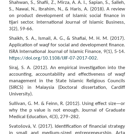
Shahwan, S., Shafii, Z., Mirza, A. A. I., Sapian, S., Salleh,
S., Nawai, N., Ibrahim, N., & Haris, A. (2018). A review
on product development of Islamic social finance in
tijari sector. International Journal of Islamic Business,
3(2), 59-66.
Shaikh, S. A., Ismail, A. G., & Shafiai, M. H. M. (2017).
Application of waqf for social and development finance.
ISRA International Journal of Islamic Finance, 9(1), 5-14.
https://doi.org/10.1108/IJIF-07-2017-002
.
Siraj, S. A. (2012). An empirical investigation into the
accounting, accountability and effectiveness of waqf
management in the State Islamic Religious Councils
(SIRCS) in Malaysia (Doctoral dissertation, Cardiff
University).
Sullivan, G. M. & Feinn, R. (2012). Using effect size—or
why the p value is not enough. Journal of Graduate
Medical Education, 4(3), 279–282.
Svatošová, V. (2017). Identification of financial strategy
in small and medium‑sized entrepreneurship. Acta