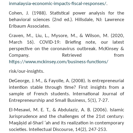
inmalaysia-economic-impacts-fiscal-responses/
.
Cohen, J. (1988). Statistical power analysis for the
behavioral sciences (2nd ed.). Hillsdale, NJ: Lawrence
Erlbaum Associates.
Craven, M., Liu, L., Mysore, M., & Wilson, M. (2020,
March 16). COVID-19: Briefing note, our latest
perspective on the coronavirus outbreak. McKinsey &
Company. Retrieved from
https://www.mckinsey.com/business-functions/
risk/our-insights.
DeGeorge, J. M., & Fayolle, A. (2008). Is entrepreneurial
intention stable through time? First insights from a
sample of French students. International Journal of
Entrepreneurship and Small Business, 5(1), 7-27.
El-Mesawi, M. E. T., & Abdulaziz, A. B. (2006). Islamic
Jurisprudence and the challenges of the 21st century:
Maqāṣid al-Sharī ‘ah and its realization in contemporary
societies. Intellectual Discourse, 14(2), 247-253.