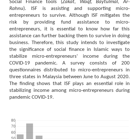
Social Finance tools (
Zakat, Waqf, Baytulmal, Ar-
Rahnu
). ISF is assisting and supporting micro-
entrepreneurs to survive. Although ISF mitigates the
risk by providing fund assistance to micro-
entrepreneurs, it is essential to know how far this
assistance can further backing them to survive in doing
business. Therefore, this study intends to investigate
the significance of social finance in Islamic ways to
stabilize micro-entrepreneurs' income during the
COVID-19 pandemic. A survey consists of 200
questionnaires distributed to micro-entrepreneurs in
three states in Malaysia between June to August 2020.
The finding shows that ISF plays an essential role in
stabilizing income among micro-entrepreneurs during
pandemic COVID-19.
Downloads