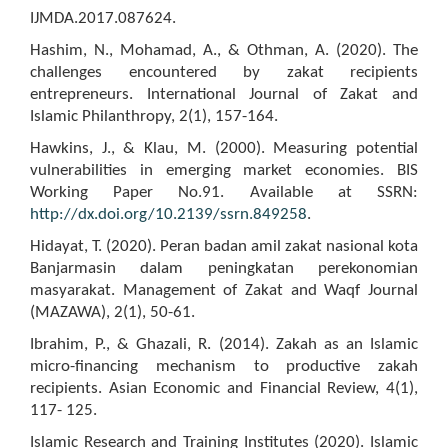
IJMDA.2017.087624.
Hashim, N., Mohamad, A., & Othman, A. (2020). The
challenges encountered by zakat recipients
entrepreneurs. International Journal of Zakat and
Islamic Philanthropy, 2(1), 157-164.
Hawkins, J., & Klau, M. (2000). Measuring potential
vulnerabilities in emerging market economies. BIS
Working Paper No.91. Available at SSRN:
http://dx.doi.org/10.2139/ssrn.849258
.
Hidayat, T. (2020). Peran badan amil zakat nasional kota
Banjarmasin dalam peningkatan perekonomian
masyarakat. Management of Zakat and Waqf Journal
(MAZAWA), 2(1), 50-61.
Ibrahim, P., & Ghazali, R. (2014). Zakah as an Islamic
micro-financing mechanism to productive zakah
recipients. Asian Economic and Financial Review, 4(1),
117- 125.
Islamic Research and Training Institutes (2020). Islamic