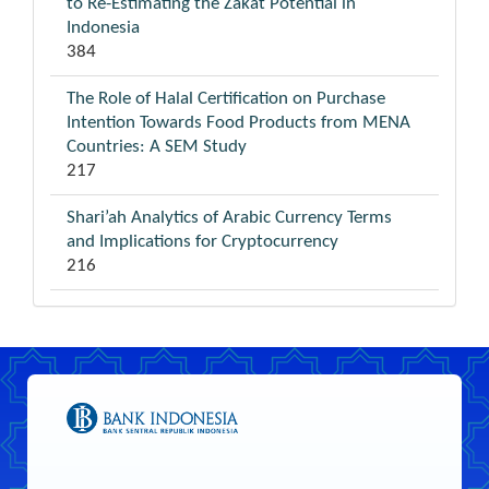
to Re-Estimating the Zakat Potential in
Indonesia
384
The Role of Halal Certification on Purchase
Intention Towards Food Products from MENA
Countries: A SEM Study
217
Shari’ah Analytics of Arabic Currency Terms
and Implications for Cryptocurrency
216