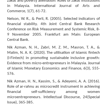
Zakat and poverty alleviation: Roles of zakat institutions
in Malaysia. International Journal of Arts and
Commerce, 1(7), 61-72.
Nelson, W. R., & Perli, R. (2005). Selected indicators of
financial stability. 4th Joint Central Bank Research
Conference on Risk Measurement and Systemic Risk, 8-
9 November 2005. Frankfurt am Main: European
Central Bank.
Nik Azman, N. H., Zabri, M. Z. M., Masron, T. A., &
Malim, N. A. K. (2020). The utilisation of Islamic fintech
(I-Fintech) in promoting sustainable inclusive growth:
Evidence from micro-entrepreneurs in Malaysia. Journal
of Islamic Monetary Economics and Finance, 6(3), 555-
576.
Nik Azman, H. N., Kassim, S., & Adeyemi, A. A. (2016).
Role of ar-rahnu as microcredit instrument in achieving
financial self-sufficiency among women
microentrepreneurs. Intellectual Discourse, 24(Special
Issue), 365-385.