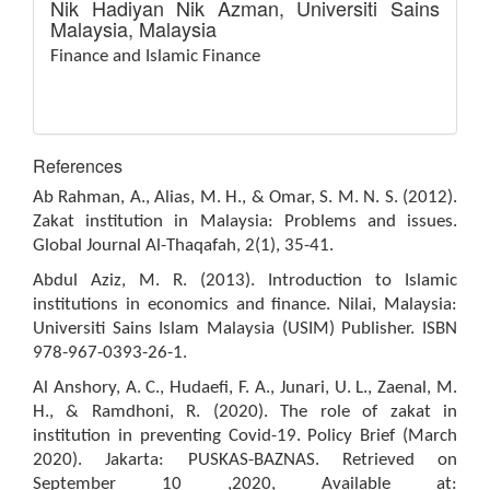
Nik Hadiyan Nik Azman,
Universiti Sains
Malaysia, Malaysia
Finance and Islamic Finance
References
Ab Rahman, A., Alias, M. H., & Omar, S. M. N. S. (2012).
Zakat institution in Malaysia: Problems and issues.
Global Journal Al-Thaqafah, 2(1), 35-41.
Abdul Aziz, M. R. (2013). Introduction to Islamic
institutions in economics and finance. Nilai, Malaysia:
Universiti Sains Islam Malaysia (USIM) Publisher. ISBN
978-967-0393-26-1.
Al Anshory, A. C., Hudaefi, F. A., Junari, U. L., Zaenal, M.
H., & Ramdhoni, R. (2020). The role of zakat in
institution in preventing Covid-19. Policy Brief (March
2020). Jakarta: PUSKAS-BAZNAS. Retrieved on
September 10 ,2020, Available at: