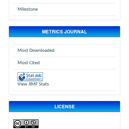
Milestone
METRICS JOURNAL
Most Downloaded
Most Cited
View JIMF Stats
LICENSE