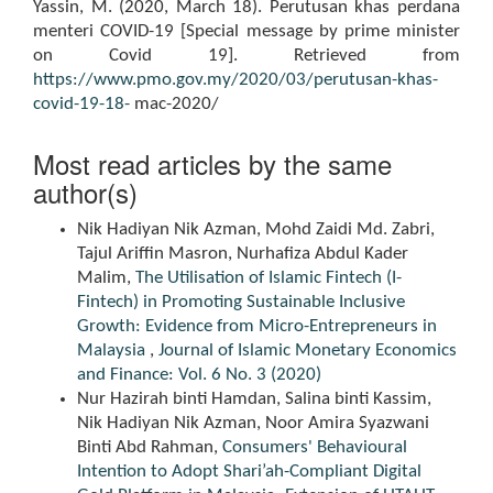
Yassin, M. (2020, March 18). Perutusan khas perdana
menteri COVID-19 [Special message by prime minister
on Covid 19]. Retrieved from
https://www.pmo.gov.my/2020/03/perutusan-khas-
covid-19-18-
mac-2020/
Most read articles by the same
author(s)
Nik Hadiyan Nik Azman, Mohd Zaidi Md. Zabri,
Tajul Ariffin Masron, Nurhafiza Abdul Kader
Malim,
The Utilisation of Islamic Fintech (I-
Fintech) in Promoting Sustainable Inclusive
Growth: Evidence from Micro-Entrepreneurs in
Malaysia
,
Journal of Islamic Monetary Economics
and Finance: Vol. 6 No. 3 (2020)
Nur Hazirah binti Hamdan, Salina binti Kassim,
Nik Hadiyan Nik Azman, Noor Amira Syazwani
Binti Abd Rahman,
Consumers' Behavioural
Intention to Adopt Shari’ah-Compliant Digital