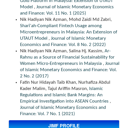
Gold Platform in Malaysia: Extension of UTAUT
Model
,
Journal of Islamic Monetary Economics
and Finance: Vol. 11 No. 1 (2025)
Nik Hadiyan Nik Azman, Mohd Zaidi Md Zabri,
Sharīʿah-Compliant Fintech Usage among
Microentrepreneurs in Malaysia: An Extension of
UTAUT Model
,
Journal of Islamic Monetary
Economics and Finance: Vol. 8 No. 2 (2022)
Nik Hadiyan Nik Azman, Salina Hj. Kassim,
Ar-
Rahnu as a Source of Financial Sustainability for
Women Micro-Entrepreneurs in Malaysia
,
Journal
of Islamic Monetary Economics and Finance: Vol.
2 No. 2 (2017)
Fatin Nur Hidayah Taib Khan, Nurhafiza Abdul
Kader Malim, Tajul Ariffin Masron,
Islamic
Regulations and Islamic Bank Margins: An
Empirical Investigation into ASEAN Countries
,
Journal of Islamic Monetary Economics and
Finance: Vol. 7 No. 1 (2021)
JIMF PROFILE