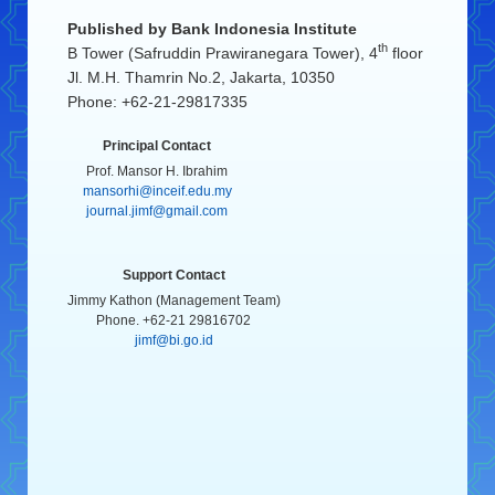
Published by
Bank Indonesia Institute
th
B Tower (Safruddin Prawiranegara Tower), 4
floor
Jl. M.H. Thamrin No.2, Jakarta, 10350
Phone: +62-21-29817335
Principal Contact
Prof. Mansor H. Ibrahim
mansorhi@inceif.edu.my
journal.jimf@gmail.com
Support Contact
Jimmy Kathon (Management Team)
Phone. +62-21 29816702
jimf@bi.go.id