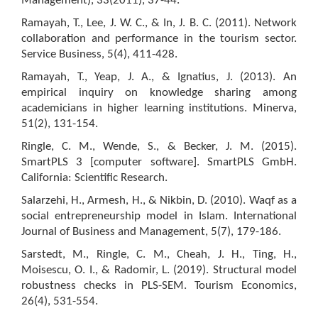
Management), 33(2011), 37-44.
Ramayah, T., Lee, J. W. C., & In, J. B. C. (2011). Network
collaboration and performance in the tourism sector.
Service Business, 5(4), 411-428.
Ramayah, T., Yeap, J. A., & Ignatius, J. (2013). An
empirical inquiry on knowledge sharing among
academicians in higher learning institutions. Minerva,
51(2), 131-154.
Ringle, C. M., Wende, S., & Becker, J. M. (2015).
SmartPLS 3 [computer software]. SmartPLS GmbH.
California: Scientific Research.
Salarzehi, H., Armesh, H., & Nikbin, D. (2010). Waqf as a
social entrepreneurship model in Islam. International
Journal of Business and Management, 5(7), 179-186.
Sarstedt, M., Ringle, C. M., Cheah, J. H., Ting, H.,
Moisescu, O. I., & Radomir, L. (2019). Structural model
robustness checks in PLS-SEM. Tourism Economics,
26(4), 531-554.