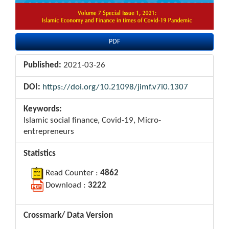
PDF
Published:
2021-03-26
DOI:
https://doi.org/10.21098/jimf.v7i0.1307
Keywords:
Islamic social finance, Covid-19, Micro-
entrepreneurs
Statistics
Read Counter :
4862
Download :
3222
Crossmark/ Data Version