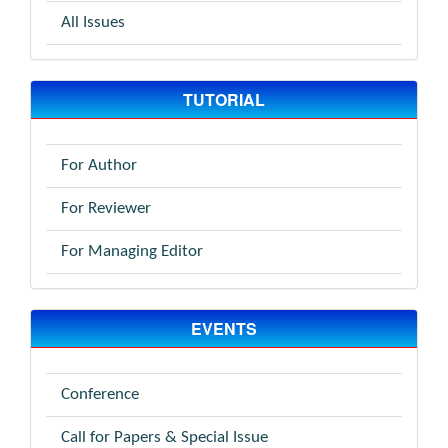
All Issues
TUTORIAL
For Author
For Reviewer
For Managing Editor
EVENTS
Conference
Call for Papers & Special Issue