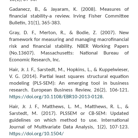
Gadanecz, B., & Jayaram, K. (2008). Measures of
financial stability-a review. Irving Fisher Committee
Bulletin, 31(1), 365-383.
Gray, D. F., Merton, R., & Bodie, Z. (2007). New
framework for measuring and managing macrofinancial
risk and financial stability. NBER Working Papers
(No.13607). Massachusetts: National Bureau of
Economic Research, Inc.
Hair, Jr. J. F., Sarstedt, M., Hopkins, L., & Kuppelwieser,
V. G. (2014). Partial least squares structural equation
modeling (PLS-SEM): An emerging tool in business
research. European Business Review, 26(2), 106-121.
https://doi.org/10.1108/EBR10-2013-0128
.
Hair, Jr. J. F., Matthews, L. M., Matthews, R. L., &
Sarstedt, M. (2017). PLSSEM or CB-SEM: Updated
guidelines on which method to use. International
Journal of Multivariate Data Analysis, 1(2), 107-123.
https://doi.org/10.1504/