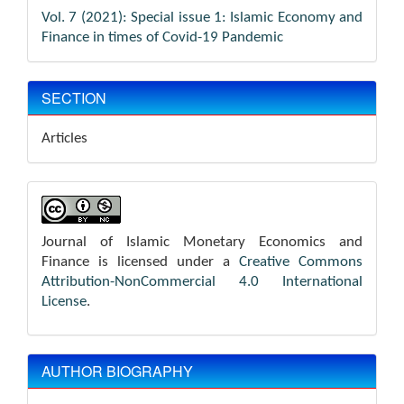
Vol. 7 (2021): Special issue 1: Islamic Economy and
Finance in times of Covid-19 Pandemic
SECTION
Articles
Journal of Islamic Monetary Economics and
Finance is licensed under a
Creative Commons
Attribution-NonCommercial 4.0 International
License
.
AUTHOR BIOGRAPHY