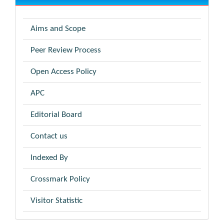
Aims and Scope
Peer Review Process
Open Access Policy
APC
Editorial Board
Contact us
Indexed By
Crossmark Policy
Visitor Statistic