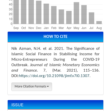
Article
Details
HOW TO CITE
Nik Azman, N.H. et al. 2021. The Significance of
Islamic Social Finance in Stabilising Income for
Micro-Entrepreneurs During the COVID-19
Outbreak.
Journal of Islamic Monetary Economics
and Finance
. 7, (Mar. 2021), 115–136.
DOI:
https://doi.org/10.21098/jimf.v7i0.1307
.
More Citation Formats
ISSUE