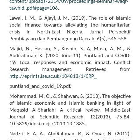
content/uploads/2014/09/proceedings-seminar-waqf-
tawhidi.pdf#page=106
.
Lawal, I. M., & Ajayi, J. M. (2019). The role of Islamic
social finance towards alleviating the humanitarian
crisis in North-East Nigeria. Jurnal Perspektif
Pembiayaan dan Pembangunan Daerah, 6(5), 545-558.
Majid, N., Hassan, S., Koshin, S. A, Musa, A. M., &
Abdirahman, K. (2020, June 11). Puntland and COVID-
19: Local responses and economic impact. Conflict
Research Management. Retrieved from
http://eprints.lse.ac.uk/104813/1/CRP_
puntland_and_covid_19.pdf.
Mohammad, M. O., & Shahwan, S. (2013). The objective
of Islamic economic and Islamic banking in light of
Maqasid Al-Shariah: A critical review. Middle-East
Journal of Scientific Research, 13(2013), 75-84.
10.5829/idosi.mejsr.2013.13.1885.
Nadzri, F. A. A., AbdRahman, R., & Omar, N. (2012).