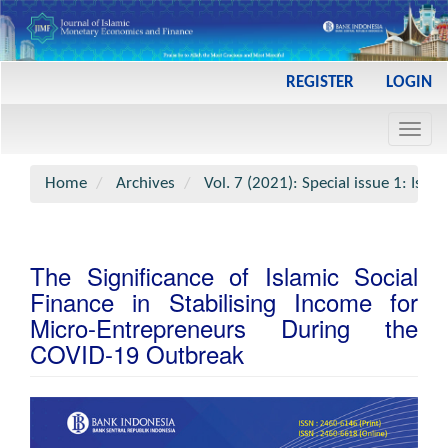
Main
REGISTER
LOGIN
Navigation
Main
Toggl
Content
navig
Sidebar
Home
Archives
Vol. 7 (2021): Special issue 1: Is
The Significance of Islamic Social
Finance in Stabilising Income for
Micro-Entrepreneurs During the
COVID-19 Outbreak
Article
Sidebar