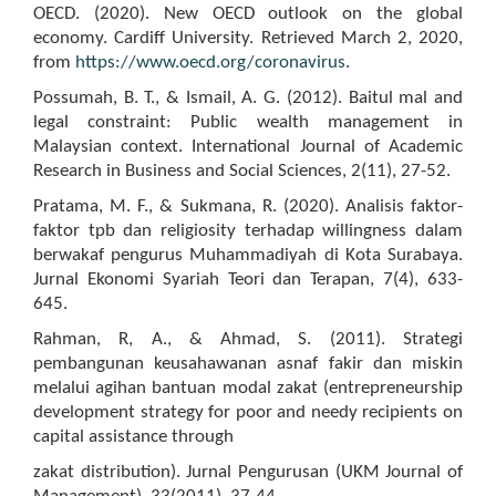
OECD. (2020). New OECD outlook on the global
economy. Cardiff University. Retrieved March 2, 2020,
from
https://www.oecd.org/coronavirus
.
Possumah, B. T., & Ismail, A. G. (2012). Baitul mal and
legal constraint: Public wealth management in
Malaysian context. International Journal of Academic
Research in Business and Social Sciences, 2(11), 27-52.
Pratama, M. F., & Sukmana, R. (2020). Analisis faktor-
faktor tpb dan religiosity terhadap willingness dalam
berwakaf pengurus Muhammadiyah di Kota Surabaya.
Jurnal Ekonomi Syariah Teori dan Terapan, 7(4), 633-
645.
Rahman, R, A., & Ahmad, S. (2011). Strategi
pembangunan keusahawanan asnaf fakir dan miskin
melalui agihan bantuan modal zakat (entrepreneurship
development strategy for poor and needy recipients on
capital assistance through
zakat distribution). Jurnal Pengurusan (UKM Journal of