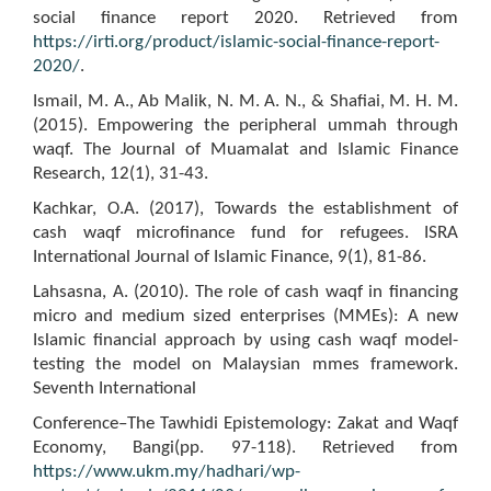
social finance report 2020. Retrieved from
https://irti.org/product/islamic-social-finance-report-
2020/
.
Ismail, M. A., Ab Malik, N. M. A. N., & Shafiai, M. H. M.
(2015). Empowering the peripheral ummah through
waqf. The Journal of Muamalat and Islamic Finance
Research, 12(1), 31-43.
Kachkar, O.A. (2017), Towards the establishment of
cash waqf microfinance fund for refugees. ISRA
International Journal of Islamic Finance, 9(1), 81-86.
Lahsasna, A. (2010). The role of cash waqf in financing
micro and medium sized enterprises (MMEs): A new
Islamic financial approach by using cash waqf model-
testing the model on Malaysian mmes framework.
Seventh International
Conference–The Tawhidi Epistemology: Zakat and Waqf
Economy, Bangi(pp. 97-118). Retrieved from
https://www.ukm.my/hadhari/wp-