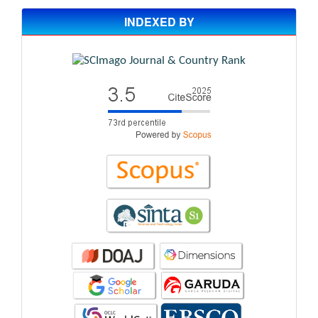
INDEXED BY