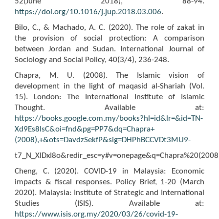
52(June 2018), 88-94.
https://doi.org/10.1016/j.jup.2018.03.006
.
Bilo, C., & Machado, A. C. (2020). The role of zakat in
the provision of social protection: A comparison
between Jordan and Sudan. International Journal of
Sociology and Social Policy, 40(3/4), 236-248.
Chapra, M. U. (2008). The Islamic vision of
development in the light of maqasid al-Shariah (Vol.
15). London: The International Institute of Islamic
Thought. Available at:
https://books.google.com.my/books?hl=id&lr=&id=TN-
Xd9Es8lsC&oi=fnd&pg=PP7&dq=Chapra+
(2008),+&ots=DavdzSekfP&sig=DHPhBCCVDt3MU9-
t7_N_XlDxI8o&redir_esc=y#v=onepage&q=Chapra%20(2008)
Cheng, C. (2020). COVID-19 in Malaysia: Economic
impacts & fiscal responses. Policy Brief, 1-20 (March
2020). Malaysia: Institute of Strategic and International
Studies (ISIS). Available at:
https://www.isis.org.my/2020/03/26/covid-19-