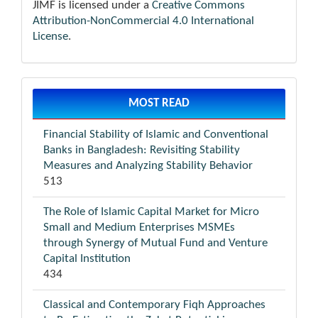
JIMF is licensed under a
Creative Commons
Attribution-NonCommercial 4.0 International
License
.
MOST READ
Financial Stability of Islamic and Conventional
Banks in Bangladesh: Revisiting Stability
Measures and Analyzing Stability Behavior
513
The Role of Islamic Capital Market for Micro
Small and Medium Enterprises MSMEs
through Synergy of Mutual Fund and Venture
Capital Institution
434
Classical and Contemporary Fiqh Approaches