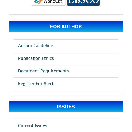
FOR AUTHOR
Author Guideline
Publication Ethics
Document Requirements
Register For Alert
ISSUES
Current Issues