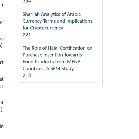
384
is
Shari’ah Analytics of Arabic
Currency Terms and Implications
al
for Cryptocurrency
221
ga
].
The Role of Halal Certification on
Purchase Intention Towards
Food Products from MENA
rt
Countries: A SEM Study
213
at
as
it
),
in