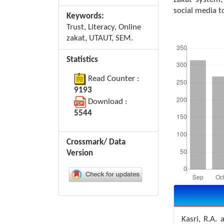
social media t
Keywords:
Trust, Literacy, Online
Downloads
zakat, UTAUT, SEM.
Statistics
Read Counter :
9193
Download :
5544
Crossmark/ Data
Version
Article
Details
Kasri, R.A.