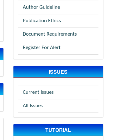
Author Guideline
Publication Ethics
Document Requirements
Register For Alert
ISSUES
Current Issues
All Issues
TUTORIAL