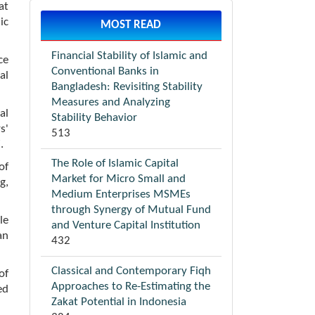
at
ic
MOST READ
Financial Stability of Islamic and
ce
Conventional Banks in
al
Bangladesh: Revisiting Stability
Measures and Analyzing
al
Stability Behavior
s'
513
.
The Role of Islamic Capital
of
Market for Micro Small and
g,
Medium Enterprises MSMEs
through Synergy of Mutual Fund
le
and Venture Capital Institution
an
432
Classical and Contemporary Fiqh
of
Approaches to Re-Estimating the
ed
Zakat Potential in Indonesia