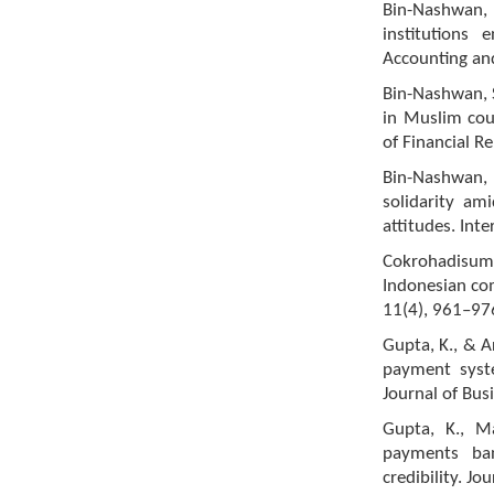
Bin-Nashwan, 
institutions
Accounting an
Bin-Nashwan, S
in Muslim cou
of Financial R
Bin-Nashwan, S
solidarity a
attitudes. Int
Cokrohadisumar
Indonesian com
11(4), 961–97
Gupta, K., & A
payment syst
Journal of Bus
Gupta, K., Ma
payments ba
credibility. Jo