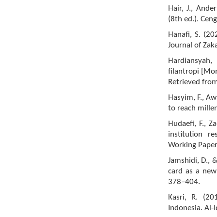
Hair, J., Ande
(8th ed.). Cen
Hanafi, S. (20
Journal of Zaka
Hardiansyah,
filantropi [Mo
Retrieved fro
Hasyim, F., Aw
to reach mille
Hudaefi, F., Z
institution 
Working Paper
Jamshidi, D., 
card as a new
378–404.
Kasri, R. (20
Indonesia. Al-