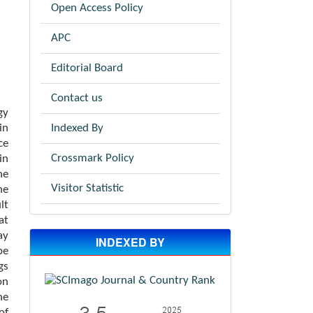
Open Access Policy
APC
Editorial Board
Contact us
gy
Indexed By
in
ce
Crossmark Policy
in
he
Visitor Statistic
he
lt
at
ay
INDEXED BY
be
gs
on
ne
of