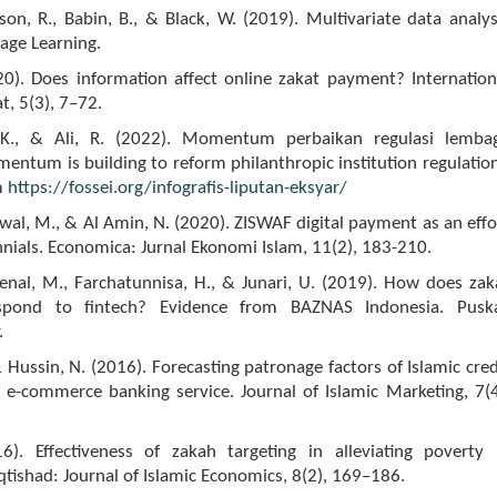
rson, R., Babin, B., & Black, W. (2019). Multivariate data analys
gage Learning.
20). Does information affect online zakat payment? Internation
t, 5(3), 7–72.
 K., & Ali, R. (2022). Momentum perbaikan regulasi lemba
mentum is building to reform philanthropic institution regulation
m
https://fossei.org/infografis-liputan-eksyar/
wal, M., & Al Amin, N. (2020). ZISWAF digital payment as an effo
nnials. Economica: Jurnal Ekonomi Islam, 11(2), 183-210.
aenal, M., Farchatunnisa, H., & Junari, U. (2019). How does zak
respond to fintech? Evidence from BAZNAS Indonesia. Pusk
.
& Hussin, N. (2016). Forecasting patronage factors of Islamic cred
 e-commerce banking service. Journal of Islamic Marketing, 7(4
16). Effectiveness of zakah targeting in alleviating poverty 
Iqtishad: Journal of Islamic Economics, 8(2), 169–186.