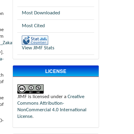
Most Downloaded
on
Most Cited
he
m
_Zakat_Digital/531
View JIMF Stats
].
a-
LICENSE
th
of
JIMF is licensed under a
Creative
he
Commons Attribution-
of
NonCommercial 4.0 International
License
.
D-