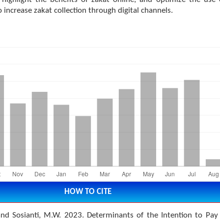
o increase zakat collection through digital channels.
HOW TO CITE
 and Sosianti, M.W. 2023. Determinants of the Intention to Pay