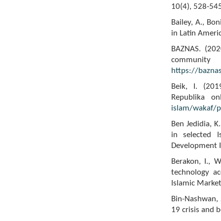
10(4), 528-545
Bailey, A., Bon
in Latin Ameri
BAZNAS. (202
communi
https://bazna
Beik, I. (201
Republika on
islam/wakaf/p
Ben Jedidia, K
in selected I
Development I
Berakon, I., 
technology ac
Islamic Market
Bin-Nashwan, S
19 crisis and 