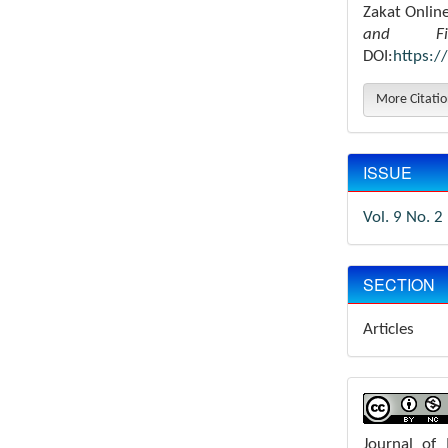
Zakat Onlin
and Fin
DOI:
https:/
More Citati
ISSUE
Vol. 9 No. 2
SECTION
Articles
Journal of