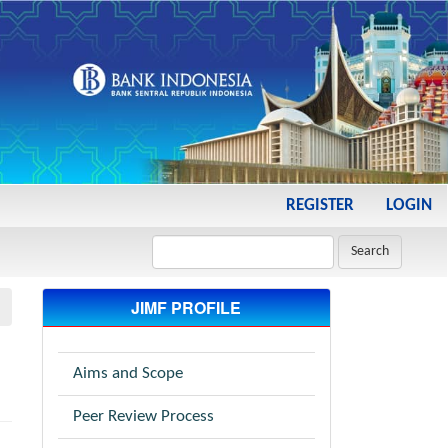
REGISTER
LOGIN
Search
JIMF PROFILE
Aims and Scope
Peer Review Process