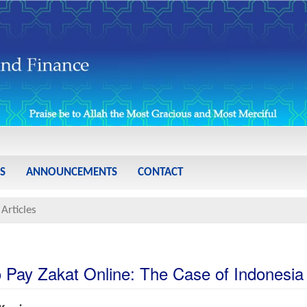
S
ANNOUNCEMENTS
CONTACT
Articles
to Pay Zakat Online: The Case of Indonesia