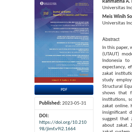
Article
Main
Rahmatina A. 
Sidebar
Article
Universitas In
Content
Meis Winih So
Universitas In
Abstract
In this paper,
(UTAUT) mode
Indonesia to
expectancy, ef
zakat instituti
study employ
Structural Eq
PDF
shows that fa
institutions, 
Published:
2023-05-31
zakat online. 
insignificant
DOI:
suggest that 
https://doi.org/10.210
about zakat. 
98/jimf.v9i2.1664
zakat system,