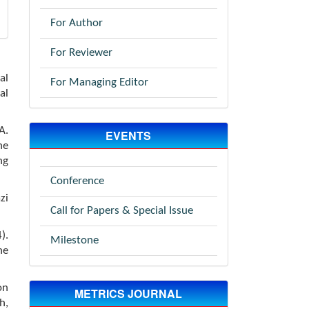
For Author
For Reviewer
al
For Managing Editor
al
A.
EVENTS
he
ng
Conference
zi
Call for Papers & Special Issue
).
Milestone
he
on
METRICS JOURNAL
h,