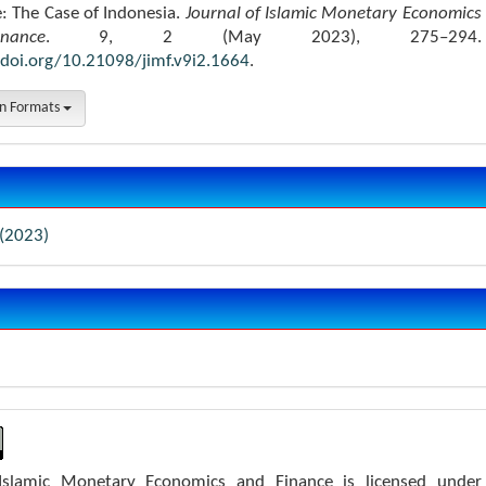
e: The Case of Indonesia.
Journal of Islamic Monetary Economics
ance
. 9, 2 (May 2023), 275–294.
/doi.org/10.21098/jimf.v9i2.1664
.
on Formats
 (2023)
 Islamic Monetary Economics and Finance is licensed under