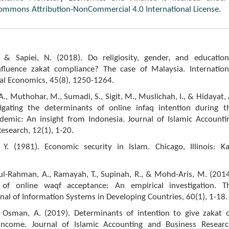
Commons Attribution-NonCommercial 4.0 International License
.
 & Sapiei, N. (2018). Do religiosity, gender, and education
fluence zakat compliance? The case of Malaysia. Internation
ial Economics, 45(8), 1250-1264.
, A., Muthohar, M., Sumadi, S., Sigit, M., Muslichah, I., & Hidayat, 
tigating the determinants of online infaq intention during t
emic: An insight from Indonesia. Journal of Islamic Accounti
esearch, 12(1), 1-20.
 Y. (1981). Economic security in Islam. Chicago, Illinois: Ka
ul-Rahman, A., Ramayah, T., Supinah, R., & Mohd-Aris, M. (2014
 of online waqf acceptance: An empirical investigation. T
rnal of Information Systems in Developing Countries, 60(1), 1-18.
Osman, A. (2019). Determinants of intention to give zakat 
ncome. Journal of Islamic Accounting and Business Researc