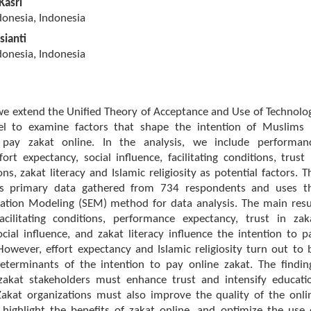
Kasri
donesia, Indonesia
sianti
donesia, Indonesia
 we extend the Unified Theory of Acceptance and Use of Technolo
l to examine factors that shape the intention of Muslims 
 pay zakat online. In the analysis, we include performan
fort expectancy, social influence, facilitating conditions, trust 
ons, zakat literacy and Islamic religiosity as potential factors. T
s primary data gathered from 734 respondents and uses t
uation Modeling (SEM) method for data analysis. The main resu
cilitating conditions, performance expectancy, trust in zak
social influence, and zakat literacy influence the intention to p
However, effort expectancy and Islamic religiosity turn out to 
 determinants of the intention to pay online zakat. The findin
zakat stakeholders must enhance trust and intensify educati
Zakat organizations must also improve the quality of the onli
 highlight the benefits of zakat online, and optimize the use 