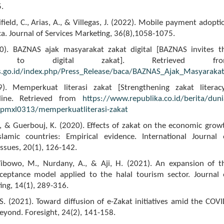
.
ifield, C., Arias, A., & Villegas, J. (2022). Mobile payment adopti
ca. Journal of Services Marketing, 36(8),1058-1075.
0). BAZNAS ajak masyarakat zakat digital [BAZNAS invites t
ty to digital zakat]. Retrieved fro
s.go.id/index.php/Press_Release/baca/BAZNAS_Ajak_Masyarakat
9). Memperkuat literasi zakat [Strengthening zakat literacy
line. Retrieved from
https://www.republika.co.id/berita/duni
pmxl0313/memperkuatliterasi-zakat
., & Guerbouj, K. (2020). Effects of zakat on the economic grow
slamic countries: Empirical evidence. International Journal 
ssues, 20(1), 126-142.
Wibowo, M., Nurdany, A., & Aji, H. (2021). An expansion of t
ceptance model applied to the halal tourism sector. Journal 
ing, 14(1), 289-316.
. (2021). Toward diffusion of e-Zakat initiatives amid the COVI
beyond. Foresight, 24(2), 141-158.