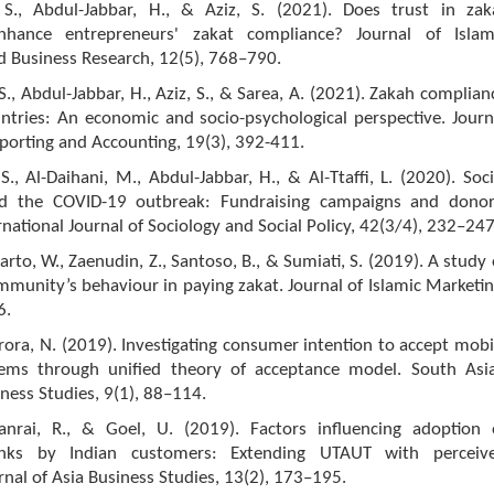
S., Abdul-Jabbar, H., & Aziz, S. (2021). Does trust in zak
 enhance entrepreneurs' zakat compliance? Journal of Islam
d Business Research, 12(5), 768–790.
., Abdul-Jabbar, H., Aziz, S., & Sarea, A. (2021). Zakah complian
ntries: An economic and socio-psychological perspective. Journ
eporting and Accounting, 19(3), 392-411.
., Al-Daihani, M., Abdul-Jabbar, H., & Al-Ttaffi, L. (2020). Soci
mid the COVID-19 outbreak: Fundraising campaigns and donor
ernational Journal of Sociology and Social Policy, 42(3/4), 232–247
to, W., Zaenudin, Z., Santoso, B., & Sumiati, S. (2019). A study 
munity’s behaviour in paying zakat. Journal of Islamic Marketin
6.
rora, N. (2019). Investigating consumer intention to accept mobi
ems through unified theory of acceptance model. South Asi
iness Studies, 9(1), 88–114.
nrai, R., & Goel, U. (2019). Factors influencing adoption 
nks by Indian customers: Extending UTAUT with perceiv
urnal of Asia Business Studies, 13(2), 173–195.