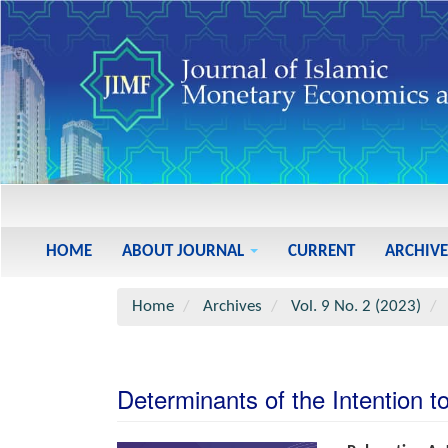
Main
Navigation
Main
HOME
ABOUT JOURNAL
CURRENT
ARCHIVE
Content
Sidebar
Home
Archives
Vol. 9 No. 2 (2023)
Determinants of the Intention 