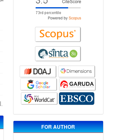
FOR AUTHOR