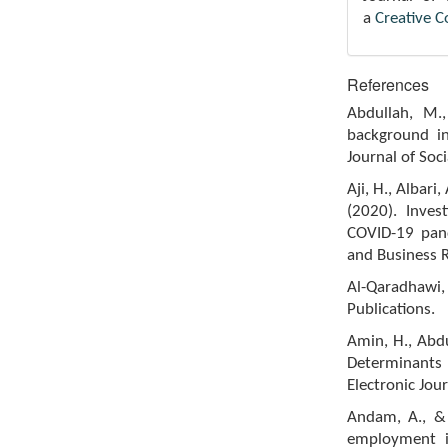
a
Creative 
References
Abdullah, M.,
background in
Journal of Soc
Aji, H., Albari
(2020). Inves
COVID-19 pand
and Business R
Al-Qaradhawi,
Publications.
Amin, H., Abd
Determinants
Electronic Jou
Andam, A., & 
employment i