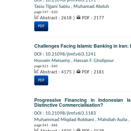
DOI : 10.21098/jimf.v6i3.1191
Tasiu Tijjani Sabiu
,
Muhamad Abduh
page 597 - 620
Abstract : 2618
|
PDF : 2177
PDF
Challenges Facing Islamic Banking in Iran: 
DOI : 10.21098/jimf.v6i3.1241
Hossein Meisamy
,
Hassan F. Gholipour
page 621 - 640
Abstract : 4175
|
PDF : 2181
PDF
Progressive Financing in Indonesian Is
Distinctive Commercialisation?
DOI : 10.21098/jimf.v6i3.1183
Muhammad Miqdad Robbani
,
Mahdiah Aulia
,
page 641 - 666