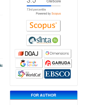
ic
FOR AUTHOR