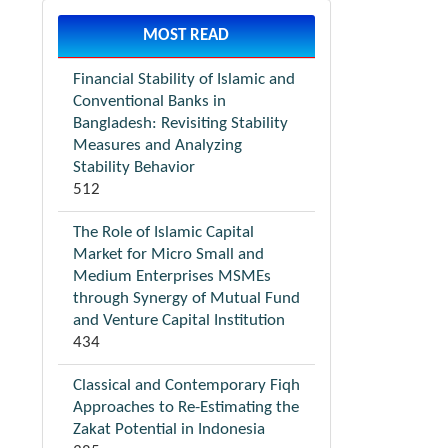
MOST READ
Financial Stability of Islamic and
Conventional Banks in
Bangladesh: Revisiting Stability
Measures and Analyzing
Stability Behavior
512
The Role of Islamic Capital
Market for Micro Small and
Medium Enterprises MSMEs
through Synergy of Mutual Fund
and Venture Capital Institution
434
Classical and Contemporary Fiqh
Approaches to Re-Estimating the
Zakat Potential in Indonesia