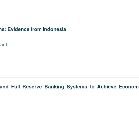
ns: Evidence from Indonesia
ianti
al and Full Reserve Banking Systems to Achieve Econom