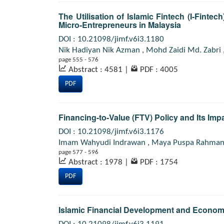
The Utilisation of Islamic Fintech (I-Finte
Micro-Entrepreneurs in Malaysia
DOI : 10.21098/jimf.v6i3.1180
Nik Hadiyan Nik Azman
,
Mohd Zaidi Md. Zabri
page 555 - 576
Abstract : 4581
|
PDF : 4005
PDF
Financing-to-Value (FTV) Policy and Its Imp
DOI : 10.21098/jimf.v6i3.1176
Imam Wahyudi Indrawan
,
Maya Puspa Rahma
page 577 - 596
Abstract : 1978
|
PDF : 1754
PDF
Islamic Financial Development and Econom