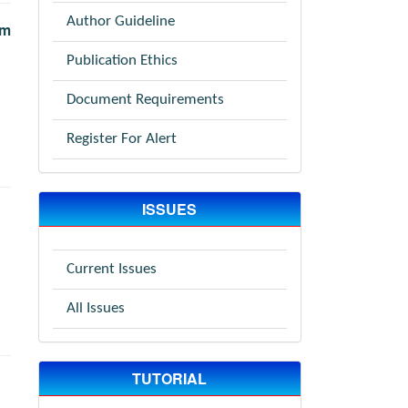
Author Guideline
om
Publication Ethics
Document Requirements
Register For Alert
ISSUES
Current Issues
All Issues
TUTORIAL