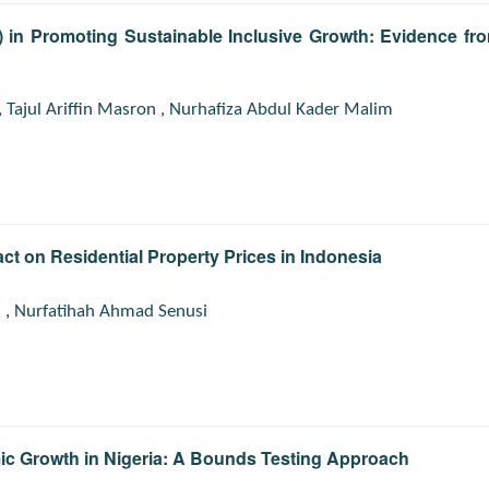
ch) in Promoting Sustainable Inclusive Growth: Evidence fr
,
Tajul Ariffin Masron
,
Nurhafiza Abdul Kader Malim
act on Residential Property Prices in Indonesia
n
,
Nurfatihah Ahmad Senusi
ic Growth in Nigeria: A Bounds Testing Approach