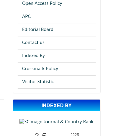
Open Access Policy
APC
Editorial Board
Contact us
Indexed By
Crossmark Policy
Visitor Statistic
INDEXED BY