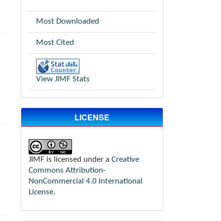
Most Downloaded
Most Cited
View JIMF Stats
LICENSE
JIMF is licensed under a
Creative
Commons Attribution-
NonCommercial 4.0 International
License
.