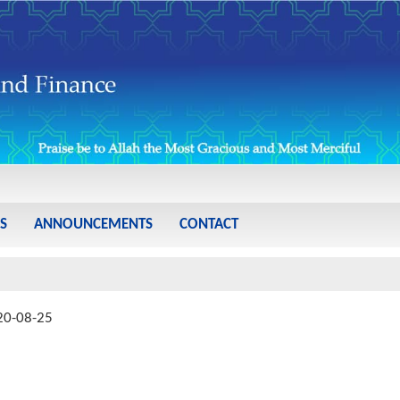
S
ANNOUNCEMENTS
CONTACT
20-08-25