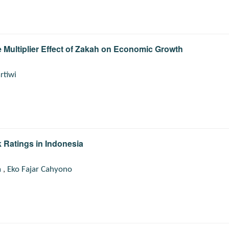
 Multiplier Effect of Zakah on Economic Growth
rtiwi
 Ratings in Indonesia
a
,
Eko Fajar Cahyono