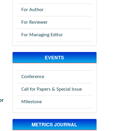
For Author
For Reviewer
For Managing Editor
EVENTS
Conference
Call for Papers & Special Issue
or
Milestone
METRICS JOURNAL