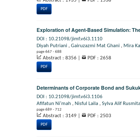
Abstract : 1935
|
PDF : 1538
PDF
Exploration of Agent-Based Simulation: The
DOI : 10.21098/jimf.v6i3.1110
Diyah Putriani
,
Gairuzazmi Mat Ghani
,
Mira Ka
page 667 - 688
Abstract : 8356
|
PDF : 2658
PDF
Determinants of Corporate Bond and Sukuk
DOI : 10.21098/jimf.v6i3.1106
Afifatun Ni’mah
,
Nisful Laila
,
Sylva Alif Rusmit
page 689 - 712
Abstract : 3149
|
PDF : 2503
PDF