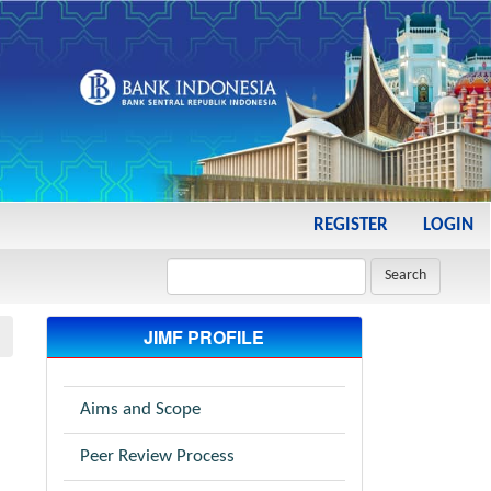
REGISTER
LOGIN
Search
JIMF PROFILE
Aims and Scope
Peer Review Process