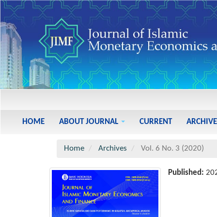
Main
Navigation
Main
HOME
ABOUT JOURNAL
CURRENT
ARCHIVE
Content
Sidebar
Home
Archives
Vol. 6 No. 3 (2020)
Published:
20