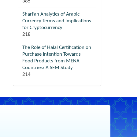
385
Shari’ah Analytics of Arabic
Currency Terms and Implications
for Cryptocurrency
218
The Role of Halal Certification on
Purchase Intention Towards
Food Products from MENA
Countries: A SEM Study
214