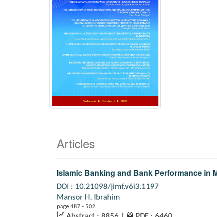
Articles
Islamic Banking and Bank Performance in M
DOI : 10.21098/jimf.v6i3.1197
Mansor H. Ibrahim
page 487 - 502
Abstract : 8856
|
PDF : 6460