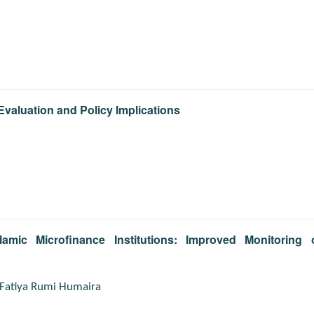
Evaluation and Policy Implications
lamic Microfinance Institutions: Improved Monitoring 
Fatiya Rumi Humaira