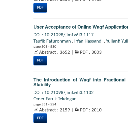
PDF
User Acceptance of Online Waqf Applicatio
DOI : 10.21098/jimf.v6i3.1117
Taufik Faturohman
,
Irfan Hassandi
,
Yulianti Yul
page 503 - 530
Abstract : 3652
|
PDF : 3003
PDF
The Introduction of Waqf into Fraction
Stability
DOI : 10.21098/jimf.v6i3.1132
Omer Faruk Tekdogan
page 531 - 554
Abstract : 2159
|
PDF : 2010
PDF