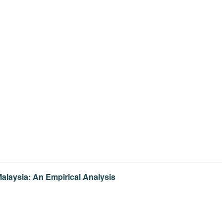
alaysia: An Empirical Analysis