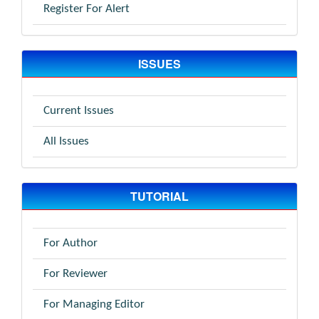
Register For Alert
ISSUES
Current Issues
All Issues
TUTORIAL
For Author
For Reviewer
For Managing Editor