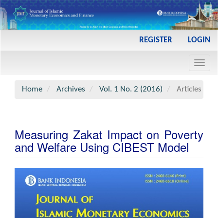
Main
REGISTER
LOGIN
Navigation
Main
Toggl
Content
navig
Sidebar
Home
Archives
Vol. 1 No. 2 (2016)
Articles
Measuring Zakat Impact on Poverty
and Welfare Using CIBEST Model
Article
Sidebar