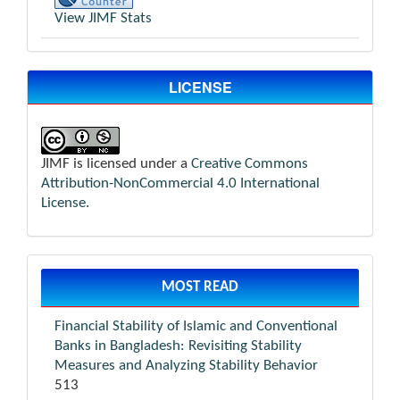
View JIMF Stats
LICENSE
JIMF is licensed under a
Creative Commons
Attribution-NonCommercial 4.0 International
License
.
MOST READ
Financial Stability of Islamic and Conventional
Banks in Bangladesh: Revisiting Stability
Measures and Analyzing Stability Behavior
513