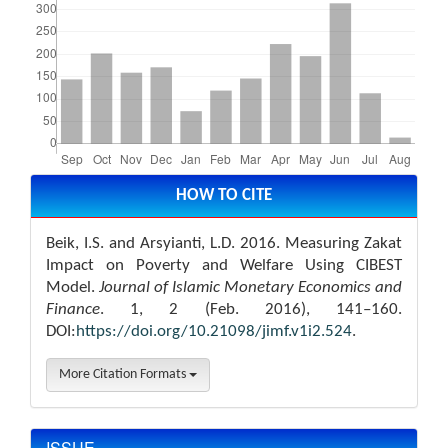
Article
Details
HOW TO CITE
Beik, I.S. and Arsyianti, L.D. 2016. Measuring Zakat
Impact on Poverty and Welfare Using CIBEST
Model.
Journal of Islamic Monetary Economics and
Finance
. 1, 2 (Feb. 2016), 141–160.
DOI:
https://doi.org/10.21098/jimf.v1i2.524
.
More Citation Formats
ISSUE