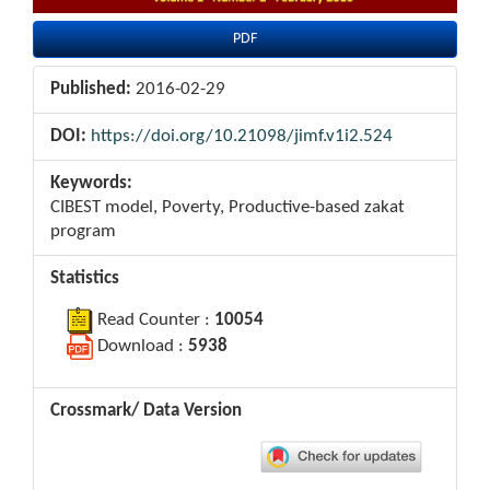
PDF
Published:
2016-02-29
DOI:
https://doi.org/10.21098/jimf.v1i2.524
Keywords:
CIBEST model, Poverty, Productive-based zakat
program
Statistics
Read Counter :
10054
Download :
5938
Crossmark/ Data Version