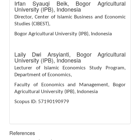
Irfan Syauqi Beik,
Bogor Agricultural
University (IPB), Indonesia
Director, Center of Islamic Business and Economic
Studies (CIBEST),
Bogor Agricultural University (IPB), Indonesia
Laily Dwi Arsyianti,
Bogor Agricultural
University (IPB), Indonesia
Lecturer of Islamic Economics Study Program,
Department of Economics,
Faculty of Economics and Management, Bogor
Agricultural University (IPB), Indonesia
Scopus ID: 57190190979
References