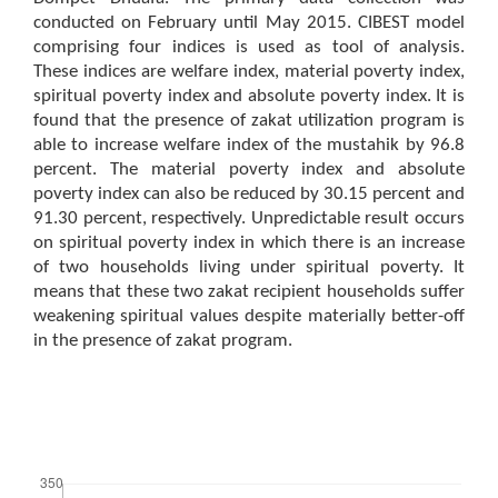
conducted on February until May 2015. CIBEST model
comprising four indices is used as tool of analysis.
These indices are welfare index, material poverty index,
spiritual poverty index and absolute poverty index. It is
found that the presence of zakat utilization program is
able to increase welfare index of the mustahik by 96.8
percent. The material poverty index and absolute
poverty index can also be reduced by 30.15 percent and
91.30 percent, respectively. Unpredictable result occurs
on spiritual poverty index in which there is an increase
of two households living under spiritual poverty. It
means that these two zakat recipient households suffer
weakening spiritual values despite materially better-off
in the presence of zakat program.
Downloads