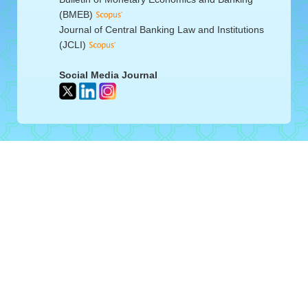
(BMEB)
Journal of Central Banking Law and Institutions
(JCLI)
Social Media Journal