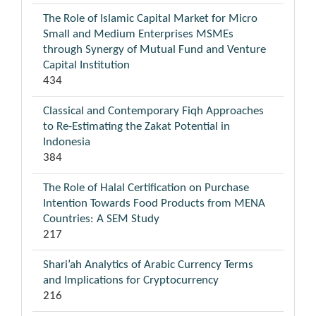
The Role of Islamic Capital Market for Micro
Small and Medium Enterprises MSMEs
through Synergy of Mutual Fund and Venture
Capital Institution
434
Classical and Contemporary Fiqh Approaches
to Re-Estimating the Zakat Potential in
Indonesia
384
The Role of Halal Certification on Purchase
Intention Towards Food Products from MENA
Countries: A SEM Study
217
Shari’ah Analytics of Arabic Currency Terms
and Implications for Cryptocurrency
216