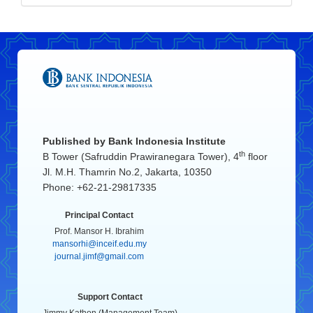
Published by
Bank Indonesia Institute
th
B Tower (Safruddin Prawiranegara Tower), 4
floor
Jl. M.H. Thamrin No.2, Jakarta, 10350
Phone: +62-21-29817335
Principal Contact
Prof. Mansor H. Ibrahim
mansorhi@inceif.edu.my
journal.jimf@gmail.com
Support Contact