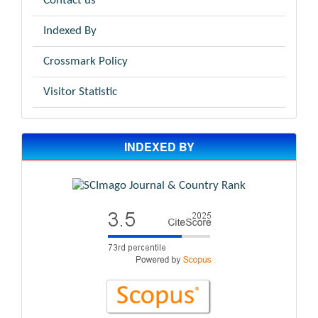
Contact us
Indexed By
Crossmark Policy
Visitor Statistic
INDEXED BY