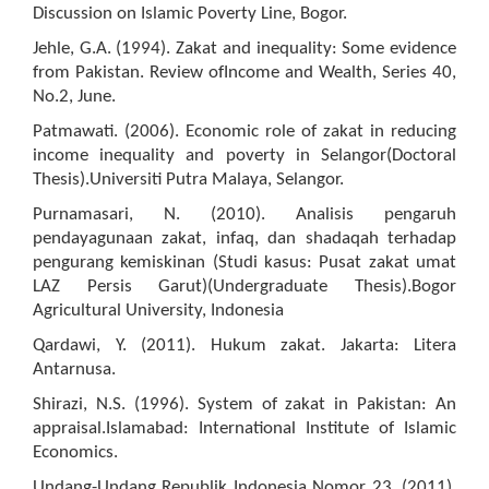
Discussion on Islamic Poverty Line, Bogor.
Jehle, G.A. (1994). Zakat and inequality: Some evidence
from Pakistan. Review ofIncome and Wealth, Series 40,
No.2, June.
Patmawati. (2006). Economic role of zakat in reducing
income inequality and poverty in Selangor(Doctoral
Thesis).Universiti Putra Malaya, Selangor.
Purnamasari, N. (2010). Analisis pengaruh
pendayagunaan zakat, infaq, dan shadaqah terhadap
pengurang kemiskinan (Studi kasus: Pusat zakat umat
LAZ Persis Garut)(Undergraduate Thesis).Bogor
Agricultural University, Indonesia
Qardawi, Y. (2011). Hukum zakat. Jakarta: Litera
Antarnusa.
Shirazi, N.S. (1996). System of zakat in Pakistan: An
appraisal.Islamabad: International Institute of Islamic
Economics.
Undang-Undang Republik Indonesia Nomor 23. (2011).