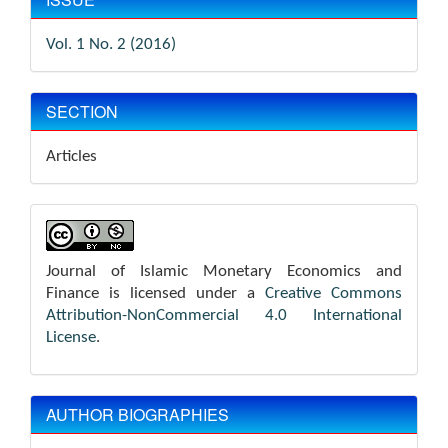
Vol. 1 No. 2 (2016)
SECTION
Articles
Journal of Islamic Monetary Economics and
Finance is licensed under a
Creative Commons
Attribution-NonCommercial 4.0 International
License
.
AUTHOR BIOGRAPHIES