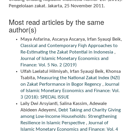
Pengelolaan zakat. Jakarta, 25 November 2011.
Most read articles by the same
author(s)
Maya Asfarina, Ascarya Ascarya, Irfan Syauqi Beik,
Classical and Contemporary Fiqh Approaches to
Re-Estimating the Zakat Potential in Indonesia
,
Journal of Islamic Monetary Economics and
Finance: Vol. 5 No. 2 (2019)
Ulfah Laelatul Hilmiyah, Irfan Syauqi Beik, Khonsa
Tsabita,
Measuring the National Zakat Index (NZI)
on Zakat Performance in Bogor Regency
,
Journal
of Islamic Monetary Economics and Finance: Vol.
3 (2018): SPECIAL ISSUE
Laily Dwi Arsyianti, Salina Kassim, Adewale
Abideen Adeyemi,
Debt Taking and Charity Giving
among Low-Income Households: Strengthening
Resilience in Islamic Perspective
,
Journal of
Islamic Monetary Economics and Finance: Vol. 4