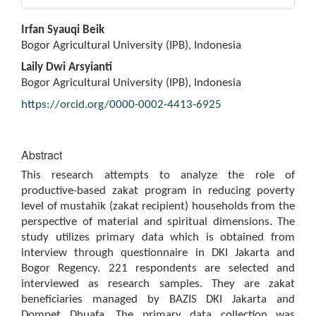
Main
Irfan Syauqi Beik
Article
Bogor Agricultural University (IPB), Indonesia
Content
Laily Dwi Arsyianti
Bogor Agricultural University (IPB), Indonesia
https://orcid.org/0000-0002-4413-6925
Abstract
This research attempts to analyze the role of
productive-based zakat program in reducing poverty
level of mustahik (zakat recipient) households from the
perspective of material and spiritual dimensions. The
study utilizes primary data which is obtained from
interview through questionnaire in DKI Jakarta and
Bogor Regency. 221 respondents are selected and
interviewed as research samples. They are zakat
beneficiaries managed by BAZIS DKI Jakarta and
Dompet Dhuafa. The primary data collection was