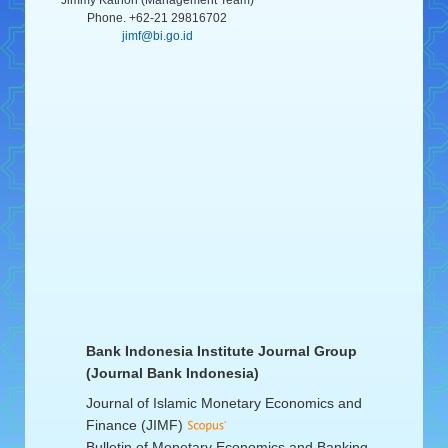
Jimmy Kathon (Management Team)
Phone. +62-21 29816702
jimf@bi.go.id
Bank Indonesia Institute Journal Group
(Journal Bank Indonesia)
Journal of Islamic Monetary Economics and
Finance (JIMF)
Bulletin of Monetary Economics and Banking