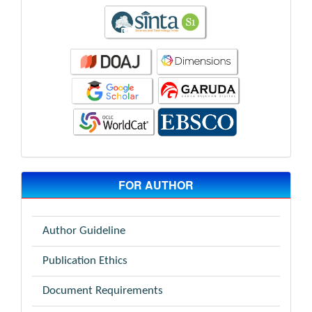
FOR AUTHOR
Author Guideline
Publication Ethics
Document Requirements