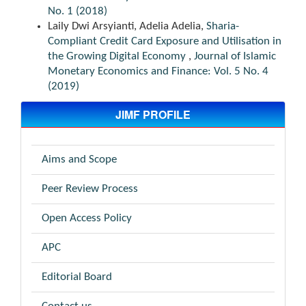
No. 1 (2018)
Laily Dwi Arsyianti, Adelia Adelia,
Sharia-
Compliant Credit Card Exposure and Utilisation in
the Growing Digital Economy
,
Journal of Islamic
Monetary Economics and Finance: Vol. 5 No. 4
(2019)
JIMF PROFILE
Aims and Scope
Peer Review Process
Open Access Policy
APC
Editorial Board