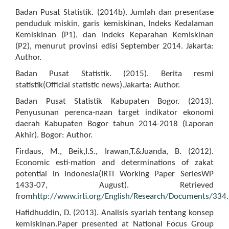
Badan Pusat Statistik. (2014b). Jumlah dan presentase
penduduk miskin, garis kemiskinan, Indeks Kedalaman
Kemiskinan (P1), dan Indeks Keparahan Kemiskinan
(P2), menurut provinsi edisi September 2014. Jakarta:
Author.
Badan Pusat Statistik. (2015). Berita resmi
statistik(Official statistic news).Jakarta: Author.
Badan Pusat Statistik Kabupaten Bogor. (2013).
Penyusunan perenca-naan target indikator ekonomi
daerah Kabupaten Bogor tahun 2014-2018 (Laporan
Akhir). Bogor: Author.
Firdaus, M., Beik,I.S., Irawan,T.&Juanda, B. (2012).
Economic esti-mation and determinations of zakat
potential in Indonesia(IRTI Working Paper SeriesWP
1433-07, August). Retrieved
from
http://www.irti.org/English/Research/Documents/334.
Hafidhuddin, D. (2013). Analisis syariah tentang konsep
kemiskinan.Paper presented at National Focus Group