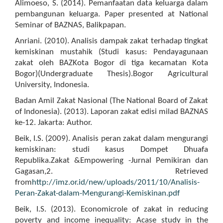
Alimoeso, S. (2014). Pemanfaatan data keluarga dalam
pembangunan keluarga. Paper presented at National
Seminar of BAZNAS, Balikpapan.
Anriani. (2010). Analisis dampak zakat terhadap tingkat
kemiskinan mustahik (Studi kasus: Pendayagunaan
zakat oleh BAZKota Bogor di tiga kecamatan Kota
Bogor)(Undergraduate Thesis).Bogor Agricultural
University, Indonesia.
Badan Amil Zakat Nasional (The National Board of Zakat
of Indonesia). (2013). Laporan zakat edisi milad BAZNAS
ke-12. Jakarta: Author.
Beik, I.S. (2009). Analisis peran zakat dalam mengurangi
kemiskinan: studi kasus Dompet Dhuafa
Republika.Zakat &Empowering -Jurnal Pemikiran dan
Gagasan,2. Retrieved
from
http://imz.or.id/new/uploads/2011/10/Analisis-
Peran-Zakat-dalam-Mengurangi-Kemiskinan.pdf
Beik, I.S. (2013). Economicrole of zakat in reducing
poverty and income inequality: Acase study in the