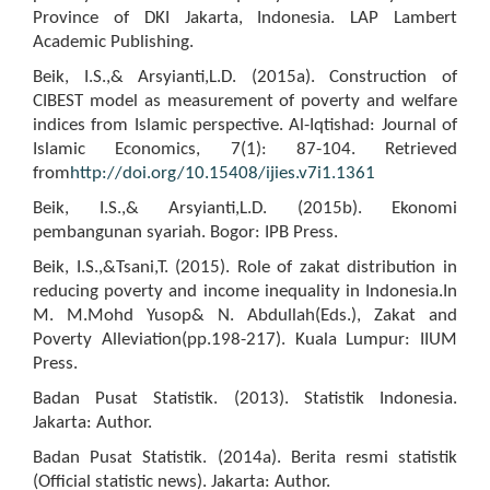
Province of DKI Jakarta, Indonesia. LAP Lambert
Academic Publishing.
Beik, I.S.,& Arsyianti,L.D. (2015a). Construction of
CIBEST model as measurement of poverty and welfare
indices from Islamic perspective. Al-Iqtishad: Journal of
Islamic Economics, 7(1): 87-104. Retrieved
from
http://doi.org/10.15408/ijies.v7i1.1361
Beik, I.S.,& Arsyianti,L.D. (2015b). Ekonomi
pembangunan syariah. Bogor: IPB Press.
Beik, I.S.,&Tsani,T. (2015). Role of zakat distribution in
reducing poverty and income inequality in Indonesia.In
M. M.Mohd Yusop& N. Abdullah(Eds.), Zakat and
Poverty Alleviation(pp.198-217). Kuala Lumpur: IIUM
Press.
Badan Pusat Statistik. (2013). Statistik Indonesia.
Jakarta: Author.
Badan Pusat Statistik. (2014a). Berita resmi statistik
(Official statistic news). Jakarta: Author.