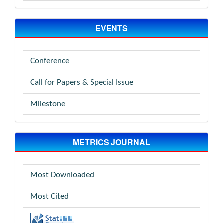
EVENTS
Conference
Call for Papers & Special Issue
Milestone
METRICS JOURNAL
Most Downloaded
Most Cited