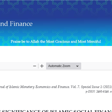
ome for Micro-Entrepreneurs During the COVID-19 Outbreak