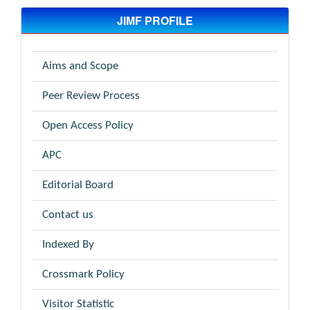
JIMF PROFILE
Aims and Scope
Peer Review Process
Open Access Policy
APC
Editorial Board
Contact us
Indexed By
Crossmark Policy
Visitor Statistic