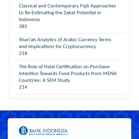
Classical and Contemporary Fiqh Approaches
to Re-Estimating the Zakat Potential in
Indonesia
385
Shari’ah Analytics of Arabic Currency Terms
and Implications for Cryptocurrency
218
The Role of Halal Certification on Purchase
Intention Towards Food Products from MENA
Countries: A SEM Study
214