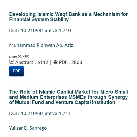
Developing Islamic Waqf Bank as a Mechanism for
Financial System Stability
DOI : 10.21098/jimf.v3i1.710
Muhammad Ridhwan Ab. Aziz
page 61 - 80
Abstract : 6112
|
PDF : 2863
PDF
The Role of Islamic Capital Market for Micro Small
and Medium Enterprises MSMEs through Synergy
of Mutual Fund and Venture Capital Institution
DOI : 10.21098/jimf.v3i1.711
Yulizar D. Sanrego