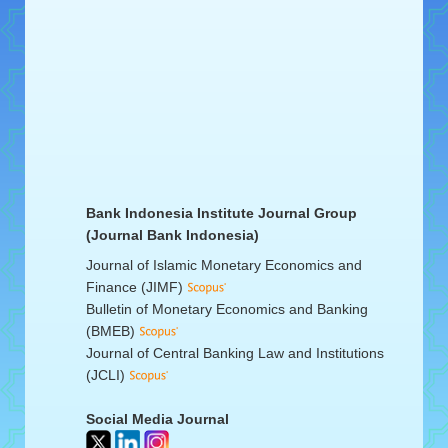
Bank Indonesia Institute Journal Group
(Journal Bank Indonesia)
Journal of Islamic Monetary Economics and
Finance (JIMF)
Bulletin of Monetary Economics and Banking
(BMEB)
Journal of Central Banking Law and Institutions
(JCLI)
Social Media Journal