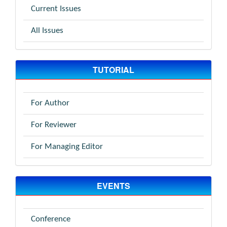
Current Issues
All Issues
TUTORIAL
For Author
For Reviewer
For Managing Editor
EVENTS
Conference