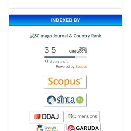
INDEXED BY