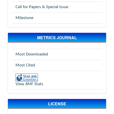
Call for Papers & Special Issue
Milestone
METRICS JOURNAL
Most Downloaded
Most Cited
View JIMF Stats
LICENSE