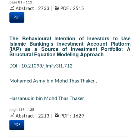
page 81 - 112
Abstract : 2733
|
PDF : 2515
PDF
The Behavioural Intention of Investors to Use
Islamic Banking’s Investment Account Platform
(IAP) as a Source of Investment Portfolio: A
Structural Equation Modeling Approach
DOI : 10.21098/jimf.v3i1.712
Mohamed Asmy bin Mohd Thas Thaker
,
Hassanudin bin Mohd Thas Thaker
page 113 - 138
Abstract : 2213
|
PDF : 1629
PDF