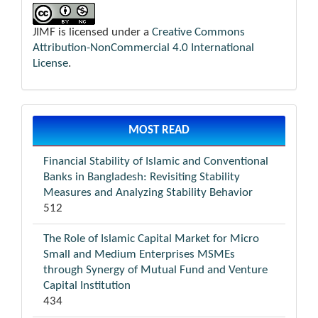
JIMF is licensed under a
Creative Commons
Attribution-NonCommercial 4.0 International
License
.
MOST READ
Financial Stability of Islamic and Conventional
Banks in Bangladesh: Revisiting Stability
Measures and Analyzing Stability Behavior
512
The Role of Islamic Capital Market for Micro
Small and Medium Enterprises MSMEs
through Synergy of Mutual Fund and Venture
Capital Institution
434