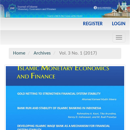
Main
REGISTER
LOGIN
Navigation
Main
Toggl
Content
navig
Sidebar
Home
Archives
Vol. 3 No. 1 (2017)