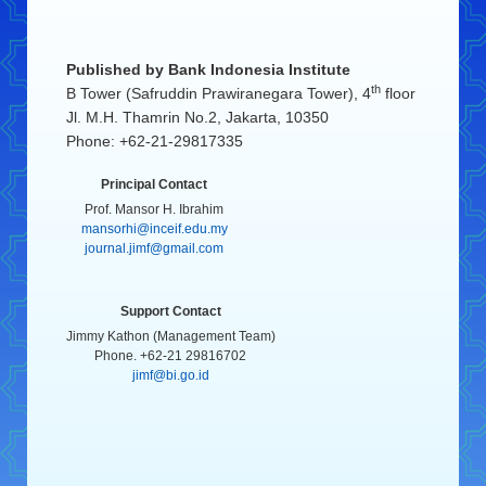
Published by
Bank Indonesia Institute
th
B Tower (Safruddin Prawiranegara Tower), 4
floor
Jl. M.H. Thamrin No.2, Jakarta, 10350
Phone: +62-21-29817335
Principal Contact
Prof. Mansor H. Ibrahim
mansorhi@inceif.edu.my
journal.jimf@gmail.com
Support Contact
Jimmy Kathon (Management Team)
Phone. +62-21 29816702
jimf@bi.go.id