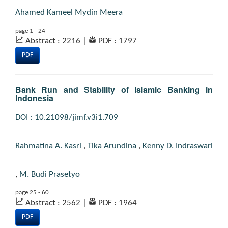
Ahamed Kameel Mydin Meera
page 1 - 24
Abstract : 2216
|
PDF : 1797
PDF
Bank Run and Stability of Islamic Banking in
Indonesia
DOI : 10.21098/jimf.v3i1.709
Rahmatina A. Kasri
,
Tika Arundina
,
Kenny D. Indraswari
,
M. Budi Prasetyo
page 25 - 60
Abstract : 2562
|
PDF : 1964
PDF