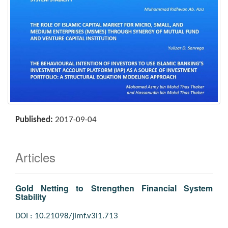
Published:
2017-09-04
Articles
Gold Netting to Strengthen Financial System
Stability
DOI : 10.21098/jimf.v3i1.713