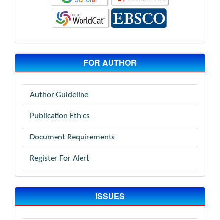
FOR AUTHOR
Author Guideline
Publication Ethics
Document Requirements
Register For Alert
ISSUES