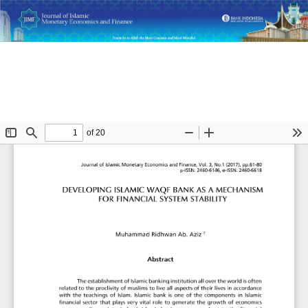
Return
Developing Islamic Waqf Bank as a Mechanism for Financial
to
System Stability
Article
Details
Do
D
P