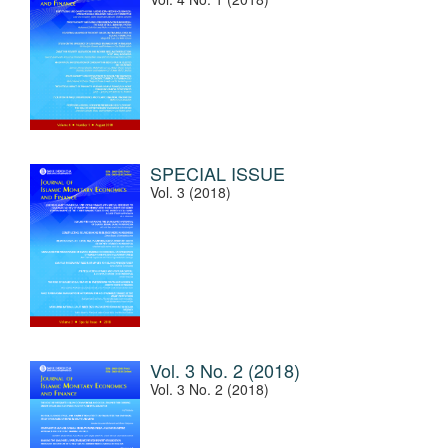
SPECIAL ISSUE
Vol. 3 (2018)
Vol. 3 No. 2 (2018)
Vol. 3 No. 2 (2018)