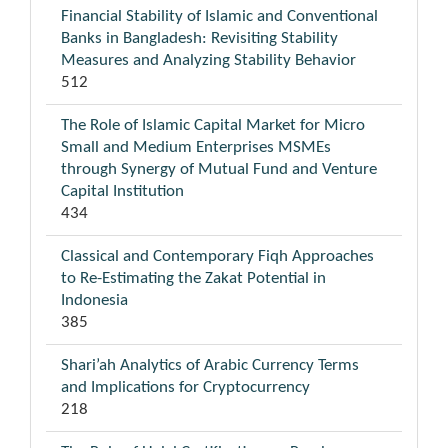
Financial Stability of Islamic and Conventional
Banks in Bangladesh: Revisiting Stability
Measures and Analyzing Stability Behavior
512
The Role of Islamic Capital Market for Micro
Small and Medium Enterprises MSMEs
through Synergy of Mutual Fund and Venture
Capital Institution
434
Classical and Contemporary Fiqh Approaches
to Re-Estimating the Zakat Potential in
Indonesia
385
Shari’ah Analytics of Arabic Currency Terms
and Implications for Cryptocurrency
218