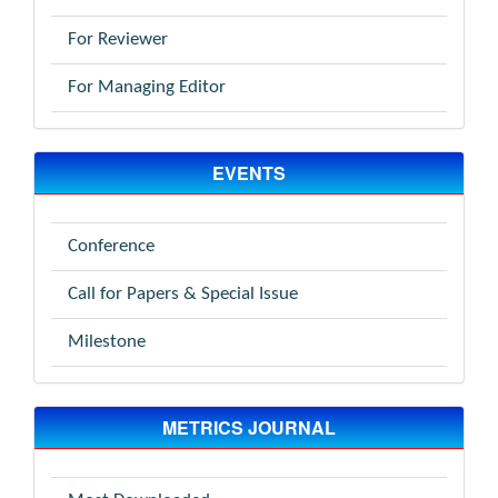
For Reviewer
For Managing Editor
EVENTS
Conference
Call for Papers & Special Issue
Milestone
METRICS JOURNAL