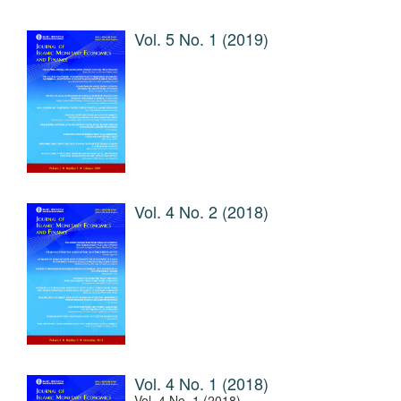
Vol. 5 No. 1 (2019)
Vol. 4 No. 2 (2018)
Vol. 4 No. 1 (2018)
Vol. 4 No. 1 (2018)