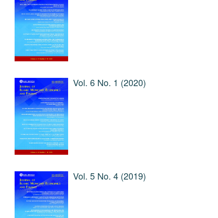
Vol. 6 No. 1 (2020)
Vol. 5 No. 4 (2019)