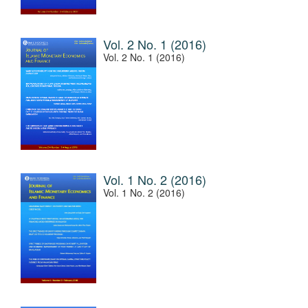
Vol. 2 No. 1 (2016)
Vol. 2 No. 1 (2016)
Vol. 1 No. 2 (2016)
Vol. 1 No. 2 (2016)