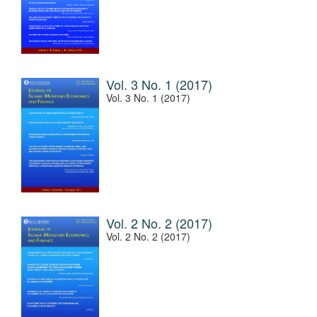
Vol. 3 No. 1 (2017)
Vol. 3 No. 1 (2017)
Vol. 2 No. 2 (2017)
Vol. 2 No. 2 (2017)