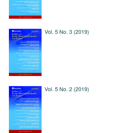
Vol. 5 No. 3 (2019)
Vol. 5 No. 2 (2019)