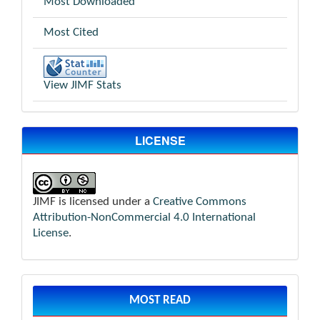
Most Downloaded
Most Cited
View JIMF Stats
LICENSE
JIMF is licensed under a
Creative Commons
Attribution-NonCommercial 4.0 International
License
.
MOST READ