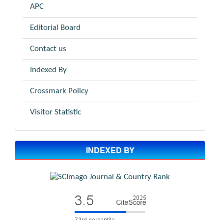
APC
Editorial Board
Contact us
Indexed By
Crossmark Policy
Visitor Statistic
INDEXED BY