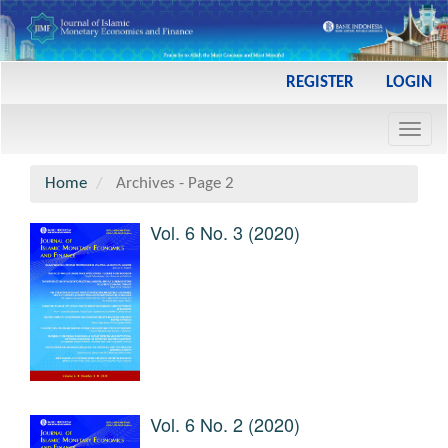
Main
REGISTER
LOGIN
Navigation
Main
Toggl
Content
navig
Sidebar
Home
Archives - Page 2
Vol. 6 No. 3 (2020)
Vol. 6 No. 2 (2020)