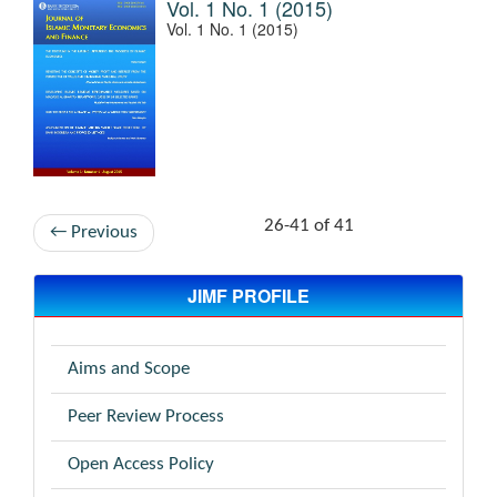
Vol. 1 No. 1 (2015)
Vol. 1 No. 1 (2015)
26-41 of 41
←
Previous
JIMF PROFILE
Aims and Scope
Peer Review Process
Open Access Policy