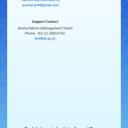
journal.jimf@gmail.com
Support Contact
Jimmy Kathon (Management Team)
Phone. +62-21 29816702
jimf@bi.go.id