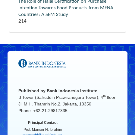
The Role of Halal Certification on Purchase
Intention Towards Food Products from MENA
Countries: A SEM Study
214
Published by
Bank Indonesia Institute
th
B Tower (Safruddin Prawiranegara Tower), 4
floor
Jl. M.H. Thamrin No.2, Jakarta, 10350
Phone: +62-21-29817335
Principal Contact
Prof. Mansor H. Ibrahim
mansorhi@inceif.edu.my