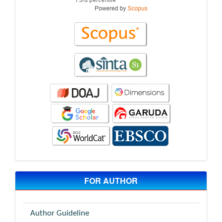
FOR AUTHOR
Author Guideline