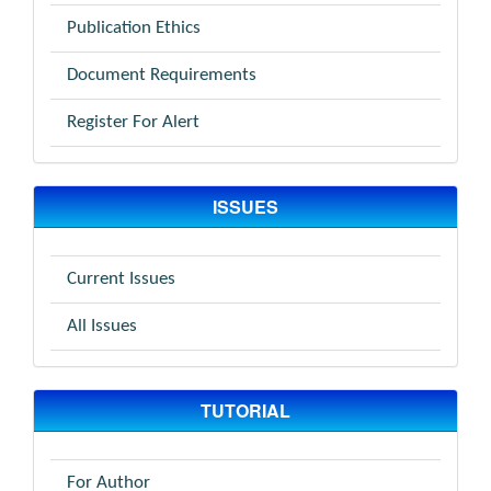
Publication Ethics
Document Requirements
Register For Alert
ISSUES
Current Issues
All Issues
TUTORIAL
For Author