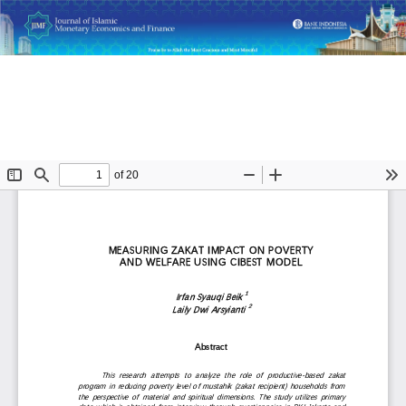
Return
Measuring Zakat Impact on Poverty and Welfare Using
to
CIBEST Model
Article
Details
Do
D
P