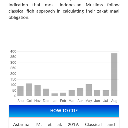
indication that most Indonesian Muslims follow
classical fiqh approach in calculating their zakat maal
obligation.
Downloads
Article
Details
HOW TO CITE
Asfarina, M. et al. 2019. Classical and