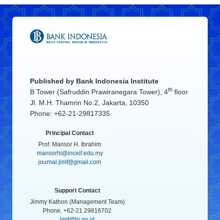
Published by
Bank Indonesia Institute
th
B Tower (Safruddin Prawiranegara Tower), 4
floor
Jl. M.H. Thamrin No.2, Jakarta, 10350
Phone: +62-21-29817335
Principal Contact
Prof. Mansor H. Ibrahim
mansorhi@inceif.edu.my
journal.jimf@gmail.com
Support Contact
Jimmy Kathon (Management Team)
Phone. +62-21 29816702
jimf@bi.go.id