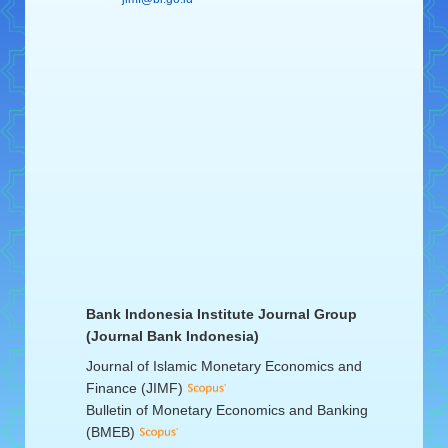
Bank Indonesia Institute Journal Group
(Journal Bank Indonesia)
Journal of Islamic Monetary Economics and
Finance (JIMF)
Bulletin of Monetary Economics and Banking
(BMEB)