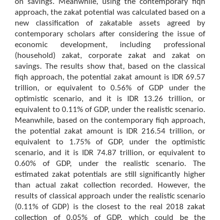
on savings. Meanwhile, using the contemporary fiqh
approach, the zakat potential was calculated based on a
new classification of zakatable assets agreed by
contemporary scholars after considering the issue of
economic development, including professional
(household) zakat, corporate zakat and zakat on
savings. The results show that, based on the classical
fiqh approach, the potential zakat amount is IDR 69.57
trillion, or equivalent to 0.56% of GDP under the
optimistic scenario, and it is IDR 13.26 trillion, or
equivalent to 0.11% of GDP, under the realistic scenario.
Meanwhile, based on the contemporary fiqh approach,
the potential zakat amount is IDR 216.54 trillion, or
equivalent to 1.75% of GDP, under the optimistic
scenario, and it is IDR 74.87 trillion, or equivalent to
0.60% of GDP, under the realistic scenario. The
estimated zakat potentials are still significantly higher
than actual zakat collection recorded. However, the
results of classical approach under the realistic scenario
(0.11% of GDP) is the closest to the real 2018 zakat
collection of 0.05% of GDP, which could be the