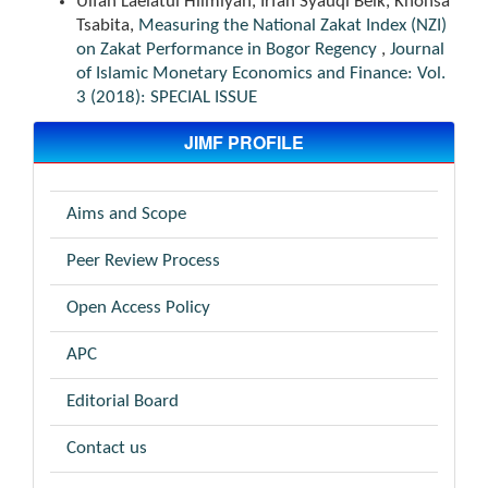
Ulfah Laelatul Hilmiyah, Irfan Syauqi Beik, Khonsa
Tsabita,
Measuring the National Zakat Index (NZI)
on Zakat Performance in Bogor Regency
,
Journal
of Islamic Monetary Economics and Finance: Vol.
3 (2018): SPECIAL ISSUE
JIMF PROFILE
Aims and Scope
Peer Review Process
Open Access Policy
APC
Editorial Board
Contact us