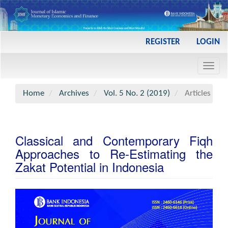
Main
REGISTER
LOGIN
Navigation
Main
Toggl
Content
navig
Sidebar
Home
Archives
Vol. 5 No. 2 (2019)
Articles
Classical and Contemporary Fiqh
Approaches to Re-Estimating the
Zakat Potential in Indonesia
Article
Sidebar