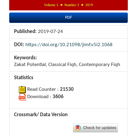
PDF
Published:
2019-07-24
DOI:
https://doi.org/10.21098/jimf.v5i2.1068
Keywords:
Zakat Potential, Classical Fiqh, Contemporary Fiqh
Statistics
Read Counter :
21530
Download :
3606
Crossmark/ Data Version