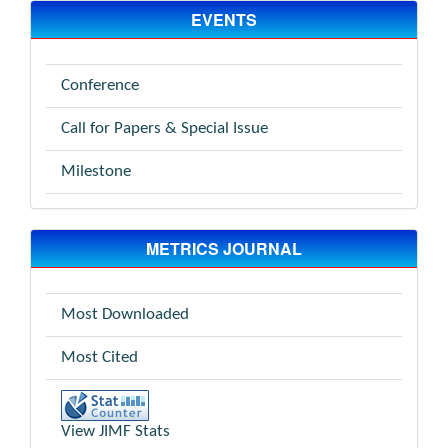
EVENTS
Conference
Call for Papers & Special Issue
Milestone
METRICS JOURNAL
Most Downloaded
Most Cited
View JIMF Stats