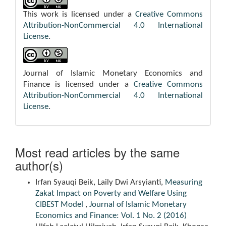
This work is licensed under a
Creative Commons
Attribution-NonCommercial 4.0 International
License
.
Journal of Islamic Monetary Economics and
Finance is licensed under a
Creative Commons
Attribution-NonCommercial 4.0 International
License
.
Most read articles by the same
author(s)
Irfan Syauqi Beik, Laily Dwi Arsyianti,
Measuring
Zakat Impact on Poverty and Welfare Using
CIBEST Model
,
Journal of Islamic Monetary
Economics and Finance: Vol. 1 No. 2 (2016)