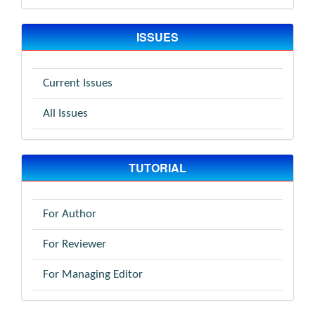
ISSUES
Current Issues
All Issues
TUTORIAL
For Author
For Reviewer
For Managing Editor