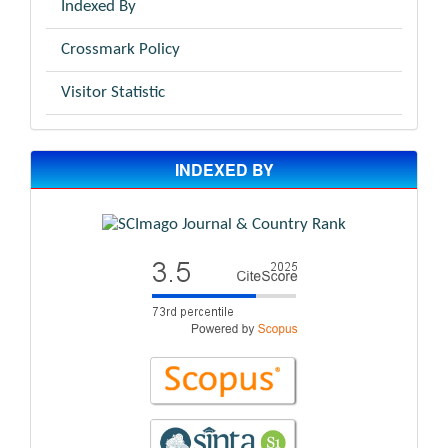
Indexed By
Crossmark Policy
Visitor Statistic
INDEXED BY