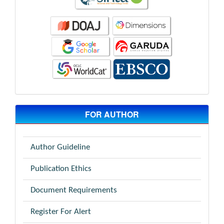
FOR AUTHOR
Author Guideline
Publication Ethics
Document Requirements
Register For Alert