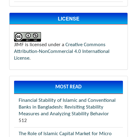
LICENSE
JIMF is licensed under a
Creative Commons
Attribution-NonCommercial 4.0 International
License
.
MOST READ
Financial Stability of Islamic and Conventional
Banks in Bangladesh: Revisiting Stability
Measures and Analyzing Stability Behavior
512
The Role of Islamic Capital Market for Micro