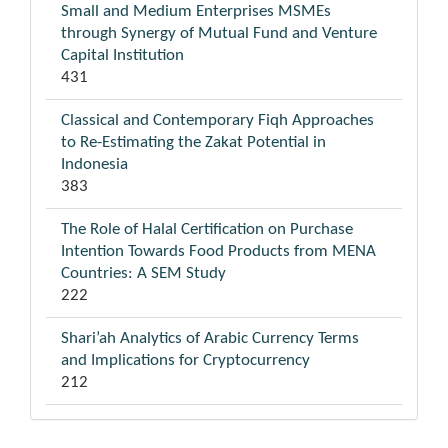
Small and Medium Enterprises MSMEs
through Synergy of Mutual Fund and Venture
Capital Institution
431
Classical and Contemporary Fiqh Approaches
to Re-Estimating the Zakat Potential in
Indonesia
383
The Role of Halal Certification on Purchase
Intention Towards Food Products from MENA
Countries: A SEM Study
222
Shari’ah Analytics of Arabic Currency Terms
and Implications for Cryptocurrency
212