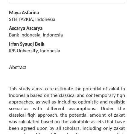
Main
Maya Asfarina
Article
STEI TAZKIA, Indonesia
Content
Ascarya Ascarya
Bank Indonesia, Indonesia
Irfan Syauqi Beik
IPB University, Indonesia
Abstract
This study aims to re-estimate the potential of zakat in
Indonesia based on the classical and contemporary fiqh
approaches, as well as including optimistic and realistic
scenarios with different assumptions. Under the
classical fiqh approach, the potential amount of zakat
was calculated based on the zakatable assets that have
been agreed upon by all scholars, including only zakat