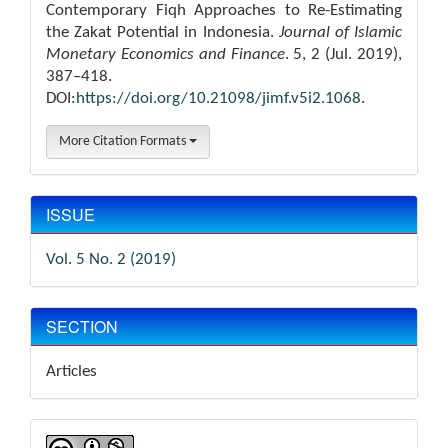
Contemporary Fiqh Approaches to Re-Estimating
the Zakat Potential in Indonesia.
Journal of Islamic
Monetary Economics and Finance
. 5, 2 (Jul. 2019),
387–418.
DOI:
https://doi.org/10.21098/jimf.v5i2.1068
.
More Citation Formats
ISSUE
Vol. 5 No. 2 (2019)
SECTION
Articles