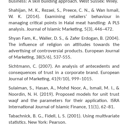
business: A skill building approach. West Sussex: Wiley.
Shahijan, M. K., Rezaei, S., Preece, C. N., & Wan Ismail,
W. K. (2014). Examining retailers’ behaviour in
managing critical points in Halal meat handling: A PLS
analysis. Journal of Islamic Marketing, 5(3), 446–472.
Shyan Fam, K., Waller, D. S., & Zafer Erdogan, B. (2004).
The influence of religion on attitudes towards the
advertising of controversial products. European Journal
of Marketing, 38(5/6), 537-555.
Sichtmann, C. (2007). An analysis of antecedents and
consequences of trust in a corporate brand. European
Journal of Marketing, 41(9/10), 999–1015.
Sulaiman, S., Hasan, A., Mohd Noor, A., Ismail, M. I., &
Noordin, N. H. (2019). Proposed models for unit trust
waqf and the parameters for their application. ISRA
International Journal of Islamic Finance, 11(1), 62–81.
Tabachnick, B. G., Fidell, L. S. (2001). Using multivariate
statistics. New York: Pearson.