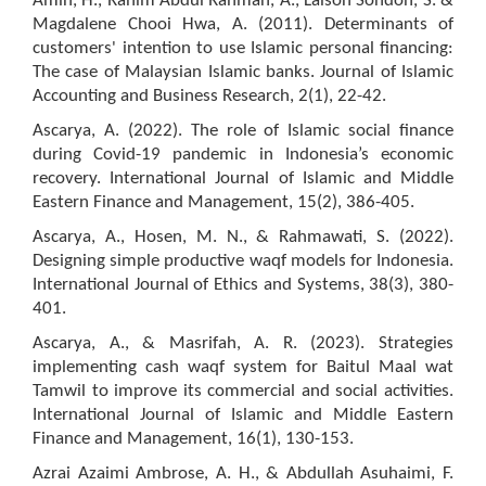
Amin, H., Rahim Abdul Rahman, A., Laison Sondoh, S. &
Magdalene Chooi Hwa, A. (2011). Determinants of
customers' intention to use Islamic personal financing:
The case of Malaysian Islamic banks. Journal of Islamic
Accounting and Business Research, 2(1), 22-42.
Ascarya, A. (2022). The role of Islamic social finance
during Covid-19 pandemic in Indonesia’s economic
recovery. International Journal of Islamic and Middle
Eastern Finance and Management, 15(2), 386-405.
Ascarya, A., Hosen, M. N., & Rahmawati, S. (2022).
Designing simple productive waqf models for Indonesia.
International Journal of Ethics and Systems, 38(3), 380-
401.
Ascarya, A., & Masrifah, A. R. (2023). Strategies
implementing cash waqf system for Baitul Maal wat
Tamwil to improve its commercial and social activities.
International Journal of Islamic and Middle Eastern
Finance and Management, 16(1), 130-153.
Azrai Azaimi Ambrose, A. H., & Abdullah Asuhaimi, F.