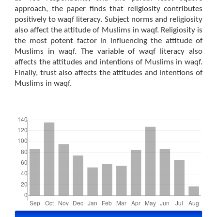
approach, the paper finds that religiosity contributes
positively to waqf literacy. Subject norms and religiosity
also affect the attitude of Muslims in waqf. Religiosity is
the most potent factor in influencing the attitude of
Muslims in waqf. The variable of waqf literacy also
affects the attitudes and intentions of Muslims in waqf.
Finally, trust also affects the attitudes and intentions of
Muslims in waqf.
Downloads
Article