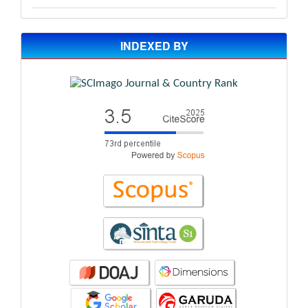
INDEXED BY