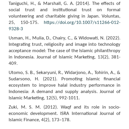
Taniguchi, H., & Marshall, G. A. (2014). The effects of
social trust and institutional trust on formal
volunteering and charitable giving in Japan. Voluntas,
25, 150-175.
https://doi.org/10.1007/s11266-012-
9328-3
Usman, H., Mulia, D., Chairy, C., & Widowati, N. (2022).
Integrating trust, religiosity and image into technology
acceptance model: The case of the Islamic philanthropy
in Indonesia. Journal of Islamic Marketing, 13(2), 381-
409.
Utomo, S. B., Sekaryuni, R., Widarjono, A., Tohirin, A., &
Sudarsono, H. (2021). Promoting Islamic financial
ecosystem to improve halal industry performance in
Indonesia: A demand and supply analysis. Journal of
Islamic Marketing, 12(5), 992-1011.
Zuki, M. S. M. (2012). Waqf and its role in socio-
economic development. ISRA International Journal of
Islamic Finance, 4(2), 173–178.