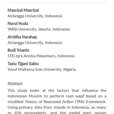
Main
Masrizal Masrizal
Article
Airlangga University, Indonesia
Content
Nurul Huda
YARSI University, Jakarta, Indonesia
Arridha Harahap
Airlangga University, Indonesia
Budi Trianto
STEI Iqra Annisa Pekanbaru, Indonesia
Tasiu Tijjani Sabiu
Yusuf Maitama Sule University, Nigeria
Abstract
This study looks at the factors that influence the
Indonesian Muslim to perform cash waqf based on a
modified Theory of Reasoned Action (TRA) framework.
Using primary data from islands in Indonesia, as many
as 436 respondents, and the partial least square