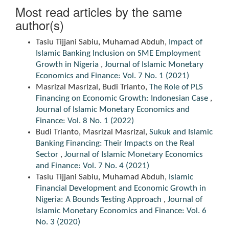
Most read articles by the same
author(s)
Tasiu Tijjani Sabiu, Muhamad Abduh,
Impact of
Islamic Banking Inclusion on SME Employment
Growth in Nigeria
,
Journal of Islamic Monetary
Economics and Finance: Vol. 7 No. 1 (2021)
Masrizal Masrizal, Budi Trianto,
The Role of PLS
Financing on Economic Growth: Indonesian Case
,
Journal of Islamic Monetary Economics and
Finance: Vol. 8 No. 1 (2022)
Budi Trianto, Masrizal Masrizal,
Sukuk and Islamic
Banking Financing: Their Impacts on the Real
Sector
,
Journal of Islamic Monetary Economics
and Finance: Vol. 7 No. 4 (2021)
Tasiu Tijjani Sabiu, Muhamad Abduh,
Islamic
Financial Development and Economic Growth in
Nigeria: A Bounds Testing Approach
,
Journal of
Islamic Monetary Economics and Finance: Vol. 6
No. 3 (2020)