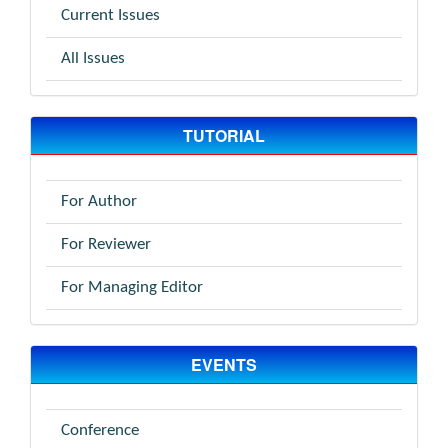
Current Issues
All Issues
TUTORIAL
For Author
For Reviewer
For Managing Editor
EVENTS
Conference