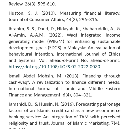
Review, 26(3), 595-610.
Huston, S. J. (2010). Measuring financial literacy.
Journal of Consumer Affairs, 44(2), 296–316.
Ibrahim, S. S., Daud, D., Hidayah, K., Shaharuddin, A., &
Al-Amin, A.-A.M. (2022). Waqf integrated income
generating model (WIIGM) for enhancing sustainable
development goals (SDGS) in Malaysia: An evaluation of
behavioural intention. International Journal of Ethics
and Systems, Vol. ahead-of-print No. ahead-of-print.
https://doi.org/10.1108/IJOES-02-2022-0030
.
Ismail Abdel Mohsin, M. (2013). Financing through
cash-waqf: A revitalization to finance different needs.
International Journal of Islamic and Middle Eastern
Finance and Management, 6(4), 304–321.
Jamshidi, D., & Hussin, N. (2016). Forecasting patronage
factors of an Islamic credit card as a new e-commerce
banking service: An integration of TAM with perceived
religiosity and trust. Journal of Islamic Marketing, 7(4),