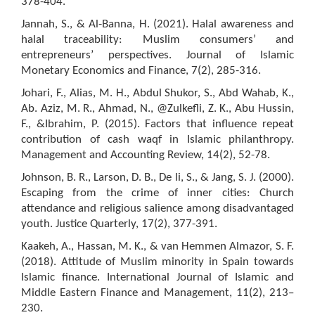
378-404.
Jannah, S., & Al-Banna, H. (2021). Halal awareness and
halal traceability: Muslim consumers’ and
entrepreneurs’ perspectives. Journal of Islamic
Monetary Economics and Finance, 7(2), 285-316.
Johari, F., Alias, M. H., Abdul Shukor, S., Abd Wahab, K.,
Ab. Aziz, M. R., Ahmad, N., @Zulkefli, Z. K., Abu Hussin,
F., &Ibrahim, P. (2015). Factors that influence repeat
contribution of cash waqf in Islamic philanthropy.
Management and Accounting Review, 14(2), 52-78.
Johnson, B. R., Larson, D. B., De li, S., & Jang, S. J. (2000).
Escaping from the crime of inner cities: Church
attendance and religious salience among disadvantaged
youth. Justice Quarterly, 17(2), 377-391.
Kaakeh, A., Hassan, M. K., & van Hemmen Almazor, S. F.
(2018). Attitude of Muslim minority in Spain towards
Islamic finance. International Journal of Islamic and
Middle Eastern Finance and Management, 11(2), 213–
230.