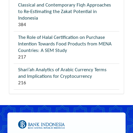
Classical and Contemporary Fiqh Approaches
to Re-Estimating the Zakat Potential in
Indonesia
384
The Role of Halal Certification on Purchase
Intention Towards Food Products from MENA
Countries: A SEM Study
217
Shari’ah Analytics of Arabic Currency Terms
and Implications for Cryptocurrency
216