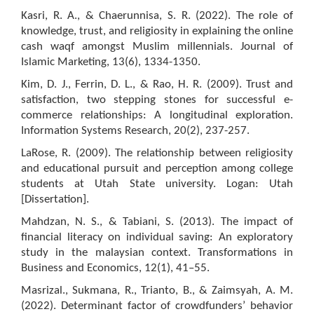
Kasri, R. A., & Chaerunnisa, S. R. (2022). The role of
knowledge, trust, and religiosity in explaining the online
cash waqf amongst Muslim millennials. Journal of
Islamic Marketing, 13(6), 1334-1350.
Kim, D. J., Ferrin, D. L., & Rao, H. R. (2009). Trust and
satisfaction, two stepping stones for successful e-
commerce relationships: A longitudinal exploration.
Information Systems Research, 20(2), 237-257.
LaRose, R. (2009). The relationship between religiosity
and educational pursuit and perception among college
students at Utah State university. Logan: Utah
[Dissertation].
Mahdzan, N. S., & Tabiani, S. (2013). The impact of
financial literacy on individual saving: An exploratory
study in the malaysian context. Transformations in
Business and Economics, 12(1), 41–55.
Masrizal., Sukmana, R., Trianto, B., & Zaimsyah, A. M.
(2022). Determinant factor of crowdfunders’ behavior