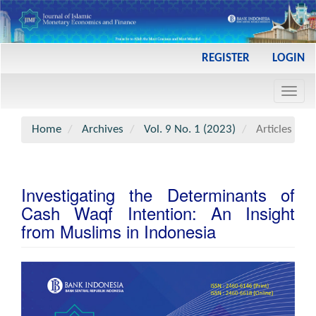
Main
REGISTER
LOGIN
Navigation
Main
Toggl
Content
navig
Sidebar
Home
Archives
Vol. 9 No. 1 (2023)
Articles
Investigating the Determinants of
Cash Waqf Intention: An Insight
from Muslims in Indonesia
Article
Sidebar