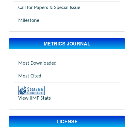
Call for Papers & Special Issue
Milestone
METRICS JOURNAL
Most Downloaded
Most Cited
View JIMF Stats
LICENSE