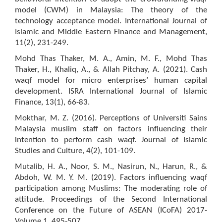
model (CWM) in Malaysia: The theory of the
technology acceptance model. International Journal of
Islamic and Middle Eastern Finance and Management,
11(2), 231-249.
Mohd Thas Thaker, M. A., Amin, M. F., Mohd Thas
Thaker, H., Khaliq, A., & Allah Pitchay, A. (2021). Cash
waqf model for micro enterprises’ human capital
development. ISRA International Journal of Islamic
Finance, 13(1), 66-83.
Mokthar, M. Z. (2016). Perceptions of Universiti Sains
Malaysia muslim staff on factors influencing their
intention to perform cash waqf. Journal of Islamic
Studies and Culture, 4(2), 101-109.
Mutalib, H. A., Noor, S. M., Nasirun, N., Harun, R., &
Abdoh, W. M. Y. M. (2019). Factors influencing waqf
participation among Muslims: The moderating role of
attitude. Proceedings of the Second International
Conference on the Future of ASEAN (ICoFA) 2017-
Volume 1, 495-507.