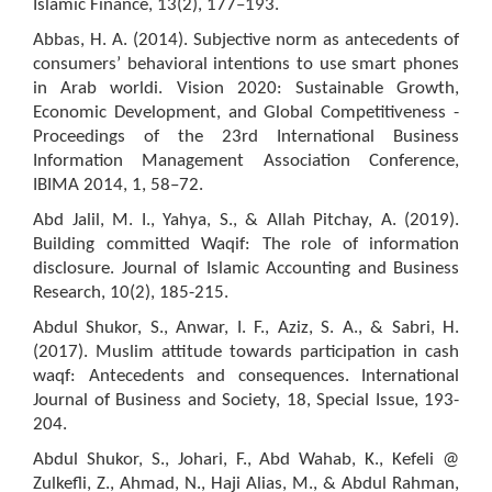
Islamic Finance, 13(2), 177–193.
Abbas, H. A. (2014). Subjective norm as antecedents of
consumers’ behavioral intentions to use smart phones
in Arab worldi. Vision 2020: Sustainable Growth,
Economic Development, and Global Competitiveness -
Proceedings of the 23rd International Business
Information Management Association Conference,
IBIMA 2014, 1, 58–72.
Abd Jalil, M. I., Yahya, S., & Allah Pitchay, A. (2019).
Building committed Waqif: The role of information
disclosure. Journal of Islamic Accounting and Business
Research, 10(2), 185-215.
Abdul Shukor, S., Anwar, I. F., Aziz, S. A., & Sabri, H.
(2017). Muslim attitude towards participation in cash
waqf: Antecedents and consequences. International
Journal of Business and Society, 18, Special Issue, 193-
204.
Abdul Shukor, S., Johari, F., Abd Wahab, K., Kefeli @
Zulkefli, Z., Ahmad, N., Haji Alias, M., & Abdul Rahman,