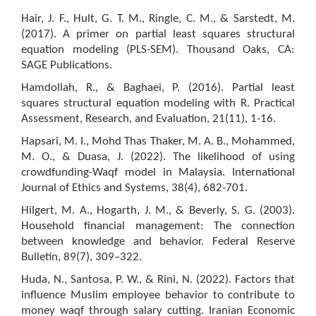
Hair, J. F., Hult, G. T. M., Ringle, C. M., & Sarstedt, M.
(2017). A primer on partial least squares structural
equation modeling (PLS-SEM). Thousand Oaks, CA:
SAGE Publications.
Hamdollah, R., & Baghaei, P. (2016). Partial least
squares structural equation modeling with R. Practical
Assessment, Research, and Evaluation, 21(11), 1-16.
Hapsari, M. I., Mohd Thas Thaker, M. A. B., Mohammed,
M. O., & Duasa, J. (2022). The likelihood of using
crowdfunding-Waqf model in Malaysia. International
Journal of Ethics and Systems, 38(4), 682-701.
Hilgert, M. A., Hogarth, J. M., & Beverly, S. G. (2003).
Household financial management: The connection
between knowledge and behavior. Federal Reserve
Bulletin, 89(7), 309–322.
Huda, N., Santosa, P. W., & Rini, N. (2022). Factors that
influence Muslim employee behavior to contribute to
money waqf through salary cutting. Iranian Economic