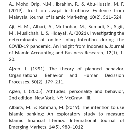
A., Mohd Orip, N.M., Ibrahim, P., & Abu-Hussin, M. F.
(2019). Trust on awqaf institutions: Evidence from
Malaysia. Journal of Islamic Marketing, 10(2), 511–524.
Aji, H. M., Albari, A., Muthohar, M., Sumadi, S., Sigit,
M., Muslichah, I., & Hidayat, A. (2021). Investigating the
determinants of online infaq intention during the
COVID-19 pandemic: An insight from Indonesia. Journal
of Islamic Accounting and Business Research, 12(1), 1-
20.
Ajzen, I. (1991). The theory of planned behavior.
Organizational Behavior and Human Decission
Processes, 50(2), 179–211.
Ajzen, I. (2005). Attitudes, personality and behavior,
2nd edition. New York, NY: McGraw-Hill.
Albaity, M., & Rahman, M. (2019). The intention to use
Islamic banking: An exploratory study to measure
Islamic financial literacy. International Journal of
Emerging Markets, 14(5), 988–1012