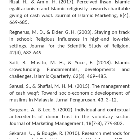
Rizal, H., & Amin, H. (2017). Perceived ihsan, Islamic
egalitarianism and Islamic religiosity towards charitable
giving of cash waqf. Journal of Islamic Marketing, 8(4),
669-685.
Regnerus, M. D., & Elder, G. H. (2003). Staying on track
in school: Religious influences in high-and low-risk
settings. Journal for the Scientific Study of Religion,
42(4), 633-649.
Saiti, B., Musito, M. H., & Yucel, E. (2018). Islamic
crowdfunding: Fundamentals, developments and
challenges. Islamic Quarterly, 62(3), 469–485.
Sanusi, S., & Shafiai, M. H. M. (2015). The management
of cash waqf: Toward socio-economic development of
muslims in Malaysia. Jurnal Pengurusan, 43, 3–12.
Sargeant, A., & Lee, S. (2002). Individual and contextual
antecedents of donor trust in the voluntary sector.
Journal of Marketing Management, 18(7-8), 779-802.
Sekaran, U., & Bougie, R. (2010). Research methods for