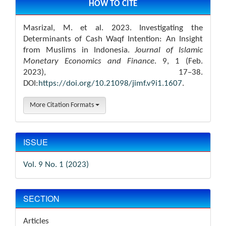
Details
HOW TO CITE
Masrizal, M. et al. 2023. Investigating the
Determinants of Cash Waqf Intention: An Insight
from Muslims in Indonesia.
Journal of Islamic
Monetary Economics and Finance
. 9, 1 (Feb.
2023), 17–38.
DOI:
https://doi.org/10.21098/jimf.v9i1.1607
.
More Citation Formats
ISSUE
Vol. 9 No. 1 (2023)
SECTION
Articles