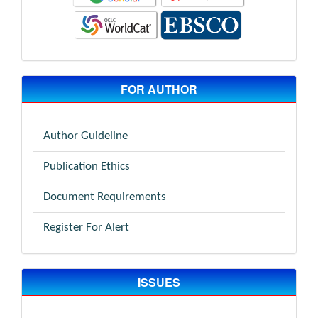
FOR AUTHOR
Author Guideline
Publication Ethics
Document Requirements
Register For Alert
ISSUES