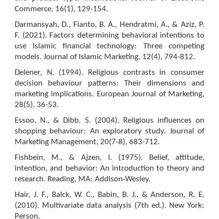
Commerce, 16(1), 129-154.
Darmansyah, D., Fianto, B. A., Hendratmi, A., & Aziz, P.
F. (2021). Factors determining behavioral intentions to
use Islamic financial technology: Three competing
models. Journal of Islamic Marketing, 12(4), 794-812.
Delener, N. (1994). Religious contrasts in consumer
decision behaviour patterns: Their dimensions and
marketing implications. European Journal of Marketing,
28(5), 36-53.
Essoo, N., & Dibb, S. (2004). Religious influences on
shopping behaviour: An exploratory study. Journal of
Marketing Management, 20(7-8), 683-712.
Fishbein, M., & Ajzen, I. (1975). Belief, attitude,
intention, and behavior: An introduction to theory and
research. Reading, MA: Addison-Wesley.
Hair, J. F., Balck, W. C., Babin, B. J., & Anderson, R. E.
(2010). Multivariate data analysis (7th ed.). New York:
Person.