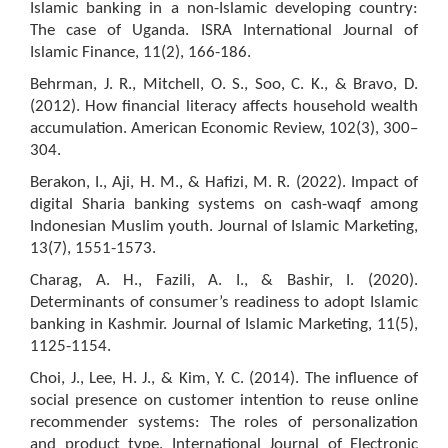
Islamic banking in a non-Islamic developing country:
The case of Uganda. ISRA International Journal of
Islamic Finance, 11(2), 166-186.
Behrman, J. R., Mitchell, O. S., Soo, C. K., & Bravo, D.
(2012). How financial literacy affects household wealth
accumulation. American Economic Review, 102(3), 300–
304.
Berakon, I., Aji, H. M., & Hafizi, M. R. (2022). Impact of
digital Sharia banking systems on cash-waqf among
Indonesian Muslim youth. Journal of Islamic Marketing,
13(7), 1551-1573.
Charag, A. H., Fazili, A. I., & Bashir, I. (2020).
Determinants of consumer’s readiness to adopt Islamic
banking in Kashmir. Journal of Islamic Marketing, 11(5),
1125-1154.
Choi, J., Lee, H. J., & Kim, Y. C. (2014). The influence of
social presence on customer intention to reuse online
recommender systems: The roles of personalization
and product type. International Journal of Electronic