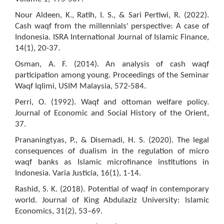
Nour Aldeen, K., Ratih, I. S., & Sari Pertiwi, R. (2022).
Cash waqf from the millennials' perspective: A case of
Indonesia. ISRA International Journal of Islamic Finance,
14(1), 20-37.
Osman, A. F. (2014). An analysis of cash waqf
participation among young. Proceedings of the Seminar
Waqf Iqlimi, USIM Malaysia, 572-584.
Perri, O. (1992). Waqf and ottoman welfare policy.
Journal of Economic and Social History of the Orient,
37.
Prananingtyas, P., & Disemadi, H. S. (2020). The legal
consequences of dualism in the regulation of micro
waqf banks as Islamic microfinance institutions in
Indonesia. Varia Justicia, 16(1), 1-14.
Rashid, S. K. (2018). Potential of waqf in contemporary
world. Journal of King Abdulaziz University: Islamic
Economics, 31(2), 53–69.