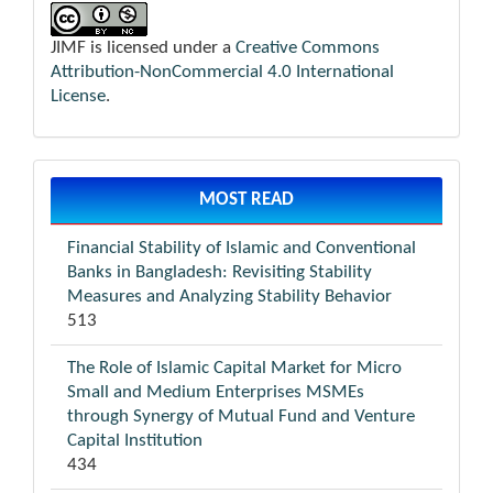
JIMF is licensed under a
Creative Commons
Attribution-NonCommercial 4.0 International
License
.
MOST READ
Financial Stability of Islamic and Conventional
Banks in Bangladesh: Revisiting Stability
Measures and Analyzing Stability Behavior
513
The Role of Islamic Capital Market for Micro
Small and Medium Enterprises MSMEs
through Synergy of Mutual Fund and Venture
Capital Institution
434