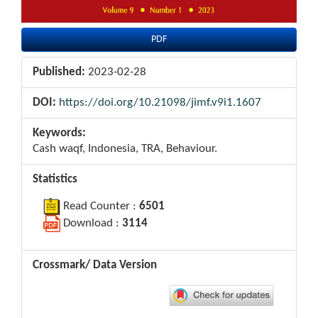
PDF
Published:
2023-02-28
DOI:
https://doi.org/10.21098/jimf.v9i1.1607
Keywords:
Cash waqf, Indonesia, TRA, Behaviour.
Statistics
Read Counter :
6501
Download :
3114
Crossmark/ Data Version