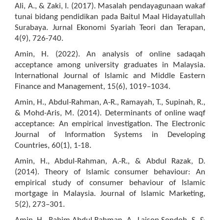
Ali, A., & Zaki, I. (2017). Masalah pendayagunaan wakaf
tunai bidang pendidikan pada Baitul Maal Hidayatullah
Surabaya. Jurnal Ekonomi Syariah Teori dan Terapan,
4(9), 726-740.
Amin, H. (2022). An analysis of online sadaqah
acceptance among university graduates in Malaysia.
International Journal of Islamic and Middle Eastern
Finance and Management, 15(6), 1019–1034.
Amin, H., Abdul-Rahman, A-R., Ramayah, T., Supinah, R.,
& Mohd-Aris, M. (2014). Determinants of online waqf
acceptance: An empirical investigation. The Electronic
Journal of Information Systems in Developing
Countries, 60(1), 1-18.
Amin, H., Abdul-Rahman, A.-R., & Abdul Razak, D.
(2014). Theory of Islamic consumer behaviour: An
empirical study of consumer behaviour of Islamic
mortgage in Malaysia. Journal of Islamic Marketing,
5(2), 273–301.