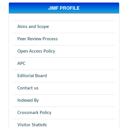
JIMF PROFILE
Aims and Scope
Peer Review Process
Open Access Policy
APC
Editorial Board
Contact us
Indexed By
Crossmark Policy
Visitor Statistic