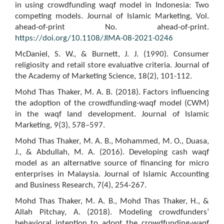
in using crowdfunding waqf model in Indonesia: Two
competing models. Journal of Islamic Marketing, Vol.
ahead-of-print No. ahead-of-print.
https://doi.org/10.1108/JIMA-08-2021-0246
McDaniel, S. W., & Burnett, J. J. (1990). Consumer
religiosity and retail store evaluative criteria. Journal of
the Academy of Marketing Science, 18(2), 101-112.
Mohd Thas Thaker, M. A. B. (2018). Factors influencing
the adoption of the crowdfunding-waqf model (CWM)
in the waqf land development. Journal of Islamic
Marketing, 9(3), 578–597.
Mohd Thas Thaker, M. A. B., Mohammed, M. O., Duasa,
J., & Abdullah, M. A. (2016). Developing cash waqf
model as an alternative source of financing for micro
enterprises in Malaysia. Journal of Islamic Accounting
and Business Research, 7(4), 254-267.
Mohd Thas Thaker, M. A. B., Mohd Thas Thaker, H., &
Allah Pitchay, A. (2018). Modeling crowdfunders’
behavioral intention to adopt the crowdfunding-waqf