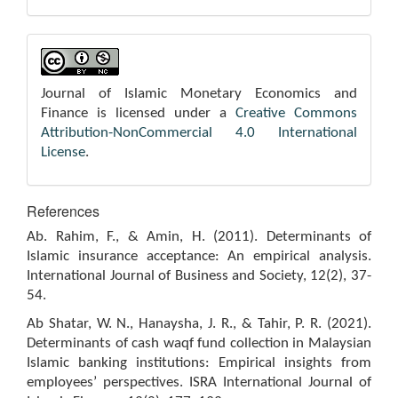
Journal of Islamic Monetary Economics and
Finance is licensed under a
Creative Commons
Attribution-NonCommercial 4.0 International
License
.
References
Ab. Rahim, F., & Amin, H. (2011). Determinants of
Islamic insurance acceptance: An empirical analysis.
International Journal of Business and Society, 12(2), 37-
54.
Ab Shatar, W. N., Hanaysha, J. R., & Tahir, P. R. (2021).
Determinants of cash waqf fund collection in Malaysian
Islamic banking institutions: Empirical insights from
employees’ perspectives. ISRA International Journal of