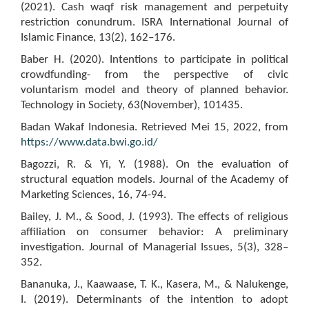
(2021). Cash waqf risk management and perpetuity
restriction conundrum. ISRA International Journal of
Islamic Finance, 13(2), 162–176.
Baber H. (2020). Intentions to participate in political
crowdfunding- from the perspective of civic
voluntarism model and theory of planned behavior.
Technology in Society, 63(November), 101435.
Badan Wakaf Indonesia. Retrieved Mei 15, 2022, from
https://www.data.bwi.go.id/
Bagozzi, R. & Yi, Y. (1988). On the evaluation of
structural equation models. Journal of the Academy of
Marketing Sciences, 16, 74-94.
Bailey, J. M., & Sood, J. (1993). The effects of religious
affiliation on consumer behavior: A preliminary
investigation. Journal of Managerial Issues, 5(3), 328–
352.
Bananuka, J., Kaawaase, T. K., Kasera, M., & Nalukenge,
I. (2019). Determinants of the intention to adopt