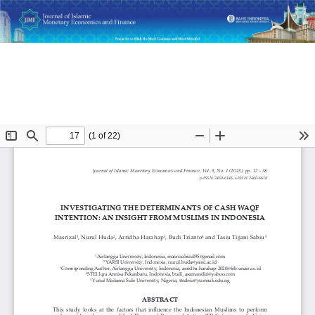
Return
Investigating the Determinants of Cash Waqf Intention: An
to
Insight from Muslims in Indonesia
Article
Details
Do
D
P