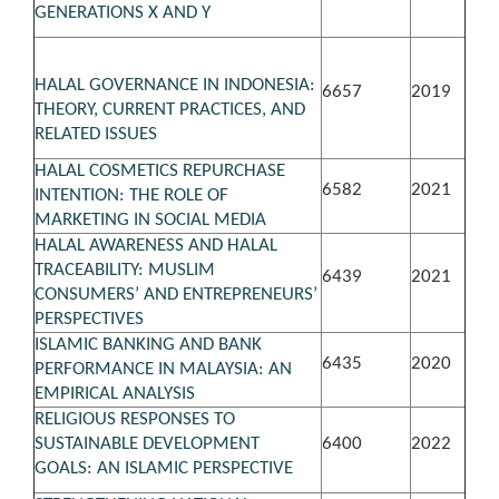
GENERATIONS X AND Y
HALAL GOVERNANCE IN INDONESIA:
6657
2019
THEORY, CURRENT PRACTICES, AND
RELATED ISSUES
HALAL COSMETICS REPURCHASE
6582
2021
INTENTION: THE ROLE OF
MARKETING IN SOCIAL MEDIA
HALAL AWARENESS AND HALAL
TRACEABILITY: MUSLIM
6439
2021
CONSUMERS’ AND ENTREPRENEURS’
PERSPECTIVES
ISLAMIC BANKING AND BANK
6435
2020
PERFORMANCE IN MALAYSIA: AN
EMPIRICAL ANALYSIS
RELIGIOUS RESPONSES TO
SUSTAINABLE DEVELOPMENT
6400
2022
GOALS: AN ISLAMIC PERSPECTIVE