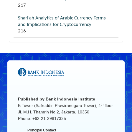
217
Shari’ah Analytics of Arabic Currency Terms
and Implications for Cryptocurrency
216
Published by
Bank Indonesia Institute
th
B Tower (Safruddin Prawiranegara Tower), 4
floor
Jl. M.H. Thamrin No.2, Jakarta, 10350
Phone: +62-21-29817335
Principal Contact