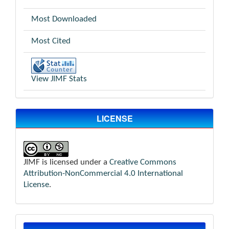
Most Downloaded
Most Cited
View JIMF Stats
LICENSE
JIMF is licensed under a
Creative Commons
Attribution-NonCommercial 4.0 International
License
.