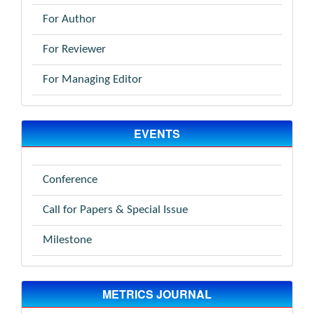
For Author
For Reviewer
For Managing Editor
EVENTS
Conference
Call for Papers & Special Issue
Milestone
METRICS JOURNAL