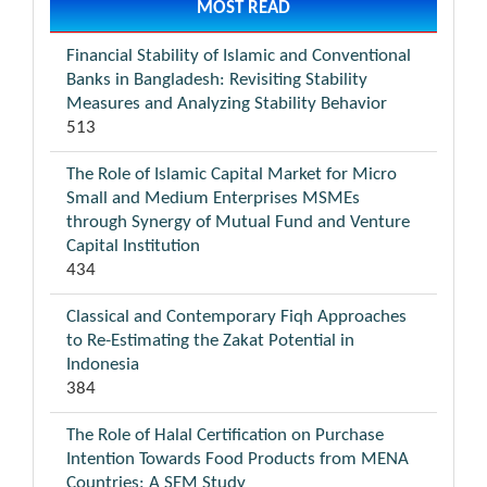
MOST READ
Financial Stability of Islamic and Conventional
Banks in Bangladesh: Revisiting Stability
Measures and Analyzing Stability Behavior
513
The Role of Islamic Capital Market for Micro
Small and Medium Enterprises MSMEs
through Synergy of Mutual Fund and Venture
Capital Institution
434
Classical and Contemporary Fiqh Approaches
to Re-Estimating the Zakat Potential in
Indonesia
384
The Role of Halal Certification on Purchase
Intention Towards Food Products from MENA
Countries: A SEM Study