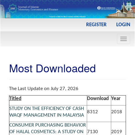
Main
REGISTER
LOGIN
Navigation
Main
Toggl
Content
navig
Sidebar
Most Downloaded
The Last Update on July 27, 2026
Titled
Download
Year
STUDY ON THE EFFICIENCY OF CASH
8312
2018
WAQF MANAGEMENT IN MALAYSIA
CONSUMER PURCHASING BEHAVIOR
OF HALAL COSMETICS: A STUDY ON
7130
2019