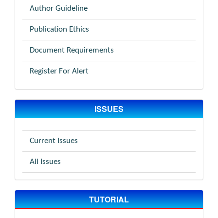
Author Guideline
Publication Ethics
Document Requirements
Register For Alert
ISSUES
Current Issues
All Issues
TUTORIAL