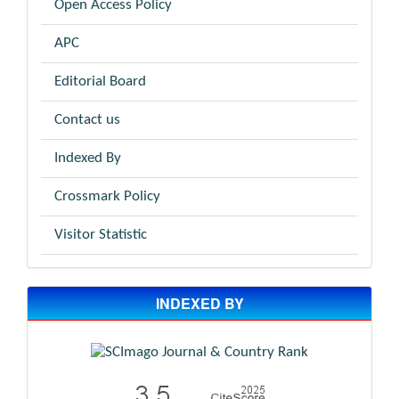
Open Access Policy
APC
Editorial Board
Contact us
Indexed By
Crossmark Policy
Visitor Statistic
INDEXED BY