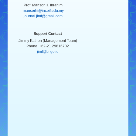
Prof. Mansor H. Ibrahim
mansorhi@inceif.edu.my
journal.jimf@gmail.com
Support Contact
Jimmy Kathon (Management Team)
Phone. +62-21 29816702
jimf@bi.go.id