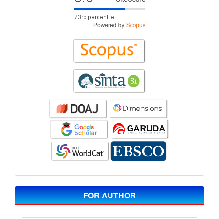
FOR AUTHOR