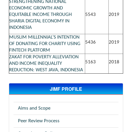
STRENGTHENING NATIONAL
ECONOMIC GROWTH AND
EQUITABLE INCOME THROUGH
5543
2019
SHARIA DIGITAL ECONOMY IN
INDONESIA
MUSLIM MILLENNIAL’S INTENTION
5436
2019
OF DONATING FOR CHARITY USING
FINTECH PLATFORM
ZAKAT FOR POVERTY ALLEVIATION
5163
2018
AND INCOME INEQUALITY
REDUCTION: WEST JAVA, INDONESIA
JIMF PROFILE
Aims and Scope
Peer Review Process