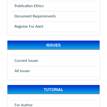
Publication Ethics
Document Requirements
Register For Alert
ISSUES
Current Issues
All Issues
TUTORIAL
For Author