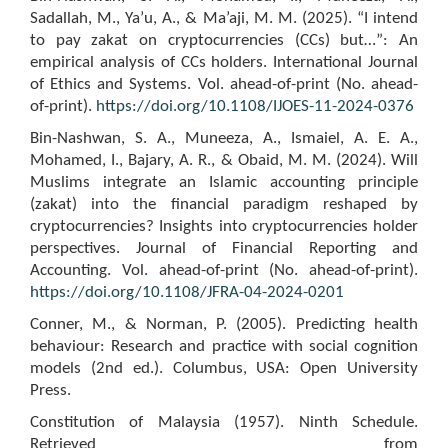
Sadallah, M., Ya’u, A., & Ma’aji, M. M. (2025). “I intend
to pay zakat on cryptocurrencies (CCs) but…”: An
empirical analysis of CCs holders. International Journal
of Ethics and Systems. Vol. ahead-of-print (No. ahead-
of-print).
https://doi.org/10.1108/IJOES-11-2024-0376
Bin-Nashwan, S. A., Muneeza, A., Ismaiel, A. E. A.,
Mohamed, I., Bajary, A. R., & Obaid, M. M. (2024). Will
Muslims integrate an Islamic accounting principle
(zakat) into the financial paradigm reshaped by
cryptocurrencies? Insights into cryptocurrencies holder
perspectives. Journal of Financial Reporting and
Accounting. Vol. ahead-of-print (No. ahead-of-print).
https://doi.org/10.1108/JFRA-04-2024-0201
Conner, M., & Norman, P. (2005). Predicting health
behaviour: Research and practice with social cognition
models (2nd ed.). Columbus, USA: Open University
Press.
Constitution of Malaysia (1957). Ninth Schedule.
Retrieved from