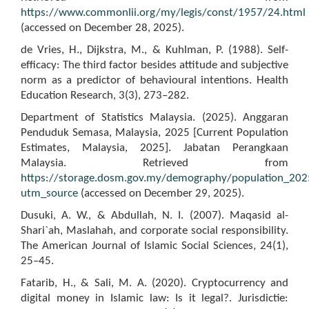
https://www.commonlii.org/my/legis/const/1957/24.html
(accessed on December 28, 2025).
de Vries, H., Dijkstra, M., & Kuhlman, P. (1988). Self-
efficacy: The third factor besides attitude and subjective
norm as a predictor of behavioural intentions. Health
Education Research, 3(3), 273–282.
Department of Statistics Malaysia. (2025). Anggaran
Penduduk Semasa, Malaysia, 2025 [Current Population
Estimates, Malaysia, 2025]. Jabatan Perangkaan
Malaysia. Retrieved from
https://storage.dosm.gov.my/demography/population_202
utm_source
(accessed on December 29, 2025).
Dusuki, A. W., & Abdullah, N. I. (2007). Maqasid al-
Shari`ah, Maslahah, and corporate social responsibility.
The American Journal of Islamic Social Sciences, 24(1),
25–45.
Fatarib, H., & Sali, M. A. (2020). Cryptocurrency and
digital money in Islamic law: Is it legal?. Jurisdictie: