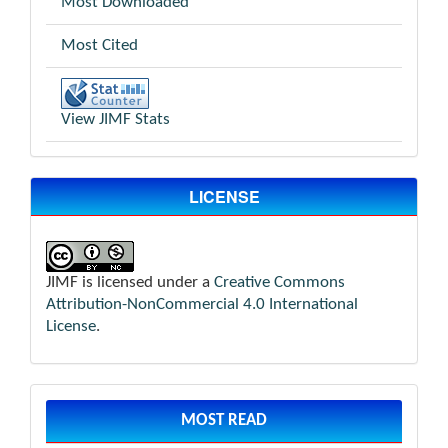
Most Downloaded
Most Cited
View JIMF Stats
LICENSE
JIMF is licensed under a
Creative Commons
Attribution-NonCommercial 4.0 International
License
.
MOST READ