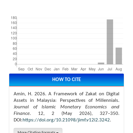
Downloads
Article
Details
HOW TO CITE
Amin, H. 2026. A Framework of Zakat on Digital
Assets in Malaysia: Perspectives of Millennials.
Journal of Islamic Monetary Economics and
Finance
. 12, 2 (May 2026), 327–350.
DOI:
https://doi.org/10.21098/jimf.v12i2.3242
.
More Citation Formats