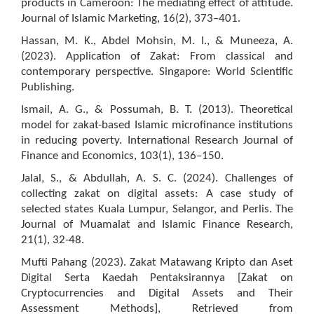
products in Cameroon: The mediating effect of attitude.
Journal of Islamic Marketing, 16(2), 373–401.
Hassan, M. K., Abdel Mohsin, M. I., & Muneeza, A.
(2023). Application of Zakat: From classical and
contemporary perspective. Singapore: World Scientific
Publishing.
Ismail, A. G., & Possumah, B. T. (2013). Theoretical
model for zakat-based Islamic microfinance institutions
in reducing poverty. International Research Journal of
Finance and Economics, 103(1), 136–150.
Jalal, S., & Abdullah, A. S. C. (2024). Challenges of
collecting zakat on digital assets: A case study of
selected states Kuala Lumpur, Selangor, and Perlis. The
Journal of Muamalat and Islamic Finance Research,
21(1), 32-48.
Mufti Pahang (2023). Zakat Matawang Kripto dan Aset
Digital Serta Kaedah Pentaksirannya [Zakat on
Cryptocurrencies and Digital Assets and Their
Assessment Methods], Retrieved from