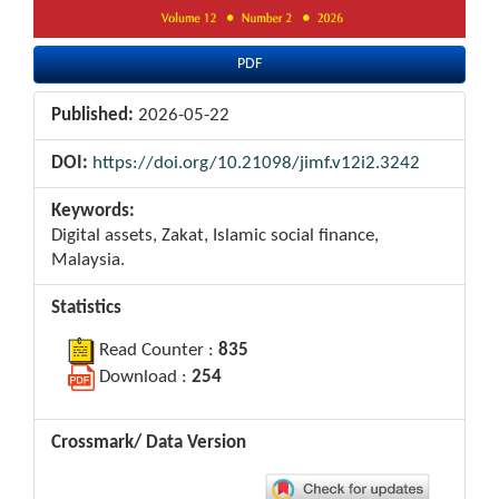
PDF
Published:
2026-05-22
DOI:
https://doi.org/10.21098/jimf.v12i2.3242
Keywords:
Digital assets, Zakat, Islamic social finance,
Malaysia.
Statistics
Read Counter :
835
Download :
254
Crossmark/ Data Version