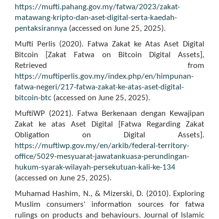
https://mufti.pahang.gov.my/fatwa/2023/zakat-
matawang-kripto-dan-aset-digital-serta-kaedah-
pentaksirannya
(accessed on June 25, 2025).
Mufti Perlis (2020). Fatwa Zakat ke Atas Aset Digital
Bitcoin [Zakat Fatwa on Bitcoin Digital Assets],
Retrieved from
https://muftiperlis.gov.my/index.php/en/himpunan-
fatwa-negeri/217-fatwa-zakat-ke-atas-aset-digital-
bitcoin-btc
(accessed on June 25, 2025).
MuftiWP (2021). Fatwa Berkenaan dengan Kewajipan
Zakat ke atas Aset Digital [Fatwa Regarding Zakat
Obligation on Digital Assets].
https://muftiwp.gov.my/en/arkib/federal-territory-
office/5029-mesyuarat-jawatankuasa-perundingan-
hukum-syarak-wilayah-persekutuan-kali-ke-134
(accessed on June 25, 2025).
Muhamad Hashim, N., & Mizerski, D. (2010). Exploring
Muslim consumers' information sources for fatwa
rulings on products and behaviours. Journal of Islamic