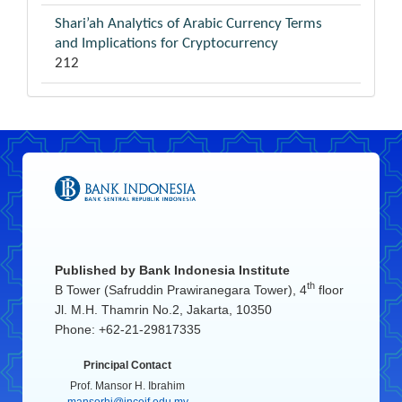
Shari’ah Analytics of Arabic Currency Terms
and Implications for Cryptocurrency
212
Published by
Bank Indonesia Institute
th
B Tower (Safruddin Prawiranegara Tower), 4
floor
Jl. M.H. Thamrin No.2, Jakarta, 10350
Phone: +62-21-29817335
Principal Contact
Prof. Mansor H. Ibrahim
mansorhi@inceif.edu.my