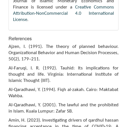
Journal of Islamic Monetary Economics and
Finance is licensed under a
Creative Commons
Attribution-NonCommercial 4.0 International
License
.
References
Ajzen, I. (1991). The theory of planned behaviour.
Organizational Behavior and Human Decision Processes,
50(2), 179–211.
Al-Faruqi, I. R. (1992). Tauhid: Its implications for
thought and life. Virginia: International Institute of
Islamic Thought (IIIT).
Al-Qaradhawi, Y. (1994). Fiqh al-zakah. Cairo: Maktabat
Wahba.
Al-Qaradhawi, Y. (2001). The lawful and the prohibited
in Islam. Kuala Lumpur: Zafar SB.
Amin, H. (2023). Investigating drivers of qardhul hassan
financing acceptance in the time of COVID-19: A