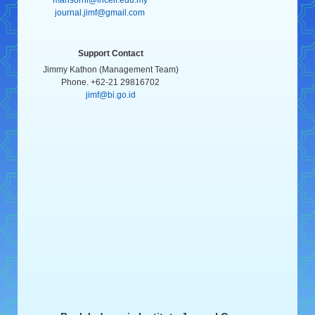
journal.jimf@gmail.com
Support Contact
Jimmy Kathon (Management Team)
Phone. +62-21 29816702
jimf@bi.go.id