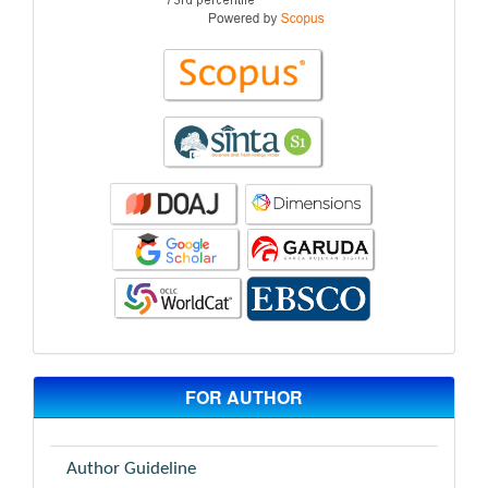
FOR AUTHOR
Author Guideline