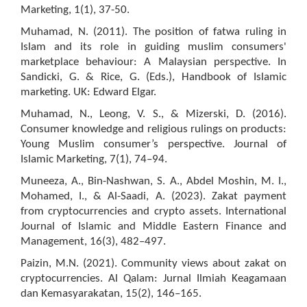
Marketing, 1(1), 37-50.
Muhamad, N. (2011). The position of fatwa ruling in
Islam and its role in guiding muslim consumers'
marketplace behaviour: A Malaysian perspective. In
Sandicki, G. & Rice, G. (Eds.), Handbook of Islamic
marketing. UK: Edward Elgar.
Muhamad, N., Leong, V. S., & Mizerski, D. (2016).
Consumer knowledge and religious rulings on products:
Young Muslim consumer’s perspective. Journal of
Islamic Marketing, 7(1), 74–94.
Muneeza, A., Bin-Nashwan, S. A., Abdel Moshin, M. I.,
Mohamed, I., & Al-Saadi, A. (2023). Zakat payment
from cryptocurrencies and crypto assets. International
Journal of Islamic and Middle Eastern Finance and
Management, 16(3), 482–497.
Paizin, M.N. (2021). Community views about zakat on
cryptocurrencies. Al Qalam: Jurnal Ilmiah Keagamaan
dan Kemasyarakatan, 15(2), 146–165.