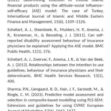
(2022). Determining intention to choose Islamic
financial products using the attitude–social influence–
self-efficacy (ASE) model: The case of Turkey.
International Journal of Islamic and Middle Eastern
Finance and Management, 15(6), 1109–1126.
Schellart, A. J., Steenbeek, R., Mulders, H. P., Anema, J.
R., Kroneman, H., & Besseling, J. J. (2011). Can self-
reported disability assessment behaviour of insurance
physicians be explained? Applying the ASE model. BMC
Public Health, 11(1), 576.
Schellart, A. J., Zwerver, F., Anema, J. R., & Van der Beek,
A. J. (2013). Relationships between the intention to use
guidelines, behaviour of insurance physicians and their
determinants. BMC Health Services Research, 13(1),
400.
Sharma, P.N., Liengaard, B. D., Hair, J. F., Sarstedt, M., &
Ringle, C. M. (2023). Predictive model assessment and
selection in composite-based modelling using PLS-SEM:
Extensions and guidelines for using CVPAT. European