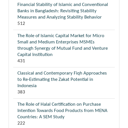
Financial Stability of Islamic and Conventional
Banks in Bangladesh: Revisiting Stability
Measures and Analyzing Stability Behavior
512
The Role of Islamic Capital Market for Micro
Small and Medium Enterprises MSMEs
through Synergy of Mutual Fund and Venture
Capital Institution
431
Classical and Contemporary Fiqh Approaches
to Re-Estimating the Zakat Potential in
Indonesia
383
The Role of Halal Certification on Purchase
Intention Towards Food Products from MENA
Countries: A SEM Study
222