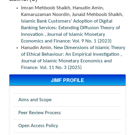
Imran Mehboob Shaikh, Hanudin Amin,
Kamaruzaman Noordin, Junaid Mehboob Shaikh,
Islamic Bank Customers’ Adoption of Digital
Banking Services: Extending Diffusion Theory of
Innovation
,
Journal of Islamic Monetary
Economics and Finance: Vol. 9 No. 1 (2023)
Hanudin Amin,
New Dimensions of Islamic Theory
of Ethical Behaviour: An Empirical Investigation
,
Journal of Islamic Monetary Economics and
Finance: Vol. 11 No. 3 (2025)
JIMF PROFILE
Aims and Scope
Peer Review Process
Open Access Policy