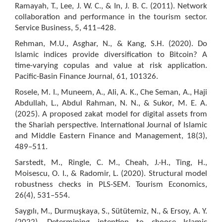
Ramayah, T., Lee, J. W. C., & In, J. B. C. (2011). Network
collaboration and performance in the tourism sector.
Service Business, 5, 411–428.
Rehman, M.U., Asghar, N., & Kang, S.H. (2020). Do
Islamic indices provide diversification to Bitcoin? A
time-varying copulas and value at risk application.
Pacific-Basin Finance Journal, 61, 101326.
Rosele, M. I., Muneem, A., Ali, A. K., Che Seman, A., Haji
Abdullah, L., Abdul Rahman, N. N., & Sukor, M. E. A.
(2025). A proposed zakat model for digital assets from
the Shariah perspective. International Journal of Islamic
and Middle Eastern Finance and Management, 18(3),
489–511.
Sarstedt, M., Ringle, C. M., Cheah, J.-H., Ting, H.,
Moisescu, O. I., & Radomir, L. (2020). Structural model
robustness checks in PLS-SEM. Tourism Economics,
26(4), 531–554.
Saygılı, M., Durmuşkaya, S., Sütütemiz, N., & Ersoy, A. Y.