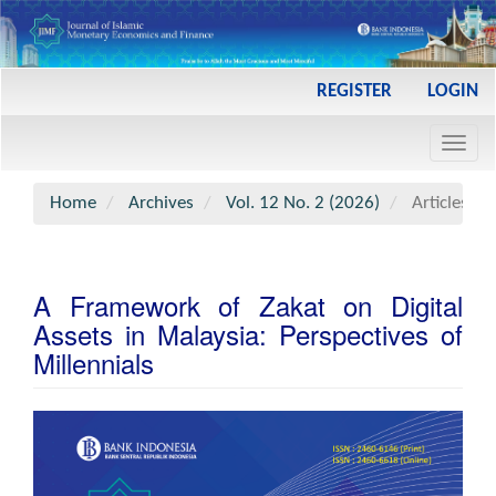
Main
REGISTER
LOGIN
Navigation
Main
Toggl
Content
navig
Sidebar
Home
Archives
Vol. 12 No. 2 (2026)
Articles
A Framework of Zakat on Digital
Assets in Malaysia: Perspectives of
Millennials
Article
Sidebar