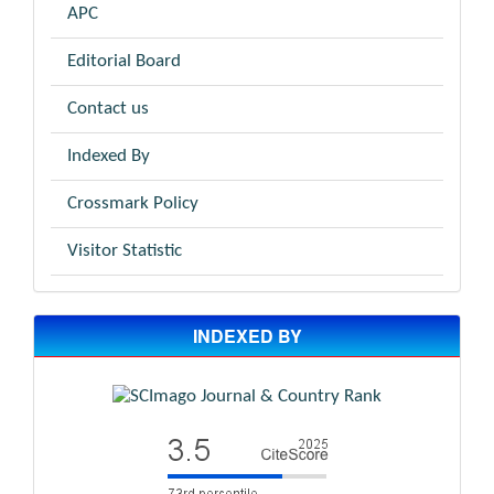
APC
Editorial Board
Contact us
Indexed By
Crossmark Policy
Visitor Statistic
INDEXED BY