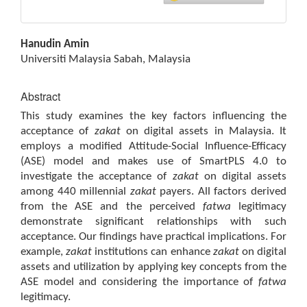
Main
Hanudin Amin
Article
Universiti Malaysia Sabah, Malaysia
Content
Abstract
This study examines the key factors influencing the
acceptance of
zakat
on digital assets in Malaysia. It
employs a modified Attitude-Social Influence-Efficacy
(ASE) model and makes use of SmartPLS 4.0 to
investigate the acceptance of
zakat
on digital assets
among 440 millennial
zakat
payers. All factors derived
from the ASE and the perceived
fatwa
legitimacy
demonstrate significant relationships with such
acceptance. Our findings have practical implications. For
example,
zakat
institutions can enhance
zakat
on digital
assets and utilization by applying key concepts from the
ASE model and considering the importance of
fatwa
legitimacy.