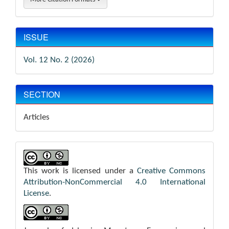
ISSUE
Vol. 12 No. 2 (2026)
SECTION
Articles
This work is licensed under a
Creative Commons
Attribution-NonCommercial 4.0 International
License
.