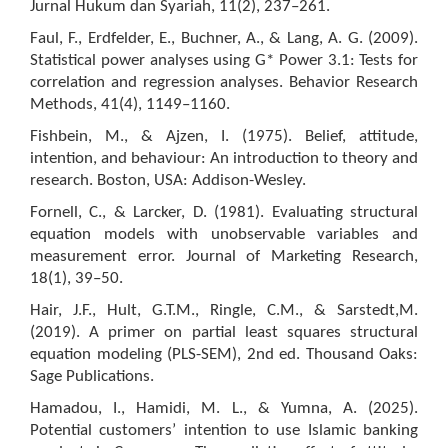
Jurnal Hukum dan Syariah, 11(2), 237–261.
Faul, F., Erdfelder, E., Buchner, A., & Lang, A. G. (2009).
Statistical power analyses using G* Power 3.1: Tests for
correlation and regression analyses. Behavior Research
Methods, 41(4), 1149–1160.
Fishbein, M., & Ajzen, I. (1975). Belief, attitude,
intention, and behaviour: An introduction to theory and
research. Boston, USA: Addison-Wesley.
Fornell, C., & Larcker, D. (1981). Evaluating structural
equation models with unobservable variables and
measurement error. Journal of Marketing Research,
18(1), 39–50.
Hair, J.F., Hult, G.T.M., Ringle, C.M., & Sarstedt,M.
(2019). A primer on partial least squares structural
equation modeling (PLS-SEM), 2nd ed. Thousand Oaks:
Sage Publications.
Hamadou, I., Hamidi, M. L., & Yumna, A. (2025).
Potential customers’ intention to use Islamic banking