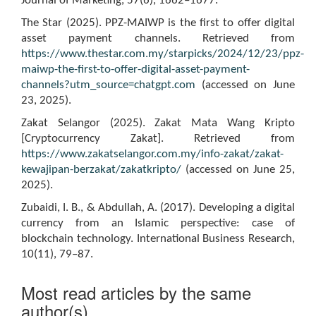
Journal of Marketing, 57(6), 1662–1677.
The Star (2025). PPZ-MAIWP is the first to offer digital
asset payment channels. Retrieved from
https://www.thestar.com.my/starpicks/2024/12/23/ppz-
maiwp-the-first-to-offer-digital-asset-payment-
channels?utm_source=chatgpt.com
(accessed on June
23, 2025).
Zakat Selangor (2025). Zakat Mata Wang Kripto
[Cryptocurrency Zakat]. Retrieved from
https://www.zakatselangor.com.my/info-zakat/zakat-
kewajipan-berzakat/zakatkripto/
(accessed on June 25,
2025).
Zubaidi, I. B., & Abdullah, A. (2017). Developing a digital
currency from an Islamic perspective: case of
blockchain technology. International Business Research,
10(11), 79–87.
Most read articles by the same
author(s)