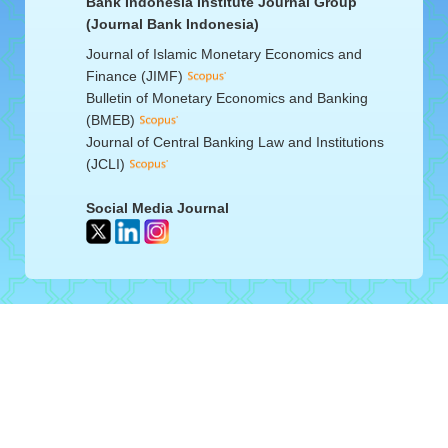
Bank Indonesia Institute Journal Group
(Journal Bank Indonesia)
Journal of Islamic Monetary Economics and
Finance (JIMF)
Bulletin of Monetary Economics and Banking
(BMEB)
Journal of Central Banking Law and Institutions
(JCLI)
Social Media Journal