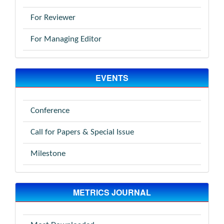
For Reviewer
For Managing Editor
EVENTS
Conference
Call for Papers & Special Issue
Milestone
METRICS JOURNAL