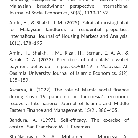
Malaysian breadwinner perspective. International
Journal of Social Economics, 50(8), 1139-1152.
Amin, H., & Shaikh, I. M. (2025). Zakat al-mustaghallat
for Malaysian landlords of residential properties.
International Journal of Housing Markets and Analysis,
18(1), 178–195.
Amin, H., Shaikh, I. M., Rizal, H., Seman, E. A. A., &
Razak, D. A. (2023). Predictors of millenials’ e-wallet
payment behaviour in post-COVID-19 in Malaysia. Al-
Qasimia University Journal of Islamic Economics, 3(2),
135–159.
Ascarya, A. (2022). The role of Islamic social finance
during Covid-19 pandemic in Indonesia’s economic
recovery. International Journal of Islamic and Middle
Eastern Finance and Management, 15(2), 386–405.
Bandura, A. (1997). Self-efficacy: The exercise of
control. San Francisco: W. H. Freeman.
Bin-Nashwan, S. A., Mohamed, I., Muneeza, A.,