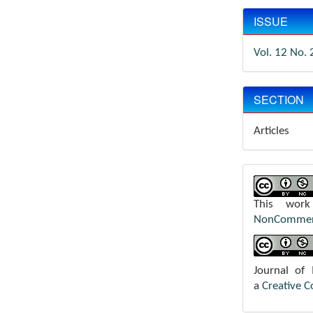
ISSUE
Vol. 12 No. 
SECTION
Articles
This wor
NonCommerci
Journal of
a
Creative 