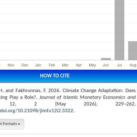
HOW TO CITE
H. and Fakhrunnas, F. 2026. Climate Change Adaptation: Does
king Play a Role?.
Journal of Islamic Monetary Economics and
 12, 2 (May 2026), 229–262.
/doi.org/10.21098/jimf.v12i2.3322
.
on Formats