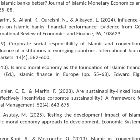
e Islamic banks better? Journal of Islamic Monetary Economics a
 65–88.
arim, S., Aliani, K., Qureishi, N., & Alkayed, L. (2024). Influence 
rs on Islamic banks’ financial performance: Evidence from G
ernational Review of Economics and Finance, 96, 103629.
19). Corporate social responsibility of Islamic and convention
luence of institutions in emerging countries. International Journ
arkets, 14(4), 582–600.
13). Islamic moral economy as the foundation of Islamic financ
n (Ed.), Islamic finance in Europe (pp. 55–63). Edward Elg
nnier, C. E., & Martin, F. (2023). Are sustainability‐linked loa
ffectively incentivize corporate sustainability? A framework f
cial Management, 52(4), 643-675.
& Asutay, M. (2025). Testing the development impact of Islam
mic moral economy approach to development. Economic System
.
irgüç-Kunt, A., & Merrouche, O. (2013). Islamic vs. convention