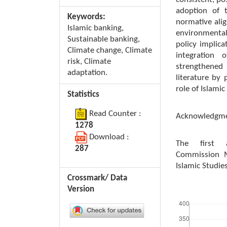
adoption of 
Keywords:
normative alig
Islamic banking,
environmental
Sustainable banking,
policy implica
Climate change, Climate
integration 
risk, Climate
strengthened 
adaptation.
literature by 
role of Islamic
Statistics
Read Counter :
Acknowledgm
1278
Download :
The first 
287
Commission M
Islamic Studie
Crossmark/ Data
Version
Downloads