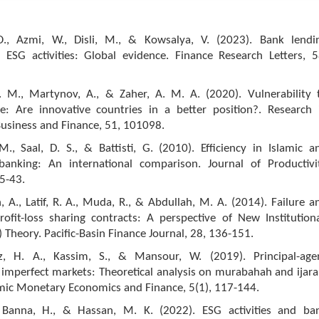
O., Azmi, W., Disli, M., & Kowsalya, V. (2023). Bank lendi
d ESG activities: Global evidence. Finance Research Letters, 5
. M., Martynov, A., & Zaher, A. M. A. (2020). Vulnerability 
e: Are innovative countries in a better position?. Research 
Business and Finance, 51, 101098.
., Saal, D. S., & Battisti, G. (2010). Efficiency in Islamic a
banking: An international comparison. Journal of Productivi
25-43.
A., Latif, R. A., Muda, R., & Abdullah, M. A. (2014). Failure a
rofit-loss sharing contracts: A perspective of New Institutiona
 Theory. Pacific-Basin Finance Journal, 28, 136-151.
iz, H. A., Kassim, S., & Mansour, W. (2019). Principal-age
 imperfect markets: Theoretical analysis on murabahah and ijara
amic Monetary Economics and Finance, 5(1), 117-144.
 Banna, H., & Hassan, M. K. (2022). ESG activities and ba