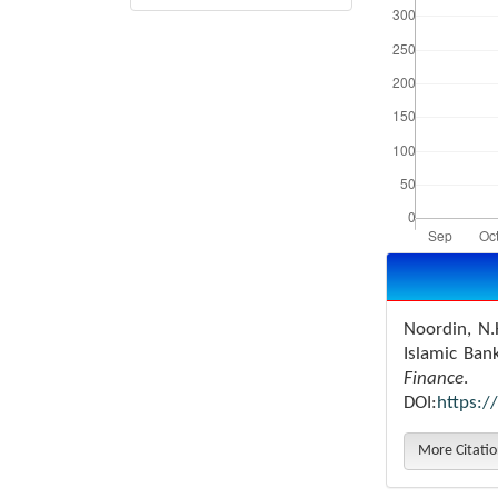
Article
Details
Noordin, N.
Islamic Ban
Finance
.
DOI:
https:/
More Citati