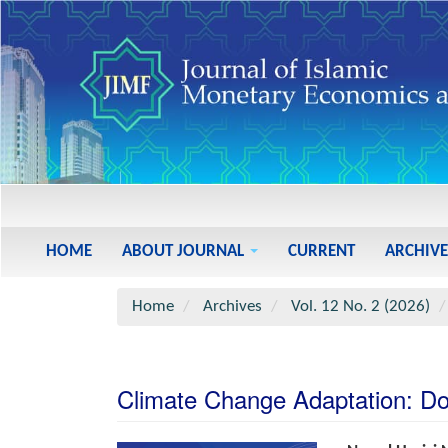
Main
Navigation
Main
HOME
ABOUT JOURNAL
CURRENT
ARCHIVE
Content
Sidebar
Home
Archives
Vol. 12 No. 2 (2026)
Climate Change Adaptation: Do