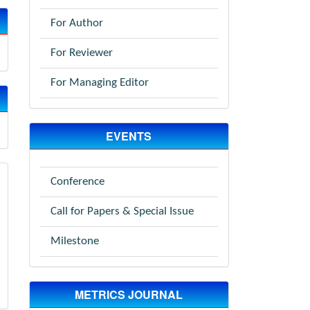
For Author
For Reviewer
For Managing Editor
EVENTS
Conference
Call for Papers & Special Issue
Milestone
METRICS JOURNAL