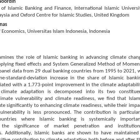
Noordin
 of Islamic Banking and Finance, International Islamic Universi
ysia and Oxford Centre for Islamic Studies, United Kingdom
nas
Economics, Universitas Islam Indonesia, Indonesia
amines the role of Islamic banking in advancing climate chan
pplying fixed effects and System Generalized Method of Momen
 panel data from 29 dual banking countries from 1995 to 2021, 
ne-standard-deviation increase in the share of Islamic banki
ciated with a 1.773-point improvement in the climate adaptabili
climate adaptation is decomposed into its two constitue
limate vulnerability and climate readiness, we find that Islam
te significantly to enhancing climate readiness, while their impa
lnerability is less pronounced. The contribution is particular
ountries where Islamic banking is systemically importan
 the significance of market penetration and institution
. Additionally, Islamic banks are shown to have maintained
sitive contribution to climate adaptation both before and after t