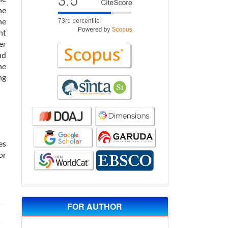
he
he
nt
er
nd
he
ng
es
or
FOR AUTHOR