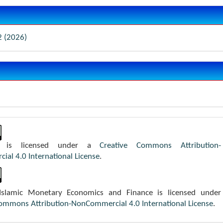
2 (2026)
k is licensed under a
Creative Commons Attribution-
al 4.0 International License
.
 Islamic Monetary Economics and Finance is licensed under
Commons Attribution-NonCommercial 4.0 International License
.