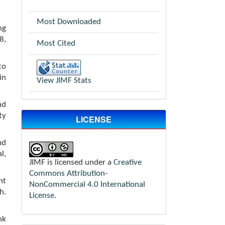
Most Downloaded
ng
8,
Most Cited
to
in
View JIMF Stats
nd
ty
LICENSE
nd
l,
JIMF is licensed under a
Creative
Commons Attribution-
nt
NonCommercial 4.0 International
h.
License
.
nk