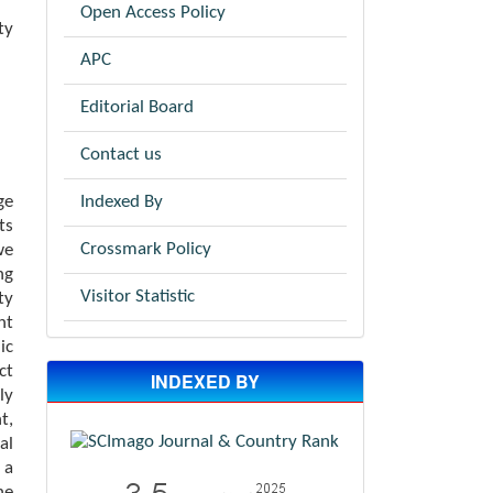
Open Access Policy
ty
APC
Editorial Board
Contact us
Indexed By
ge
ts
Crossmark Policy
we
ng
Visitor Statistic
ty
nt
ic
ct
INDEXED BY
ly
t,
al
 a
he