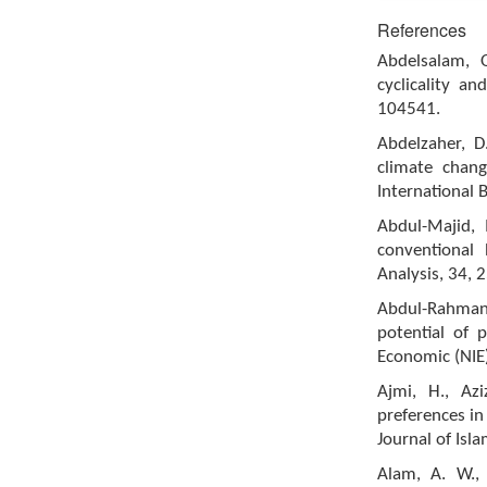
References
Abdelsalam, 
cyclicality an
104541.
Abdelzaher, D
climate chang
International 
Abdul-Majid, M
conventional 
Analysis, 34, 
Abdul-Rahman, 
potential of p
Economic (NIE)
Ajmi, H., Az
preferences in
Journal of Isl
Alam, A. W.,