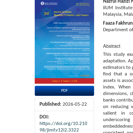
Article
Main
Nazrul Hazizi 
Sidebar
Article
IIUM Institute
Content
Malaysia, Mala
Faaza Fakhrun
Department of 
Abstract
This study ex
adaptation. A
estimators to
find that a o
assets is asso
index. When 
PDF
dimensions, c
banks contribu
Published:
2026-05-22
on reducing vu
salient in c
DOI:
underscoring
https://doi.org/10.210
embeddedness
98/jimf.v12i2.3322
consistent, po