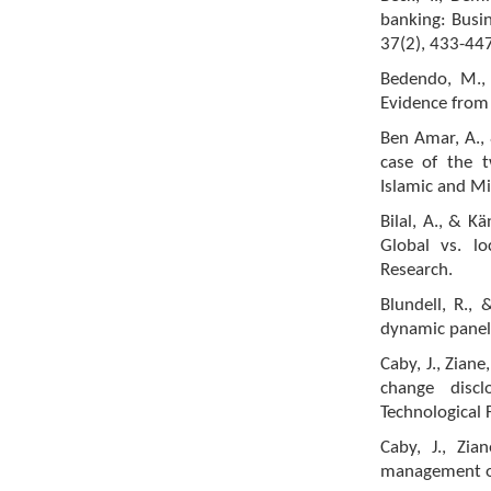
banking: Busin
37(2), 433-447
Bedendo, M., 
Evidence from 
Ben Amar, A., 
case of the t
Islamic and M
Bilal, A., & K
Global vs. l
Research.
Blundell, R., 
dynamic panel
Caby, J., Zian
change disc
Technological 
Caby, J., Zi
management on 