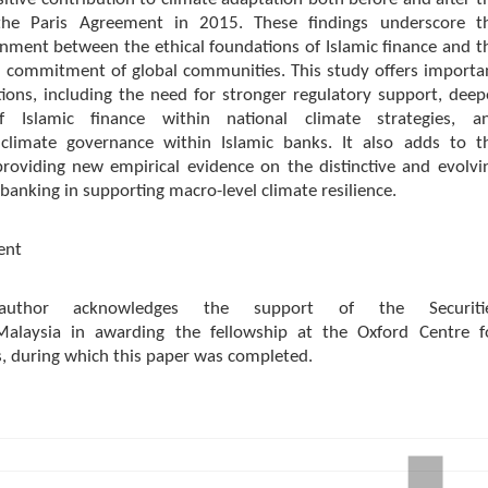
the Paris Agreement in 2015. These findings underscore t
nment between the ethical foundations of Islamic finance and t
 commitment of global communities. This study offers importa
tions, including the need for stronger regulatory support, deep
of Islamic finance within national climate strategies, a
climate governance within Islamic banks. It also adds to t
providing new empirical evidence on the distinctive and evolvi
 banking in supporting macro-level climate resilience.
ent
author acknowledges the support of the Securiti
alaysia in awarding the fellowship at the Oxford Centre f
s, during which this paper was completed.