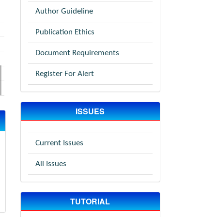
Author Guideline
Publication Ethics
Document Requirements
Register For Alert
ISSUES
Current Issues
All Issues
TUTORIAL