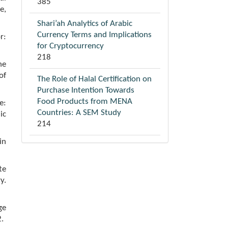
385
e,
Shari’ah Analytics of Arabic
Currency Terms and Implications
r:
for Cryptocurrency
218
he
of
The Role of Halal Certification on
Purchase Intention Towards
Food Products from MENA
e:
Countries: A SEM Study
ic
214
in
te
y.
ge
.