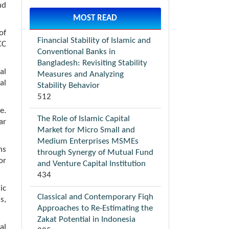
nd
MOST READ
of
Financial Stability of Islamic and
CC
Conventional Banks in
Bangladesh: Revisiting Stability
al
Measures and Analyzing
al
Stability Behavior
512
e.
The Role of Islamic Capital
ar
Market for Micro Small and
Medium Enterprises MSMEs
ns
through Synergy of Mutual Fund
or
and Venture Capital Institution
434
ic
Classical and Contemporary Fiqh
s,
Approaches to Re-Estimating the
Zakat Potential in Indonesia
al