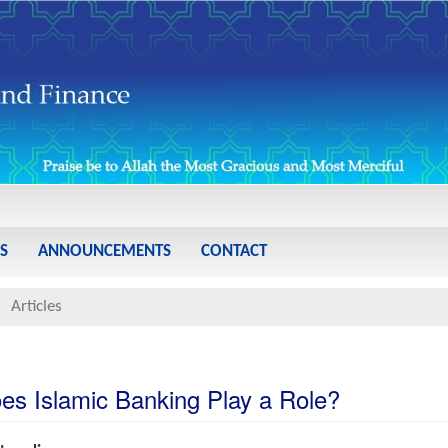
S
ANNOUNCEMENTS
CONTACT
Articles
es Islamic Banking Play a Role?