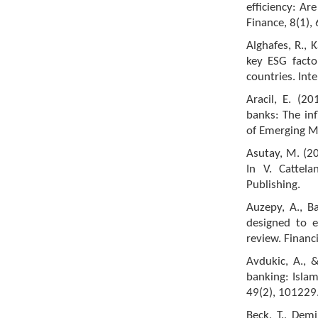
efficiency: Ar
Finance, 8(1),
Alghafes, R., K
key ESG facto
countries. Int
Aracil, E. (20
banks: The inf
of Emerging M
Asutay, M. (20
In V. Cattela
Publishing.
Auzepy, A., Ba
designed to e
review. Finan
Avdukic, A., 
banking: Isla
49(2), 101229
Beck, T., Dem