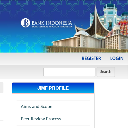
REGISTER
LOGIN
Search
JIMF PROFILE
Aims and Scope
Peer Review Process