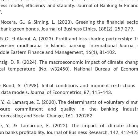
ess model, efficiency and stability. Journal of Banking & Financ
.
Nocera, G., & Siming, L. (2023). Greening the financial secto
bank green bonds. Journal of Business Ethics, 188(2), 259-279.
& O. El Alaoui, A. (2023). Profit-and loss-sharing partnership: T
wo-tier mudharaba in Islamic banking. International Journal 
iddle Eastern Finance and Management, 16(1), 81-102.
änzig, D. R. (2024). The macroeconomic impact of climate chang
ocal temperature (No. w32450). National Bureau of Econom
& Bond, S. (1998). Initial conditions and moment restrictions 
 data models. Journal of Econometrics, 87, 115–143.
e, Y., & Lamarque, E. (2020). The determinants of voluntary clima
losure commitment and quality in the banking industr
Forecasting and Social Change, 161, 120282.
ane, Y., & Lamarque, E. (2022). The impact of climate chan
banks profitability. Journal of Business Research, 142, 412-422