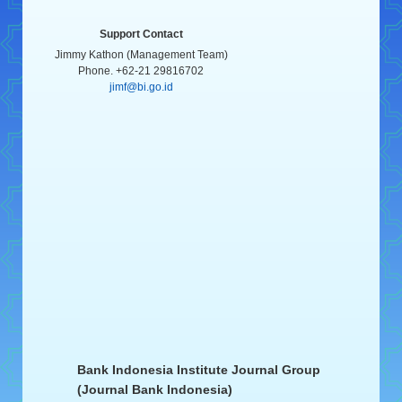
Support Contact
Jimmy Kathon (Management Team)
Phone. +62-21 29816702
jimf@bi.go.id
Bank Indonesia Institute Journal Group
(Journal Bank Indonesia)