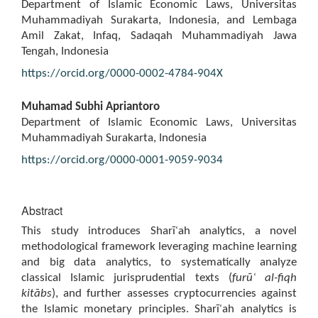
Department of Islamic Economic Laws, Universitas
Muhammadiyah Surakarta, Indonesia, and Lembaga
Amil Zakat, Infaq, Sadaqah Muhammadiyah Jawa
Tengah, Indonesia
https://orcid.org/0000-0002-4784-904X
Muhamad Subhi Apriantoro
Department of Islamic Economic Laws, Universitas
Muhammadiyah Surakarta, Indonesia
https://orcid.org/0000-0001-9059-9034
Abstract
This study introduces Sharīʿah analytics, a novel
methodological framework leveraging machine learning
and big data analytics, to systematically analyze
classical Islamic jurisprudential texts (
fur
ū
ʿ
al-fiqh
kit
ā
bs
), and further assesses cryptocurrencies against
the Islamic monetary principles. Sharīʿah analytics is