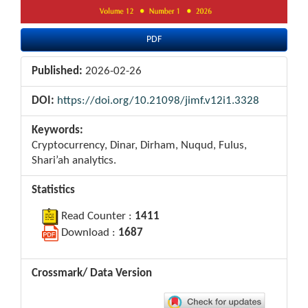
PDF
Published:
2026-02-26
DOI:
https://doi.org/10.21098/jimf.v12i1.3328
Keywords:
Cryptocurrency, Dinar, Dirham, Nuqud, Fulus,
Shari’ah analytics.
Statistics
Read Counter :
1411
Download :
1687
Crossmark/ Data Version