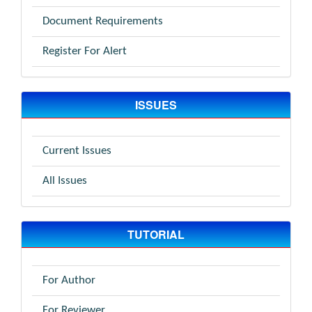
Document Requirements
Register For Alert
ISSUES
Current Issues
All Issues
TUTORIAL
For Author
For Reviewer