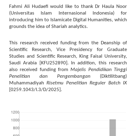
Fahmi Ali Hudaefi would like to thank Dr Haula Noor
(Universitas Islam Internasional Indonesia) for
introducing him to Islamicate Digital Humanities, which
grounds the idea of Shariah analytics.
This research received funding from the Deanship of
Scientific Research, Vice Presidency for Graduate
Studies and Scientific Research, King Faisal University,
Saudi Arabia [KFU252890]. In addition, this research
also received funding from
Majelis Pendidikan Tinggi
Penelitian dan Pengembangan
(Diktilitbang)
Muhammadiyah
Risetmu Penelitian Reguler Batch IX
[0259.1043/I.3/D/2025].
Downloads