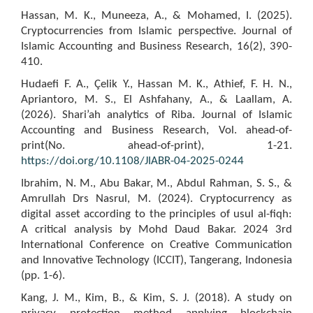
Hassan, M. K., Muneeza, A., & Mohamed, I. (2025).
Cryptocurrencies from Islamic perspective. Journal of
Islamic Accounting and Business Research, 16(2), 390-
410.
Hudaefi F. A., Çelik Y., Hassan M. K., Athief, F. H. N.,
Apriantoro, M. S., El Ashfahany, A., & Laallam, A.
(2026). Shari’ah analytics of Riba. Journal of Islamic
Accounting and Business Research, Vol. ahead-of-
print(No. ahead-of-print), 1-21.
https://doi.org/10.1108/JIABR-04-2025-0244
Ibrahim, N. M., Abu Bakar, M., Abdul Rahman, S. S., &
Amrullah Drs Nasrul, M. (2024). Cryptocurrency as
digital asset according to the principles of usul al-fiqh:
A critical analysis by Mohd Daud Bakar. 2024 3rd
International Conference on Creative Communication
and Innovative Technology (ICCIT), Tangerang, Indonesia
(pp. 1-6).
Kang, J. M., Kim, B., & Kim, S. J. (2018). A study on