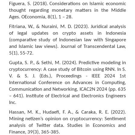
Figuera, S. (2018). Considerations on Islamic economic
thought regarding monetary matters in the Middle
Ages. OEconomia, 8(1), 1 – 28.
Fitriana, W., & Nuraini, M. D. (2023). Juridical analysis
of legal updates on crypto assets in Indonesia
(comparative study of Indonesian law with Singapore
and Islamic law views). Journal of Transcendental Law,
5(1), 55-72.
Gupta, S. P., & Sethi, M. (2024). Predictive modeling in
cryptocurrency: A case study of Bitcoin using RNN. In S.
V. & S. J. (Eds.), Proceedings - IEEE 2024 1st
International Conference on Advances in Computing,
Communication and Networking, ICAC2N 2024 (pp. 635
– 641). Institute of Electrical and Electronics Engineers
Inc.
Hassan, M. K., Hudaefi, F. A., & Caraka, R. E. (2022).
Mining netizen’s opinion on cryptocurrency: Sentiment
analysis of Twitter data. Studies in Economics and
Finance, 39(3), 365-385.