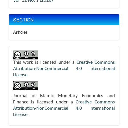
Vol. 12 No. 1 (2026)
SECTION
Articles
This work is licensed under a
Creative Commons
Attribution-NonCommercial 4.0 International
License
.
Journal of Islamic Monetary Economics and
Finance is licensed under a
Creative Commons
Attribution-NonCommercial 4.0 International
License
.