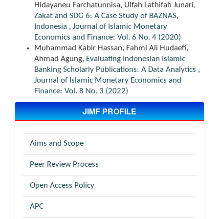
Hidayaneu Farchatunnisa, Ulfah Lathifah Junari,
Zakat and SDG 6: A Case Study of BAZNAS,
Indonesia
,
Journal of Islamic Monetary
Economics and Finance: Vol. 6 No. 4 (2020)
Muhammad Kabir Hassan, Fahmi Ali Hudaefi,
Ahmad Agung,
Evaluating Indonesian Islamic
Banking Scholarly Publications: A Data Analytics
,
Journal of Islamic Monetary Economics and
Finance: Vol. 8 No. 3 (2022)
JIMF PROFILE
Aims and Scope
Peer Review Process
Open Access Policy
APC