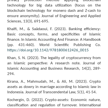
privacy protection method applying blockchain
technology for big data utilization (focus on the
blockchain technology for monero dash and Z-cash to
ensure anonymity). Journal of Engineering and Applied
Sciences, 13(3), 691-695.
Khalfi, M., & Saâdaoui, F. (2023). Banking efficiency:
Basic concepts, forms, and specificities of Islamic
finance. In Islamic Accounting And Finance: A Handbook
(pp. 431-460). World Scientific Publishing Co.
https://doi.org/10.1142/9781800612426_0015
Khan, S. N. (2023). The legality of cryptocurrency from
an Islamic perspective: A research note. Journal of
Islamic Accounting and Business Research, 14(2), 289-
294.
Kirana, A., Mahmudah, M., & Ali, M. (2023). Crypto
assets as dowry in marriage according to Islamic law in
Indonesia. Journal of Transcendental Law, 5(1), 41-54.
Kochergin, D. (2022). Crypto-assets: Economic nature,
classification and regulation of turnover. International