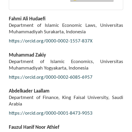
Main
Fahmi Ali Hudaefi
Article
Department of Islamic Economic Laws, Universitas
Content
Muhammadiyah Surakarta, Indonesia
https://orcid.org/0000-0002-1557-837X
Muhammad Zakiy
Department of Islamic Economics, Universitas
Muhammadiyah Yogyakarta, Indonesia
https://orcid.org/0000-0002-6085-6957
Abdelkader Laallam
Department of Finance, King Faisal University, Saudi
Arabia
https://orcid.org/0000-0001-8473-9053
Fauzul Hanif Noor Athief