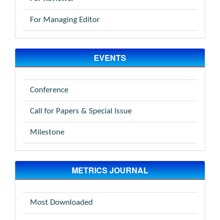
For Managing Editor
EVENTS
Conference
Call for Papers & Special Issue
Milestone
METRICS JOURNAL
Most Downloaded