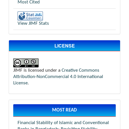
Most Cited
View JIMF Stats
LICENSE
JIMF is licensed under a
Creative Commons
Attribution-NonCommercial 4.0 International
License
.
MOST READ
Financial Stability of Islamic and Conventional