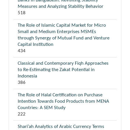
Banks in Bangladesh: Revisiting Stability
Measures and Analyzing Stability Behavior
518
The Role of Islamic Capital Market for Micro
Small and Medium Enterprises MSMEs
through Synergy of Mutual Fund and Venture
Capital Institution
434
Classical and Contemporary Fiqh Approaches
to Re-Estimating the Zakat Potential in
Indonesia
386
The Role of Halal Certification on Purchase
Intention Towards Food Products from MENA
Countries: A SEM Study
222
Shari’ah Analytics of Arabic Currency Terms