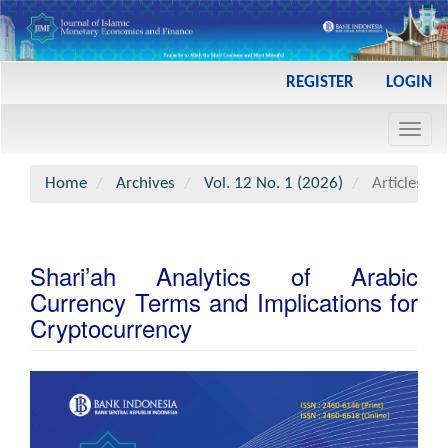
Main
REGISTER
LOGIN
Navigation
Main
Toggl
Content
navig
Sidebar
Home
Archives
Vol. 12 No. 1 (2026)
Articles
Shari’ah Analytics of Arabic
Currency Terms and Implications for
Cryptocurrency
Article
Sidebar