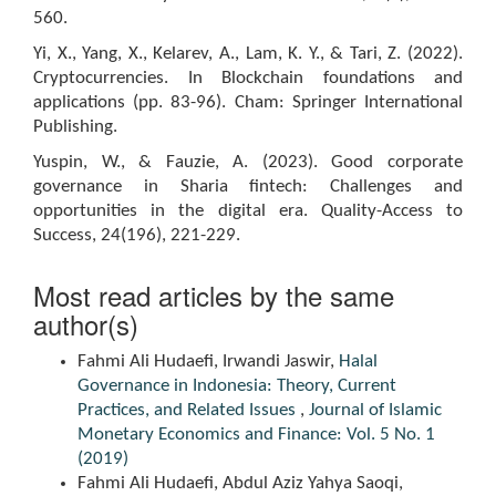
560.
Yi, X., Yang, X., Kelarev, A., Lam, K. Y., & Tari, Z. (2022).
Cryptocurrencies. In Blockchain foundations and
applications (pp. 83-96). Cham: Springer International
Publishing.
Yuspin, W., & Fauzie, A. (2023). Good corporate
governance in Sharia fintech: Challenges and
opportunities in the digital era. Quality-Access to
Success, 24(196), 221-229.
Most read articles by the same
author(s)
Fahmi Ali Hudaefi, Irwandi Jaswir,
Halal
Governance in Indonesia: Theory, Current
Practices, and Related Issues
,
Journal of Islamic
Monetary Economics and Finance: Vol. 5 No. 1
(2019)
Fahmi Ali Hudaefi, Abdul Aziz Yahya Saoqi,