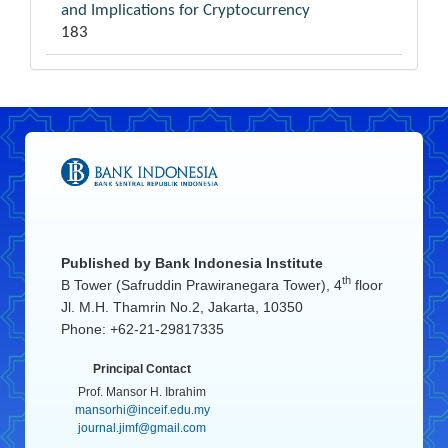
and Implications for Cryptocurrency
183
Published by
Bank Indonesia Institute
th
B Tower (Safruddin Prawiranegara Tower), 4
floor
Jl. M.H. Thamrin No.2, Jakarta, 10350
Phone: +62-21-29817335
Principal Contact
Prof. Mansor H. Ibrahim
mansorhi@inceif.edu.my
journal.jimf@gmail.com