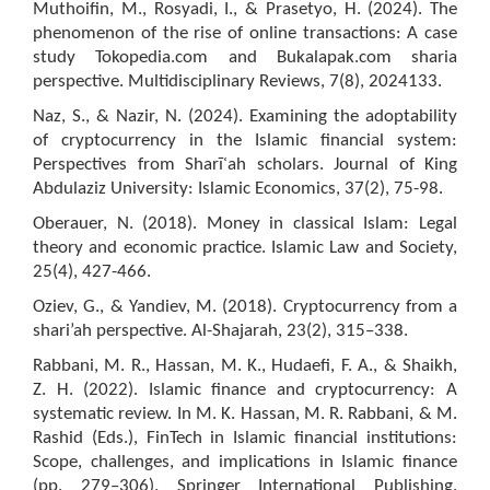
Muthoifin, M., Rosyadi, I., & Prasetyo, H. (2024). The
phenomenon of the rise of online transactions: A case
study Tokopedia.com and Bukalapak.com sharia
perspective. Multidisciplinary Reviews, 7(8), 2024133.
Naz, S., & Nazir, N. (2024). Examining the adoptability
of cryptocurrency in the Islamic financial system:
Perspectives from Sharīʿah scholars. Journal of King
Abdulaziz University: Islamic Economics, 37(2), 75-98.
Oberauer, N. (2018). Money in classical Islam: Legal
theory and economic practice. Islamic Law and Society,
25(4), 427-466.
Oziev, G., & Yandiev, M. (2018). Cryptocurrency from a
shari’ah perspective. Al-Shajarah, 23(2), 315–338.
Rabbani, M. R., Hassan, M. K., Hudaefi, F. A., & Shaikh,
Z. H. (2022). Islamic finance and cryptocurrency: A
systematic review. In M. K. Hassan, M. R. Rabbani, & M.
Rashid (Eds.), FinTech in Islamic financial institutions:
Scope, challenges, and implications in Islamic finance
(pp. 279–306). Springer International Publishing.