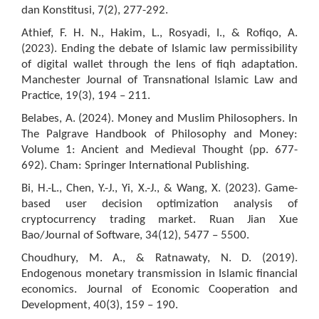
dan Konstitusi, 7(2), 277-292.
Athief, F. H. N., Hakim, L., Rosyadi, I., & Rofiqo, A.
(2023). Ending the debate of Islamic law permissibility
of digital wallet through the lens of fiqh adaptation.
Manchester Journal of Transnational Islamic Law and
Practice, 19(3), 194 – 211.
Belabes, A. (2024). Money and Muslim Philosophers. In
The Palgrave Handbook of Philosophy and Money:
Volume 1: Ancient and Medieval Thought (pp. 677-
692). Cham: Springer International Publishing.
Bi, H.-L., Chen, Y.-J., Yi, X.-J., & Wang, X. (2023). Game-
based user decision optimization analysis of
cryptocurrency trading market. Ruan Jian Xue
Bao/Journal of Software, 34(12), 5477 – 5500.
Choudhury, M. A., & Ratnawaty, N. D. (2019).
Endogenous monetary transmission in Islamic financial
economics. Journal of Economic Cooperation and
Development, 40(3), 159 – 190.