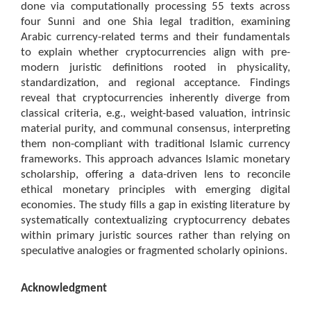
done via computationally processing 55 texts across
four Sunni and one Shia legal tradition, examining
Arabic currency-related terms and their fundamentals
to explain whether cryptocurrencies align with pre-
modern juristic definitions rooted in physicality,
standardization, and regional acceptance. Findings
reveal that cryptocurrencies inherently diverge from
classical criteria, e.g., weight-based valuation, intrinsic
material purity, and communal consensus, interpreting
them non-compliant with traditional Islamic currency
frameworks. This approach advances Islamic monetary
scholarship, offering a data-driven lens to reconcile
ethical monetary principles with emerging digital
economies. The study fills a gap in existing literature by
systematically contextualizing cryptocurrency debates
within primary juristic sources rather than relying on
speculative analogies or fragmented scholarly opinions.
Acknowledgment