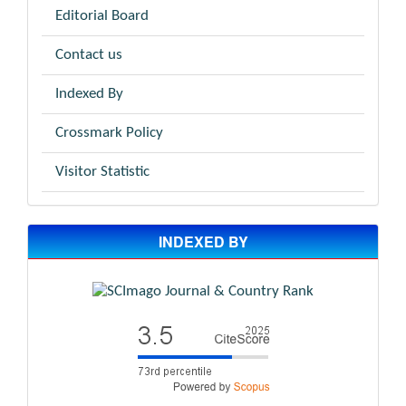
Editorial Board
Contact us
Indexed By
Crossmark Policy
Visitor Statistic
INDEXED BY