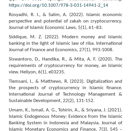
https://doi.org/10.1007/978-3-031-14941-2_14
Rosyadhi, R. I., & Salim, A. (2022). Islamic economic
perspective and potential of zakah on cryptocurrency.
Journal of Islamic Economic Laws, 5(1), 61–83.
Siddique, M. Z. (2022). Modern money and Islamic
banking in the light of Islamic law of riba. International
Journal of Finance and Economics, 27(1), 993-1008.
Siswantoro, D., Handika, R., & Mita, A. F. (2020). The
requirements of cryptocurrency for money, an Islamic
view. Heliyon, 6(1), e03235.
Tlemsani, I., & Matthews, R. (2023). Digitalization and
the prospects of cryptocurrency in Islamic finance.
International Journal of Technology Management &
Sustainable Development, 22(2), 131-152.
Umam, K., Ismail, A. G., Tohirin, A., & Sriyana, J. (2021).
Islamic Endogenous Money: Evidence from the Islamic
Banking System in Indonesia and Malaysia. Journal of
Islamic Monetary Economics and Finance, 7(3), 545 –