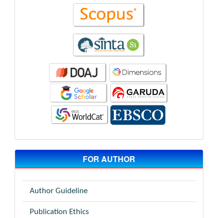
FOR AUTHOR
Author Guideline
Publication Ethics