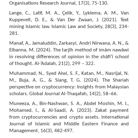
Organisations Research Journal, 17(3), 75-130.
Lange, C., Latif, M. A., Çelik, Y., Lyklema, A. M., Van
Kuppevelt, D. E., & Van Der Zwaan, J. (2021). Text
mining Islamic law. Islamic Law and Society, 28(3), 234-
281.
Manaf, A., Jamaluddin, Zarkasyi, Andri Nirwana, A. N., &
Elbanna, M. (2024). The tarjîh method of imâm nawâwi
in resolving differences of opinion in the shâfi’î school
of thought. Al-’Adalah, 21(2), 299 – 322.
Muhammad, N., Syed Alwi, S. F., Katan, M., Nasrijal, N.
M., Buja, A. G., & Siang, T. G. (2024). The Shariah
perspective on cryptocurrency: Insights from Malaysian
scholars. Global Journal Al-Thaqafah, 14(2), 58–66.
Muneeza, A., Bin-Nashwan, S. A., Abdel Moshin, M. I.,
Mohamed, I., & Al-Saadi, A. (2023). Zakat payment
from cryptocurrencies and crypto assets. International
Journal of Islamic and Middle Eastern Finance and
Management, 16(3), 482-497.