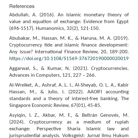
References
Abdullah, A. (2016). An Islamic monetary theory of
value and equation of exchange: Evidence from Egypt
(696-1517). Humanomics, 32(2), 121-150.
Abubakar, M., Hassan, M. K., & Haruna, M. A. (2019).
Cryptocurrency tide and islamic finance development:
Any issue? International Finance Review, 20, 189-200.
https://doi.org/10.1108/S1569-376720190000020019
Aggarwal, S., & Kumar, N. (2021). Cryptocurrencies.
Advances in Computers, 121, 227 – 266.
Al-Wreiket, A., Ashraf, A. L. I., Al-Sheyab, O. L. A., Kabir
Hassan, M., & Julio, I. (2022). AAOIFI accounting
standards and a theory of interest-free banking. The
Singapore Economic Review, 67(01), 45-85.
Asyiqin, I. Z., Akbar, M. F., & Beltrán Genovés, M.
(2024). Cryptocurrency as a medium of rupiah
exchange: Perspective Sharia Islamic law and
jurisprudential analysis. Volksgeist: Jurnal Ilmu Hukum