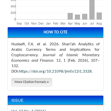
Article
Details
HOW TO CITE
Hudaefi, F.A. et al. 2026. Shari’ah Analytics of
Arabic Currency Terms and Implications for
Cryptocurrency.
Journal of Islamic Monetary
Economics and Finance
. 12, 1 (Feb. 2026), 107–
132.
DOI:
https://doi.org/10.21098/jimf.v12i1.3328
.
More Citation Formats
ISSUE