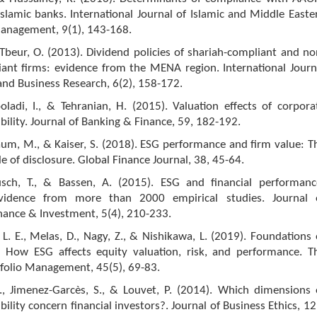
slamic banks. International Journal of Islamic and Middle Easte
anagement, 9(1), 143-168.
Tbeur, O. (2013). Dividend policies of shariah-compliant and no
iant firms: evidence from the MENA region. International Journ
nd Business Research, 6(2), 158-172.
oladi, I., & Tehranian, H. (2015). Valuation effects of corpora
ibility. Journal of Banking & Finance, 59, 182-192.
aum, M., & Kaiser, S. (2018). ESG performance and firm value: T
e of disclosure. Global Finance Journal, 38, 45-64.
usch, T., & Bassen, A. (2015). ESG and financial performanc
vidence from more than 2000 empirical studies. Journal 
nance & Investment, 5(4), 210-233.
, L. E., Melas, D., Nagy, Z., & Nishikawa, L. (2019). Foundations 
: How ESG affects equity valuation, risk, and performance. T
tfolio Management, 45(5), 69-83.
I., Jimenez-Garcès, S., & Louvet, P. (2014). Which dimensions 
bility concern financial investors?. Journal of Business Ethics, 12