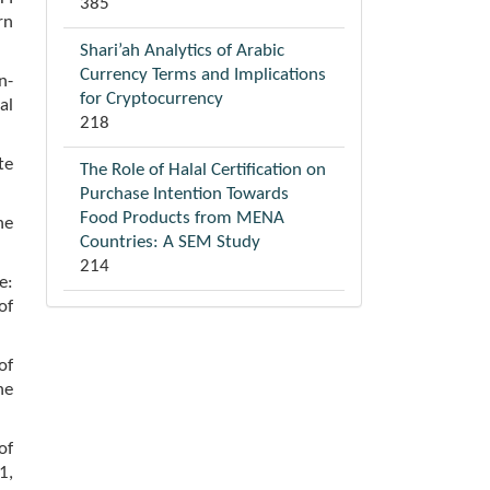
385
rn
Shari’ah Analytics of Arabic
Currency Terms and Implications
n-
for Cryptocurrency
al
218
te
The Role of Halal Certification on
Purchase Intention Towards
Food Products from MENA
he
Countries: A SEM Study
214
e:
of
of
he
of
1,