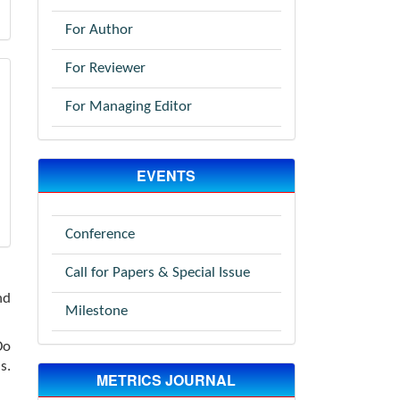
For Author
For Reviewer
For Managing Editor
EVENTS
Conference
Call for Papers & Special Issue
nd
Milestone
Do
s.
METRICS JOURNAL