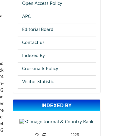
Open Access Policy
a,
APC
Editorial Board
Contact us
Indexed By
nd
Crossmark Policy
ck
74
Visitor Statistic
n-
SG
nd
er
INDEXED BY
re
e,
et
SG