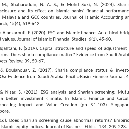
 M., Shaharuddin, N. A. S., & Mohd Suki, N. (2024). Shari
sclosure and its effect on Islamic banks' financial performanc
 Malaysia and GCC countries. Journal of Islamic Accounting a
rch, 15(4), 619-642.
 & Alanzarouti, F. (2020). ESG and Islamic finance: An ethical brid
 values. Journal of Islamic Financial Studies, 6(1), 45-60.
Alqahtani, F. (2019). Capital structure and speed of adjustment 
firms: Does sharia compliance matter? Evidence from Saudi Arabi
ets Review, 39, 50-67.
, & Boulanouar, Z. (2017). Sharia compliance status & invest
s: Evidence from Saudi Arabia. Pacific-Basin Finance Journal, 4
, & Nisar, S. (2021). ESG analysis and Shariah screening: Mutu
 a better investment climate. In Islamic Finance and Circul
necting Impact and Value Creation (pp. 91-103). Singapor
pore.
016). Does Shari’ah screening cause abnormal returns? Empiric
Islamic equity indices. Journal of Business Ethics, 134, 209-228.