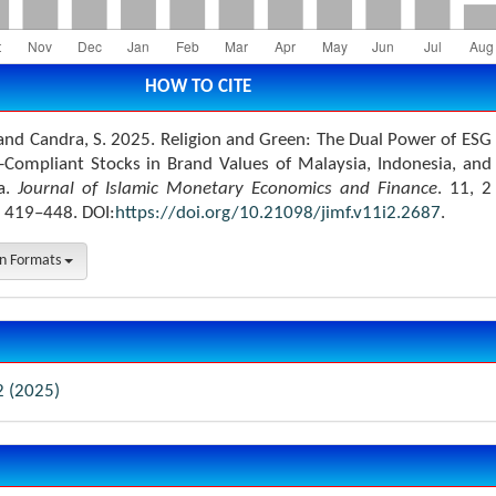
HOW TO CITE
 and Candra, S. 2025. Religion and Green: The Dual Power of ESG
-Compliant Stocks in Brand Values of Malaysia, Indonesia, and
ia.
Journal of Islamic Monetary Economics and Finance
. 11, 2
 419–448. DOI:
https://doi.org/10.21098/jimf.v11i2.2687
.
on Formats
2 (2025)