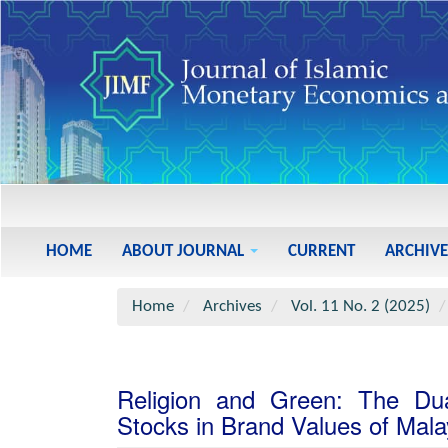
Main
Navigation
Main
HOME
ABOUT JOURNAL
CURRENT
ARCHIVE
Content
Sidebar
Home
Archives
Vol. 11 No. 2 (2025)
Religion and Green: The Du
Stocks in Brand Values of Mala