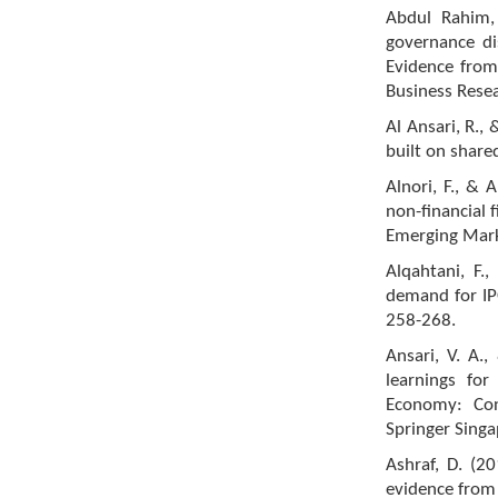
Abdul Rahim,
governance di
Evidence from
Business Resea
Al Ansari, R.,
built on shared
Alnori, F., & 
non-financial 
Emerging Mark
Alqahtani, F.
demand for IPO
258-268.
Ansari, V. A.
learnings for
Economy: Con
Springer Singa
Ashraf, D. (2
evidence from 