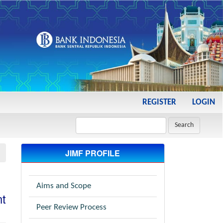
REGISTER
LOGIN
Search
JIMF PROFILE
Aims and Scope
t
Peer Review Process