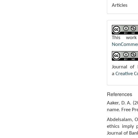
Articles
This wor
NonCommerci
Journal of
a
Creative 
References
Aaker, D. A. (
name. Free Pre
Abdelsalam, O.
ethics imply 
Journal of Ban