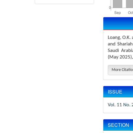
Article
Details
Loang, O.K.
and Shariah
Saudi Arab
(May 2025),
More Citati
ISSUE
Vol. 11 No. 
SECTION