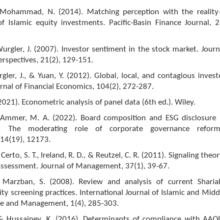
& Mohammad, N. (2014). Matching perception with the realit
f Islamic equity investments. Pacific-Basin Finance Journal, 2
urgler, J. (2007). Investor sentiment in the stock market. Journ
rspectives, 21(2), 129-151.
gler, J., & Yuan, Y. (2012). Global, local, and contagious invest
rnal of Financial Economics, 104(2), 272-287.
(2021). Econometric analysis of panel data (6th ed.). Wiley.
 Ammer, M. A. (2022). Board composition and ESG disclosure 
a: The moderating role of corporate governance reform
, 14(19), 12173.
 Certo, S. T., Ireland, R. D., & Reutzel, C. R. (2011). Signaling theor
assessment. Journal of Management, 37(1), 39-67.
 Marzban, S. (2008). Review and analysis of current Sharia
ty screening practices. International Journal of Islamic and Midd
ce and Management, 1(4), 285-303.
, & Hussainey, K. (2016). Determinants of compliance with AAOI