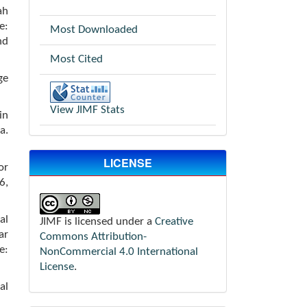
ah
e:
Most Downloaded
nd
Most Cited
ge
View JIMF Stats
in
a.
LICENSE
or
6,
al
JIMF is licensed under a
Creative
ar
Commons Attribution-
e:
NonCommercial 4.0 International
License
.
al