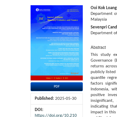
Article
Main
Ooi Kok Loang
Sidebar
Article
Department of
Content
Malaysia
Sevenpri Cand
Department of
Abstract
This study ex
Governance (
returns acros
publicly liste
quantile regr
factors signi
PDF
Indonesia, wi
positive inv
Published:
2025-05-30
insignificant
indicating tha
DOI:
impact in this
https://doi.org/10.210