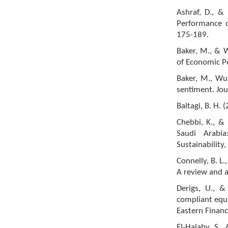
Ashraf, D., 
Performance o
175-189.
Baker, M., & W
of Economic Pe
Baker, M., Wur
sentiment. Jou
Baltagi, B. H. 
Chebbi, K., &
Saudi Arabi
Sustainability
Connelly, B. L.,
A review and 
Derigs, U., &
compliant equi
Eastern Finan
El-Halaby, S.