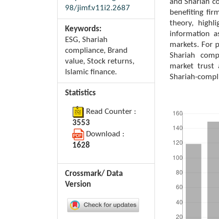
and Shariah co
98/jimf.v11i2.2687
benefiting fir
theory, high
Keywords:
information a
ESG, Shariah
markets. For 
compliance, Brand
Shariah comp
value, Stock returns,
market trust 
Islamic finance.
Shariah-compl
Statistics
Downloads
Read Counter :
3553
Download :
1628
Crossmark/ Data
Version