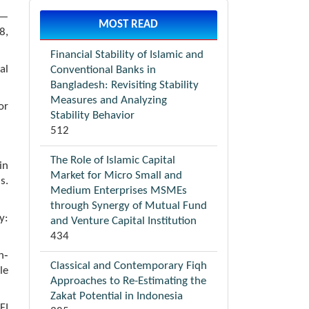
y—
MOST READ
8,
Financial Stability of Islamic and
al
Conventional Banks in
Bangladesh: Revisiting Stability
Measures and Analyzing
or
Stability Behavior
512
The Role of Islamic Capital
in
Market for Micro Small and
s.
Medium Enterprises MSMEs
through Synergy of Mutual Fund
y:
and Venture Capital Institution
434
h‐
Classical and Contemporary Fiqh
le
Approaches to Re-Estimating the
Zakat Potential in Indonesia
FI