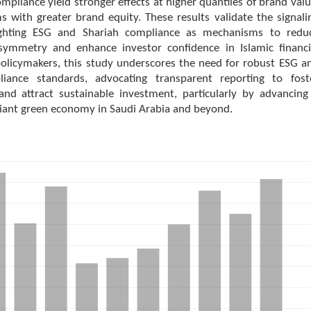
mpliance yield stronger effects at higher quantiles of brand valu
ms with greater brand equity. These results validate the signali
lighting ESG and Shariah compliance as mechanisms to redu
symmetry and enhance investor confidence in Islamic financi
policymakers, this study underscores the need for robust ESG a
liance standards, advocating transparent reporting to fost
and attract sustainable investment, particularly by advancing
iant green economy in Saudi Arabia and beyond.