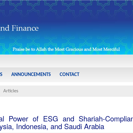
S
ANNOUNCEMENTS
CONTACT
Articles
al Power of ESG and Shariah-Complian
ysia, Indonesia, and Saudi Arabia