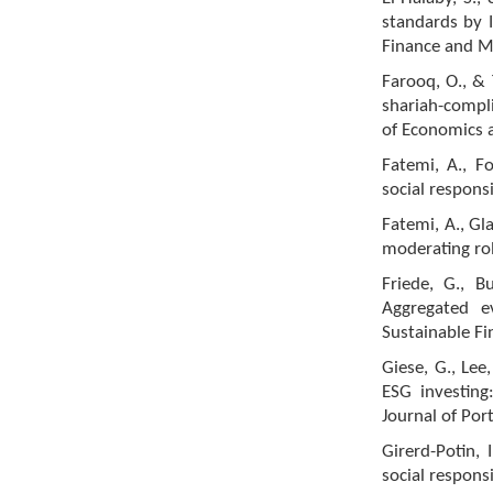
standards by I
Finance and M
Farooq, O., & 
shariah-compl
of Economics a
Fatemi, A., Fo
social respons
Fatemi, A., Gl
moderating rol
Friede, G., B
Aggregated e
Sustainable Fi
Giese, G., Lee
ESG investing
Journal of Por
Girerd-Potin, 
social responsi