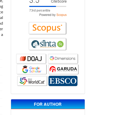
e,
ng
ce
al
nd
er
 a
FOR AUTHOR