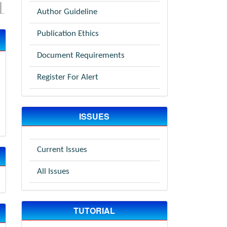
Author Guideline
Publication Ethics
Document Requirements
Register For Alert
ISSUES
Current Issues
All Issues
TUTORIAL