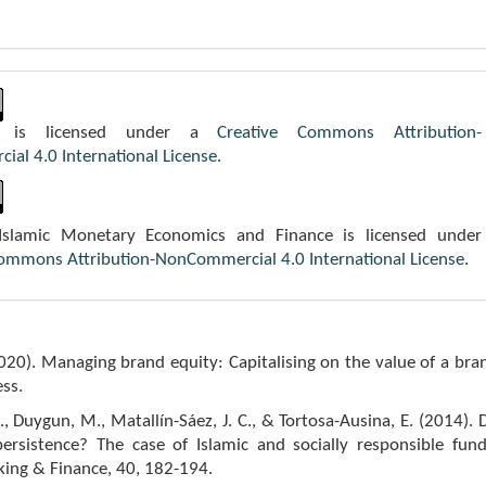
k is licensed under a
Creative Commons Attribution-
al 4.0 International License
.
 Islamic Monetary Economics and Finance is licensed under
Commons Attribution-NonCommercial 4.0 International License
.
2020). Managing brand equity: Capitalising on the value of a bra
ss.
, Duygun, M., Matallín-Sáez, J. C., & Tortosa-Ausina, E. (2014). 
persistence? The case of Islamic and socially responsible fund
king & Finance, 40, 182-194.