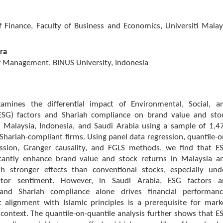
 Finance, Faculty of Business and Economics, Universiti Malay
ra
 Management, BINUS University, Indonesia
amines the differential impact of Environmental, Social, a
ESG) factors and Shariah compliance on brand value and sto
s Malaysia, Indonesia, and Saudi Arabia using a sample of 1,4
d Shariah-compliant firms. Using panel data regression, quantile-o
ession, Granger causality, and FGLS methods, we find that E
ficantly enhance brand value and stock returns in Malaysia a
th stronger effects than conventional stocks, especially und
estor sentiment. However, in Saudi Arabia, ESG factors a
, and Shariah compliance alone drives financial performanc
t alignment with Islamic principles is a prerequisite for mark
 context. The quantile-on-quantile analysis further shows that E