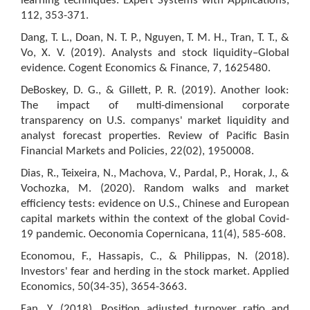
learning techniques. Expert Systems with Applications,
112, 353-371.
Dang, T. L., Doan, N. T. P., Nguyen, T. M. H., Tran, T. T., &
Vo, X. V. (2019). Analysts and stock liquidity–Global
evidence. Cogent Economics & Finance, 7, 1625480.
DeBoskey, D. G., & Gillett, P. R. (2019). Another look:
The impact of multi-dimensional corporate
transparency on U.S. companys' market liquidity and
analyst forecast properties. Review of Pacific Basin
Financial Markets and Policies, 22(02), 1950008.
Dias, R., Teixeira, N., Machova, V., Pardal, P., Horak, J., &
Vochozka, M. (2020). Random walks and market
efficiency tests: evidence on U.S., Chinese and European
capital markets within the context of the global Covid-
19 pandemic. Oeconomia Copernicana, 11(4), 585-608.
Economou, F., Hassapis, C., & Philippas, N. (2018).
Investors' fear and herding in the stock market. Applied
Economics, 50(34-35), 3654-3663.
Fan, Y. (2018). Position adjusted turnover ratio and