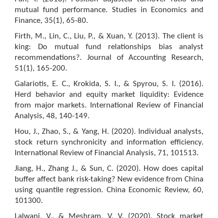
mutual fund performance. Studies in Economics and
Finance, 35(1), 65-80.
Firth, M., Lin, C., Liu, P., & Xuan, Y. (2013). The client is
king: Do mutual fund relationships bias analyst
recommendations?. Journal of Accounting Research,
51(1), 165-200.
Galariotis, E. C., Krokida, S. I., & Spyrou, S. I. (2016).
Herd behavior and equity market liquidity: Evidence
from major markets. International Review of Financial
Analysis, 48, 140-149.
Hou, J., Zhao, S., & Yang, H. (2020). Individual analysts,
stock return synchronicity and information efficiency.
International Review of Financial Analysis, 71, 101513.
Jiang, H., Zhang J., & Sun, C. (2020). How does capital
buffer affect bank risk-taking? New evidence from China
using quantile regression. China Economic Review, 60,
101300.
Lalwani, V., & Meshram, V. V. (2020). Stock market