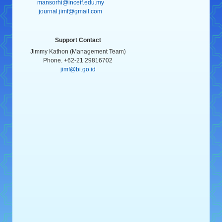
mansorhi@inceif.edu.my
journal.jimf@gmail.com
Support Contact
Jimmy Kathon (Management Team)
Phone. +62-21 29816702
jimf@bi.go.id