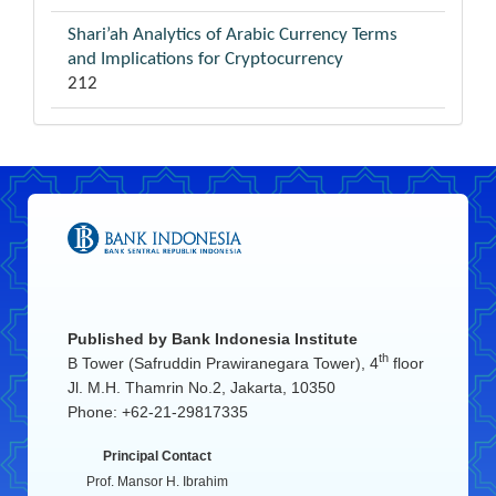
Shari’ah Analytics of Arabic Currency Terms
and Implications for Cryptocurrency
212
Published by
Bank Indonesia Institute
th
B Tower (Safruddin Prawiranegara Tower), 4
floor
Jl. M.H. Thamrin No.2, Jakarta, 10350
Phone: +62-21-29817335
Principal Contact
Prof. Mansor H. Ibrahim