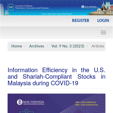
Main
REGISTER
LOGIN
Navigation
Main
Toggl
Content
navig
Sidebar
Home
Archives
Vol. 9 No. 3 (2023)
Articles
Information Efficiency in the U.S.
and Shariah-Compliant Stocks in
Malaysia during COVID-19
Article
Sidebar