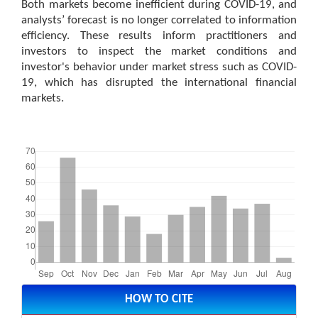
Both markets become inefficient during COVID-19, and
analysts’ forecast is no longer correlated to information
efficiency. These results inform practitioners and
investors to inspect the market conditions and
investor's behavior under market stress such as COVID-
19, which has disrupted the international financial
markets.
Downloads
Article
Details
HOW TO CITE