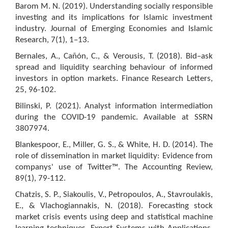
Barom M. N. (2019). Understanding socially responsible
investing and its implications for Islamic investment
industry. Journal of Emerging Economies and Islamic
Research, 7(1), 1–13.
Bernales, A., Cañón, C., & Verousis, T. (2018). Bid–ask
spread and liquidity searching behaviour of informed
investors in option markets. Finance Research Letters,
25, 96-102.
Bilinski, P. (2021). Analyst information intermediation
during the COVID-19 pandemic. Available at SSRN
3807974.
Blankespoor, E., Miller, G. S., & White, H. D. (2014). The
role of dissemination in market liquidity: Evidence from
companys' use of Twitter™. The Accounting Review,
89(1), 79-112.
Chatzis, S. P., Siakoulis, V., Petropoulos, A., Stavroulakis,
E., & Vlachogiannakis, N. (2018). Forecasting stock
market crisis events using deep and statistical machine