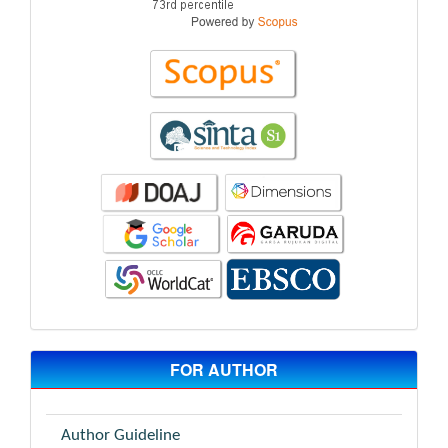
FOR AUTHOR
Author Guideline