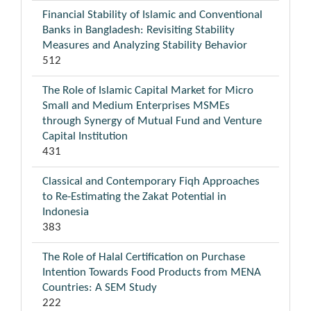
Financial Stability of Islamic and Conventional
Banks in Bangladesh: Revisiting Stability
Measures and Analyzing Stability Behavior
512
The Role of Islamic Capital Market for Micro
Small and Medium Enterprises MSMEs
through Synergy of Mutual Fund and Venture
Capital Institution
431
Classical and Contemporary Fiqh Approaches
to Re-Estimating the Zakat Potential in
Indonesia
383
The Role of Halal Certification on Purchase
Intention Towards Food Products from MENA
Countries: A SEM Study
222