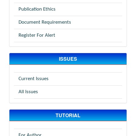
Publication Ethics
Document Requirements
Register For Alert
ISSUES
Current Issues
All Issues
TUTORIAL
For Author