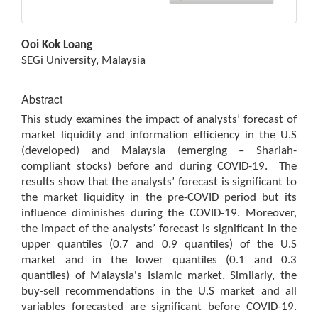
Main
Ooi Kok Loang
Article
SEGi University, Malaysia
Content
Abstract
This study examines the impact of analysts’ forecast of
market liquidity and information efficiency in the U.S
(developed) and Malaysia (emerging – Shariah-
compliant stocks) before and during COVID-19. The
results show that the analysts’ forecast is significant to
the market liquidity in the pre-COVID period but its
influence diminishes during the COVID-19. Moreover,
the impact of the analysts’ forecast is significant in the
upper quantiles (0.7 and 0.9 quantiles) of the U.S
market and in the lower quantiles (0.1 and 0.3
quantiles) of Malaysia's Islamic market. Similarly, the
buy-sell recommendations in the U.S market and all
variables forecasted are significant before COVID-19.