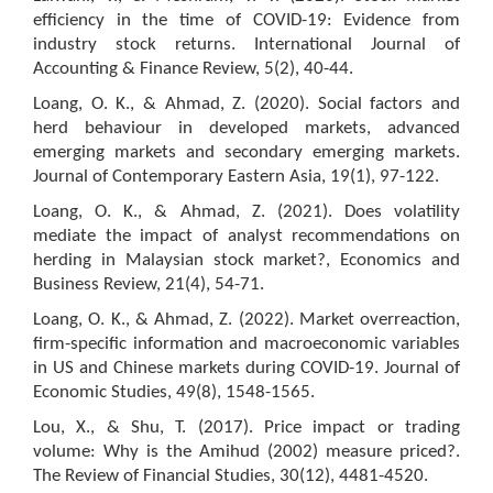
efficiency in the time of COVID-19: Evidence from
industry stock returns. International Journal of
Accounting & Finance Review, 5(2), 40-44.
Loang, O. K., & Ahmad, Z. (2020). Social factors and
herd behaviour in developed markets, advanced
emerging markets and secondary emerging markets.
Journal of Contemporary Eastern Asia, 19(1), 97-122.
Loang, O. K., & Ahmad, Z. (2021). Does volatility
mediate the impact of analyst recommendations on
herding in Malaysian stock market?, Economics and
Business Review, 21(4), 54-71.
Loang, O. K., & Ahmad, Z. (2022). Market overreaction,
firm-specific information and macroeconomic variables
in US and Chinese markets during COVID-19. Journal of
Economic Studies, 49(8), 1548-1565.
Lou, X., & Shu, T. (2017). Price impact or trading
volume: Why is the Amihud (2002) measure priced?.
The Review of Financial Studies, 30(12), 4481-4520.