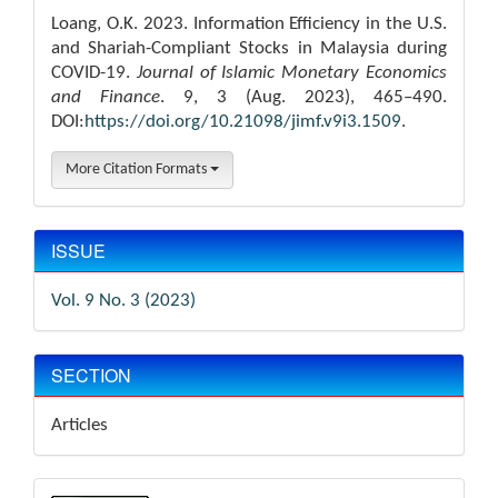
Loang, O.K. 2023. Information Efficiency in the U.S.
and Shariah-Compliant Stocks in Malaysia during
COVID-19.
Journal of Islamic Monetary Economics
and Finance
. 9, 3 (Aug. 2023), 465–490.
DOI:
https://doi.org/10.21098/jimf.v9i3.1509
.
More Citation Formats
ISSUE
Vol. 9 No. 3 (2023)
SECTION
Articles