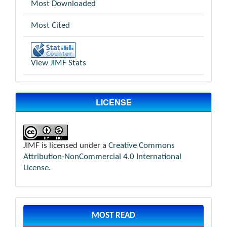
Most Downloaded
Most Cited
View JIMF Stats
LICENSE
JIMF is licensed under a
Creative Commons
Attribution-NonCommercial 4.0 International
License
.
MOST READ