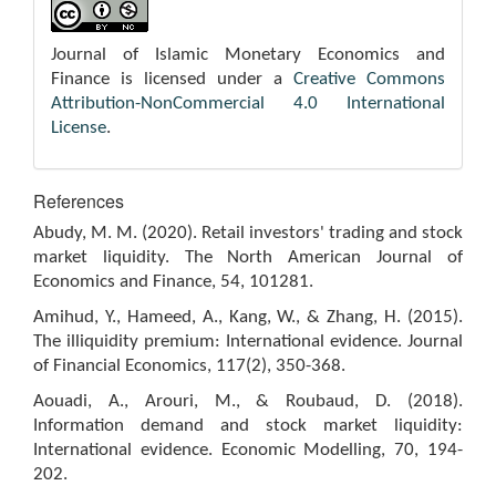
Journal of Islamic Monetary Economics and
Finance is licensed under a
Creative Commons
Attribution-NonCommercial 4.0 International
License
.
References
Abudy, M. M. (2020). Retail investors' trading and stock
market liquidity. The North American Journal of
Economics and Finance, 54, 101281.
Amihud, Y., Hameed, A., Kang, W., & Zhang, H. (2015).
The illiquidity premium: International evidence. Journal
of Financial Economics, 117(2), 350-368.
Aouadi, A., Arouri, M., & Roubaud, D. (2018).
Information demand and stock market liquidity:
International evidence. Economic Modelling, 70, 194-
202.