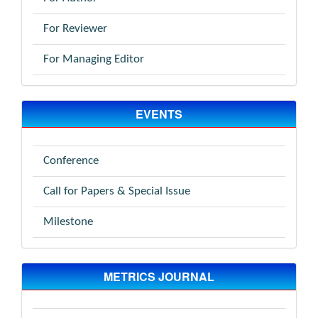
For Reviewer
For Managing Editor
EVENTS
Conference
Call for Papers & Special Issue
Milestone
METRICS JOURNAL