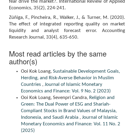
fear drive the market?. International Review of Applied
Economics, 35(2), 224-241.
Zúñiga, F., Pincheira, R., Walker, J., & Turner, M. (2020).
The effect of integrated reporting quality on market
liquidity and analyst forecast error. Accounting
Research Journal, 33(4), 635-650.
Most read articles by the same
author(s)
Ooi Kok Loang,
Sustainable Development Goals,
Herding, and Risk-Averse Behavior in Muslim
Countries
,
Journal of Islamic Monetary
Economics and Finance: Vol. 9 No. 2 (2023)
Ooi Kok Loang, Sevenpri Candra,
Religion and
Green: The Dual Power of ESG and Shariah-
Compliant Stocks in Brand Values of Malaysia,
Indonesia, and Saudi Arabia
,
Journal of Islamic
Monetary Economics and Finance: Vol. 11 No. 2
(2025)