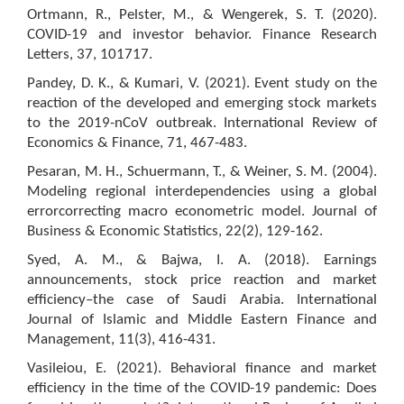
Ortmann, R., Pelster, M., & Wengerek, S. T. (2020).
COVID-19 and investor behavior. Finance Research
Letters, 37, 101717.
Pandey, D. K., & Kumari, V. (2021). Event study on the
reaction of the developed and emerging stock markets
to the 2019-nCoV outbreak. International Review of
Economics & Finance, 71, 467-483.
Pesaran, M. H., Schuermann, T., & Weiner, S. M. (2004).
Modeling regional interdependencies using a global
errorcorrecting macro econometric model. Journal of
Business & Economic Statistics, 22(2), 129-162.
Syed, A. M., & Bajwa, I. A. (2018). Earnings
announcements, stock price reaction and market
efficiency–the case of Saudi Arabia. International
Journal of Islamic and Middle Eastern Finance and
Management, 11(3), 416-431.
Vasileiou, E. (2021). Behavioral finance and market
efficiency in the time of the COVID-19 pandemic: Does