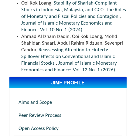
Ooi Kok Loang,
Stability of Shariah-Compliant
Stocks in Indonesia, Malaysia, and GCC: The Roles
of Monetary and Fiscal Policies and Contagion
,
Journal of Islamic Monetary Economics and
Finance: Vol. 10 No. 1 (2024)
Ahmad Al Izham Izadin, Ooi Kok Loang, Mohd
Shahidan Shaari, Abdul Rahim Ridzuan, Sevenpri
Candra,
Reassessing Attention to Fintech:
Spillover Effects on Conventional and Islamic
Financial Stocks
,
Journal of Islamic Monetary
Economics and Finance: Vol. 12 No. 1 (2026)
JIMF PROFILE
Aims and Scope
Peer Review Process
Open Access Policy