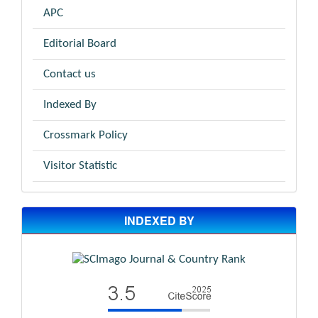
APC
Editorial Board
Contact us
Indexed By
Crossmark Policy
Visitor Statistic
INDEXED BY