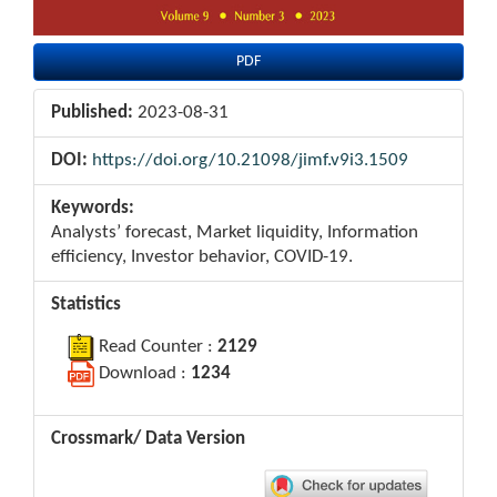
PDF
Published:
2023-08-31
DOI:
https://doi.org/10.21098/jimf.v9i3.1509
Keywords:
Analysts’ forecast, Market liquidity, Information
efficiency, Investor behavior, COVID-19.
Statistics
Read Counter :
2129
Download :
1234
Crossmark/ Data Version