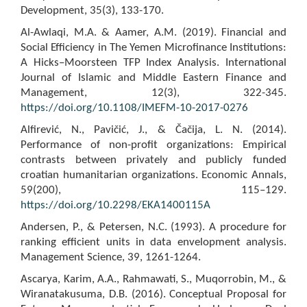
Development, 35(3), 133-170.
Al-Awlaqi, M.A. & Aamer, A.M. (2019). Financial and
Social Efficiency in The Yemen Microfinance Institutions:
A Hicks–Moorsteen TFP Index Analysis. International
Journal of Islamic and Middle Eastern Finance and
Management, 12(3), 322-345.
https://doi.org/10.1108/IMEFM-10-2017-0276
Alfirević, N., Pavičić, J., & Čačija, L. N. (2014).
Performance of non-profit organizations: Empirical
contrasts between privately and publicly funded
croatian humanitarian organizations. Economic Annals,
59(200), 115–129.
https://doi.org/10.2298/EKA1400115A
Andersen, P., & Petersen, N.C. (1993). A procedure for
ranking efficient units in data envelopment analysis.
Management Science, 39, 1261-1264.
Ascarya, Karim, A.A., Rahmawati, S., Muqorrobin, M., &
Wiranatakusuma, D.B. (2016). Conceptual Proposal for