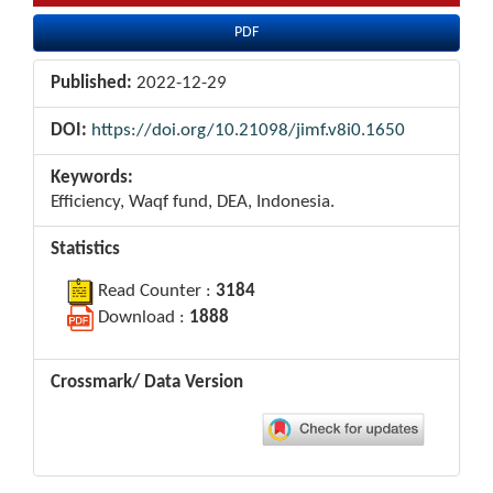
PDF
Published:
2022-12-29
DOI:
https://doi.org/10.21098/jimf.v8i0.1650
Keywords:
Efficiency, Waqf fund, DEA, Indonesia.
Statistics
Read Counter :
3184
Download :
1888
Crossmark/ Data Version