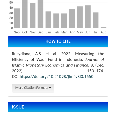
Article
Details
HOW TO CITE
Rusydiana, A.S. et al. 2022. Measuring the
Efficiency of Waqf Fund in Indonesia.
Journal of
Islamic Monetary Economics and Finance
. 8, (Dec.
2022), 153–174.
DOI:
https://doi.org/10.21098/jimf.v8i0.1650
.
More Citation Formats
ISSUE