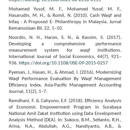
Mohamed Yusof, M. F., Mohamed Yusof, M. F.,
Hasarudin, M. H., & Romli, N. (2010). Cash Waqf and
Infaq : A Proposed E- Philanthropy in Malaysia. Jurnal
Kemanusiaan Bil. 22, 1–10.
Noordin, N. H., Haron, S. N., & Kassim, S. (2017).
Developing a comprehensive performance
measurement system for waqf institutions.
International Journal of Social Economics, 44(7), 921–
936.
https://doi.org/10.1108/IJSE-09-2015-0257
Pyeman, J., Hasan, H., & Ahmad, I. (2016). Modernizing
Waqf Performance Evaluation By Waqf Management
Efficiency Index. Asia-Pacific Management Accounting
Journal, 11(2), 1–7.
Ramdhani, F. & Cahyono, E.F. (2018). Efficiency Analysis
of Economic Empowerment Program in Surabaya
National Amil Zakat Institution using Data Envelopment
Analysis Method (DEA). In: Sukoco, B.M., Setianto, R.H.,
Arina, N.A., Abdullah, A.G., Nandiyanto, A.B., &