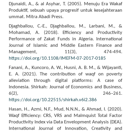
Djunaidi, A., & al Asyhar, T. (2005). Menuju Era Wakaf
Produktif, sebuah upaya progresif untuk kesejahteraan
ummat. Mitra Abadi Press.
Djaghballou, C.-E., Djaghballou, M., Larbani, M., &
Mohamad, A. (2018). Efficiency and Productivity
Performance of Zakat Funds in Algeria. International
Journal of Islamic and Middle Eastern Finance and
Management, 11(3), 474-494.
https://doi.org/10.1108/IMEFM-07-2017-0185
Fanani, A., Kuncoro, A. W., Husni, A. B. M., & Wijayanti,
E. A. (2021). The contribution of waqf on poverty
alleviation through digital platforms: A case of
Indonesia. Shirkah: Journal of Economics and Business,
6(2), 246–261.
https://doi.org/10.22515/shirkah.v6i2.386
Hasan, H., Azmi, N.F., Mud, N.N.N., & Ahmad, I. (2020).
Waqf Efficiency: CRS, VRS and Malmquist Total Factor
Productivity Index via Data Envelopment Analysis (DEA).
International Journal of Innovation, Creativity and