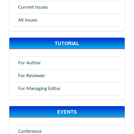
Current Issues
All Issues
TUTORIAL
For Author
For Reviewer
For Managing Editor
EVENTS
Conference