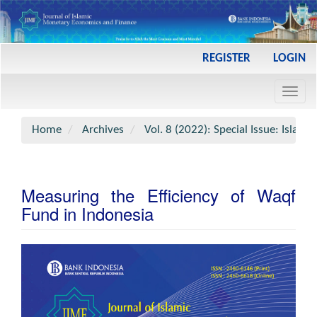
Main
REGISTER
LOGIN
Navigation
Main
Toggl
Content
navig
Sidebar
Home
Archives
Vol. 8 (2022): Special Issue: Islami
Measuring the Efficiency of Waqf
Fund in Indonesia
Article
Sidebar