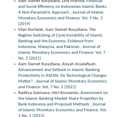
Aam Slamet Rusydiana, Lina Marlina,
Financial
and Social Efficiency on Indonesian Islamic Banks:
A Non-Parametric Approach
,
Journal of Islamic
Monetary Economics and Finance: Vol. 5 No. 3
(2019)
Irfan Nurfalah, Aam Slamet Rusydiana,
The
Regime Switching of Cycle Instability of Islamic
Banking and the Economy: Evidence from
Indonesia, Malaysia, and Pakistan
,
Journal of
Islamic Monetary Economics and Finance: Vol. 7
No. 2 (2021)
Aam Slamet Rusydiana, Aisyah Assalafiyah,
Advancement and Setback in Islamic Banking
Productivity in ASEAN: Do Technological Changes
Matter?
,
Journal of Islamic Monetary Economics
and Finance: Vol. 7 No. 3 (2021)
Raditya Sukmana, Heri Kuswanto,
Assessment on
the Islamic Banking Market Share Projection by
Bank Indonesia and Proposed Methods
,
Journal
of Islamic Monetary Economics and Finance: Vol.
1 No. 1 (2015)