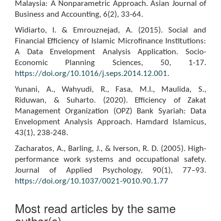
Malaysia: A Nonparametric Approach. Asian Journal of
Business and Accounting, 6(2), 33-64.
Widiarto, I. & Emrouznejad, A. (2015). Social and
Financial Efficiency of Islamic Microfinance Institutions:
A Data Envelopment Analysis Application. Socio-
Economic Planning Sciences, 50, 1-17.
https://doi.org/10.1016/j.seps.2014.12.001
.
Yunani, A., Wahyudi, R., Fasa, M.I., Maulida, S.,
Riduwan, & Suharto. (2020). Efficiency of Zakat
Management Organization (OPZ) Bank Syariah: Data
Envelopment Analysis Approach. Hamdard Islamicus,
43(1), 238-248.
Zacharatos, A., Barling, J., & Iverson, R. D. (2005). High-
performance work systems and occupational safety.
Journal of Applied Psychology, 90(1), 77–93.
https://doi.org/10.1037/0021-9010.90.1.77
Most read articles by the same
author(s)