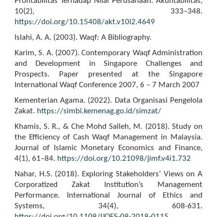
Profitabilitas Terhadap Nilai Perusahaan. Akuntabilitas,
10(2), 333–348.
https://doi.org/10.15408/akt.v10i2.4649
Islahi, A. A. (2003). Waqf: A Bibliography.
Karim, S. A. (2007). Contemporary Waqf Administration
and Development in Singapore Challenges and
Prospects. Paper presented at the Singapore
International Waqf Conference 2007, 6 – 7 March 2007
Kementerian Agama. (2022). Data Organisasi Pengelola
Zakat.
https://simbi.kemenag.go.id/simzat/
Khamis, S. R., & Che Mohd Salleh, M. (2018). Study on
the Efficiency of Cash Waqf Management in Malaysia.
Journal of Islamic Monetary Economics and Finance,
4(1), 61–84.
https://doi.org/10.21098/jimf.v4i1.732
Nahar, H.S. (2018). Exploring Stakeholders’ Views on A
Corporatized Zakat Institution’s Management
Performance. International Journal of Ethics and
Systems, 34(4), 608-631.
https://doi.org/10.1108/IJOES-08-2018-0115