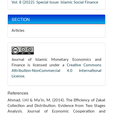
Vol. 8 (2022): Special Issue: Islamic Social Finance
SECTION
Articles
Journal of Islamic Monetary Economics and
Finance is licensed under a
Creative Commons
Attribution-NonCommercial 4.0 International
License
.
References
Ahmad, I.HJ & Ma’in, M. (2014). The Efficiency of Zakat
Collection and Distribution: Evidence from Two Stages
Analysis. Journal of Economic Cooperation and