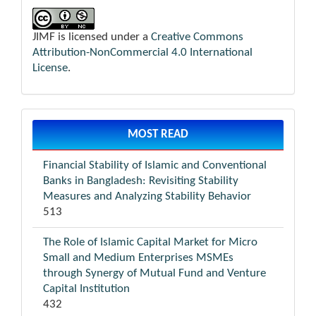
JIMF is licensed under a
Creative Commons
Attribution-NonCommercial 4.0 International
License
.
MOST READ
Financial Stability of Islamic and Conventional
Banks in Bangladesh: Revisiting Stability
Measures and Analyzing Stability Behavior
513
The Role of Islamic Capital Market for Micro
Small and Medium Enterprises MSMEs
through Synergy of Mutual Fund and Venture
Capital Institution
432