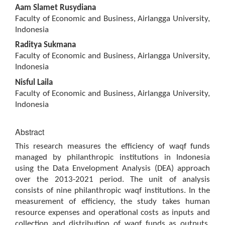
Main
Aam Slamet Rusydiana
Article
Faculty of Economic and Business, Airlangga University,
Content
Indonesia
Raditya Sukmana
Faculty of Economic and Business, Airlangga University,
Indonesia
Nisful Laila
Faculty of Economic and Business, Airlangga University,
Indonesia
Abstract
This research measures the efficiency of waqf funds
managed by philanthropic institutions in Indonesia
using the Data Envelopment Analysis (DEA) approach
over the 2013-2021 period. The unit of analysis
consists of nine philanthropic waqf institutions. In the
measurement of efficiency, the study takes human
resource expenses and operational costs as inputs and
collection and distribution of waqf funds as outputs.