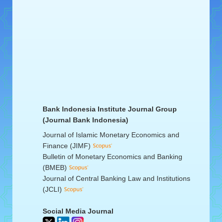
Bank Indonesia Institute Journal Group
(Journal Bank Indonesia)
Journal of Islamic Monetary Economics and
Finance (JIMF)
Bulletin of Monetary Economics and Banking
(BMEB)
Journal of Central Banking Law and Institutions
(JCLI)
Social Media Journal