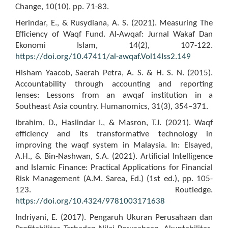
Change, 10(10), pp. 71-83.
Herindar, E., & Rusydiana, A. S. (2021). Measuring The
Efficiency of Waqf Fund. Al-Awqaf: Jurnal Wakaf Dan
Ekonomi Islam, 14(2), 107-122.
https://doi.org/10.47411/al-awqaf.Vol14Iss2.149
Hisham Yaacob, Saerah Petra, A. S. & H. S. N. (2015).
Accountability through accounting and reporting
lenses: Lessons from an awqaf institution in a
Southeast Asia country. Humanomics, 31(3), 354–371.
Ibrahim, D., Haslindar I., & Masron, T.J. (2021). Waqf
efficiency and its transformative technology in
improving the waqf system in Malaysia. In: Elsayed,
A.H., & Bin-Nashwan, S.A. (2021). Artificial Intelligence
and Islamic Finance: Practical Applications for Financial
Risk Management (A.M. Sarea, Ed.) (1st ed.), pp. 105-
123. Routledge.
https://doi.org/10.4324/9781003171638
Indriyani, E. (2017). Pengaruh Ukuran Perusahaan dan