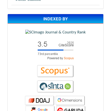
INDEXED BY