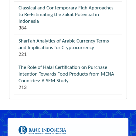
Classical and Contemporary Fiqh Approaches
to Re-Estimating the Zakat Potential in
Indonesia
384
Shari’ah Analytics of Arabic Currency Terms
and Implications for Cryptocurrency
221
The Role of Halal Certification on Purchase
Intention Towards Food Products from MENA
Countries: A SEM Study
213