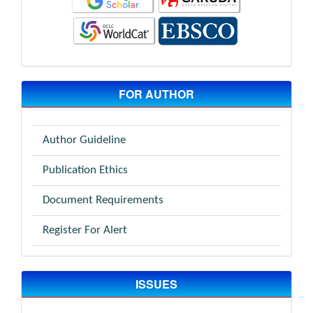
FOR AUTHOR
Author Guideline
Publication Ethics
Document Requirements
Register For Alert
ISSUES