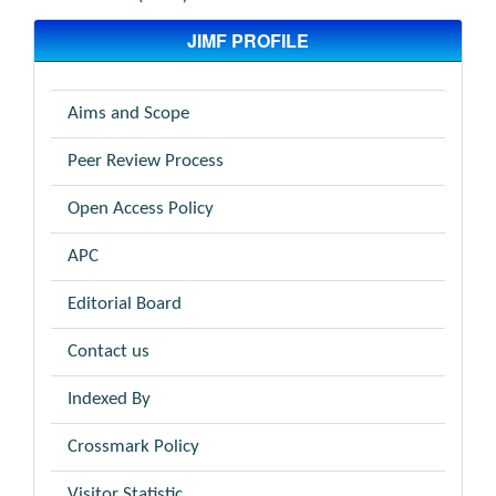
JIMF PROFILE
Aims and Scope
Peer Review Process
Open Access Policy
APC
Editorial Board
Contact us
Indexed By
Crossmark Policy
Visitor Statistic