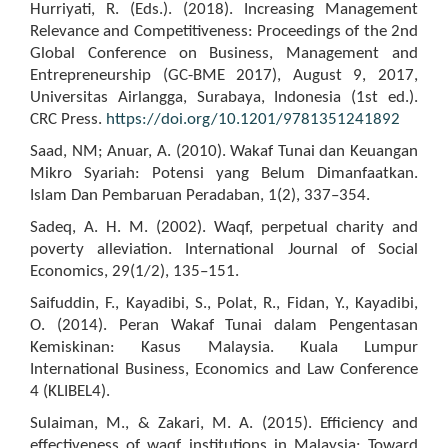
Hurriyati, R. (Eds.). (2018). Increasing Management
Relevance and Competitiveness: Proceedings of the 2nd
Global Conference on Business, Management and
Entrepreneurship (GC-BME 2017), August 9, 2017,
Universitas Airlangga, Surabaya, Indonesia (1st ed.).
CRC Press.
https://doi.org/10.1201/9781351241892
Saad, NM; Anuar, A. (2010). Wakaf Tunai dan Keuangan
Mikro Syariah: Potensi yang Belum Dimanfaatkan.
Islam Dan Pembaruan Peradaban, 1(2), 337–354.
Sadeq, A. H. M. (2002). Waqf, perpetual charity and
poverty alleviation. International Journal of Social
Economics, 29(1/2), 135–151.
Saifuddin, F., Kayadibi, S., Polat, R., Fidan, Y., Kayadibi,
O. (2014). Peran Wakaf Tunai dalam Pengentasan
Kemiskinan: Kasus Malaysia. Kuala Lumpur
International Business, Economics and Law Conference
4 (KLIBEL4).
Sulaiman, M., & Zakari, M. A. (2015). Efficiency and
effectiveness of waqf institutions in Malaysia: Toward