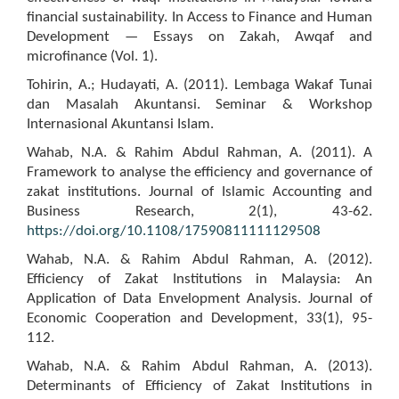
financial sustainability. In Access to Finance and Human
Development — Essays on Zakah, Awqaf and
microfinance (Vol. 1).
Tohirin, A.; Hudayati, A. (2011). Lembaga Wakaf Tunai
dan Masalah Akuntansi. Seminar & Workshop
Internasional Akuntansi Islam.
Wahab, N.A. & Rahim Abdul Rahman, A. (2011). A
Framework to analyse the efficiency and governance of
zakat institutions. Journal of Islamic Accounting and
Business Research, 2(1), 43-62.
https://doi.org/10.1108/17590811111129508
Wahab, N.A. & Rahim Abdul Rahman, A. (2012).
Efficiency of Zakat Institutions in Malaysia: An
Application of Data Envelopment Analysis. Journal of
Economic Cooperation and Development, 33(1), 95-
112.
Wahab, N.A. & Rahim Abdul Rahman, A. (2013).
Determinants of Efficiency of Zakat Institutions in