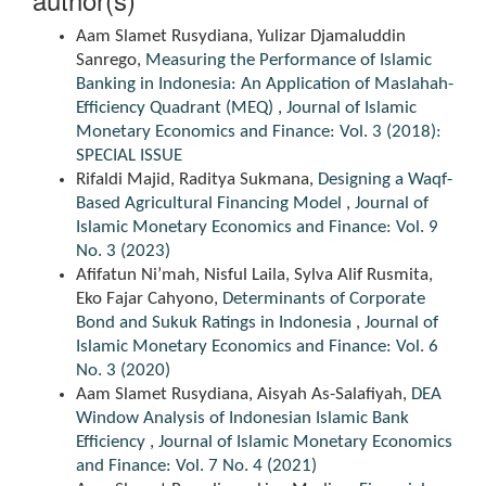
Aam Slamet Rusydiana, Yulizar Djamaluddin
Sanrego,
Measuring the Performance of Islamic
Banking in Indonesia: An Application of Maslahah-
Efficiency Quadrant (MEQ)
,
Journal of Islamic
Monetary Economics and Finance: Vol. 3 (2018):
SPECIAL ISSUE
Rifaldi Majid, Raditya Sukmana,
Designing a Waqf-
Based Agricultural Financing Model
,
Journal of
Islamic Monetary Economics and Finance: Vol. 9
No. 3 (2023)
Afifatun Ni’mah, Nisful Laila, Sylva Alif Rusmita,
Eko Fajar Cahyono,
Determinants of Corporate
Bond and Sukuk Ratings in Indonesia
,
Journal of
Islamic Monetary Economics and Finance: Vol. 6
No. 3 (2020)
Aam Slamet Rusydiana, Aisyah As-Salafiyah,
DEA
Window Analysis of Indonesian Islamic Bank
Efficiency
,
Journal of Islamic Monetary Economics
and Finance: Vol. 7 No. 4 (2021)