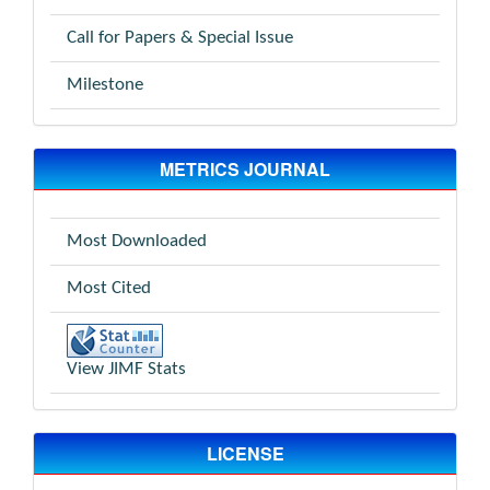
Call for Papers & Special Issue
Milestone
METRICS JOURNAL
Most Downloaded
Most Cited
View JIMF Stats
LICENSE