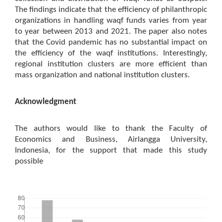
The findings indicate that the efficiency of philanthropic
organizations in handling waqf funds varies from year
to year between 2013 and 2021. The paper also notes
that the Covid pandemic has no substantial impact on
the efficiency of the waqf institutions. Interestingly,
regional institution clusters are more efficient than
mass organization and national institution clusters.
Acknowledgment
The authors would like to thank the Faculty of
Economics and Business, Airlangga University,
Indonesia, for the support that made this study
possible
Downloads