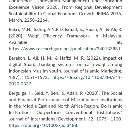
Conference - Innovation Management and Education
Excellence Vision 2020: From Regional Development
Sustainability to Global Economic Growth, IBIMA 2016,
March, 2258–2264.
Bakri, M.H., Sahiq, A.N.B.D, Ismail, S., Husin, A., & Ali, R.
(2020). Waqf Efficiency Framework In Malaysia.
Available at:
https://www.researchgate.net/publication/340133881
Berakon, I., Aji, H. M., & Hafizi, M. R. (2022). Impact of
digital Sharia banking systems on cash-waqf among
Indonesian Muslim youth. Journal of Islamic Marketing,
13(7), 1551–1573.
https://doi.org/10.1108/JIMA-11-
2020-0337
Berguiga, I., Said, Y. Ben, & Adair, P. (2020). The Social
and Financial Performance of Microfinance Institutions
in the Middle East and North Africa Region: Do Islamic
Institutions Outperform Conventional Institutions?
Journal of International Development, 32, 1075– 1100.
https://doi.org/10.1002/jid.3488
.