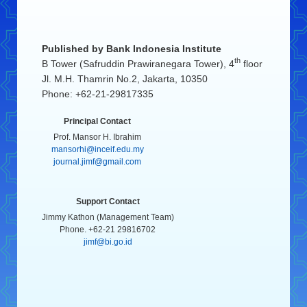
Published by
Bank Indonesia Institute
th
B Tower (Safruddin Prawiranegara Tower), 4
floor
Jl. M.H. Thamrin No.2, Jakarta, 10350
Phone: +62-21-29817335
Principal Contact
Prof. Mansor H. Ibrahim
mansorhi@inceif.edu.my
journal.jimf@gmail.com
Support Contact
Jimmy Kathon (Management Team)
Phone. +62-21 29816702
jimf@bi.go.id