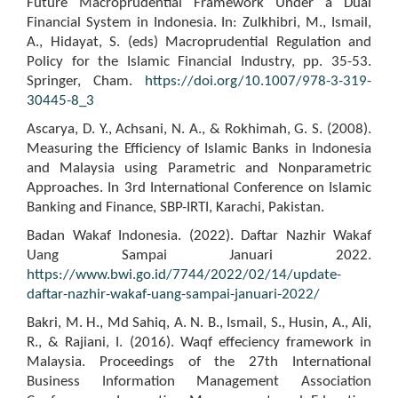
Future Macroprudential Framework Under a Dual
Financial System in Indonesia. In: Zulkhibri, M., Ismail,
A., Hidayat, S. (eds) Macroprudential Regulation and
Policy for the Islamic Financial Industry, pp. 35-53.
Springer, Cham.
https://doi.org/10.1007/978-3-319-
30445-8_3
Ascarya, D. Y., Achsani, N. A., & Rokhimah, G. S. (2008).
Measuring the Efficiency of Islamic Banks in Indonesia
and Malaysia using Parametric and Nonparametric
Approaches. In 3rd International Conference on Islamic
Banking and Finance, SBP-IRTI, Karachi, Pakistan.
Badan Wakaf Indonesia. (2022). Daftar Nazhir Wakaf
Uang Sampai Januari 2022.
https://www.bwi.go.id/7744/2022/02/14/update-
daftar-nazhir-wakaf-uang-sampai-januari-2022/
Bakri, M. H., Md Sahiq, A. N. B., Ismail, S., Husin, A., Ali,
R., & Rajiani, I. (2016). Waqf effeciency framework in
Malaysia. Proceedings of the 27th International
Business Information Management Association