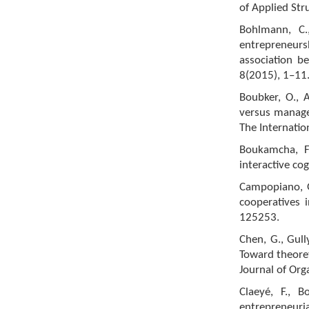
of Applied Str
Bohlmann, C.
entrepreneurs
association be
8(2015), 1–11
Boubker, O., 
versus manage
The Internati
Boukamcha, F.
interactive co
Campopiano, G
cooperatives i
125253.
Chen, G., Gull
Toward theoret
Journal of Org
Claeyé, F., B
entrepreneuri