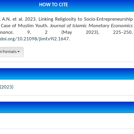
HOW TO CITE
 A.N. et al. 2023. Linking Religiosity to Socio-Entrepreneurship
A Case of Muslim Youth.
Journal of Islamic Monetary Economics
ance
. 9, 2 (May 2023), 225–250.
/doi.org/10.21098/jimf.v9i2.1647
.
on Formats
 (2023)