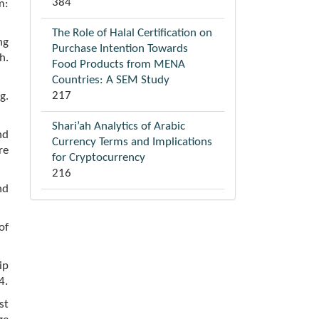
384
m:
The Role of Halal Certification on
ng
Purchase Intention Towards
h.
Food Products from MENA
Countries: A SEM Study
217
g.
Shari’ah Analytics of Arabic
nd
Currency Terms and Implications
re
for Cryptocurrency
216
nd
of
ip
4.
st