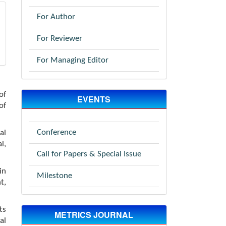
For Author
For Reviewer
For Managing Editor
of
EVENTS
of
Conference
al
l,
Call for Papers & Special Issue
in
Milestone
t,
ts
METRICS JOURNAL
al