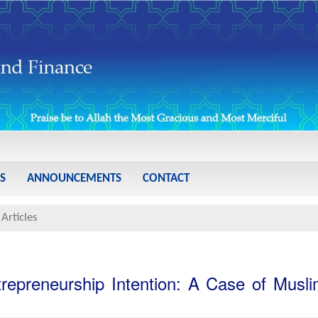
S
ANNOUNCEMENTS
CONTACT
Articles
ntrepreneurship Intention: A Case of Musl