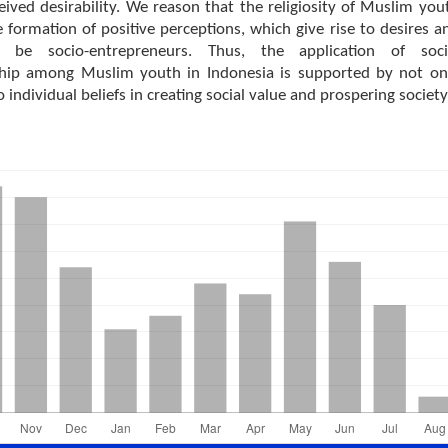
eived desirability. We reason that the religiosity of Muslim you
 formation of positive perceptions, which give rise to desires a
o be socio-entrepreneurs. Thus, the application of soci
hip among Muslim youth in Indonesia is supported by not on
o individual beliefs in creating social value and prospering society