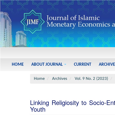
Main
Navigation
Main
HOME
ABOUT JOURNAL
CURRENT
ARCHIVE
Content
Sidebar
Home
Archives
Vol. 9 No. 2 (2023)
Linking Religiosity to Socio-E
Youth