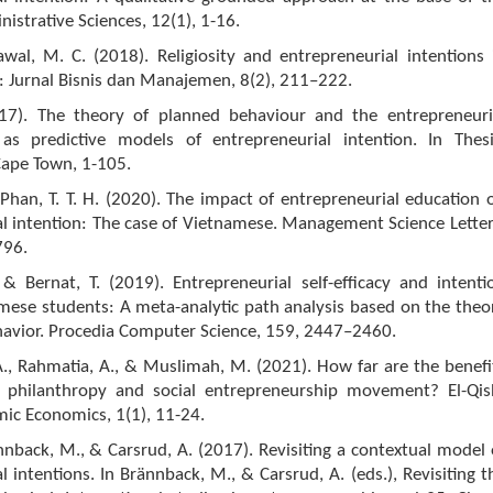
istrative Sciences, 12(1), 1-16.
awal, M. C. (2018). Religiosity and entrepreneurial intentions 
i: Jurnal Bisnis dan Manajemen, 8(2), 211–222.
017). The theory of planned behaviour and the entrepreneuri
s predictive models of entrepreneurial intention. In Thesi
Cape Town, 1-105.
 Phan, T. T. H. (2020). The impact of entrepreneurial education 
l intention: The case of Vietnamese. Management Science Letter
796.
& Bernat, T. (2019). Entrepreneurial self-efficacy and intenti
ese students: A meta-analytic path analysis based on the theo
havior. Procedia Computer Science, 159, 2447–2460.
., Rahmatia, A., & Muslimah, M. (2021). How far are the benefi
c philanthropy and social entrepreneurship movement? El-Qis
amic Economics, 1(1), 11-24.
rännback, M., & Carsrud, A. (2017). Revisiting a contextual model 
l intentions. In Brännback, M., & Carsrud, A. (eds.), Revisiting t