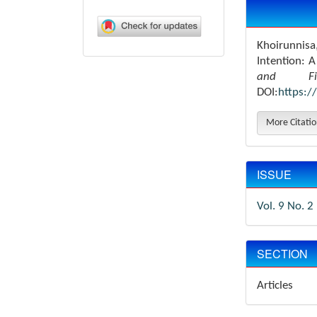
Article
Details
Khoirunnisa,
Intention: 
and Fin
DOI:
https:/
More Citati
ISSUE
Vol. 9 No. 2
SECTION
Articles