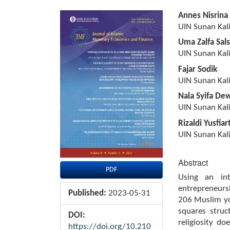
Article
Main
Annes Nisrina
Sidebar
Article
UIN Sunan Kali
Content
Uma Zalfa Sals
UIN Sunan Kali
Fajar Sodik
UIN Sunan Kali
Nala Syifa De
UIN Sunan Kali
Rizaldi Yusfiar
UIN Sunan Kali
Abstract
PDF
Using an int
entrepreneursh
Published:
2023-05-31
206 Muslim you
squares struc
DOI:
religiosity do
https://doi.org/10.210