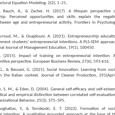
uctural Equation Modeling, 2(2), 1–21.
, Rauch, A., & Zacher, H. (2017). A lifespan perspective 
hip: Perceived opportunities and skills explain the negati
tween age and entrepreneurial activity. Frontiers in Psycholog
.
Arroud, M., & Ouajdouni, A. (2021). Entrepreneurship educati
ment students’ entrepreneurial intentions. A PLS-SEM approac
onal Journal of Management Education, 19(1), 100450.
 (2015). Impact of training on entrepreneurial intention: 
gnitive perspective. European Business Review, 27(6), 593-616.
., & Bassani, G. (2021). Social innovation: Learning from soci
n the Italian context. Journal of Cleaner Production, 291(April
y, S. M., & Eden, D. (2004). General self-efficacy and self-estee
ical and empirical distinction between correlated self-evaluation
anizational Behavior, 25(3), 375–395.
oughattas, Y., & Tornikoski, E. T. (2022). Formation of soci
al intention: A qualitative grounded approach at the base of t