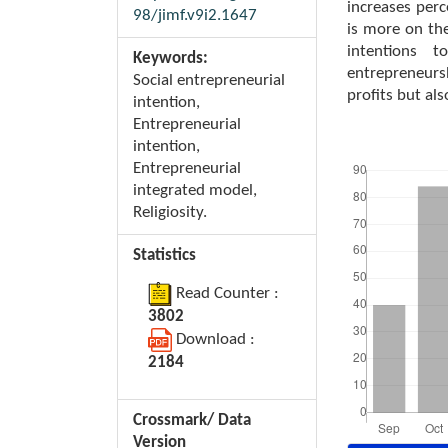
increases perc
98/jimf.v9i2.1647
is more on the
intentions t
Keywords:
entrepreneurs
Social entrepreneurial
profits but als
intention,
Entrepreneurial
intention,
Downloads
Entrepreneurial
integrated model,
Religiosity.
Statistics
Read Counter :
3802
Download :
2184
Crossmark/ Data
Version