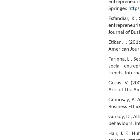
entrepreneuria
Springer.
http
Esfandiar, K.,
entrepreneuria
Journal of Bus
Etikan, I. (2
American Journa
Farinha, L., Se
social entrep
trends. Intern
Gecas, V. (200
Arts of The A
Gümüsay, A. A.
Business Ethic
Gursoy, D., Al
behaviours. In
Hair, J. F., H