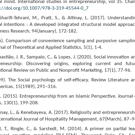
l mind. International studies in entrepreneurship, vol 35. Cha
s://doi.org/10.1007/978-3-319-45544-0_7
 Sharifi-Tehrani, M., Pratt, S., & Altinay, L. (2017). Understandi
l intentions : A developed integrated structural model approac
iness Research, 94(January), 172-182.
016). Comparison of convenience sampling and purposive samplin
l of Theoretical and Applied Statistics, 5(1), 1-4.
bastião, J. R., Sampaio, C., & Lopes, J. (2020). Social innovation a
reneurship: Discovering origins, exploring current and futu
ational Review on Public and Nonprofit Marketing, 17(1), 77-96.
9). The Social psychology of self-efficacy. Review Literature a
mericas, 15(1989), 291–316.
 (2015). Entrepreneurship from an Islamic Perspective. Journal 
s, 130(1), 199-208.
tinay, L., & Kenebayeva, A. (2017). Religiosity and entrepreneursh
ternational Journal of Hospitality Management, 67(March), 87–9
ult, T., Ringle, C., & Sarstedt, M. (2014). A primer on partial lea