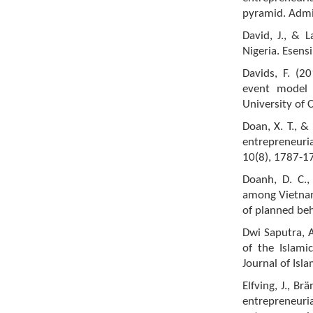
pyramid. Admin
David, J., & L
Nigeria. Esens
Davids, F. (2
event model a
University of 
Doan, X. T., &
entrepreneuria
10(8), 1787-1
Doanh, D. C., 
among Vietnam
of planned be
Dwi Saputra, A
of the Islami
Journal of Isl
Elfving, J., B
entrepreneuria