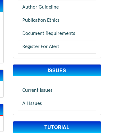
Author Guideline
Publication Ethics
Document Requirements
Register For Alert
ISSUES
Current Issues
All Issues
TUTORIAL