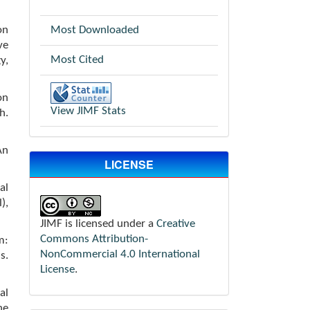
on
Most Downloaded
ve
Most Cited
y,
on
View JIMF Stats
h.
An
LICENSE
al
),
JIMF is licensed under a
Creative
Commons Attribution-
m:
NonCommercial 4.0 International
s.
License
.
al
he