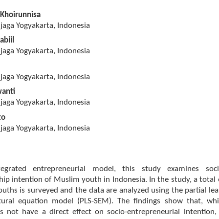
 Khoirunnisa
jaga Yogyakarta, Indonesia
abiil
jaga Yogyakarta, Indonesia
jaga Yogyakarta, Indonesia
wanti
jaga Yogyakarta, Indonesia
to
jaga Yogyakarta, Indonesia
egrated entrepreneurial model, this study examines soci
ip intention of Muslim youth in Indonesia. In the study, a total 
ths is surveyed and the data are analyzed using the partial lea
tural equation model (PLS-SEM). The findings show that, whi
es not have a direct effect on socio-entrepreneurial intention, 