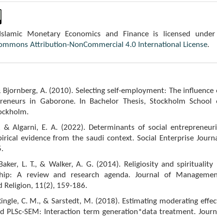
 Islamic Monetary Economics and Finance is licensed under
Commons Attribution-NonCommercial 4.0 International License
.
& Bjornberg, A. (2010). Selecting self-employment: The influence 
reneurs in Gaborone. In Bachelor Thesis, Stockholm School 
ockholm.
, & Algarni, E. A. (2022). Determinants of social entrepreneuri
irical evidence from the saudi context. Social Enterprise Journa
.
Baker, L. T., & Walker, A. G. (2014). Religiosity and spirituality 
ship: A review and research agenda. Journal of Managemen
d Religion, 11(2), 159-186.
 Ringle, C. M., & Sarstedt, M. (2018). Estimating moderating effec
d PLSc-SEM: Interaction term generation*data treatment. Journ