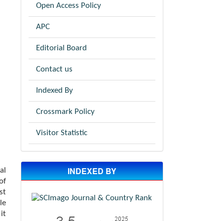
Open Access Policy
APC
Editorial Board
Contact us
Indexed By
Crossmark Policy
Visitor Statistic
INDEXED BY
al
of
st
le
it