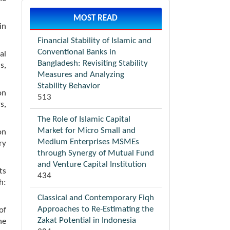
MOST READ
in
Financial Stability of Islamic and
Conventional Banks in
al
Bangladesh: Revisiting Stability
s,
Measures and Analyzing
Stability Behavior
on
513
s,
The Role of Islamic Capital
Market for Micro Small and
on
Medium Enterprises MSMEs
ry
through Synergy of Mutual Fund
and Venture Capital Institution
ts
434
h:
Classical and Contemporary Fiqh
Approaches to Re-Estimating the
of
Zakat Potential in Indonesia
he