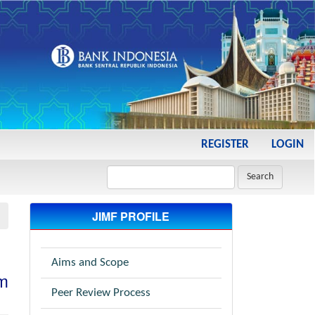
REGISTER
LOGIN
Search
JIMF PROFILE
Aims and Scope
im
Peer Review Process