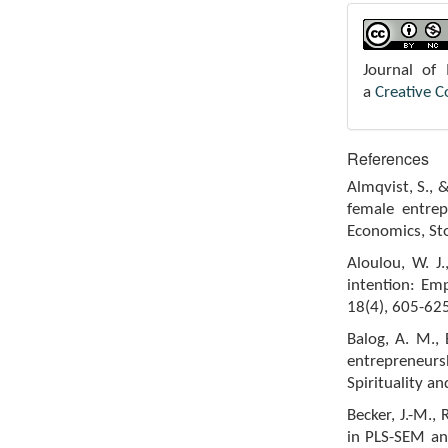
Journal of
a
Creative 
References
Almqvist, S., 
female entrep
Economics, St
Aloulou, W. J.
intention: Emp
18(4), 605-625
Balog, A. M., 
entrepreneur
Spirituality an
Becker, J.-M.,
in PLS-SEM an