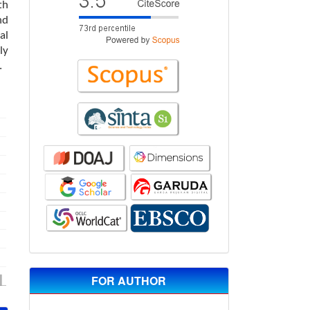
th
nd
al
ly
.
FOR AUTHOR