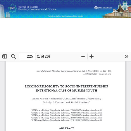
Return
Linking Religiosity to Socio-Entrepreneurship Intention: A
to
Case of Muslim Youth
Article
Details
Do
D
P