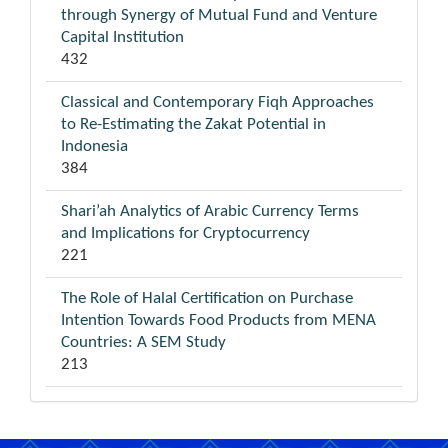
through Synergy of Mutual Fund and Venture
Capital Institution
432
Classical and Contemporary Fiqh Approaches
to Re-Estimating the Zakat Potential in
Indonesia
384
Shari’ah Analytics of Arabic Currency Terms
and Implications for Cryptocurrency
221
The Role of Halal Certification on Purchase
Intention Towards Food Products from MENA
Countries: A SEM Study
213