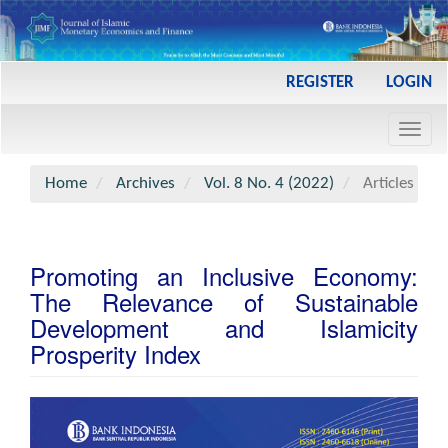
Main
REGISTER
LOGIN
Navigation
Main
Toggl
Content
navig
Sidebar
Home
Archives
Vol. 8 No. 4 (2022)
Articles
Promoting an Inclusive Economy:
The Relevance of Sustainable
Development and Islamicity
Prosperity Index
Article
Sidebar