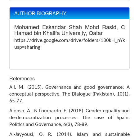
AUTHOR BIOGRAPHY
Mohamed Eskandar Shah Mohd Rasid,
Colleg
Hamad bin Khalifa University, Qatar
https://drive.google.com/drive/folders/130kH_nYk6Fo
usp=sharing
References
Ali, M. (2015). Governance and good governance: A
conceptual perspective. The Dialogue (Pakistan), 10(1),
65-77.
Alonso, A., & Lombardo, E. (2018). Gender equality and
de-democratization processes: The case of Spain.
Politics and Governance, 6(3), 78-89.
Al-Jayyousi, O. R. (2014). Islam and sustainable