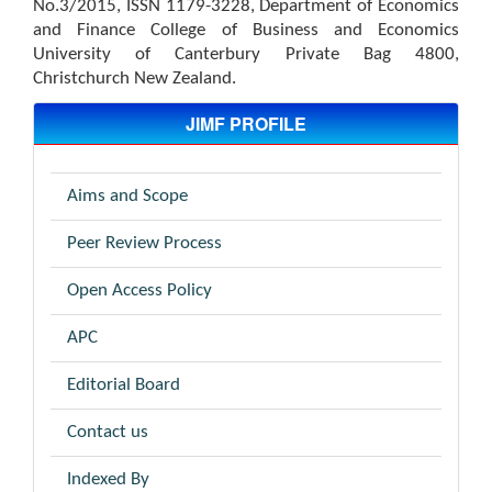
No.3/2015, ISSN 1179-3228, Department of Economics
and Finance College of Business and Economics
University of Canterbury Private Bag 4800,
Christchurch New Zealand.
JIMF PROFILE
Aims and Scope
Peer Review Process
Open Access Policy
APC
Editorial Board
Contact us
Indexed By