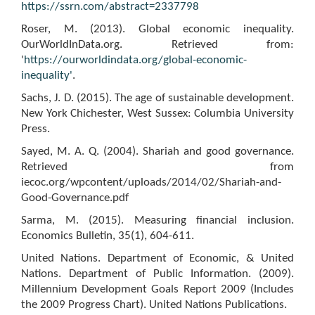
https://ssrn.com/abstract=2337798
Roser, M. (2013). Global economic inequality.
OurWorldInData.org. Retrieved from:
'
https://ourworldindata.org/global-economic-
inequality'
.
Sachs, J. D. (2015). The age of sustainable development.
New York Chichester, West Sussex: Columbia University
Press.
Sayed, M. A. Q. (2004). Shariah and good governance.
Retrieved from
iecoc.org/wpcontent/uploads/2014/02/Shariah-and-
Good-Governance.pdf
Sarma, M. (2015). Measuring financial inclusion.
Economics Bulletin, 35(1), 604-611.
United Nations. Department of Economic, & United
Nations. Department of Public Information. (2009).
Millennium Development Goals Report 2009 (Includes
the 2009 Progress Chart). United Nations Publications.