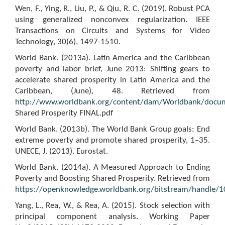
Wen, F., Ying, R., Liu, P., & Qiu, R. C. (2019). Robust PCA
using generalized nonconvex regularization. IEEE
Transactions on Circuits and Systems for Video
Technology, 30(6), 1497-1510.
World Bank. (2013a). Latin America and the Caribbean
poverty and labor brief, June 2013: Shifting gears to
accelerate shared prosperity in Latin America and the
Caribbean, (June), 48. Retrieved from
http://www.worldbank.org/content/dam/Worldbank/docu
Shared Prosperity FINAL.pdf
World Bank. (2013b). The World Bank Group goals: End
extreme poverty and promote shared prosperity, 1–35.
UNECE, J. (2013). Eurostat.
World Bank. (2014a). A Measured Approach to Ending
Poverty and Boosting Shared Prosperity. Retrieved from
https://openknowledge.worldbank.org/bitstream/handle
Yang, L., Rea, W., & Rea, A. (2015). Stock selection with
principal component analysis. Working Paper