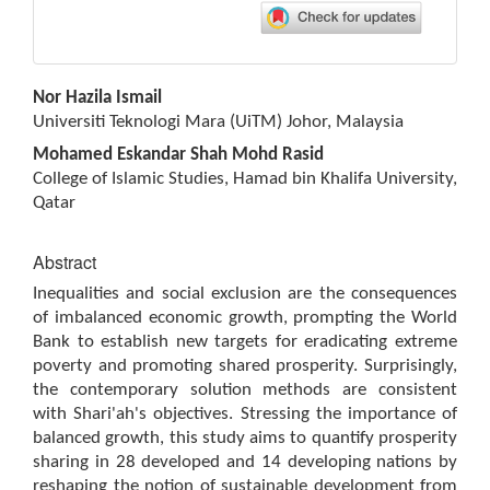
Main
Nor Hazila Ismail
Article
Universiti Teknologi Mara (UiTM) Johor, Malaysia
Content
Mohamed Eskandar Shah Mohd Rasid
College of Islamic Studies, Hamad bin Khalifa University,
Qatar
Abstract
Inequalities and social exclusion are the consequences
of imbalanced economic growth, prompting the World
Bank to establish new targets for eradicating extreme
poverty and promoting shared prosperity. Surprisingly,
the contemporary solution methods are consistent
with Shari'ah's objectives. Stressing the importance of
balanced growth, this study aims to quantify prosperity
sharing in 28 developed and 14 developing nations by
reshaping the notion of sustainable development from