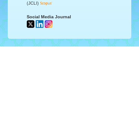
(JCLI)
Social Media Journal