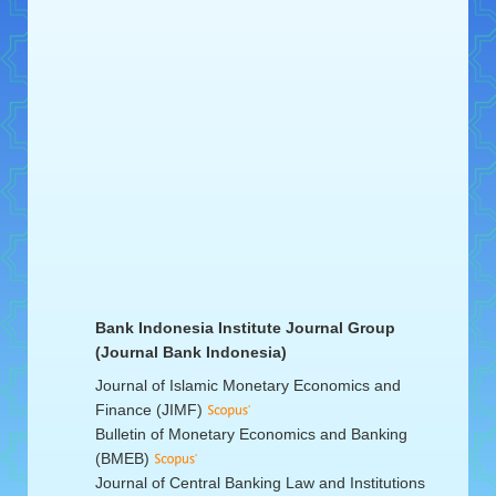
Bank Indonesia Institute Journal Group
(Journal Bank Indonesia)
Journal of Islamic Monetary Economics and
Finance (JIMF)
Bulletin of Monetary Economics and Banking
(BMEB)
Journal of Central Banking Law and Institutions