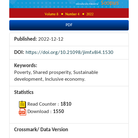
PDF
Published:
2022-12-12
DOI:
https://doi.org/10.21098/jimf.v8i4.1530
Keywords:
Poverty, Shared prosperity, Sustainable
development, Inclusive economy.
Statistics
Read Counter :
1810
Download :
1550
Crossmark/ Data Version