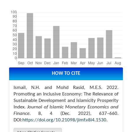
Downloads
Article
Details
HOW TO CITE
Ismail, N.H. and Mohd Rasid, M.E.S. 2022.
Promoting an Inclusive Economy: The Relevance of
Sustainable Development and Islamicity Prosperity
Index.
Journal of Islamic Monetary Economics and
Finance
. 8, 4 (Dec. 2022), 637–660.
DOI:
https://doi.org/10.21098/jimf.v8i4.1530
.