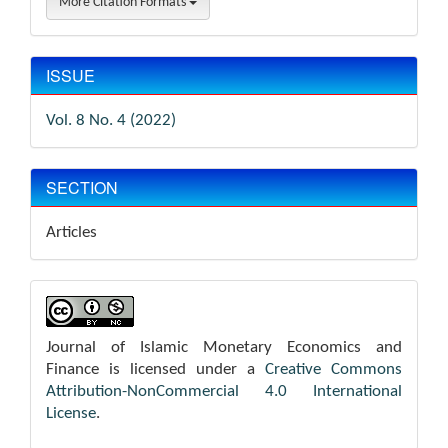
More Citation Formats
ISSUE
Vol. 8 No. 4 (2022)
SECTION
Articles
Journal of Islamic Monetary Economics and
Finance is licensed under a
Creative Commons
Attribution-NonCommercial 4.0 International
License
.