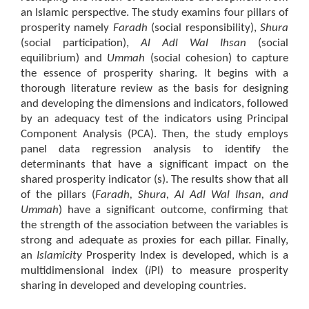
an Islamic perspective. The study examins four pillars of
prosperity namely
Faradh
(social responsibility),
Shura
(social participation),
Al Adl Wal Ihsan
(social
equilibrium) and
Ummah
(social cohesion) to capture
the essence of prosperity sharing. It begins with a
thorough literature review as the basis for designing
and developing the dimensions and indicators, followed
by an adequacy test of the indicators using Principal
Component Analysis (PCA). Then, the study employs
panel data regression analysis to identify the
determinants that have a significant impact on the
shared prosperity indicator (s). The results show that all
of the pillars (
Faradh, Shura, Al Adl Wal Ihsan, and
Ummah
) have a significant outcome, confirming that
the strength of the association between the variables is
strong and adequate as proxies for each pillar. Finally,
an
Islamicity
Prosperity Index is developed, which is a
multidimensional index (
i
PI) to measure prosperity
sharing in developed and developing countries.