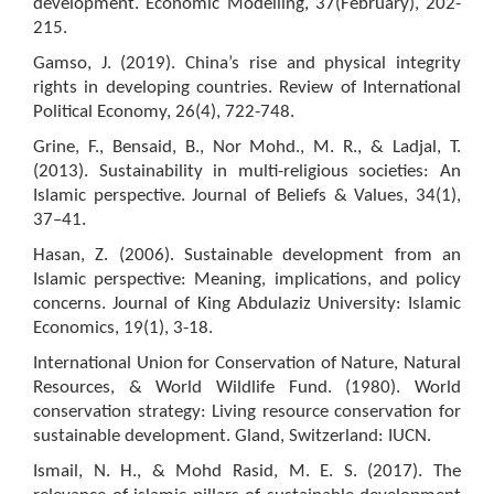
development. Economic Modelling, 37(February), 202-
215.
Gamso, J. (2019). China’s rise and physical integrity
rights in developing countries. Review of International
Political Economy, 26(4), 722-748.
Grine, F., Bensaid, B., Nor Mohd., M. R., & Ladjal, T.
(2013). Sustainability in multi-religious societies: An
Islamic perspective. Journal of Beliefs & Values, 34(1),
37–41.
Hasan, Z. (2006). Sustainable development from an
Islamic perspective: Meaning, implications, and policy
concerns. Journal of King Abdulaziz University: Islamic
Economics, 19(1), 3-18.
International Union for Conservation of Nature, Natural
Resources, & World Wildlife Fund. (1980). World
conservation strategy: Living resource conservation for
sustainable development. Gland, Switzerland: IUCN.
Ismail, N. H., & Mohd Rasid, M. E. S. (2017). The