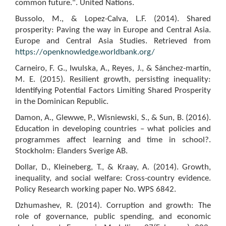
common future.". United Nations.
Bussolo, M., & Lopez-Calva, L.F. (2014). Shared
prosperity: Paving the way in Europe and Central Asia.
Europe and Central Asia Studies. Retrieved from
https://openknowledge.worldbank.org/
Carneiro, F. G., Iwulska, A., Reyes, J., & Sánchez-martín,
M. E. (2015). Resilient growth, persisting inequality:
Identifying Potential Factors Limiting Shared Prosperity
in the Dominican Republic.
Damon, A., Glewwe, P., Wisniewski, S., & Sun, B. (2016).
Education in developing countries – what policies and
programmes affect learning and time in school?.
Stockholm: Elanders Sverige AB.
Dollar, D., Kleineberg, T., & Kraay, A. (2014). Growth,
inequality, and social welfare: Cross-country evidence.
Policy Research working paper No. WPS 6842.
Dzhumashev, R. (2014). Corruption and growth: The
role of governance, public spending, and economic