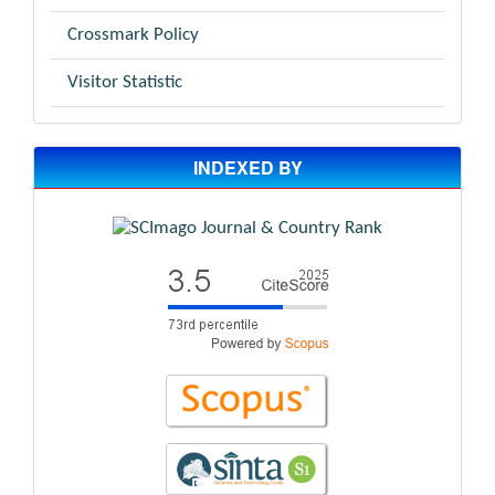
Crossmark Policy
Visitor Statistic
INDEXED BY