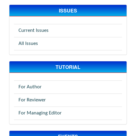
ISSUES
Current Issues
All Issues
TUTORIAL
For Author
For Reviewer
For Managing Editor