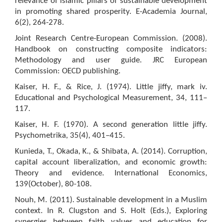
relevance of islamic pillars of sustainable development
in promoting shared prosperity. E-Academia Journal,
6(2), 264-278.
Joint Research Centre-European Commission. (2008).
Handbook on constructing composite indicators:
Methodology and user guide. JRC European
Commission: OECD publishing.
Kaiser, H. F., & Rice, J. (1974). Little jiffy, mark iv.
Educational and Psychological Measurement, 34, 111–
117.
Kaiser, H. F. (1970). A second generation little jiffy.
Psychometrika, 35(4), 401–415.
Kunieda, T., Okada, K., & Shibata, A. (2014). Corruption,
capital account liberalization, and economic growth:
Theory and evidence. International Economics,
139(October), 80-108.
Nouh, M. (2011). Sustainable development in a Muslim
context. In R. Clugston and S. Holt (Eds.), Exploring
synergies between faith values and education for