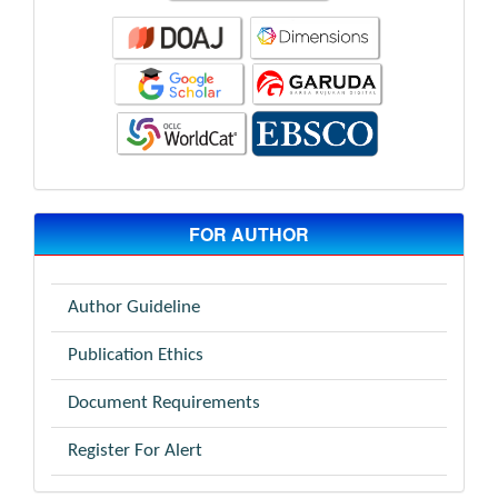
FOR AUTHOR
Author Guideline
Publication Ethics
Document Requirements
Register For Alert