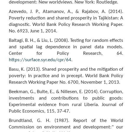
development: New worldviews. New York: Routledge.
Azevedo, J. P., Atamanov, A., & Rajabov, A. (2014).
Poverty reduction and shared prosperity in Tajikistan: A
diagnostic. World Bank Policy Research Working Paper.
No. 6923, June 1, 2014.
Baltagi, B. H., & Liu, L. (2008). Testing for random effects
and spatial lag dependence in panel data models.
Center for Policy Research, 64.
https://surface.syr.edu/cpr/64
.
Basu, K. (2013). Shared prosperity and the mitigation of
poverty: In practice and in precept. World Bank Policy
Research Working Paper No. 6700, November 1, 2013.
Beekman, G., Bulte, E., & Nillesen, E. (2014). Corruption,
investments and contributions to public goods:
Experimental evidence from rural Liberia. Journal of
Public Economics, 115, 37-47.
Brundtland, G. H. (1987). Report of the World
Commission on environment and development:" our