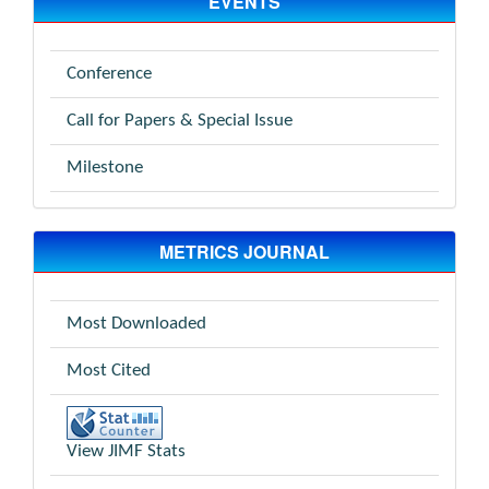
EVENTS
Conference
Call for Papers & Special Issue
Milestone
METRICS JOURNAL
Most Downloaded
Most Cited
View JIMF Stats