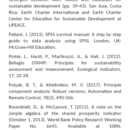
sustainable development (pp. 39-43). San Jose, Costa
Rica: Earth Charter International and Earth Charter
Center for Education for Sustainable Development at
UPEACE.
Pallant, J. (2013). SPSS survival manual: A step by step
guide to data analysis using SPSS. London, UK:
McGraw-Hill Education.
Pintér, L., Hardi, P., Martinuzzi, A., & Hall, J. (2012).
Bellagio STAMP: Principles for sustainability
assessment and measurement. Ecological Indicators,
17, 20-28.
Polyak, B. T., & Khlebnikov, M. V. (2017). Principle
component analysis: Robust versions. Automation and
Remote Control, 78(3), 490-506.
Rosenblatt, D., & McGavock, T. (2013). A note on the
simple algebra of the shared prosperity indicator
(October 1, 2013). World Bank Policy Research Working
Paper No. 6645, Available at SSRN: