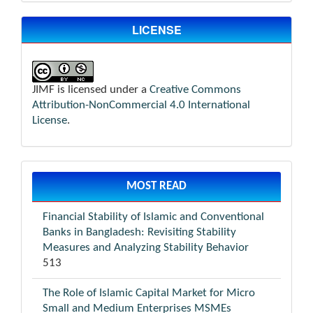
LICENSE
JIMF is licensed under a
Creative Commons
Attribution-NonCommercial 4.0 International
License
.
MOST READ
Financial Stability of Islamic and Conventional
Banks in Bangladesh: Revisiting Stability
Measures and Analyzing Stability Behavior
513
The Role of Islamic Capital Market for Micro
Small and Medium Enterprises MSMEs