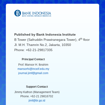
Published by
Bank Indonesia Institute
th
B Tower (Safruddin Prawiranegara Tower), 4
floor
Jl. M.H. Thamrin No.2, Jakarta, 10350
Phone: +62-21-29817335
Principal Contact
Prof. Mansor H. Ibrahim
mansorhi@inceif.edu.my
journal.jimf@gmail.com
Support Contact
Jimmy Kathon (Management Team)
Phone. +62-21 29816702
jimf@bi.go.id