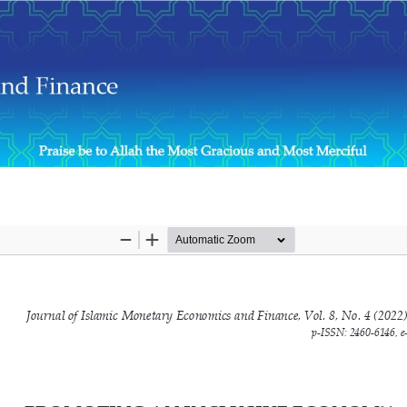
e Development and Islamicity Prosperity Index