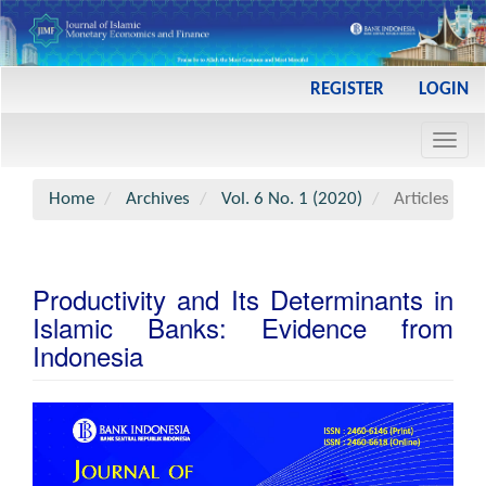
Main
REGISTER
LOGIN
Navigation
Main
Toggl
Content
navig
Sidebar
Home
Archives
Vol. 6 No. 1 (2020)
Articles
Productivity and Its Determinants in
Islamic Banks: Evidence from
Indonesia
Article
Sidebar