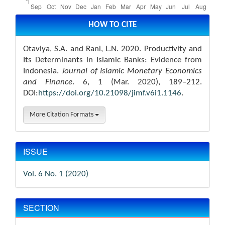
Article
Details
HOW TO CITE
Otaviya, S.A. and Rani, L.N. 2020. Productivity and
Its Determinants in Islamic Banks: Evidence from
Indonesia.
Journal of Islamic Monetary Economics
and Finance
. 6, 1 (Mar. 2020), 189–212.
DOI:
https://doi.org/10.21098/jimf.v6i1.1146
.
More Citation Formats
ISSUE
Vol. 6 No. 1 (2020)
SECTION