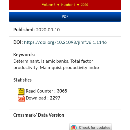
PDF
Published:
2020-03-10
DOI:
https://doi.org/10.21098/jimf.v6i1.1146
Keywords:
Determinant, Islamic banks, Total factor
productivity, Malmquist productivity index
Statistics
Read Counter :
3065
Download :
2297
Crossmark/ Data Version