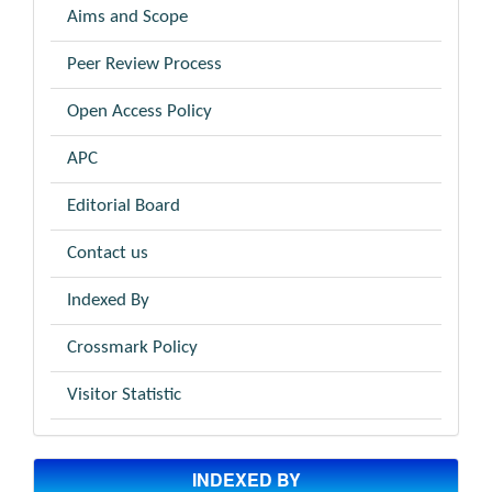
Aims and Scope
Peer Review Process
Open Access Policy
APC
Editorial Board
Contact us
Indexed By
Crossmark Policy
Visitor Statistic
INDEXED BY