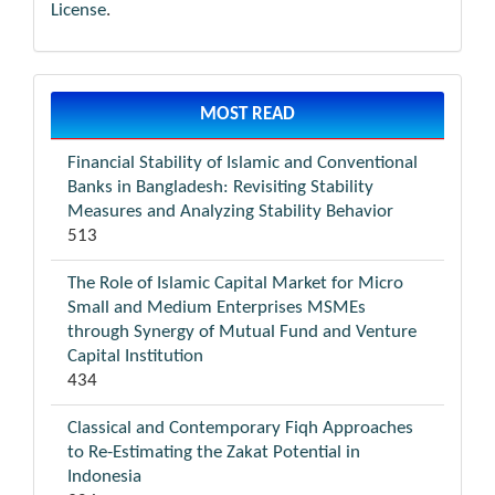
License
.
MOST READ
Financial Stability of Islamic and Conventional
Banks in Bangladesh: Revisiting Stability
Measures and Analyzing Stability Behavior
513
The Role of Islamic Capital Market for Micro
Small and Medium Enterprises MSMEs
through Synergy of Mutual Fund and Venture
Capital Institution
434
Classical and Contemporary Fiqh Approaches
to Re-Estimating the Zakat Potential in
Indonesia