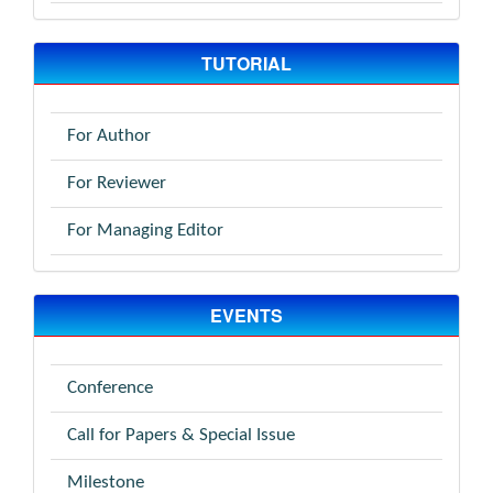
TUTORIAL
For Author
For Reviewer
For Managing Editor
EVENTS
Conference
Call for Papers & Special Issue
Milestone