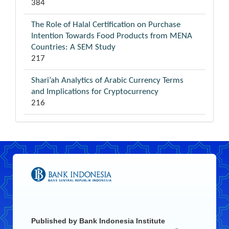
384
The Role of Halal Certification on Purchase
Intention Towards Food Products from MENA
Countries: A SEM Study
217
Shari’ah Analytics of Arabic Currency Terms
and Implications for Cryptocurrency
216
Published by
Bank Indonesia Institute