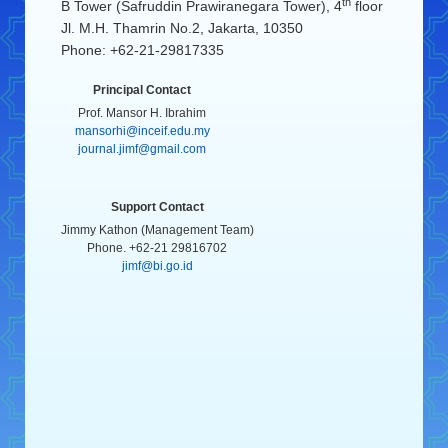
th
B Tower (Safruddin Prawiranegara Tower), 4
floor
Jl. M.H. Thamrin No.2, Jakarta, 10350
Phone: +62-21-29817335
Principal Contact
Prof. Mansor H. Ibrahim
mansorhi@inceif.edu.my
journal.jimf@gmail.com
Support Contact
Jimmy Kathon (Management Team)
Phone. +62-21 29816702
jimf@bi.go.id