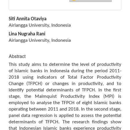
Main
Siti Annita Otaviya
Article
Airlangga University, Indonesia
Content
Lina Nugraha Rani
Airlangga University, Indonesia
Abstract
This study aims to determine the level of productivity
of Islamic banks in Indonesia during the period 2011-
2018 using indicators of Total Factor Productivity
Change (TFPCH) or changes in productivity, and to
identify potential determinants of TFPCH. In the first
stage, the Malmquist Productivity Index (MPI) is
employed to analyse the TFPCH of eight Islamic banks
operating between 2011 and 2018. In the second stage,
panel data regression is applied to assess the potential
determinants of TFPCH. The research findings show
that Indonesian Islamic banks experience productivity