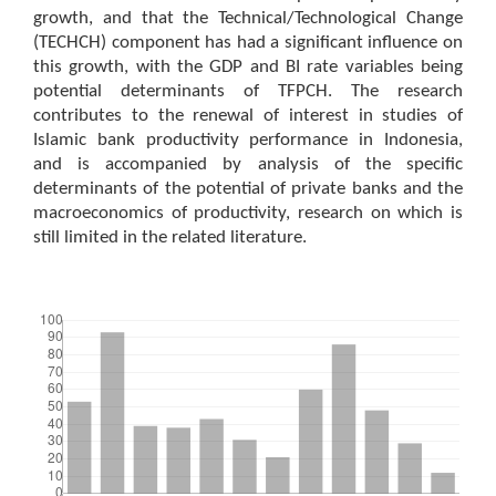
growth, and that the Technical/Technological Change
(TECHCH) component has had a significant influence on
this growth, with the GDP and BI rate variables being
potential determinants of TFPCH. The research
contributes to the renewal of interest in studies of
Islamic bank productivity performance in Indonesia,
and is accompanied by analysis of the specific
determinants of the potential of private banks and the
macroeconomics of productivity, research on which is
still limited in the related literature.
Downloads