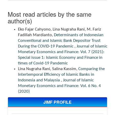
Most read articles by the same
author(s)
Eko Fajar Cahyono, Lina Nugraha Rani, M. Fariz
Fadillah Mardianto,
Determinants of Indonesian
Conventional and Islamic Bank Depositor Trust
During the COVID-19 Pandemic
,
Journal of Islamic
Monetary Economics and Finance: Vol. 7 (2021):
Special issue 1: Islamic Economy and Finance in
times of Covid-19 Pandemic
Lina Nugraha Rani, Salina Kassim,
Comparing the
Intertemporal Efficiency of Islamic Banks in
Indonesia and Malaysia
,
Journal of Islamic
Monetary Economics and Finance: Vol. 6 No. 4
(2020)
JIMF PROFILE