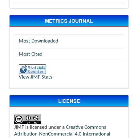
METRICS JOURNAL
Most Downloaded
Most Cited
View JIMF Stats
LICENSE
JIMF is licensed under a
Creative Commons
Attribution-NonCommercial 4.0 International