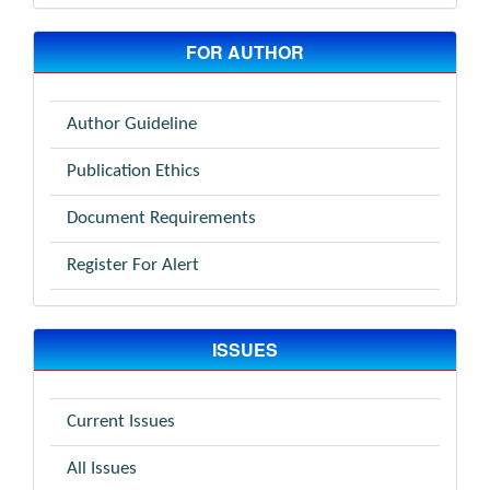
FOR AUTHOR
Author Guideline
Publication Ethics
Document Requirements
Register For Alert
ISSUES
Current Issues
All Issues