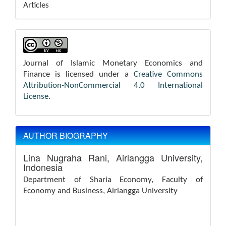
Articles
Journal of Islamic Monetary Economics and
Finance is licensed under a
Creative Commons
Attribution-NonCommercial 4.0 International
License
.
AUTHOR BIOGRAPHY
Lina Nugraha Rani,
Airlangga University,
Indonesia
Department of Sharia Economy, Faculty of
Economy and Business, Airlangga University