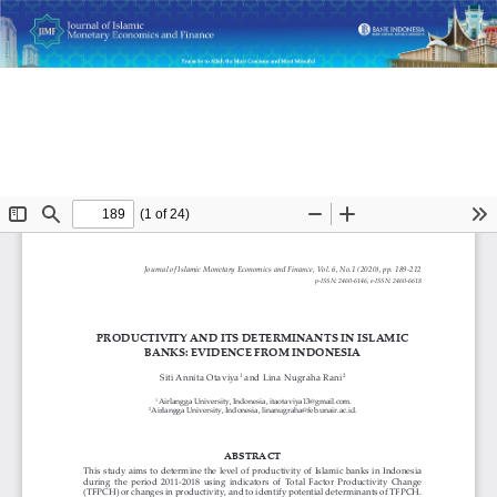
Return
Productivity and Its Determinants in Islamic Banks:
to
Evidence from Indonesia
Article
Details
Do
D
P