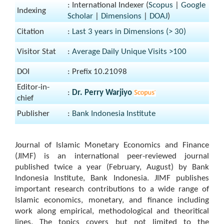
: International Indexer (
Scopus
|
Google
Indexing
Scholar
|
Dimensions
|
DOAJ
)
Citation
:
Last 3 years in Dimensions (> 30)
Visitor Stat
:
Average Daily Unique Visits >100
DOI
: Prefix 10.21098
Editor-in-
:
Dr. Perry Warjiyo
chief
Publisher
:
Bank Indonesia Institute
Journal of Islamic Monetary Economics and Finance
(JIMF) is an international peer-reviewed journal
published twice a year (February, August) by Bank
Indonesia Institute, Bank Indonesia. JIMF publishes
important research contributions to a wide range of
Islamic economics, monetary, and finance including
work along empirical, methodological and theoritical
lines. The topics covers but not limited to the