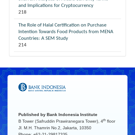
and Implications for Cryptocurrency
218
The Role of Halal Certification on Purchase
Intention Towards Food Products from MENA
Countries: A SEM Study
214
Published by
Bank Indonesia Institute
th
B Tower (Safruddin Prawiranegara Tower), 4
floor
Jl. M.H. Thamrin No.2, Jakarta, 10350
Phone: +62-21-29817335