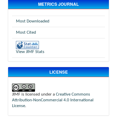
METRICS JOURNAL
Most Downloaded
Most Cited
View JIMF Stats
LICENSE
JIMF is licensed under a
Creative Commons
Attribution-NonCommercial 4.0 International
License
.