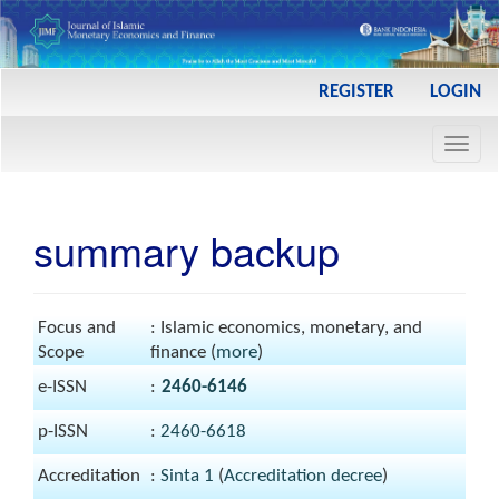
Main
REGISTER
LOGIN
Navigation
Main
Toggl
Content
navig
Sidebar
summary backup
Focus and
: Islamic economics, monetary, and
Scope
finance (
more
)
e-ISSN
:
2460-6146
p-ISSN
:
2460-6618
Accreditation
:
Sinta 1
(
Accreditation decree
)