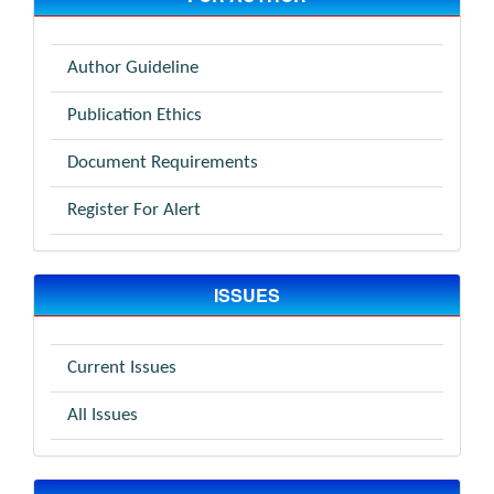
Author Guideline
Publication Ethics
Document Requirements
Register For Alert
ISSUES
Current Issues
All Issues