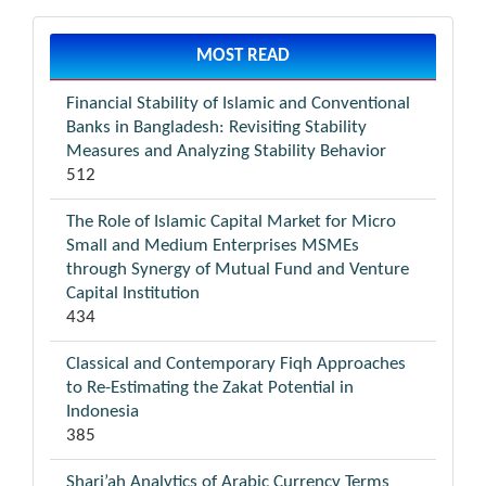
MOST READ
Financial Stability of Islamic and Conventional
Banks in Bangladesh: Revisiting Stability
Measures and Analyzing Stability Behavior
512
The Role of Islamic Capital Market for Micro
Small and Medium Enterprises MSMEs
through Synergy of Mutual Fund and Venture
Capital Institution
434
Classical and Contemporary Fiqh Approaches
to Re-Estimating the Zakat Potential in
Indonesia
385
Shari’ah Analytics of Arabic Currency Terms