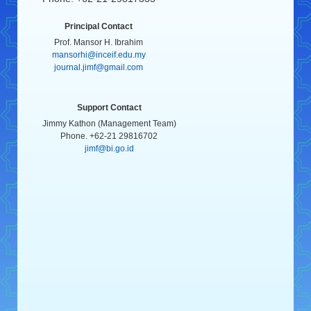
Principal Contact
Prof. Mansor H. Ibrahim
mansorhi@inceif.edu.my
journal.jimf@gmail.com
Support Contact
Jimmy Kathon (Management Team)
Phone. +62-21 29816702
jimf@bi.go.id