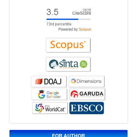
FOR AUTHOR