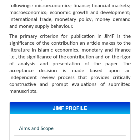
followings: microeconomics; finance; financial markets;
macroeconomics; economic growth and development;
international trade; monetary policy; money demand
and money supply behaviour.
The primary criterion for publication in JIMF is the
significance of the contribution an article makes to the
literature in Islamic economics, monetary and finance
i.e., the significance of the contribution and on the rigor
of analysis and presentation of the paper. The
acceptance decision is made based upon an
independent review process that provides critically
constructive and prompt evaluations of submitted
manuscripts.
JIMF PROFILE
Aims and Scope