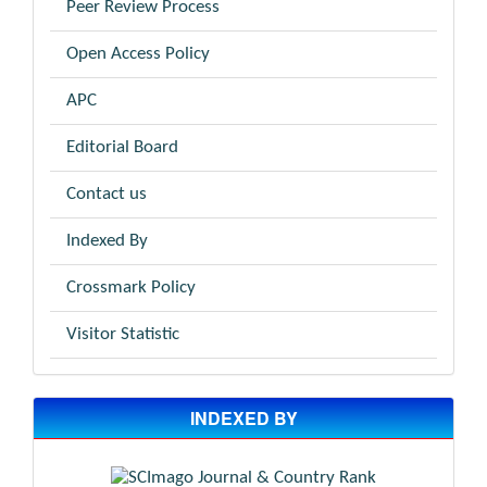
Peer Review Process
Open Access Policy
APC
Editorial Board
Contact us
Indexed By
Crossmark Policy
Visitor Statistic
INDEXED BY