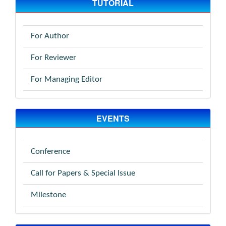
TUTORIAL
For Author
For Reviewer
For Managing Editor
EVENTS
Conference
Call for Papers & Special Issue
Milestone