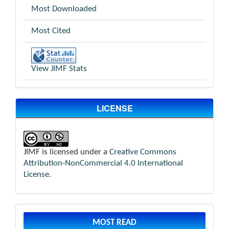
Most Downloaded
Most Cited
View JIMF Stats
LICENSE
JIMF is licensed under a
Creative Commons
Attribution-NonCommercial 4.0 International
License
.
MOST READ