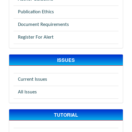
Publication Ethics
Document Requirements
Register For Alert
ISSUES
Current Issues
All Issues
TUTORIAL