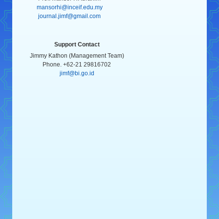
mansorhi@inceif.edu.my
journal.jimf@gmail.com
Support Contact
Jimmy Kathon (Management Team)
Phone. +62-21 29816702
jimf@bi.go.id