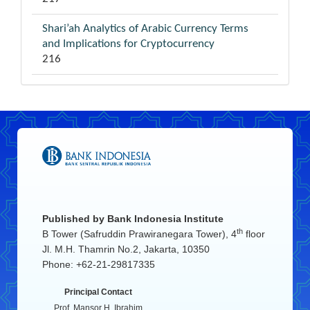
Shari’ah Analytics of Arabic Currency Terms
and Implications for Cryptocurrency
216
Published by
Bank Indonesia Institute
th
B Tower (Safruddin Prawiranegara Tower), 4
floor
Jl. M.H. Thamrin No.2, Jakarta, 10350
Phone: +62-21-29817335
Principal Contact
Prof. Mansor H. Ibrahim