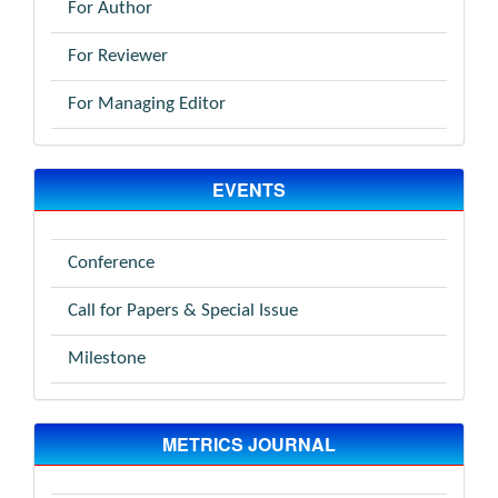
For Author
For Reviewer
For Managing Editor
EVENTS
Conference
Call for Papers & Special Issue
Milestone
METRICS JOURNAL