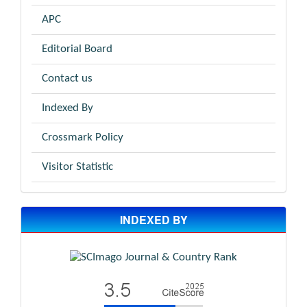
APC
Editorial Board
Contact us
Indexed By
Crossmark Policy
Visitor Statistic
INDEXED BY