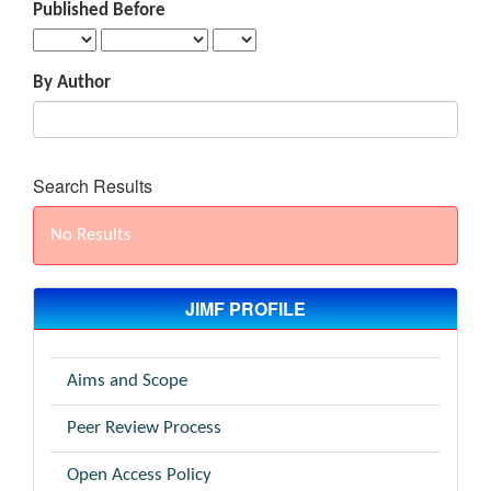
Published Before
By Author
Search Results
No Results
JIMF PROFILE
Aims and Scope
Peer Review Process
Open Access Policy