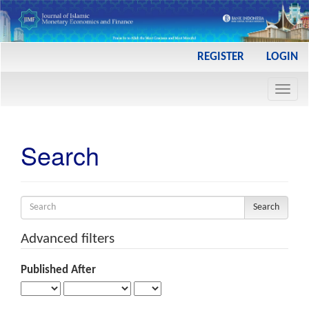
Main
REGISTER
LOGIN
Navigation
Main
Toggl
Content
navig
Sidebar
Search
Search
articles
for
Advanced filters
Published After