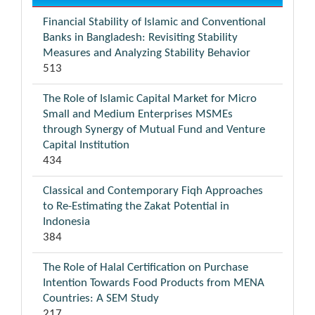
Financial Stability of Islamic and Conventional
Banks in Bangladesh: Revisiting Stability
Measures and Analyzing Stability Behavior
513
The Role of Islamic Capital Market for Micro
Small and Medium Enterprises MSMEs
through Synergy of Mutual Fund and Venture
Capital Institution
434
Classical and Contemporary Fiqh Approaches
to Re-Estimating the Zakat Potential in
Indonesia
384
The Role of Halal Certification on Purchase
Intention Towards Food Products from MENA
Countries: A SEM Study
217