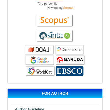
FOR AUTHOR
Author Guideline