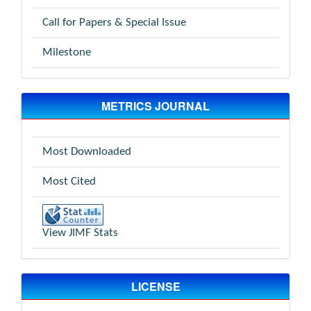
Call for Papers & Special Issue
Milestone
METRICS JOURNAL
Most Downloaded
Most Cited
View JIMF Stats
LICENSE