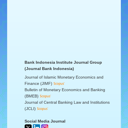
Bank Indonesia Institute Journal Group
(Journal Bank Indonesia)
Journal of Islamic Monetary Economics and
Finance (JIMF)
Bulletin of Monetary Economics and Banking
(BMEB)
Journal of Central Banking Law and Institutions
(JCLI)
Social Media Journal