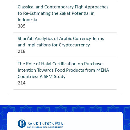
Classical and Contemporary Fiqh Approaches
to Re-Estimating the Zakat Potential in
Indonesia
385
Shari’ah Analytics of Arabic Currency Terms
and Implications for Cryptocurrency
218
The Role of Halal Certification on Purchase
Intention Towards Food Products from MENA
Countries: A SEM Study
214