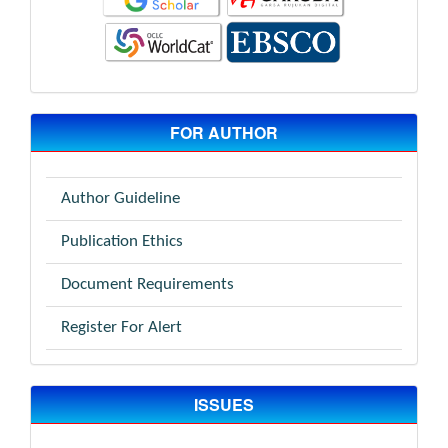
FOR AUTHOR
Author Guideline
Publication Ethics
Document Requirements
Register For Alert
ISSUES