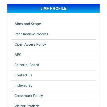
JIMF PROFILE
Aims and Scope
Peer Review Process
Open Access Policy
APC
Editorial Board
Contact us
Indexed By
Crossmark Policy
Visitor Statistic