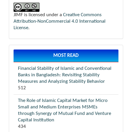
JIMF is licensed under a
Creative Commons
Attribution-NonCommercial 4.0 International
License
.
MOST READ
Financial Stability of Islamic and Conventional
Banks in Bangladesh: Revisiting Stability
Measures and Analyzing Stability Behavior
512
The Role of Islamic Capital Market for Micro
Small and Medium Enterprises MSMEs
through Synergy of Mutual Fund and Venture
Capital Institution
434