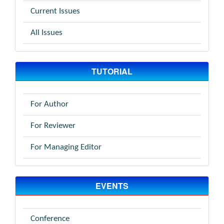
Current Issues
All Issues
TUTORIAL
For Author
For Reviewer
For Managing Editor
EVENTS
Conference