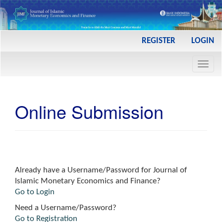
Main
REGISTER
LOGIN
Navigation
Main
Toggl
Content
navig
Sidebar
Online Submission
Already have a Username/Password for Journal of
Islamic Monetary Economics and Finance?
Go to Login
Need a Username/Password?
Go to Registration