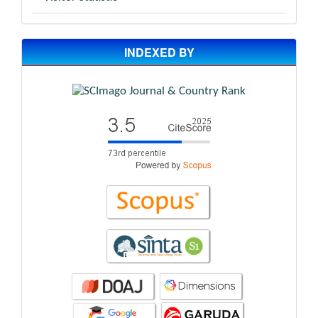
INDEXED BY