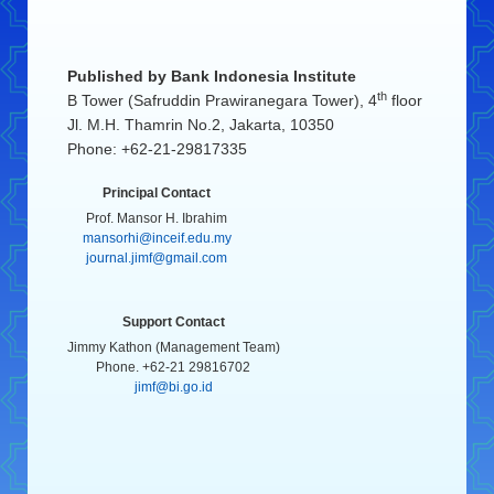
Published by
Bank Indonesia Institute
th
B Tower (Safruddin Prawiranegara Tower), 4
floor
Jl. M.H. Thamrin No.2, Jakarta, 10350
Phone: +62-21-29817335
Principal Contact
Prof. Mansor H. Ibrahim
mansorhi@inceif.edu.my
journal.jimf@gmail.com
Support Contact
Jimmy Kathon (Management Team)
Phone. +62-21 29816702
jimf@bi.go.id