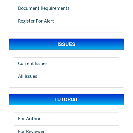
Document Requirements
Register For Alert
ISSUES
Current Issues
All Issues
TUTORIAL
For Author
For Reviewer