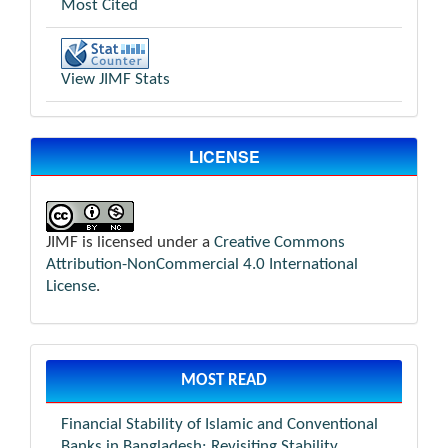
Most Cited
View JIMF Stats
LICENSE
JIMF is licensed under a
Creative Commons
Attribution-NonCommercial 4.0 International
License
.
MOST READ
Financial Stability of Islamic and Conventional
Banks in Bangladesh: Revisiting Stability