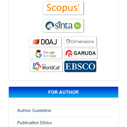
FOR AUTHOR
Author Guideline
Publication Ethics