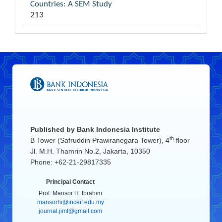
Countries: A SEM Study
213
Published by
Bank Indonesia Institute
th
B Tower (Safruddin Prawiranegara Tower), 4
floor
Jl. M.H. Thamrin No.2, Jakarta, 10350
Phone: +62-21-29817335
Principal Contact
Prof. Mansor H. Ibrahim
mansorhi@inceif.edu.my
journal.jimf@gmail.com