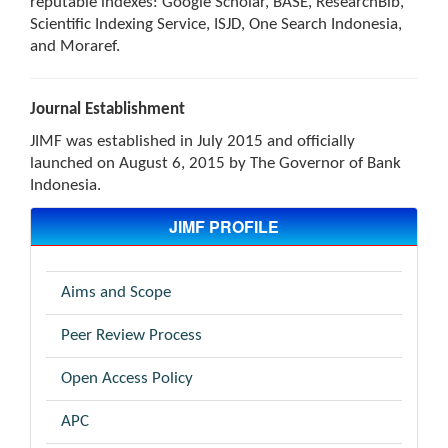
reputable indexes: Google Scholar, BASE, ResearchBib,
Scientific Indexing Service, ISJD, One Search Indonesia,
and Moraref.
Journal Establishment
JIMF was established in July 2015 and officially
launched on August 6, 2015 by The Governor of Bank
Indonesia.
JIMF PROFILE
Aims and Scope
Peer Review Process
Open Access Policy
APC