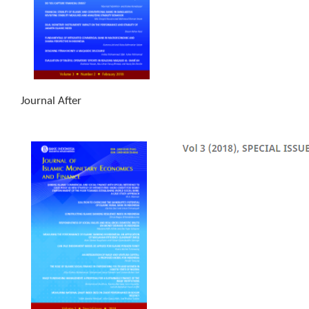
Journal After