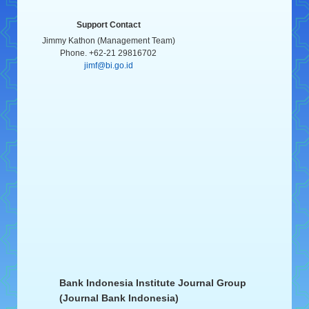
Support Contact
Jimmy Kathon (Management Team)
Phone. +62-21 29816702
jimf@bi.go.id
Bank Indonesia Institute Journal Group
(Journal Bank Indonesia)