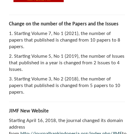
Change on the number of the Papers and the Issues
1. Starting Volume 7, No 1 (2021), the number of
papers that published is changed from 10 papers to 8
papers.
2. Starting Volume 5, No 1 (2019), the number of Issues
that published in a year is changed from 2 Issues to 4
Issues.
3. Starting Volume 3, No 2 (2018), the number of
papers that published is changed from 5 papers to 10
papers.
JIMF New Website
Starting April 16, 2018, the journal changed its domain
address
from
http://journalbankindonesia.org/index.php/JIMF
to