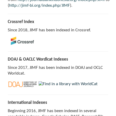
(
http://jimf-bi.org/index.php/JIMF
).
Crossref Index
Since 2018, JIMF has been indexed in Crossref.
DOAJ & OACLC Wordlcat Indexes
Since 2017, JIMF has been indexed in DOAJ and OCLC
Worldcat.
International Indexes
Beginning 2016, JIMF has been indexed in several