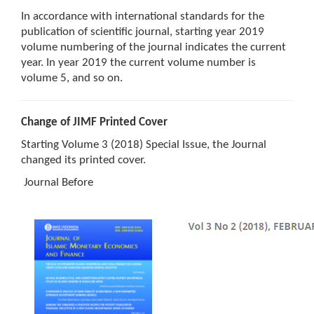
In accordance with international standards for the
publication of scientific journal, starting year 2019
volume numbering of the journal indicates the current
year. In year 2019 the current volume number is
volume 5, and so on.
Change of JIMF Printed Cover
Starting Volume 3 (2018) Special Issue, the Journal
changed its printed cover.
Journal Before