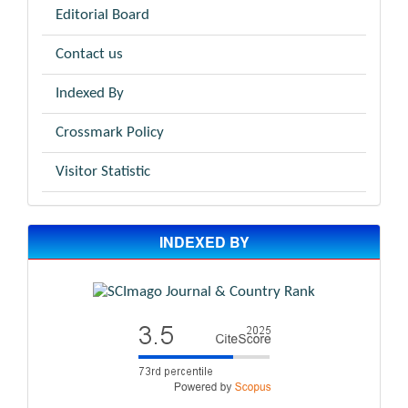
Editorial Board
Contact us
Indexed By
Crossmark Policy
Visitor Statistic
INDEXED BY