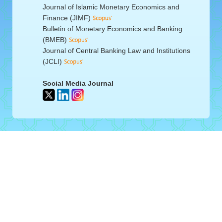
Journal of Islamic Monetary Economics and
Finance (JIMF)
Bulletin of Monetary Economics and Banking
(BMEB)
Journal of Central Banking Law and Institutions
(JCLI)
Social Media Journal