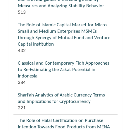
Measures and Analyzing Stability Behavior
513
The Role of Islamic Capital Market for Micro
Small and Medium Enterprises MSMEs
through Synergy of Mutual Fund and Venture
Capital Institution
432
Classical and Contemporary Fiqh Approaches
to Re-Estimating the Zakat Potential in
Indonesia
384
Shari’ah Analytics of Arabic Currency Terms
and Implications for Cryptocurrency
221
The Role of Halal Certification on Purchase
Intention Towards Food Products from MENA