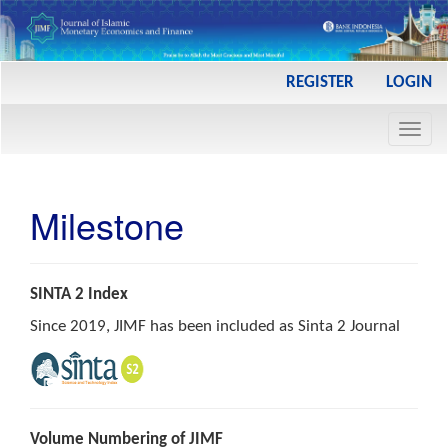
Main
REGISTER
LOGIN
Navigation
Main
Toggl
Content
navig
Sidebar
Milestone
SINTA 2 Index
Since 2019, JIMF has been included as Sinta 2 Journal
Volume Numbering of JIMF