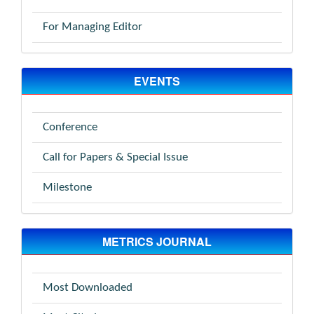
For Managing Editor
EVENTS
Conference
Call for Papers & Special Issue
Milestone
METRICS JOURNAL
Most Downloaded