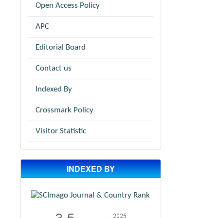
Open Access Policy
APC
Editorial Board
Contact us
Indexed By
Crossmark Policy
Visitor Statistic
INDEXED BY