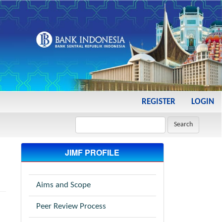
REGISTER
LOGIN
Search
JIMF PROFILE
Aims and Scope
Peer Review Process