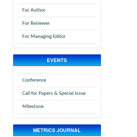
For Author
For Reviewer
For Managing Editor
EVENTS
Conference
Call for Papers & Special Issue
Milestone
METRICS JOURNAL