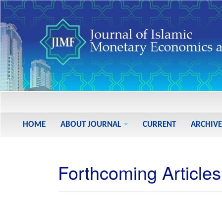
Main
Navigation
Main
HOME
ABOUT JOURNAL
CURRENT
ARCHIVE
Content
Sidebar
Forthcoming Articles