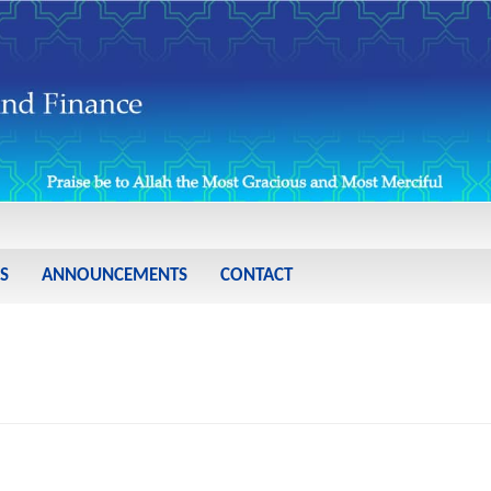
S
ANNOUNCEMENTS
CONTACT