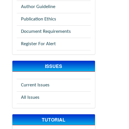
Author Guideline
Publication Ethics
Document Requirements
Register For Alert
ISSUES
Current Issues
All Issues
TUTORIAL