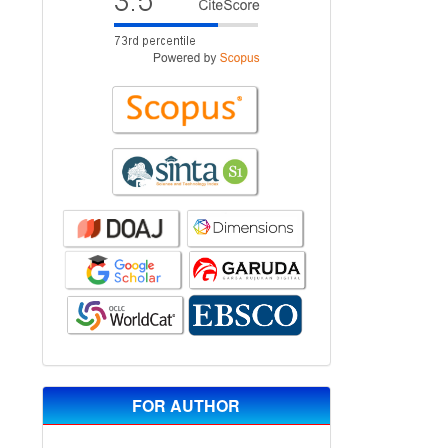
FOR AUTHOR