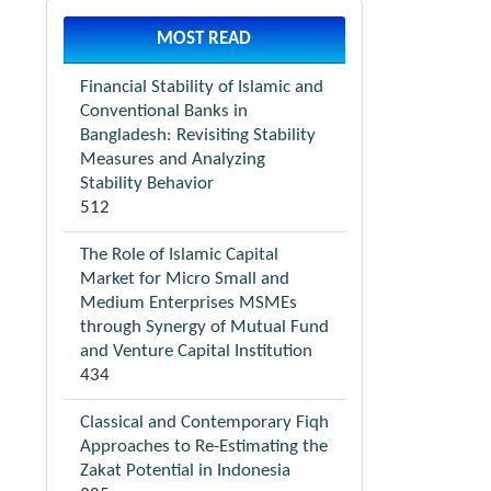
MOST READ
Financial Stability of Islamic and
Conventional Banks in
Bangladesh: Revisiting Stability
Measures and Analyzing
Stability Behavior
512
The Role of Islamic Capital
Market for Micro Small and
Medium Enterprises MSMEs
through Synergy of Mutual Fund
and Venture Capital Institution
434
Classical and Contemporary Fiqh
Approaches to Re-Estimating the
Zakat Potential in Indonesia