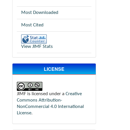
Most Downloaded
Most Cited
View JIMF Stats
LICENSE
JIMF is licensed under a
Creative
Commons Attribution-
NonCommercial 4.0 International
License
.