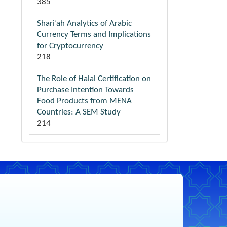
385
Shari’ah Analytics of Arabic
Currency Terms and Implications
for Cryptocurrency
218
The Role of Halal Certification on
Purchase Intention Towards
Food Products from MENA
Countries: A SEM Study
214