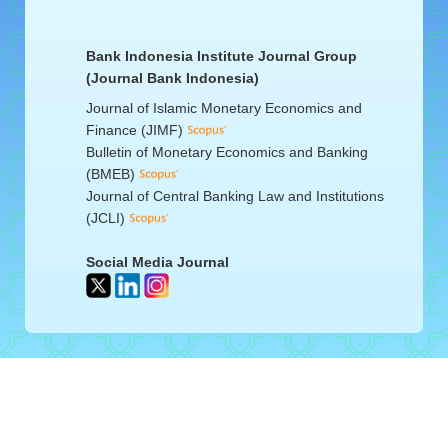
Bank Indonesia Institute Journal Group
(Journal Bank Indonesia)
Journal of Islamic Monetary Economics and
Finance (JIMF)
Bulletin of Monetary Economics and Banking
(BMEB)
Journal of Central Banking Law and Institutions
(JCLI)
Social Media Journal