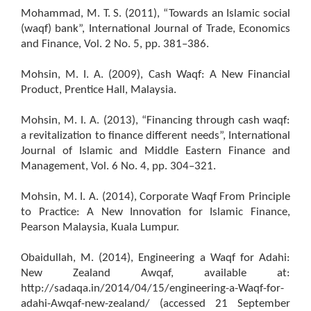
Mohammad, M. T. S. (2011), “Towards an Islamic social
(waqf) bank”, International Journal of Trade, Economics
and Finance, Vol. 2 No. 5, pp. 381–386.
Mohsin, M. I. A. (2009), Cash Waqf: A New Financial
Product, Prentice Hall, Malaysia.
Mohsin, M. I. A. (2013), “Financing through cash waqf:
a revitalization to finance different needs”, International
Journal of Islamic and Middle Eastern Finance and
Management, Vol. 6 No. 4, pp. 304–321.
Mohsin, M. I. A. (2014), Corporate Waqf From Principle
to Practice: A New Innovation for Islamic Finance,
Pearson Malaysia, Kuala Lumpur.
Obaidullah, M. (2014), Engineering a Waqf for Adahi:
New Zealand Awqaf, available at:
http://sadaqa.in/2014/04/15/engineering-a-Waqf-for-
adahi-Awqaf-new-zealand/ (accessed 21 September