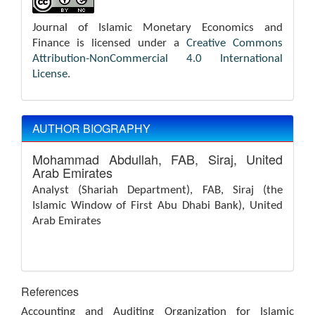
Journal of Islamic Monetary Economics and
Finance is licensed under a
Creative Commons
Attribution-NonCommercial 4.0 International
License
.
AUTHOR BIOGRAPHY
Mohammad Abdullah,
FAB, Siraj, United
Arab Emirates
Analyst (Shariah Department), FAB, Siraj (the
Islamic Window of First Abu Dhabi Bank), United
Arab Emirates
References
Accounting and Auditing Organization for Islamic