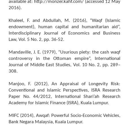
available at: http://monzer.kahf.com/ (accessed 12 May
2016).
Khaleel, F. and Abdullah, M. (2016), “Waqf (Islamic
endowment), human capital and humanitarian aid”,
Interdisciplinary Journal of Economics and Business
Law, Vol. 5 No. 2, pp. 36-52.
Mandaville, J. E. (1979), “Usurious piety: the cash waqf
controversy in the Ottoman empire”, International
Journal of Middle East Studies, Vol. 10 No. 2, pp. 289–
308.
Manjoo, F. (2012), An Appraisal of Longevity Risk:
Conventional and Islamic Perspectives, ISRA Research
Paper No. 44/2012, International Shari’ah Research
Academy for Islamic Finance (ISRA), Kuala Lumpur.
MIFC (2014), Awqaf: Powerful Socio-Economic Vehicles,
Bank Negara Malaysia, Kuala Lumpur.