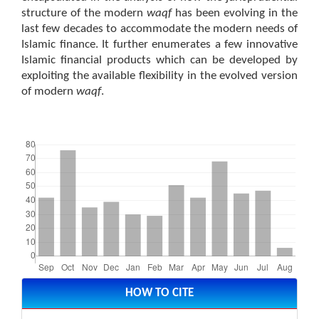
structure of the modern
waqf
has been evolving in the
last few decades to accommodate the modern needs of
Islamic finance. It further enumerates a few innovative
Islamic financial products which can be developed by
exploiting the available flexibility in the evolved version
of modern
waqf
.
Downloads
Article
Details
HOW TO CITE