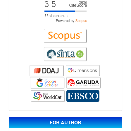
FOR AUTHOR