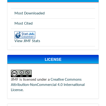
Most Downloaded
Most Cited
View JIMF Stats
LICENSE
JIMF is licensed under a
Creative Commons
Attribution-NonCommercial 4.0 International
License
.