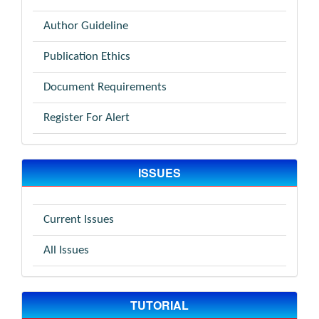
Author Guideline
Publication Ethics
Document Requirements
Register For Alert
ISSUES
Current Issues
All Issues
TUTORIAL