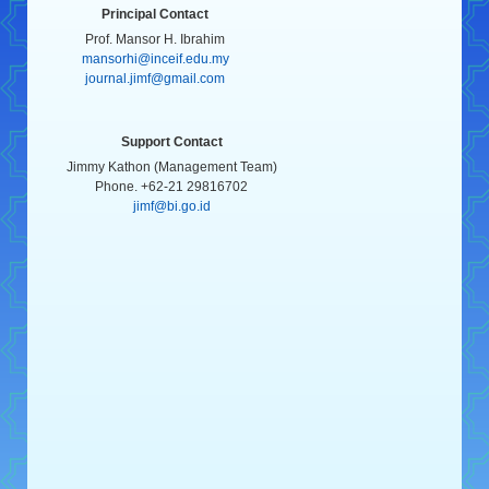
Principal Contact
Prof. Mansor H. Ibrahim
mansorhi@inceif.edu.my
journal.jimf@gmail.com
Support Contact
Jimmy Kathon (Management Team)
Phone. +62-21 29816702
jimf@bi.go.id