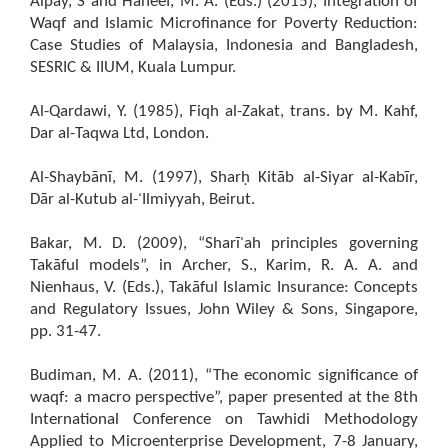
Alpay, S and Haneef, M. A. (Eds.) (2015), Integration of
Waqf and Islamic Microfinance for Poverty Reduction:
Case Studies of Malaysia, Indonesia and Bangladesh,
SESRIC & IIUM, Kuala Lumpur.
Al-Qardawi, Y. (1985), Fiqh al-Zakat, trans. by M. Kahf,
Dar al-Taqwa Ltd, London.
Al-Shaybānī, M. (1997), Sharḥ Kitāb al-Siyar al-Kabīr,
Dār al-Kutub al-ʿIlmiyyah, Beirut.
Bakar, M. D. (2009), “Sharīʿah principles governing
Takāful models”, in Archer, S., Karim, R. A. A. and
Nienhaus, V. (Eds.), Takāful Islamic Insurance: Concepts
and Regulatory Issues, John Wiley & Sons, Singapore,
pp. 31-47.
Budiman, M. A. (2011), “The economic significance of
waqf: a macro perspective”, paper presented at the 8th
International Conference on Tawhidi Methodology
Applied to Microenterprise Development, 7-8 January,