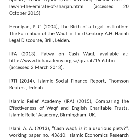
law-in-the-emirate-of-sharjah.html (accessed 20
October 2015).
Hennigan, P. C. (2004), The Birth of a Legal Institution:
The Formation of the Waqf in Third Century A.H. Hanafi
Legal Discourse, Brill, Leiden.
IIFA (2013), Fatwa on Cash Waqf, available at:
http://www.fiqhacademy.org.sa/qrarat/15-6.htm
(accessed 3 March 2013).
IRTI (2014), Islamic Social Finance Report, Thomson
Reuters, Jeddah.
Islamic Relief Academy (IRA) (2015), Comparing the
Effectiveness of Waqf and English Charitable Trusts,
Islamic Relief Academy, Birmingham, UK.
Islahi, A. A. (2013), “Cash waqf: is it a usurious piety?”,
working paper no. 43610, Islamic Economics Research