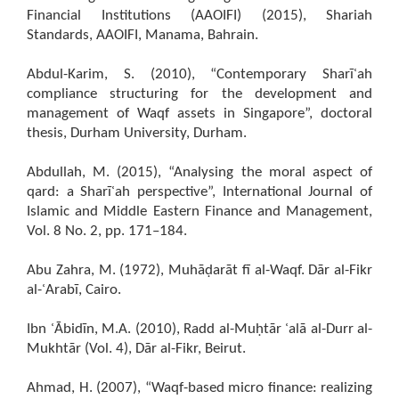
Financial Institutions (AAOIFI) (2015), Shariah
Standards, AAOIFI, Manama, Bahrain.
Abdul-Karim, S. (2010), “Contemporary Sharīʿah
compliance structuring for the development and
management of Waqf assets in Singapore”, doctoral
thesis, Durham University, Durham.
Abdullah, M. (2015), “Analysing the moral aspect of
qard: a Sharīʿah perspective”, International Journal of
Islamic and Middle Eastern Finance and Management,
Vol. 8 No. 2, pp. 171–184.
Abu Zahra, M. (1972), Muhāḍarāt fī al-Waqf. Dār al-Fikr
al-ʿArabī, Cairo.
Ibn ʿĀbidīn, M.A. (2010), Radd al-Muḥtār ʿalā al-Durr al-
Mukhtār (Vol. 4), Dār al-Fikr, Beirut.
Ahmad, H. (2007), “Waqf-based micro finance: realizing