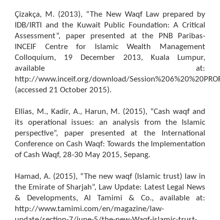
Çizakça, M. (2013), “The New Waqf Law prepared by
IDB/IRTI and the Kuwait Public Foundation: A Critical
Assessment”, paper presented at the PNB Paribas-
INCEIF Centre for Islamic Wealth Management
Colloquium, 19 December 2013, Kuala Lumpur,
available at:
http://www.inceif.org/download/Session%206%20%20PR
(accessed 21 October 2015).
Ellias, M., Kadir, A., Harun, M. (2015), “Cash waqf and
its operational issues: an analysis from the Islamic
perspective”, paper presented at the International
Conference on Cash Waqf: Towards the Implementation
of Cash Waqf, 28-30 May 2015, Sepang.
Hamad, A. (2015), “The new waqf (Islamic trust) law in
the Emirate of Sharjah”, Law Update: Latest Legal News
& Developments, Al Tamimi & Co., available at:
http://www.tamimi.com/en/magazine/law-
update/section-7/june-5/the-new-Waqf-islamic-trust-