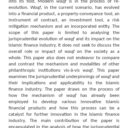
into its fold. Modern
waqf
is in the process of re-
evolution.
Waqf
, in the current scenario, has evolved
into a financial product, a property-conveyance tool, an
instrument of contract, an investment tool, a risk
mitigation mechanism and an incorporated entity. The
scope of this paper is limited to analysing the
jurisprudential evolution of
waqf
and its impact on the
Islamic finance industry. It does not seek to discuss the
overall role or impact of
waqf
on the society as a
whole. This paper also does not endeavor to compare
and contrast the mechanism and modalities of other
philanthropic institutions vis-ā-vis
waqf
. This paper
examines the jurisprudential underpinnings of
waqf
and
their implications and applicability to the Islamic
finance industry. The paper draws on the process of
how the mechanism of
waqf
has already been
employed to develop various innovative Islamic
financial products and how this process can be a
catalyst for further innovation in the Islamic finance
industry. The main contribution of the paper is
encapsulated in the analysis of how the jurisprudential