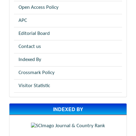
Open Access Policy
APC
Editorial Board
Contact us
Indexed By
Crossmark Policy
Visitor Statistic
INDEXED BY