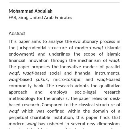
Main
Mohammad Abdullah
Article
FAB, Siraj, United Arab Emirates
Content
Abstract
This paper aims to analyse the evolutionary process in
the jurisprudential structure of modern
waqf
(Islamic
endowment) and underlines the scope of Islamic
financial innovation through the mechanism of
waqf
.
The paper proposes the innovative models of parallel
waqf
,
waqf
-based social and financial instruments,
waqf
-based
ṣukūk
, micro-
takāful
, and
waqf
-based
commodity bank. The research adopts the qualitative
approach and employs socio-legal research
methodology for the analysis. The paper relies on desk-
based research. Compared to the classical structure of
waqf
which was confined within the domain of a
perpetual charitable institution, this paper finds that
modern
waqf
has ushered in several new dimensions