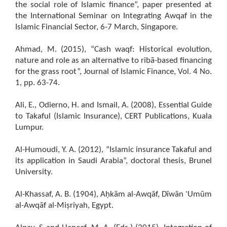
the social role of Islamic finance”, paper presented at
the International Seminar on Integrating Awqaf in the
Islamic Financial Sector, 6-7 March, Singapore.
Ahmad, M. (2015), “Cash waqf: Historical evolution,
nature and role as an alternative to ribā-based financing
for the grass root”, Journal of Islamic Finance, Vol. 4 No.
1, pp. 63-74.
Ali, E., Odierno, H. and Ismail, A. (2008), Essential Guide
to Takaful (Islamic Insurance), CERT Publications, Kuala
Lumpur.
Al-Humoudi, Y. A. (2012), “Islamic insurance Takaful and
its application in Saudi Arabia”, doctoral thesis, Brunel
University.
Al-Khassaf, A. B. (1904), Aḥkām al-Awqāf, Dīwān ʿUmūm
al-Awqāf al-Miṣriyah, Egypt.