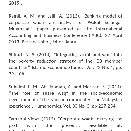
2015).
Ramli, A. M. and Jalil, A. (2013), “Banking model of
corporate waqf: an analysis of Wakaf Selangor
Muamalat”, paper presented at the International
Accounting and Business Conference (IABC), 22 April
2013, Persada Johor, Johor Bahru.
Shirazi, N. S. (2014), “Integrating zakāt and waqf into
the poverty reduction strategy of the IDB member
countries”, Islamic Economic Studies, Vol. 22 No. 1, pp.
79–108.
Suhaimi, F. M., Ab Rahman, A. and Marican, S. (2014),
“The role of share waqf in the socio-economic
development of the Muslim community: The Malaysian
experience”, Humanomics, Vol. 30 No. 3, pp 227-254.
Tamanni Views (2013), “Corporate waqf: marrying the
past with the present”, available at: