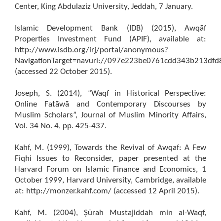
Center, King Abdulaziz University, Jeddah, 7 January.
Islamic Development Bank (IDB) (2015), Awqāf
Properties Investment Fund (APIF), available at:
http://www.isdb.org/irj/portal/anonymous?
NavigationTarget=navurl://097e223be0761cdd343b213df
(accessed 22 October 2015).
Joseph, S. (2014), “Waqf in Historical Perspective:
Online Fatāwā and Contemporary Discourses by
Muslim Scholars”, Journal of Muslim Minority Affairs,
Vol. 34 No. 4, pp. 425-437.
Kahf, M. (1999), Towards the Revival of Awqaf: A Few
Fiqhi Issues to Reconsider, paper presented at the
Harvard Forum on Islamic Finance and Economics, 1
October 1999, Harvard University, Cambridge, available
at: http://monzer.kahf.com/ (accessed 12 April 2015).
Kahf, M. (2004), Ṣūrah Mustajiddah min al-Waqf,