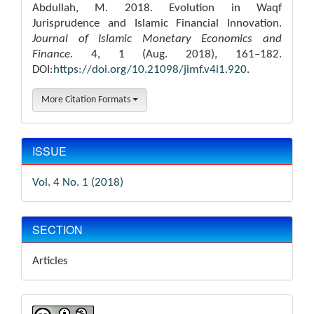
Abdullah, M. 2018. Evolution in Waqf
Jurisprudence and Islamic Financial Innovation.
Journal of Islamic Monetary Economics and
Finance
. 4, 1 (Aug. 2018), 161–182.
DOI:
https://doi.org/10.21098/jimf.v4i1.920
.
More Citation Formats
ISSUE
Vol. 4 No. 1 (2018)
SECTION
Articles