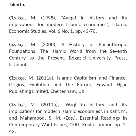
Jakarta.
Çizakça, M. (1998), “Awqaf in history and its
implications for modern Islamic economies”, Islamic
Economic Studies, Vol. 6 No. 1, pp. 43-70.
Çizakça, M. (2000), A History of Philanthropic
Foundations: The Islamic World from the Seventh
Century to the Present, Bogazici University Press,
Istanbul.
Çizakça, M. (2011a), Islamic Capitalism and Finance:
Origins, Evolution and the Future, Edward Elgar
Publishing Limited, Cheltenham, UK.
Çizakça, M. (2011b), “Waqf in history and its
implications for modern Islamic economies”, in Kahf, M.
and Mahamood, S. M. (Eds.), Essential Readings in
Contemporary Waqf Issues, CERT, Kuala Lumpur, pp. 1-
42.