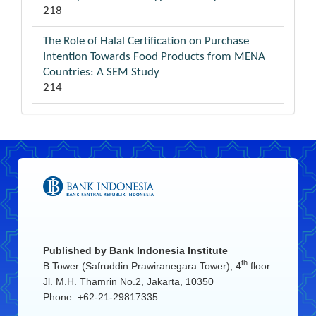
218
The Role of Halal Certification on Purchase
Intention Towards Food Products from MENA
Countries: A SEM Study
214
Published by
Bank Indonesia Institute
th
B Tower (Safruddin Prawiranegara Tower), 4
floor
Jl. M.H. Thamrin No.2, Jakarta, 10350
Phone: +62-21-29817335