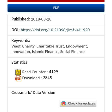
PDF
Published:
2018-08-28
DOI:
https://doi.org/10.21098/jimf.v4i1.920
Keywords:
Waqf, Charity, Charitable Trust, Endowment,
Innovation, Islamic Finance, Social Finance
Statistics
Read Counter :
4199
Download :
2845
Crossmark/ Data Version