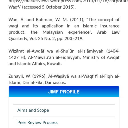
https://marketviews.wordpress.com/2013/01/18/corporat
Waqf/ (accessed 5 October 2015).
Wan, A. and Rahman, W. M. (2011), “The concept of
waqf and its application in an Islamic insurance
product: the Malaysian experience”, Arab Law
Quarterly, Vol. 25 No. 2, pp. 203–219.
Wizārat al-Awqāf wa al-Shuʾūn al-Islāmiyyah (1404-
1427 H), Al-Mawsūʿah al-Fiqhiyyah, Ministry of Awqaf
and Islamic Affairs, Kuwait.
Zuhayli, W. (1996), Al-Waṣāyā wa al-Waqf fī al-Fiqh al-
Islāmī, Dār al-Fikr, Damascus.
JIMF PROFILE
Aims and Scope
Peer Review Process