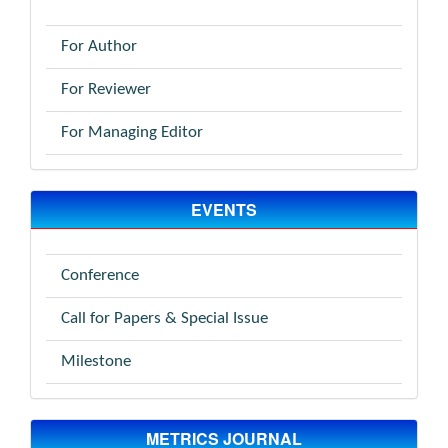
For Author
For Reviewer
For Managing Editor
EVENTS
Conference
Call for Papers & Special Issue
Milestone
METRICS JOURNAL