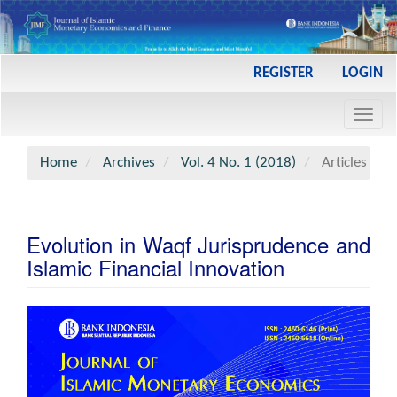
Main
REGISTER
LOGIN
Navigation
Main
Toggl
Content
navig
Sidebar
Home
Archives
Vol. 4 No. 1 (2018)
Articles
Evolution in Waqf Jurisprudence and
Islamic Financial Innovation
Article
Sidebar