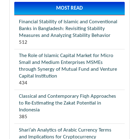
MOST READ
Financial Stability of Islamic and Conventional
Banks in Bangladesh: Revisiting Stability
Measures and Analyzing Stability Behavior
512
The Role of Islamic Capital Market for Micro
Small and Medium Enterprises MSMEs
through Synergy of Mutual Fund and Venture
Capital Institution
434
Classical and Contemporary Fiqh Approaches
to Re-Estimating the Zakat Potential in
Indonesia
385
Shari’ah Analytics of Arabic Currency Terms
and Implications for Cryptocurrency