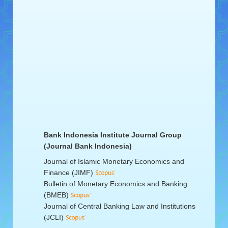
Bank Indonesia Institute Journal Group
(Journal Bank Indonesia)
Journal of Islamic Monetary Economics and
Finance (JIMF)
Bulletin of Monetary Economics and Banking
(BMEB)
Journal of Central Banking Law and Institutions
(JCLI)