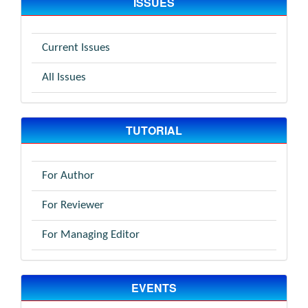
ISSUES
Current Issues
All Issues
TUTORIAL
For Author
For Reviewer
For Managing Editor
EVENTS