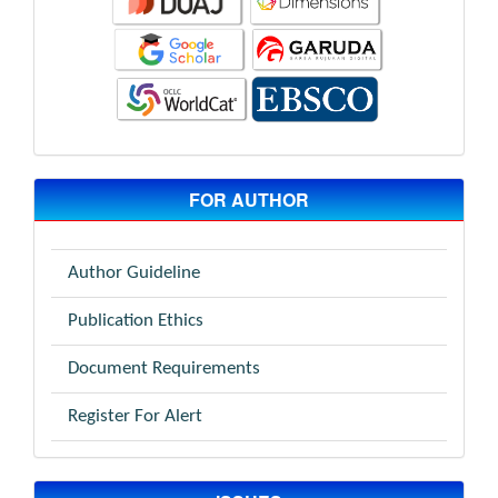
FOR AUTHOR
Author Guideline
Publication Ethics
Document Requirements
Register For Alert