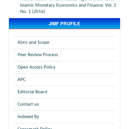
Islamic Monetary Economics and Finance: Vol. 2
No. 1 (2016)
JIMF PROFILE
Aims and Scope
Peer Review Process
Open Access Policy
APC
Editorial Board
Contact us
Indexed By