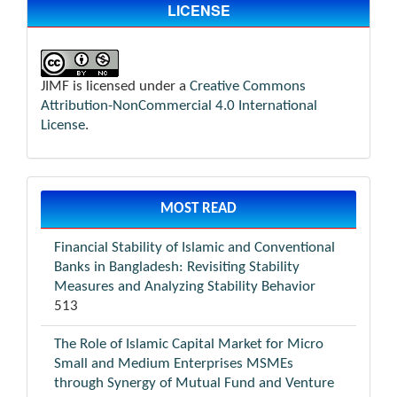
LICENSE
JIMF is licensed under a
Creative Commons
Attribution-NonCommercial 4.0 International
License
.
MOST READ
Financial Stability of Islamic and Conventional
Banks in Bangladesh: Revisiting Stability
Measures and Analyzing Stability Behavior
513
The Role of Islamic Capital Market for Micro
Small and Medium Enterprises MSMEs
through Synergy of Mutual Fund and Venture