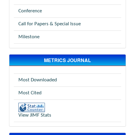
Conference
Call for Papers & Special Issue
Milestone
METRICS JOURNAL
Most Downloaded
Most Cited
View JIMF Stats