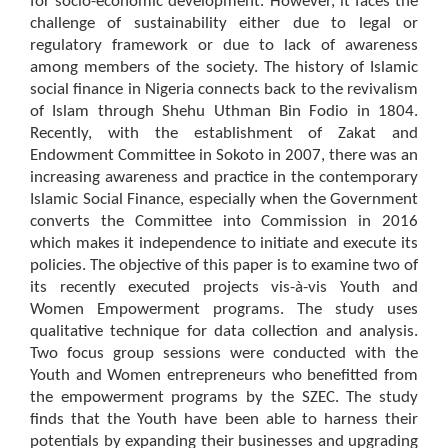
for socio-economic development. However, it faces the
challenge of sustainability either due to legal or
regulatory framework or due to lack of awareness
among members of the society. The history of Islamic
social finance in Nigeria connects back to the revivalism
of Islam through Shehu Uthman Bin Fodio in 1804.
Recently, with the establishment of Zakat and
Endowment Committee in Sokoto in 2007, there was an
increasing awareness and practice in the contemporary
Islamic Social Finance, especially when the Government
converts the Committee into Commission in 2016
which makes it independence to initiate and execute its
policies. The objective of this paper is to examine two of
its recently executed projects vis-à-vis Youth and
Women Empowerment programs. The study uses
qualitative technique for data collection and analysis.
Two focus group sessions were conducted with the
Youth and Women entrepreneurs who benefitted from
the empowerment programs by the SZEC. The study
finds that the Youth have been able to harness their
potentials by expanding their businesses and upgrading