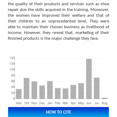
the quality of their products and services such as shoe
repair due the skills acquired in the training. Moreover,
the women have improved their welfare and that of
their children to an unprecedented level. They were
able to maintain their chosen business as livelihood of
income. However, they reveal that, marketing of their
finished products is the major challenge they face.
Downloads
Article
Details
HOW TO CITE