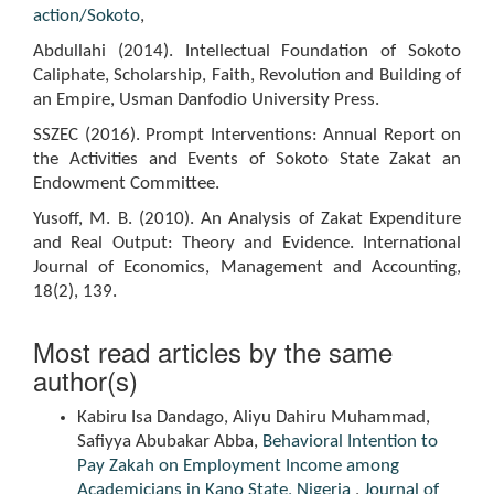
action/Sokoto
,
Abdullahi (2014). Intellectual Foundation of Sokoto
Caliphate, Scholarship, Faith, Revolution and Building of
an Empire, Usman Danfodio University Press.
SSZEC (2016). Prompt Interventions: Annual Report on
the Activities and Events of Sokoto State Zakat an
Endowment Committee.
Yusoff, M. B. (2010). An Analysis of Zakat Expenditure
and Real Output: Theory and Evidence. International
Journal of Economics, Management and Accounting,
18(2), 139.
Most read articles by the same
author(s)
Kabiru Isa Dandago, Aliyu Dahiru Muhammad,
Safiyya Abubakar Abba,
Behavioral Intention to
Pay Zakah on Employment Income among
Academicians in Kano State, Nigeria
,
Journal of