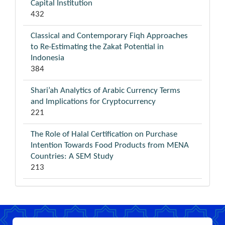
Capital Institution
432
Classical and Contemporary Fiqh Approaches
to Re-Estimating the Zakat Potential in
Indonesia
384
Shari’ah Analytics of Arabic Currency Terms
and Implications for Cryptocurrency
221
The Role of Halal Certification on Purchase
Intention Towards Food Products from MENA
Countries: A SEM Study
213