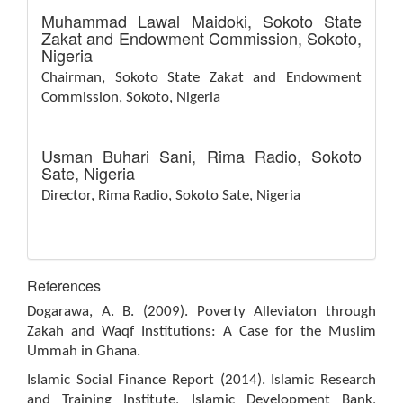
Muhammad Lawal Maidoki,
Sokoto State
Zakat and Endowment Commission, Sokoto,
Nigeria
Chairman, Sokoto State Zakat and Endowment
Commission, Sokoto, Nigeria
Usman Buhari Sani,
Rima Radio, Sokoto
Sate, Nigeria
Director, Rima Radio, Sokoto Sate, Nigeria
References
Dogarawa, A. B. (2009). Poverty Alleviaton through
Zakah and Waqf Institutions: A Case for the Muslim
Ummah in Ghana.
Islamic Social Finance Report (2014). Islamic Research
and Training Institute, Islamic Development Bank,