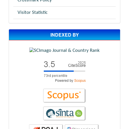
Crossmark Policy
Visitor Statistic
INDEXED BY