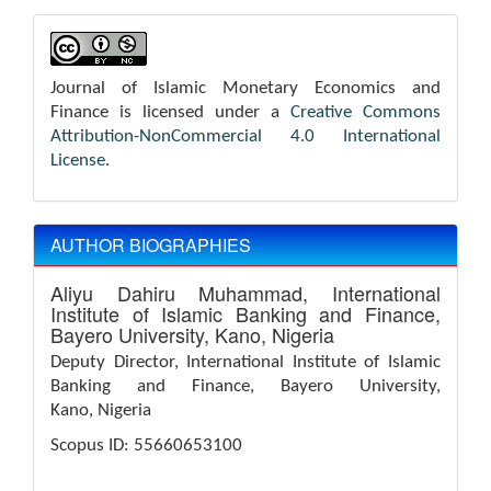
Journal of Islamic Monetary Economics and
Finance is licensed under a
Creative Commons
Attribution-NonCommercial 4.0 International
License
.
AUTHOR BIOGRAPHIES
Aliyu Dahiru Muhammad,
International
Institute of Islamic Banking and Finance,
Bayero University, Kano, Nigeria
Deputy Director, International Institute of Islamic
Banking and Finance, Bayero University,
Kano, Nigeria
Scopus ID: 55660653100