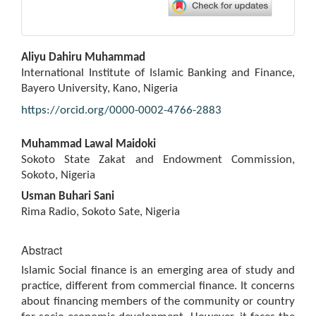
Main
Aliyu Dahiru Muhammad
Article
International Institute of Islamic Banking and Finance,
Content
Bayero University, Kano, Nigeria
https://orcid.org/0000-0002-4766-2883
Muhammad Lawal Maidoki
Sokoto State Zakat and Endowment Commission,
Sokoto, Nigeria
Usman Buhari Sani
Rima Radio, Sokoto Sate, Nigeria
Abstract
Islamic Social finance is an emerging area of study and
practice, different from commercial finance. It concerns
about financing members of the community or country