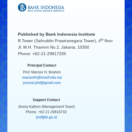
Published by
Bank Indonesia Institute
th
B Tower (Safruddin Prawiranegara Tower), 4
floor
Jl. M.H. Thamrin No.2, Jakarta, 10350
Phone: +62-21-29817335
Principal Contact
Prof. Mansor H. Ibrahim
mansorhi@inceif.edu.my
journal.jimf@gmail.com
Support Contact
Jimmy Kathon (Management Team)
Phone. +62-21 29816702
jimf@bi.go.id