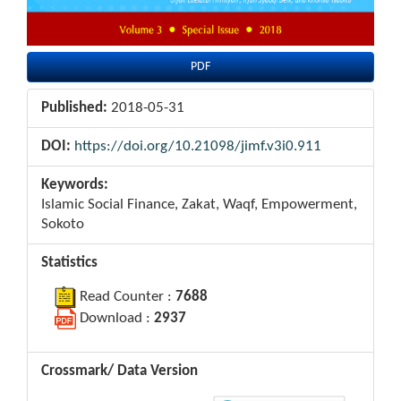
PDF
Published:
2018-05-31
DOI:
https://doi.org/10.21098/jimf.v3i0.911
Keywords:
Islamic Social Finance, Zakat, Waqf, Empowerment,
Sokoto
Statistics
Read Counter :
7688
Download :
2937
Crossmark/ Data Version