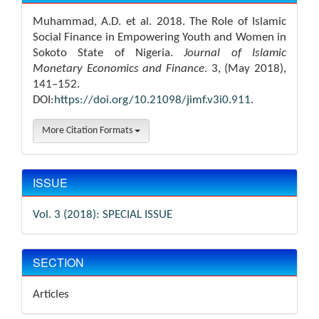
Muhammad, A.D. et al. 2018. The Role of Islamic
Social Finance in Empowering Youth and Women in
Sokoto State of Nigeria.
Journal of Islamic
Monetary Economics and Finance
. 3, (May 2018),
141–152.
DOI:
https://doi.org/10.21098/jimf.v3i0.911
.
More Citation Formats
ISSUE
Vol. 3 (2018): SPECIAL ISSUE
SECTION
Articles