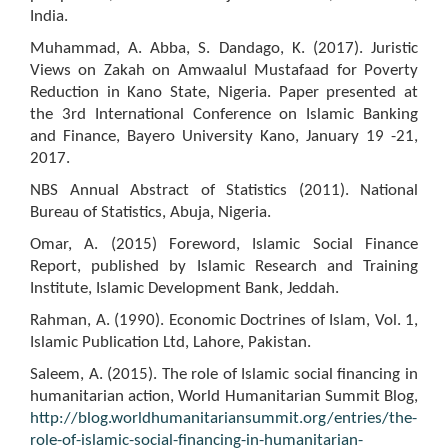
India.
Muhammad, A. Abba, S. Dandago, K. (2017). Juristic
Views on Zakah on Amwaalul Mustafaad for Poverty
Reduction in Kano State, Nigeria. Paper presented at
the 3rd International Conference on Islamic Banking
and Finance, Bayero University Kano, January 19 -21,
2017.
NBS Annual Abstract of Statistics (2011). National
Bureau of Statistics, Abuja, Nigeria.
Omar, A. (2015) Foreword, Islamic Social Finance
Report, published by Islamic Research and Training
Institute, Islamic Development Bank, Jeddah.
Rahman, A. (1990). Economic Doctrines of Islam, Vol. 1,
Islamic Publication Ltd, Lahore, Pakistan.
Saleem, A. (2015). The role of Islamic social financing in
humanitarian action, World Humanitarian Summit Blog,
http://blog.worldhumanitariansummit.org/entries/the-
role-of-islamic-social-financing-in-humanitarian-