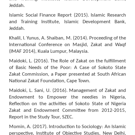
Jeddah.
Islamic Social Finance Report (2015). Islamic Research
and Training Institute, Islamic Development Bank,
Jeddah.
Khalil, I. Yunus, A. Shaiban, M. (2014). Proceeding of the
International Conference on Masjid, Zakat and Waqf
(IMAF 2014), Kuala Lumpur, Malaysia.
Maidoki, L. (2016). The Role of Zakat on the fulfillment
of Basic Needs of the Poor: A Case of Sokoto State
Zakat Commission, a Paper presented at South African
National Zakat Foundation, Cape Town.
Maidoki, L. Sani, U. (2016). Management of Zakat and
Endowment to Empower the needies in Nigeria,
Reflection on the activities of Sokoto State of Nigeria
Zakat and Endowment Committee from 2012-2015,
Report in the Study Tour, SZEC.
Momin, A. (2017). Introduction to Sociology: An Islamic
perspective, Institute of Objective Studies, New Delhi,