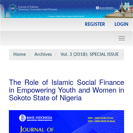
Main
REGISTER
LOGIN
Navigation
Main
Toggl
Content
navig
Sidebar
Home
Archives
Vol. 3 (2018): SPECIAL ISSUE
Art
The Role of Islamic Social Finance
in Empowering Youth and Women in
Sokoto State of Nigeria
Article
Sidebar