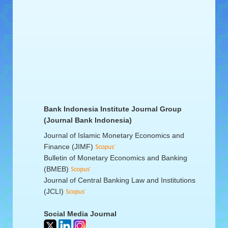
Bank Indonesia Institute Journal Group
(Journal Bank Indonesia)
Journal of Islamic Monetary Economics and
Finance (JIMF)
Bulletin of Monetary Economics and Banking
(BMEB)
Journal of Central Banking Law and Institutions
(JCLI)
Social Media Journal