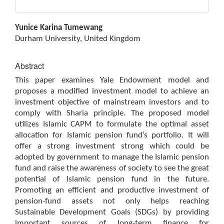
Main
Yunice Karina Tumewang
Article
Durham University, United Kingdom
Content
Abstract
This paper examines Yale Endowment model and
proposes a modified investment model to achieve an
investment objective of mainstream investors and to
comply with Sharia principle. The proposed model
utilizes Islamic CAPM to formulate the optimal asset
allocation for Islamic pension fund’s portfolio. It will
offer a strong investment strong which could be
adopted by government to manage the Islamic pension
fund and raise the awareness of society to see the great
potential of Islamic pension fund in the future.
Promoting an efficient and productive investment of
pension-fund assets not only helps reaching
Sustainable Development Goals (SDGs) by providing
important sources of long-term finance for