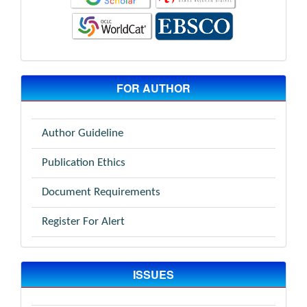
FOR AUTHOR
Author Guideline
Publication Ethics
Document Requirements
Register For Alert
ISSUES