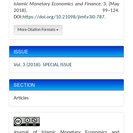
Islamic Monetary Economics and Finance
. 3, (May
2018), 99–124.
DOI:
https://doi.org/10.21098/jimf.v3i0.787
.
More Citation Formats
ISSUE
Vol. 3 (2018): SPECIAL ISSUE
SECTION
Articles
Journal of Islamic Monetary Economics and