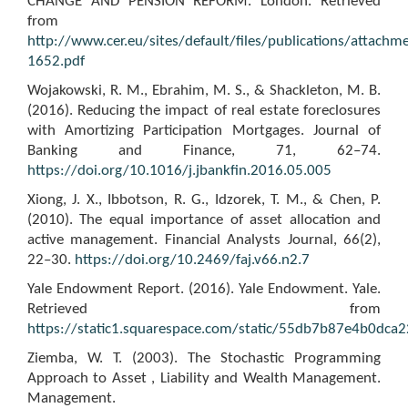
CHANGE AND PENSION REFORM. London. Retrieved
from
http://www.cer.eu/sites/default/files/publications/atta
1652.pdf
Wojakowski, R. M., Ebrahim, M. S., & Shackleton, M. B.
(2016). Reducing the impact of real estate foreclosures
with Amortizing Participation Mortgages. Journal of
Banking and Finance, 71, 62–74.
https://doi.org/10.1016/j.jbankfin.2016.05.005
Xiong, J. X., Ibbotson, R. G., Idzorek, T. M., & Chen, P.
(2010). The equal importance of asset allocation and
active management. Financial Analysts Journal, 66(2),
22–30.
https://doi.org/10.2469/faj.v66.n2.7
Yale Endowment Report. (2016). Yale Endowment. Yale.
Retrieved from
https://static1.squarespace.com/static/55db7b87e4b0d
Ziemba, W. T. (2003). The Stochastic Programming
Approach to Asset , Liability and Wealth Management.
Management.