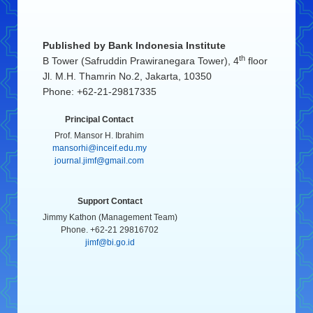
Published by
Bank Indonesia Institute
th
B Tower (Safruddin Prawiranegara Tower), 4
floor
Jl. M.H. Thamrin No.2, Jakarta, 10350
Phone: +62-21-29817335
Principal Contact
Prof. Mansor H. Ibrahim
mansorhi@inceif.edu.my
journal.jimf@gmail.com
Support Contact
Jimmy Kathon (Management Team)
Phone. +62-21 29816702
jimf@bi.go.id