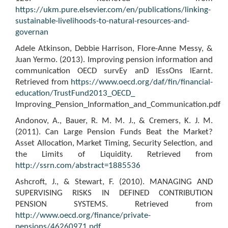
https://ukm.pure.elsevier.com/en/publications/linking-
sustainable-livelihoods-to-natural-resources-and-
governan
Adele Atkinson, Debbie Harrison, Flore-Anne Messy, &
Juan Yermo. (2013). Improving pension information and
communication OECD survEy anD lEssOns lEarnt.
Retrieved from
https://www.oecd.org/daf/fin/financial-
education/TrustFund2013_OECD_
Improving_Pension_Information_and_Communication.pdf
Andonov, A., Bauer, R. M. M. J., & Cremers, K. J. M.
(2011). Can Large Pension Funds Beat the Market?
Asset Allocation, Market Timing, Security Selection, and
the Limits of Liquidity. Retrieved from
http://ssrn.com/abstract=1885536
Ashcroft, J., & Stewart, F. (2010). MANAGING AND
SUPERVISING RISKS IN DEFINED CONTRIBUTION
PENSION SYSTEMS. Retrieved from
http://www.oecd.org/finance/private-
pensions/46260971.pdf