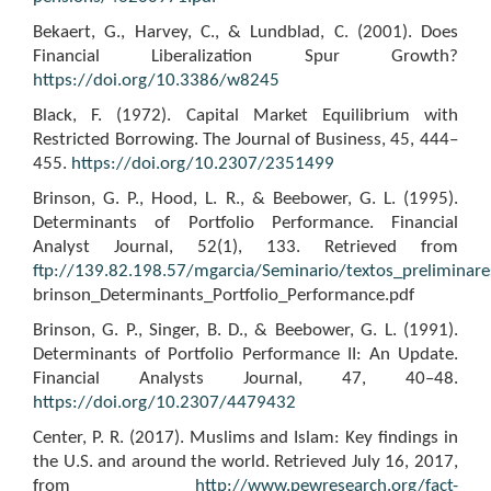
Bekaert, G., Harvey, C., & Lundblad, C. (2001). Does
Financial Liberalization Spur Growth?
https://doi.org/10.3386/w8245
Black, F. (1972). Capital Market Equilibrium with
Restricted Borrowing. The Journal of Business, 45, 444–
455.
https://doi.org/10.2307/2351499
Brinson, G. P., Hood, L. R., & Beebower, G. L. (1995).
Determinants of Portfolio Performance. Financial
Analyst Journal, 52(1), 133. Retrieved from
ftp://139.82.198.57/mgarcia/Seminario/textos_preliminar
brinson_Determinants_Portfolio_Performance.pdf
Brinson, G. P., Singer, B. D., & Beebower, G. L. (1991).
Determinants of Portfolio Performance II: An Update.
Financial Analysts Journal, 47, 40–48.
https://doi.org/10.2307/4479432
Center, P. R. (2017). Muslims and Islam: Key findings in
the U.S. and around the world. Retrieved July 16, 2017,
from
http://www.pewresearch.org/fact-