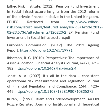
Edhec Risk Institute. (2012). Pension Fund Investment
in Social Infrastructure Insights from the 2012 reform
of the private finance initiative in the United Kingdom.
EDHEC. Retrieved from
http://www.edhec-
risk.com/latest_news/featured_analysis/RISKArticle.2012-
02-23.5736/attachments/120223-2
EP Pension Fund
Investment in Social Infrastructure.pdf
European Commission. (2012). The 2012 Ageing
Report.
https://doi.org/10.2765/19991
Ibbotson, R. G. (2010). Perspectives: The Importance of
Asset Allocation. Financial Analysts Journal, 66(2), 371–
382.
https://doi.org/10.2469/faj.v66.n2.4
Jobst, A. A. (2007). It’s all in the data – consistent
operational risk measurement and regulation. Journal
of Financial Regulation and Compliance, 15(4), 423–
449.
https://doi.org/10.1108/13581980710835272
Kuran, T. (1997). Islam and Underdevelopment: An Old
Puzzle Revisited. Journal of Institutional and Theoretical