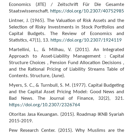
Economics (JITE) / Zeitschrift Für Die Gesamte
Staatswissenschaft.
https://doi.org/10.2307/40752985
Lintner, J. (1965). The Valuation of Risk Assets and the
Selection of Risky Investments in Stock Portfolios and
Capital Budgets. The Review of Economics and
Statistics, 47(1), 13.
https://doi.org/10.2307/1924119
Martellini, L., & Milhau, V. (2011). An Integrated
Approach to Asset-Liability Management : Capital
Structure Choices , Pension Fund Allocation Decisions ,
and the Rational Pricing of Liability Streams Table of
Contents. Structure, (June).
Myers, S. C., & Turnbull, S. M. (1977). Capital Budgeting
and the Capital Asset Pricing Model: Good News and
Bad News. The Journal of Finance, 32(2), 321.
https://doi.org/10.2307/2326764
Otoritas Jasa Keuangan. (2015). Roadmap IKNB Syariah
2015-2019.
Pew Research Center. (2015). Why Muslims are the