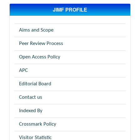
JIMF PROFILE
Aims and Scope
Peer Review Process
Open Access Policy
APC
Editorial Board
Contact us
Indexed By
Crossmark Policy
Visitor Statistic