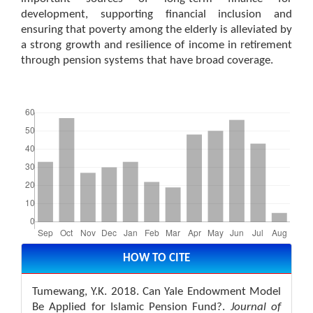
development, supporting financial inclusion and
ensuring that poverty among the elderly is alleviated by
a strong growth and resilience of income in retirement
through pension systems that have broad coverage.
Downloads
Article
Details
HOW TO CITE
Tumewang, Y.K. 2018. Can Yale Endowment Model
Be Applied for Islamic Pension Fund?.
Journal of