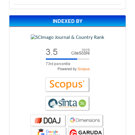
INDEXED BY