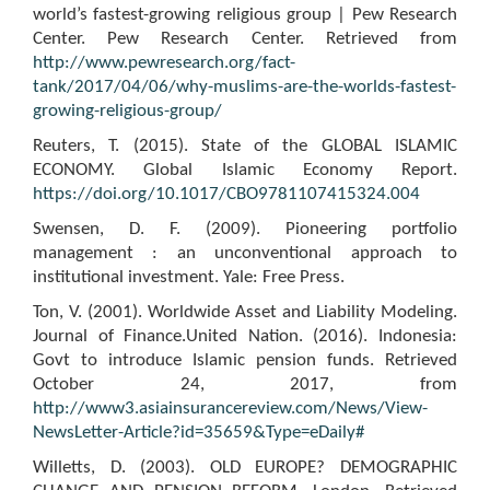
world’s fastest-growing religious group | Pew Research
Center. Pew Research Center. Retrieved from
http://www.pewresearch.org/fact-
tank/2017/04/06/why-muslims-are-the-worlds-fastest-
growing-religious-group/
Reuters, T. (2015). State of the GLOBAL ISLAMIC
ECONOMY. Global Islamic Economy Report.
https://doi.org/10.1017/CBO9781107415324.004
Swensen, D. F. (2009). Pioneering portfolio
management : an unconventional approach to
institutional investment. Yale: Free Press.
Ton, V. (2001). Worldwide Asset and Liability Modeling.
Journal of Finance.United Nation. (2016). Indonesia:
Govt to introduce Islamic pension funds. Retrieved
October 24, 2017, from
http://www3.asiainsurancereview.com/News/View-
NewsLetter-Article?id=35659&Type=eDaily#
Willetts, D. (2003). OLD EUROPE? DEMOGRAPHIC