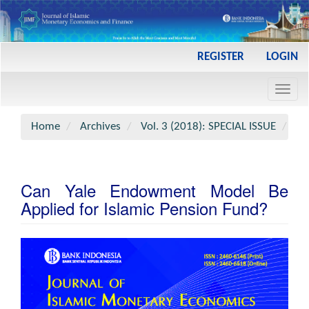
Main
REGISTER
LOGIN
Navigation
Main
Toggl
Content
navig
Sidebar
Home
Archives
Vol. 3 (2018): SPECIAL ISSUE
Art
Can Yale Endowment Model Be
Applied for Islamic Pension Fund?
Article
Sidebar