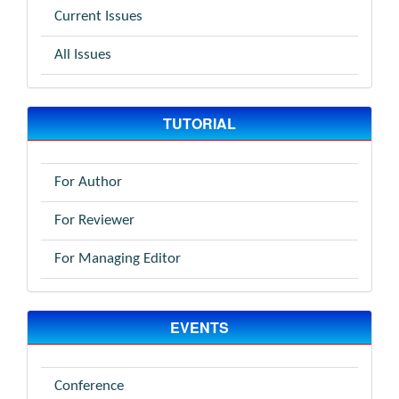
Current Issues
All Issues
TUTORIAL
For Author
For Reviewer
For Managing Editor
EVENTS
Conference