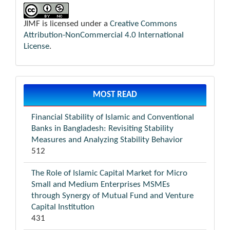
JIMF is licensed under a
Creative Commons
Attribution-NonCommercial 4.0 International
License
.
MOST READ
Financial Stability of Islamic and Conventional
Banks in Bangladesh: Revisiting Stability
Measures and Analyzing Stability Behavior
512
The Role of Islamic Capital Market for Micro
Small and Medium Enterprises MSMEs
through Synergy of Mutual Fund and Venture
Capital Institution
431