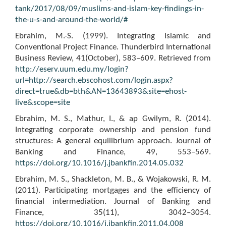
tank/2017/08/09/muslims-and-islam-key-findings-in-
the-u-s-and-around-the-world/#
Ebrahim, M.-S. (1999). Integrating Islamic and
Conventional Project Finance. Thunderbird International
Business Review, 41(October), 583–609. Retrieved from
http://eserv.uum.edu.my/login?
url=http://search.ebscohost.com/login.aspx?
direct=true&db=bth&AN=13643893&site=ehost-
live&scope=site
Ebrahim, M. S., Mathur, I., & ap Gwilym, R. (2014).
Integrating corporate ownership and pension fund
structures: A general equilibrium approach. Journal of
Banking and Finance, 49, 553–569.
https://doi.org/10.1016/j.jbankfin.2014.05.032
Ebrahim, M. S., Shackleton, M. B., & Wojakowski, R. M.
(2011). Participating mortgages and the efficiency of
financial intermediation. Journal of Banking and
Finance, 35(11), 3042–3054.
https://doi.org/10.1016/j.jbankfin.2011.04.008