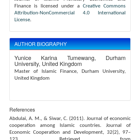
Finance is licensed under a
Creative Commons
Attribution-NonCommercial 4.0 International
License
.
AUTHOR BIOGRAPHY
Yunice Karina Tumewang,
Durham
University, United Kingdom
Master of Islamic Finance, Durham University,
United Kingdom
References
Abdulai, A. M., & Siwar, C. (2011). Journal of economic
cooperation among Islamic countries. Journal of
Economic Cooperation and Development, 32(2), 97–
123. Retrieved from