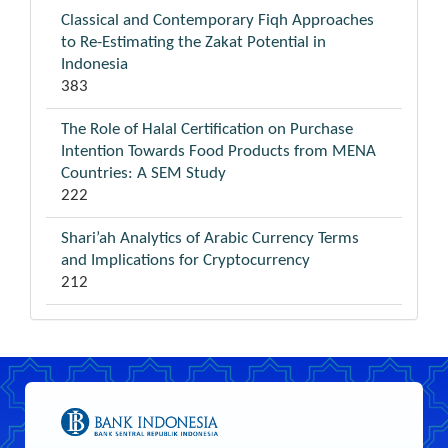
Classical and Contemporary Fiqh Approaches
to Re-Estimating the Zakat Potential in
Indonesia
383
The Role of Halal Certification on Purchase
Intention Towards Food Products from MENA
Countries: A SEM Study
222
Shari’ah Analytics of Arabic Currency Terms
and Implications for Cryptocurrency
212