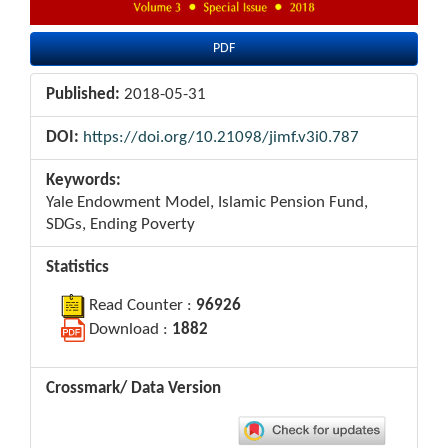
PDF
Published:
2018-05-31
DOI:
https://doi.org/10.21098/jimf.v3i0.787
Keywords:
Yale Endowment Model, Islamic Pension Fund,
SDGs, Ending Poverty
Statistics
Read Counter :
96926
Download :
1882
Crossmark/ Data Version