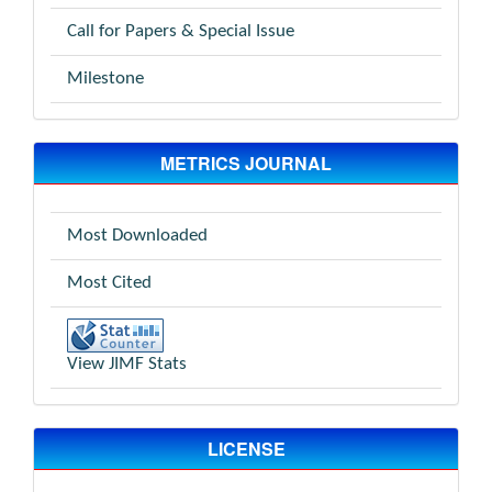
Call for Papers & Special Issue
Milestone
METRICS JOURNAL
Most Downloaded
Most Cited
View JIMF Stats
LICENSE