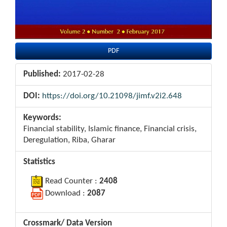
PDF
Published:
2017-02-28
DOI:
https://doi.org/10.21098/jimf.v2i2.648
Keywords:
Financial stability, Islamic finance, Financial crisis,
Deregulation, Riba, Gharar
Statistics
Read Counter :
2408
Download :
2087
Crossmark/ Data Version