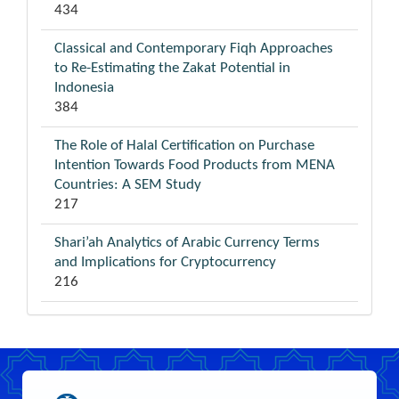
434
Classical and Contemporary Fiqh Approaches
to Re-Estimating the Zakat Potential in
Indonesia
384
The Role of Halal Certification on Purchase
Intention Towards Food Products from MENA
Countries: A SEM Study
217
Shari’ah Analytics of Arabic Currency Terms
and Implications for Cryptocurrency
216