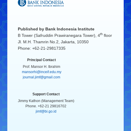
Published by
Bank Indonesia Institute
th
B Tower (Safruddin Prawiranegara Tower), 4
floor
Jl. M.H. Thamrin No.2, Jakarta, 10350
Phone: +62-21-29817335
Principal Contact
Prof. Mansor H. Ibrahim
mansorhi@inceif.edu.my
journal.jimf@gmail.com
Support Contact
Jimmy Kathon (Management Team)
Phone. +62-21 29816702
jimf@bi.go.id