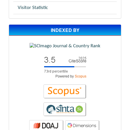
Visitor Statistic
INDEXED BY