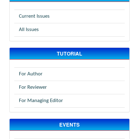
Current Issues
All Issues
TUTORIAL
For Author
For Reviewer
For Managing Editor
EVENTS