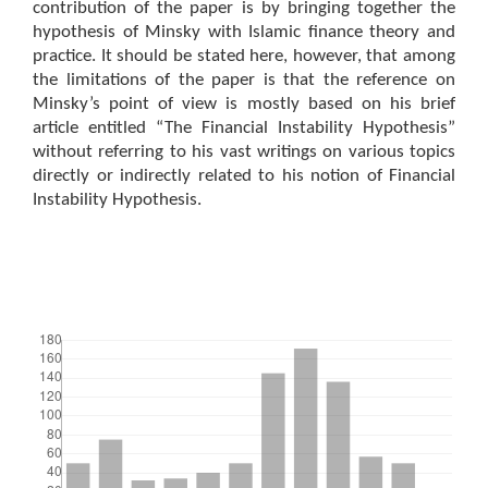
contribution of the paper is by bringing together the
hypothesis of Minsky with Islamic finance theory and
practice. It should be stated here, however, that among
the limitations of the paper is that the reference on
Minsky’s point of view is mostly based on his brief
article entitled “The Financial Instability Hypothesis”
without referring to his vast writings on various topics
directly or indirectly related to his notion of Financial
Instability Hypothesis.
Downloads