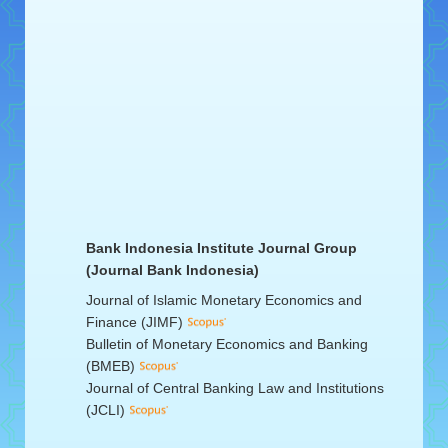
Bank Indonesia Institute Journal Group
(Journal Bank Indonesia)
Journal of Islamic Monetary Economics and
Finance (JIMF)
Bulletin of Monetary Economics and Banking
(BMEB)
Journal of Central Banking Law and Institutions
(JCLI)