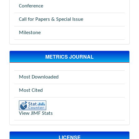
Conference
Call for Papers & Special Issue
Milestone
METRICS JOURNAL
Most Downloaded
Most Cited
View JIMF Stats
LICENSE