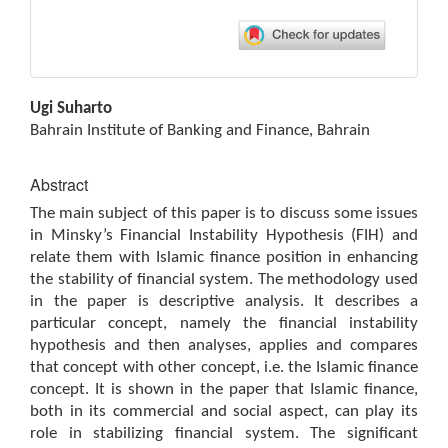
Main
Ugi Suharto
Article
Bahrain Institute of Banking and Finance, Bahrain
Content
Abstract
The main subject of this paper is to discuss some issues
in Minsky’s Financial Instability Hypothesis (FIH) and
relate them with Islamic finance position in enhancing
the stability of financial system. The methodology used
in the paper is descriptive analysis. It describes a
particular concept, namely the financial instability
hypothesis and then analyses, applies and compares
that concept with other concept, i.e. the Islamic finance
concept. It is shown in the paper that Islamic finance,
both in its commercial and social aspect, can play its
role in stabilizing financial system. The significant