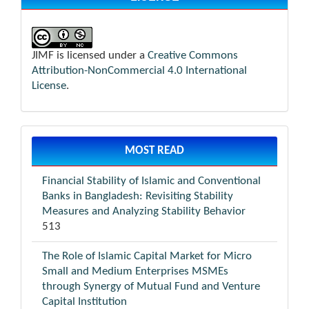
JIMF is licensed under a
Creative Commons
Attribution-NonCommercial 4.0 International
License
.
MOST READ
Financial Stability of Islamic and Conventional
Banks in Bangladesh: Revisiting Stability
Measures and Analyzing Stability Behavior
513
The Role of Islamic Capital Market for Micro
Small and Medium Enterprises MSMEs
through Synergy of Mutual Fund and Venture
Capital Institution