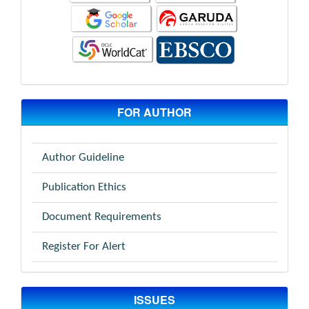
FOR AUTHOR
Author Guideline
Publication Ethics
Document Requirements
Register For Alert
ISSUES