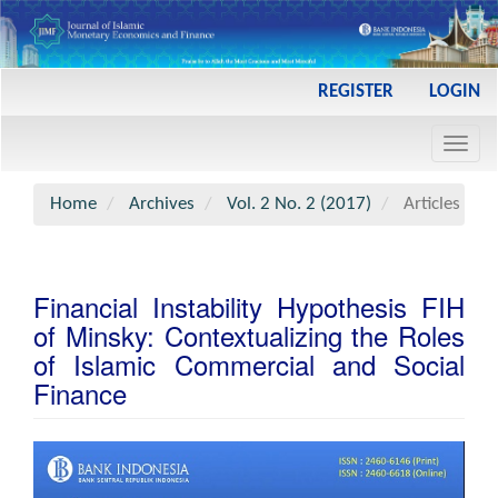
Main
REGISTER
LOGIN
Navigation
Main
Toggl
Content
navig
Sidebar
Home
Archives
Vol. 2 No. 2 (2017)
Articles
Financial Instability Hypothesis FIH
of Minsky: Contextualizing the Roles
of Islamic Commercial and Social
Finance
Article
Sidebar