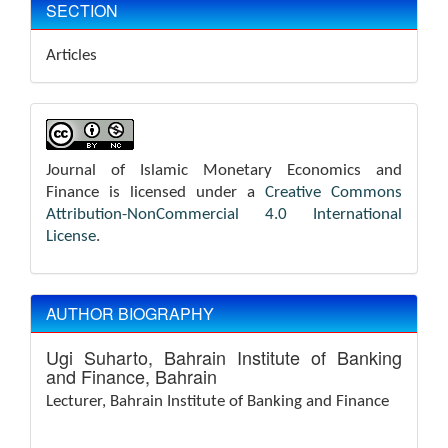
SECTION
Articles
Journal of Islamic Monetary Economics and
Finance is licensed under a
Creative Commons
Attribution-NonCommercial 4.0 International
License
.
AUTHOR BIOGRAPHY
Ugi Suharto,
Bahrain Institute of Banking
and Finance, Bahrain
Lecturer,
Bahrain Institute of Banking and Finance