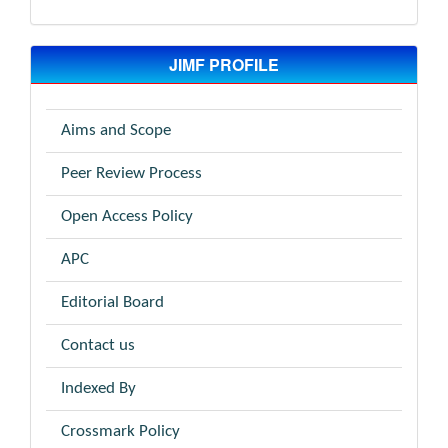
JIMF PROFILE
Aims and Scope
Peer Review Process
Open Access Policy
APC
Editorial Board
Contact us
Indexed By
Crossmark Policy