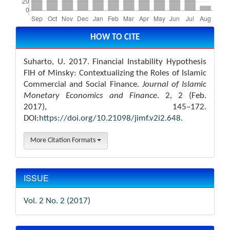
Article
Details
HOW TO CITE
Suharto, U. 2017. Financial Instability Hypothesis
FIH of Minsky: Contextualizing the Roles of Islamic
Commercial and Social Finance.
Journal of Islamic
Monetary Economics and Finance
. 2, 2 (Feb.
2017), 145–172.
DOI:
https://doi.org/10.21098/jimf.v2i2.648
.
More Citation Formats
ISSUE
Vol. 2 No. 2 (2017)