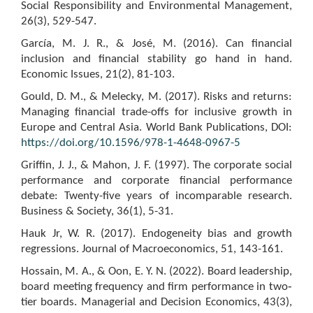
Social Responsibility and Environmental Management,
26(3), 529-547.
García, M. J. R., & José, M. (2016). Can financial
inclusion and financial stability go hand in hand.
Economic Issues, 21(2), 81-103.
Gould, D. M., & Melecky, M. (2017). Risks and returns:
Managing financial trade-offs for inclusive growth in
Europe and Central Asia. World Bank Publications, DOI:
https://doi.org/10.1596/978-1-4648-0967-5
Griffin, J. J., & Mahon, J. F. (1997). The corporate social
performance and corporate financial performance
debate: Twenty-five years of incomparable research.
Business & Society, 36(1), 5-31.
Hauk Jr, W. R. (2017). Endogeneity bias and growth
regressions. Journal of Macroeconomics, 51, 143-161.
Hossain, M. A., & Oon, E. Y. N. (2022). Board leadership,
board meeting frequency and firm performance in two‐
tier boards. Managerial and Decision Economics, 43(3),