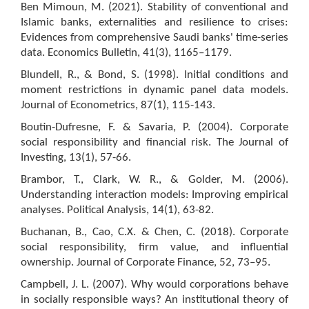
Ben Mimoun, M. (2021). Stability of conventional and
Islamic banks, externalities and resilience to crises:
Evidences from comprehensive Saudi banks' time-series
data. Economics Bulletin, 41(3), 1165–1179.
Blundell, R., & Bond, S. (1998). Initial conditions and
moment restrictions in dynamic panel data models.
Journal of Econometrics, 87(1), 115-143.
Boutin-Dufresne, F. & Savaria, P. (2004). Corporate
social responsibility and financial risk. The Journal of
Investing, 13(1), 57-66.
Brambor, T., Clark, W. R., & Golder, M. (2006).
Understanding interaction models: Improving empirical
analyses. Political Analysis, 14(1), 63-82.
Buchanan, B., Cao, C.X. & Chen, C. (2018). Corporate
social responsibility, firm value, and influential
ownership. Journal of Corporate Finance, 52, 73–95.
Campbell, J. L. (2007). Why would corporations behave
in socially responsible ways? An institutional theory of