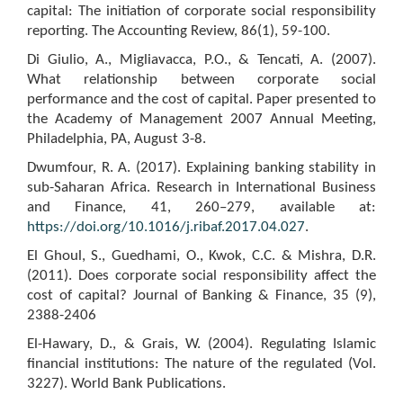
capital: The initiation of corporate social responsibility
reporting. The Accounting Review, 86(1), 59-100.
Di Giulio, A., Migliavacca, P.O., & Tencati, A. (2007).
What relationship between corporate social
performance and the cost of capital. Paper presented to
the Academy of Management 2007 Annual Meeting,
Philadelphia, PA, August 3-8.
Dwumfour, R. A. (2017). Explaining banking stability in
sub-Saharan Africa. Research in International Business
and Finance, 41, 260–279, available at:
https://doi.org/10.1016/j.ribaf.2017.04.027
.
El Ghoul, S., Guedhami, O., Kwok, C.C. & Mishra, D.R.
(2011). Does corporate social responsibility affect the
cost of capital? Journal of Banking & Finance, 35 (9),
2388-2406
El-Hawary, D., & Grais, W. (2004). Regulating Islamic
financial institutions: The nature of the regulated (Vol.
3227). World Bank Publications.