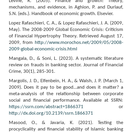
Levine, R. (2005). Finance and growth: Theory,
mechanisms, and evidence, in Aghion, P. and Durlauf,
S.N. (eds.). Handbook of economic growth. Elsevier.
Lopez Rafaschieri, C. A., & Lopez Rafaschieri, J. A. (2009,
May). The 2008-2009 Global Economic Crisis: Criticism
of Financial Hypertrophy Theory. Retrieved August 17,
2009, from
http://www.morochos.net/2009/05/2008-
2009-global-economic-crisis.html
Mangala, D., & Soni, L. (2023). A systematic literature
review on frauds in banking sector. Journal of Financial
Crime, 30(1), 285-301.
Margolis, J. D., Elfenbein, H. A., & Walsh, J. P. (March 1,
2009). Does it pay to be good...and does it matter? a
meta-analysis of the relationship between corporate
social and financial performance. Available at SSRN:
https://ssrn.com/abstract=1866371
or
http://dx.doi.org/10.2139/ssrn.1866371
Masood, O., & Javaria, K. (2021). Testing the
procyclicality and financial stability of Islamic banking