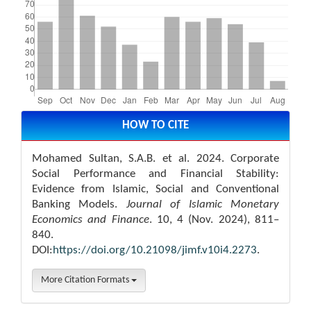
Article
Details
HOW TO CITE
Mohamed Sultan, S.A.B. et al. 2024. Corporate
Social Performance and Financial Stability:
Evidence from Islamic, Social and Conventional
Banking Models.
Journal of Islamic Monetary
Economics and Finance
. 10, 4 (Nov. 2024), 811–
840.
DOI:
https://doi.org/10.21098/jimf.v10i4.2273
.
More Citation Formats