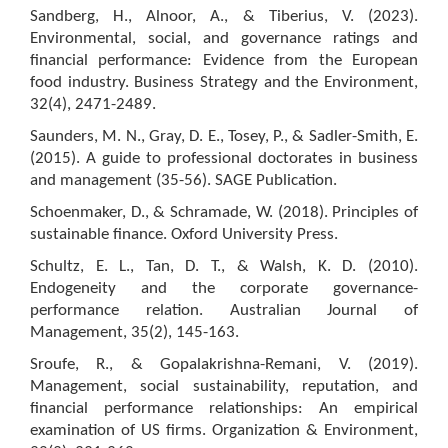
Sandberg, H., Alnoor, A., & Tiberius, V. (2023).
Environmental, social, and governance ratings and
financial performance: Evidence from the European
food industry. Business Strategy and the Environment,
32(4), 2471-2489.
Saunders, M. N., Gray, D. E., Tosey, P., & Sadler-Smith, E.
(2015). A guide to professional doctorates in business
and management (35-56). SAGE Publication.
Schoenmaker, D., & Schramade, W. (2018). Principles of
sustainable finance. Oxford University Press.
Schultz, E. L., Tan, D. T., & Walsh, K. D. (2010).
Endogeneity and the corporate governance-
performance relation. Australian Journal of
Management, 35(2), 145-163.
Sroufe, R., & Gopalakrishna-Remani, V. (2019).
Management, social sustainability, reputation, and
financial performance relationships: An empirical
examination of US firms. Organization & Environment,