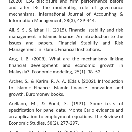
(2020). ESG disclosure and firm performance before
and after IR: The moderating role of governance
mechanisms. International Journal of Accounting &
Information Management, 28(3), 429-444.
Ali, S. S., & Izhar, H. (2015). Financial stability and risk
management in Islamic finance: An introduction to the
issues and papers. Financial Stability and Risk
Management in Islamic Financial Institutions.
Ang, J. B. (2008). What are the mechanisms linking
financial development and economic growth in
Malaysia?. Economic modeling, 25(1), 38–53.
Archer, S., & Karim, R. A. A. (Eds.). (2002). Introduction
to Islamic Finance. Islamic finance: innovation and
growth. Euromoney books.
Arellano, M., & Bond, S. (1991). Some tests of
specification for panel data: Monte Carlo evidence and
an application to employment equations. The Review of
Economic Studies, 58(2), 277-297.