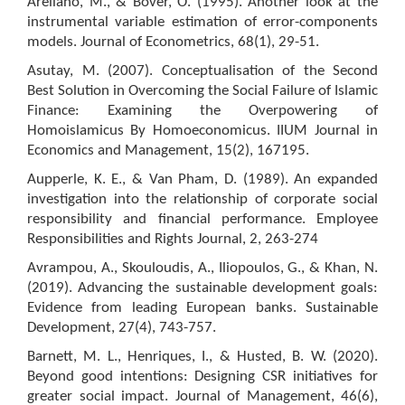
Arellano, M., & Bover, O. (1995). Another look at the
instrumental variable estimation of error-components
models. Journal of Econometrics, 68(1), 29-51.
Asutay, M. (2007). Conceptualisation of the Second
Best Solution in Overcoming the Social Failure of Islamic
Finance: Examining the Overpowering of
Homoislamicus By Homoeconomicus. IIUM Journal in
Economics and Management, 15(2), 167195.
Aupperle, K. E., & Van Pham, D. (1989). An expanded
investigation into the relationship of corporate social
responsibility and financial performance. Employee
Responsibilities and Rights Journal, 2, 263-274
Avrampou, A., Skouloudis, A., Iliopoulos, G., & Khan, N.
(2019). Advancing the sustainable development goals:
Evidence from leading European banks. Sustainable
Development, 27(4), 743-757.
Barnett, M. L., Henriques, I., & Husted, B. W. (2020).
Beyond good intentions: Designing CSR initiatives for
greater social impact. Journal of Management, 46(6),