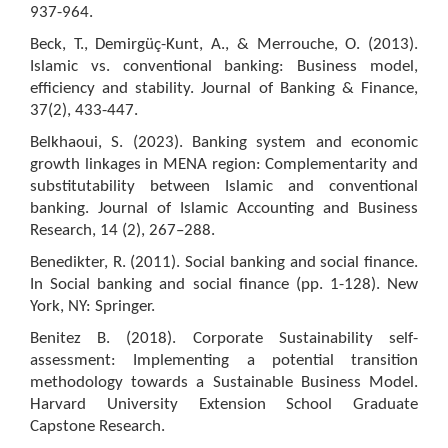
937-964.
Beck, T., Demirgüç-Kunt, A., & Merrouche, O. (2013).
Islamic vs. conventional banking: Business model,
efficiency and stability. Journal of Banking & Finance,
37(2), 433-447.
Belkhaoui, S. (2023). Banking system and economic
growth linkages in MENA region: Complementarity and
substitutability between Islamic and conventional
banking. Journal of Islamic Accounting and Business
Research, 14 (2), 267–288.
Benedikter, R. (2011). Social banking and social finance.
In Social banking and social finance (pp. 1-128). New
York, NY: Springer.
Benitez B. (2018). Corporate Sustainability self-
assessment: Implementing a potential transition
methodology towards a Sustainable Business Model.
Harvard University Extension School Graduate
Capstone Research.