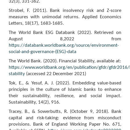
32(3), 331-362.
Strobel, F. (2011). Bank insolvency risk and Z-score
measures with unimodal returns. Applied Economics
Letters, 18(17), 1683-1685.
The World Bank ESG Databank (2022). Retrieved on
August 8,2022 from
https://databank.worldbank.org/source/environment-
social-and-governance-(ESG)-data
The World Bank. (2020). Financial Stability, available at:
https://www.worldbank.org/en/publication/gfdr/gfdr2016/
stability
(accessed 22 December 2021)
Tok, E., & Yesuf, A. J. (2022). Embedding value-based
principles in the culture of Islamic banks to enhance
their sustainability, resilience, and social impact.
Sustainability, 14(2), 916.
Tracey, B., & Sowerbutts, R. (October 9, 2018). Bank
capital and risk-taking: evidence from misconduct
provisions. Bank of England Working Paper No. 671,