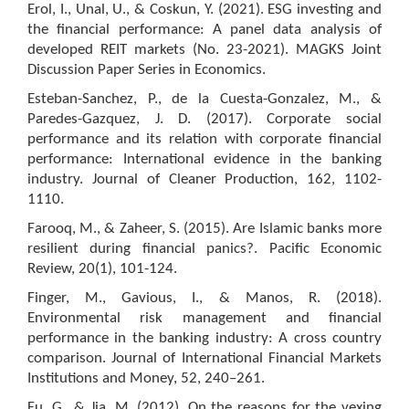
Erol, I., Unal, U., & Coskun, Y. (2021). ESG investing and
the financial performance: A panel data analysis of
developed REIT markets (No. 23-2021). MAGKS Joint
Discussion Paper Series in Economics.
Esteban-Sanchez, P., de la Cuesta-Gonzalez, M., &
Paredes-Gazquez, J. D. (2017). Corporate social
performance and its relation with corporate financial
performance: International evidence in the banking
industry. Journal of Cleaner Production, 162, 1102-
1110.
Farooq, M., & Zaheer, S. (2015). Are Islamic banks more
resilient during financial panics?. Pacific Economic
Review, 20(1), 101-124.
Finger, M., Gavious, I., & Manos, R. (2018).
Environmental risk management and financial
performance in the banking industry: A cross country
comparison. Journal of International Financial Markets
Institutions and Money, 52, 240–261.
Fu, G., & Jia, M. (2012). On the reasons for the vexing