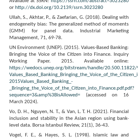
Available at SSRN:
https://ssrn.com/abstract=3023280
or
http://dx.doi.org/10.2139/ssrn.3023280
Ullah, S., Akhtar, P., & Zaefarian, G. (2018). Dealing with
endogeneity bias: The generalized method of moments
(GMM) for panel data. Industrial Marketing
Management, 71, 69-78.
UN Environment (UNEP). (2015). Values-Based Banking:
Bringing the Voice of the Citizen into Finance. Inquiry
Working Paper. 2015. Available online:
https://wedocs.unep.org/bitstream/handle/20.500.11822/
Values_Based_Banking_Bringing_the_Voice_of_the_Citizen_i
2015Values_Based_Banking_-
_Bringing_the_Voice_of_the_Citizen_into_Finance.pdf.pdf?
sequence=3&amp%3BisAllowed=
(accessed on 16
March 2024).
Vo, D. H., Nguyen, N. T., & Van, L. T. H. (2021). Financial
inclusion and stability in the Asian region using bank-
level data. Borsa Istanbul Review, 21(1), 36-43.
Vogel, F. E., & Hayes, S. L. (1998). Islamic law and