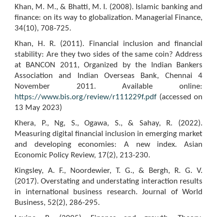
Khan, M. M., & Bhatti, M. I. (2008). Islamic banking and
finance: on its way to globalization. Managerial Finance,
34(10), 708-725.
Khan, H. R. (2011). Financial inclusion and financial
stability: Are they two sides of the same coin? Address
at BANCON 2011, Organized by the Indian Bankers
Association and Indian Overseas Bank, Chennai 4
November 2011. Available online:
https://www.bis.org/review/r111229f.pdf
(accessed on
13 May 2023)
Khera, P., Ng, S., Ogawa, S., & Sahay, R. (2022).
Measuring digital financial inclusion in emerging market
and developing economies: A new index. Asian
Economic Policy Review, 17(2), 213-230.
Kingsley, A. F., Noordewier, T. G., & Bergh, R. G. V.
(2017). Overstating and understating interaction results
in international business research. Journal of World
Business, 52(2), 286-295.