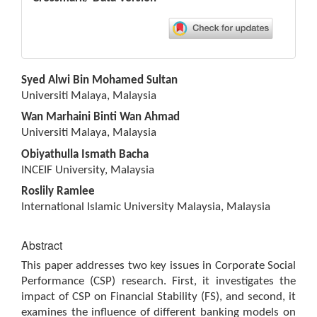
Main
Syed Alwi Bin Mohamed Sultan
Article
Universiti Malaya, Malaysia
Content
Wan Marhaini Binti Wan Ahmad
Universiti Malaya, Malaysia
Obiyathulla Ismath Bacha
INCEIF University, Malaysia
Roslily Ramlee
International Islamic University Malaysia, Malaysia
Abstract
This paper addresses two key issues in Corporate Social
Performance (CSP) research. First, it investigates the
impact of CSP on Financial Stability (FS), and second, it
examines the influence of different banking models on