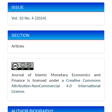
ISSUE
Vol. 10 No. 4 (2024)
SECTION
Articles
Journal of Islamic Monetary Economics and
Finance is licensed under a
Creative Commons
Attribution-NonCommercial 4.0 International
License
.
AUTHOR BIOGRAPHY