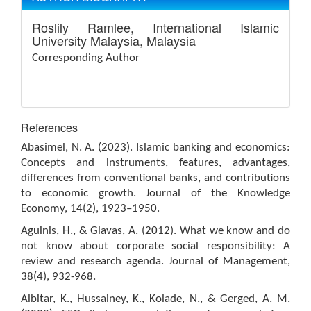
Roslily Ramlee,
International Islamic
University Malaysia, Malaysia
Corresponding Author
References
Abasimel, N. A. (2023). Islamic banking and economics:
Concepts and instruments, features, advantages,
differences from conventional banks, and contributions
to economic growth. Journal of the Knowledge
Economy, 14(2), 1923–1950.
Aguinis, H., & Glavas, A. (2012). What we know and do
not know about corporate social responsibility: A
review and research agenda. Journal of Management,
38(4), 932-968.
Albitar, K., Hussainey, K., Kolade, N., & Gerged, A. M.