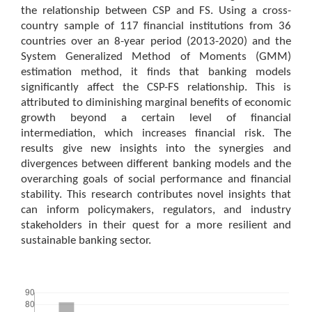
the relationship between CSP and FS. Using a cross-
country sample of 117 financial institutions from 36
countries over an 8-year period (2013-2020) and the
System Generalized Method of Moments (GMM)
estimation method, it finds that banking models
significantly affect the CSP-FS relationship. This is
attributed to diminishing marginal benefits of economic
growth beyond a certain level of financial
intermediation, which increases financial risk. The
results give new insights into the synergies and
divergences between different banking models and the
overarching goals of social performance and financial
stability. This research contributes novel insights that
can inform policymakers, regulators, and industry
stakeholders in their quest for a more resilient and
sustainable banking sector.
Downloads