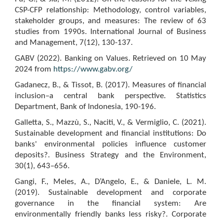
CSP-CFP relationship: Methodology, control variables,
stakeholder groups, and measures: The review of 63
studies from 1990s. International Journal of Business
and Management, 7(12), 130-137.
GABV (2022). Banking on Values. Retrieved on 10 May
2024 from
https://www.gabv.org/
Gadanecz, B., & Tissot, B. (2017). Measures of financial
inclusion–a central bank perspective. Statistics
Department, Bank of Indonesia, 190-196.
Galletta, S., Mazzù, S., Naciti, V., & Vermiglio, C. (2021).
Sustainable development and financial institutions: Do
banks' environmental policies influence customer
deposits?. Business Strategy and the Environment,
30(1), 643–656.
Gangi, F., Meles, A., D’Angelo, E., & Daniele, L. M.
(2019). Sustainable development and corporate
governance in the financial system: Are
environmentally friendly banks less risky?. Corporate