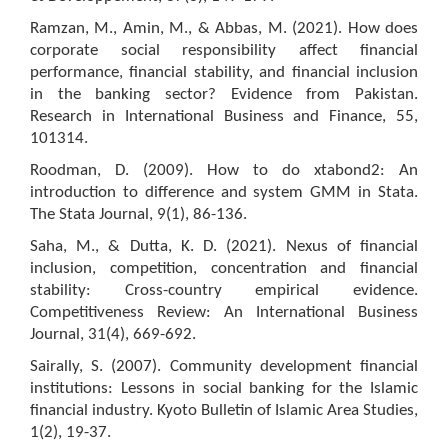
Ramzan, M., Amin, M., & Abbas, M. (2021). How does
corporate social responsibility affect financial
performance, financial stability, and financial inclusion
in the banking sector? Evidence from Pakistan.
Research in International Business and Finance, 55,
101314.
Roodman, D. (2009). How to do xtabond2: An
introduction to difference and system GMM in Stata.
The Stata Journal, 9(1), 86-136.
Saha, M., & Dutta, K. D. (2021). Nexus of financial
inclusion, competition, concentration and financial
stability: Cross-country empirical evidence.
Competitiveness Review: An International Business
Journal, 31(4), 669-692.
Sairally, S. (2007). Community development financial
institutions: Lessons in social banking for the Islamic
financial industry. Kyoto Bulletin of Islamic Area Studies,
1(2), 19-37.