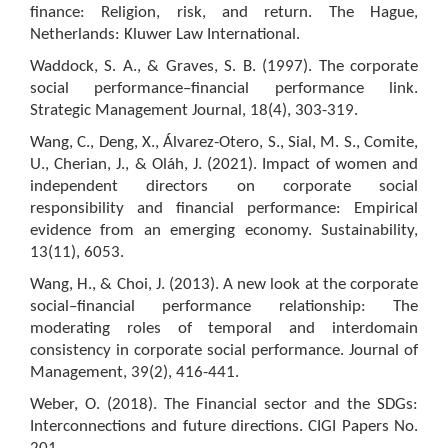
finance: Religion, risk, and return. The Hague,
Netherlands: Kluwer Law International.
Waddock, S. A., & Graves, S. B. (1997). The corporate
social performance–financial performance link.
Strategic Management Journal, 18(4), 303-319.
Wang, C., Deng, X., Álvarez-Otero, S., Sial, M. S., Comite,
U., Cherian, J., & Oláh, J. (2021). Impact of women and
independent directors on corporate social
responsibility and financial performance: Empirical
evidence from an emerging economy. Sustainability,
13(11), 6053.
Wang, H., & Choi, J. (2013). A new look at the corporate
social–financial performance relationship: The
moderating roles of temporal and interdomain
consistency in corporate social performance. Journal of
Management, 39(2), 416-441.
Weber, O. (2018). The Financial sector and the SDGs:
Interconnections and future directions. CIGI Papers No.