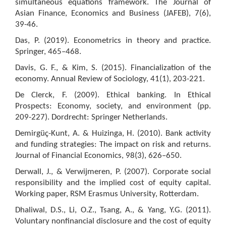
simultaneous equations framework. The Journal of
Asian Finance, Economics and Business (JAFEB), 7(6),
39-46.
Das, P. (2019). Econometrics in theory and practice.
Springer, 465–468.
Davis, G. F., & Kim, S. (2015). Financialization of the
economy. Annual Review of Sociology, 41(1), 203-221.
De Clerck, F. (2009). Ethical banking. In Ethical
Prospects: Economy, society, and environment (pp.
209-227). Dordrecht: Springer Netherlands.
Demirgüç-Kunt, A. & Huizinga, H. (2010). Bank activity
and funding strategies: The impact on risk and returns.
Journal of Financial Economics, 98(3), 626–650.
Derwall, J., & Verwijmeren, P. (2007). Corporate social
responsibility and the implied cost of equity capital.
Working paper, RSM Erasmus University, Rotterdam.
Dhaliwal, D.S., Li, O.Z., Tsang, A., & Yang, Y.G. (2011).
Voluntary nonfinancial disclosure and the cost of equity