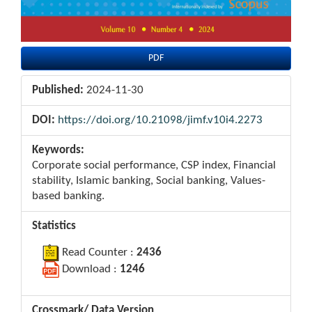
PDF
Published:
2024-11-30
DOI:
https://doi.org/10.21098/jimf.v10i4.2273
Keywords:
Corporate social performance, CSP index, Financial
stability, Islamic banking, Social banking, Values-
based banking.
Statistics
Read Counter :
2436
Download :
1246
Crossmark/ Data Version