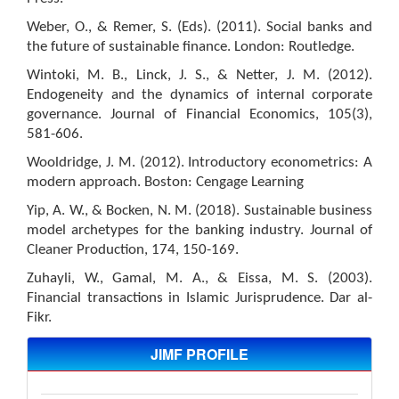
Weber, O., & Remer, S. (Eds). (2011). Social banks and
the future of sustainable finance. London: Routledge.
Wintoki, M. B., Linck, J. S., & Netter, J. M. (2012).
Endogeneity and the dynamics of internal corporate
governance. Journal of Financial Economics, 105(3),
581-606.
Wooldridge, J. M. (2012). Introductory econometrics: A
modern approach. Boston: Cengage Learning
Yip, A. W., & Bocken, N. M. (2018). Sustainable business
model archetypes for the banking industry. Journal of
Cleaner Production, 174, 150-169.
Zuhayli, W., Gamal, M. A., & Eissa, M. S. (2003).
Financial transactions in Islamic Jurisprudence. Dar al-
Fikr.
JIMF PROFILE