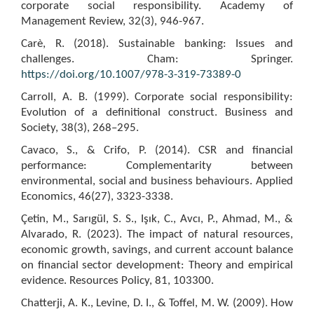
corporate social responsibility. Academy of
Management Review, 32(3), 946-967.
Carè, R. (2018). Sustainable banking: Issues and
challenges. Cham: Springer.
https://doi.org/10.1007/978-3-319-73389-0
Carroll, A. B. (1999). Corporate social responsibility:
Evolution of a definitional construct. Business and
Society, 38(3), 268–295.
Cavaco, S., & Crifo, P. (2014). CSR and financial
performance: Complementarity between
environmental, social and business behaviours. Applied
Economics, 46(27), 3323-3338.
Çetin, M., Sarıgül, S. S., Işık, C., Avcı, P., Ahmad, M., &
Alvarado, R. (2023). The impact of natural resources,
economic growth, savings, and current account balance
on financial sector development: Theory and empirical
evidence. Resources Policy, 81, 103300.
Chatterji, A. K., Levine, D. I., & Toffel, M. W. (2009). How