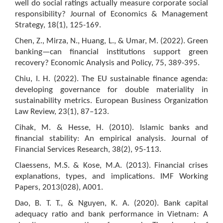
well do social ratings actually measure corporate social
responsibility? Journal of Economics & Management
Strategy, 18(1), 125-169.
Chen, Z., Mirza, N., Huang, L., & Umar, M. (2022). Green
banking—can financial institutions support green
recovery? Economic Analysis and Policy, 75, 389-395.
Chiu, I. H. (2022). The EU sustainable finance agenda:
developing governance for double materiality in
sustainability metrics. European Business Organization
Law Review, 23(1), 87–123.
Cihak, M. & Hesse, H. (2010). Islamic banks and
financial stability: An empirical analysis. Journal of
Financial Services Research, 38(2), 95-113.
Claessens, M.S. & Kose, M.A. (2013). Financial crises
explanations, types, and implications. IMF Working
Papers, 2013(028), A001.
Dao, B. T. T., & Nguyen, K. A. (2020). Bank capital
adequacy ratio and bank performance in Vietnam: A