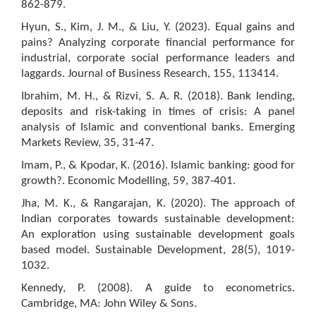
862-879.
Hyun, S., Kim, J. M., & Liu, Y. (2023). Equal gains and
pains? Analyzing corporate financial performance for
industrial, corporate social performance leaders and
laggards. Journal of Business Research, 155, 113414.
Ibrahim, M. H., & Rizvi, S. A. R. (2018). Bank lending,
deposits and risk-taking in times of crisis: A panel
analysis of Islamic and conventional banks. Emerging
Markets Review, 35, 31-47.
Imam, P., & Kpodar, K. (2016). Islamic banking: good for
growth?. Economic Modelling, 59, 387-401.
Jha, M. K., & Rangarajan, K. (2020). The approach of
Indian corporates towards sustainable development:
An exploration using sustainable development goals
based model. Sustainable Development, 28(5), 1019-
1032.
Kennedy, P. (2008). A guide to econometrics.
Cambridge, MA: John Wiley & Sons.