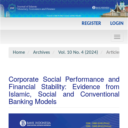
Main
REGISTER
LOGIN
Navigation
Main
Toggl
Content
navig
Sidebar
Home
Archives
Vol. 10 No. 4 (2024)
Articles
Corporate Social Performance and
Financial Stability: Evidence from
Islamic, Social and Conventional
Banking Models
Article
Sidebar