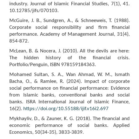
industry. Journal of Islamic Financial Studies, 7(1), 41.
10.12785/jifs/070103.
McGuire, J. B., Sundgren, A., & Schneeweis, T. (1988).
Corporate social responsibility and firm financial
performance. Academy of Management Journal, 31(4),
854-872.
McLean, B. & Nocera, J. (2010). All the devils are here:
The hidden history of the financial crisis.
Portfolio/Penguin, ISBN 978159184363.
Mohamed Sultan, S. A., Wan Ahmad, W. M., Ismath
Bacha, O., & Ramlee, R. (2024). Impact of corporate
social performance on financial performance: Evidence
from Islamic banks, conventional banks and social
banks. ISRA International Journal of Islamic Finance,
16(2).
https://doi.org/10.55188/ijif.v16i2.697
Mykhayliv, D., & Zauner, K. G. (2018). The financial and
economic performance of social banks. Applied
Economics, 50(34-35), 3833-3839.