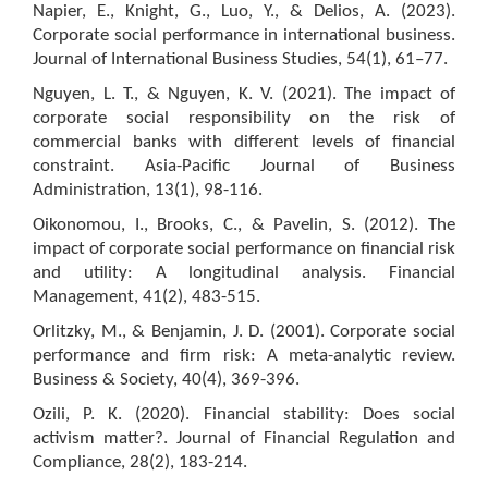
Napier, E., Knight, G., Luo, Y., & Delios, A. (2023).
Corporate social performance in international business.
Journal of International Business Studies, 54(1), 61–77.
Nguyen, L. T., & Nguyen, K. V. (2021). The impact of
corporate social responsibility on the risk of
commercial banks with different levels of financial
constraint. Asia-Pacific Journal of Business
Administration, 13(1), 98-116.
Oikonomou, I., Brooks, C., & Pavelin, S. (2012). The
impact of corporate social performance on financial risk
and utility: A longitudinal analysis. Financial
Management, 41(2), 483-515.
Orlitzky, M., & Benjamin, J. D. (2001). Corporate social
performance and firm risk: A meta-analytic review.
Business & Society, 40(4), 369-396.
Ozili, P. K. (2020). Financial stability: Does social
activism matter?. Journal of Financial Regulation and
Compliance, 28(2), 183-214.