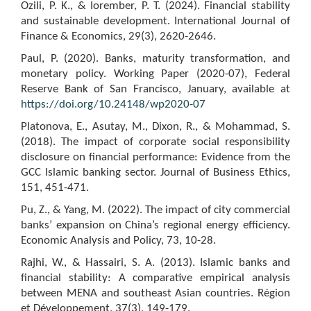
Ozili, P. K., & Iorember, P. T. (2024). Financial stability
and sustainable development. International Journal of
Finance & Economics, 29(3), 2620-2646.
Paul, P. (2020). Banks, maturity transformation, and
monetary policy. Working Paper (2020-07), Federal
Reserve Bank of San Francisco, January, available at
https://doi.org/10.24148/wp2020-07
Platonova, E., Asutay, M., Dixon, R., & Mohammad, S.
(2018). The impact of corporate social responsibility
disclosure on financial performance: Evidence from the
GCC Islamic banking sector. Journal of Business Ethics,
151, 451-471.
Pu, Z., & Yang, M. (2022). The impact of city commercial
banks’ expansion on China’s regional energy efficiency.
Economic Analysis and Policy, 73, 10-28.
Rajhi, W., & Hassairi, S. A. (2013). Islamic banks and
financial stability: A comparative empirical analysis
between MENA and southeast Asian countries. Région
et Développement, 37(3), 149-179.