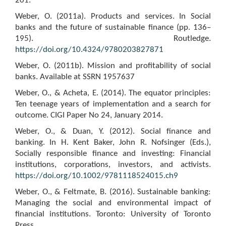
201.
Weber, O. (2011a). Products and services. In Social
banks and the future of sustainable finance (pp. 136–
195). Routledge.
https://doi.org/10.4324/9780203827871
Weber, O. (2011b). Mission and profitability of social
banks. Available at SSRN 1957637
Weber, O., & Acheta, E. (2014). The equator principles:
Ten teenage years of implementation and a search for
outcome. CIGI Paper No 24, January 2014.
Weber, O., & Duan, Y. (2012). Social finance and
banking. In H. Kent Baker, John R. Nofsinger (Eds.),
Socially responsible finance and investing: Financial
institutions, corporations, investors, and activists.
https://doi.org/10.1002/9781118524015.ch9
Weber, O., & Feltmate, B. (2016). Sustainable banking:
Managing the social and environmental impact of
financial institutions. Toronto: University of Toronto
Press.