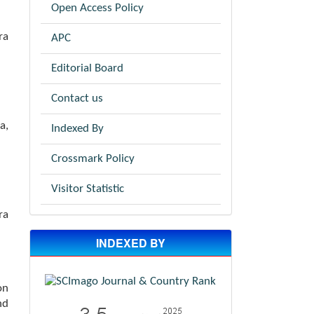
Open Access Policy
ra
APC
Editorial Board
Contact us
a,
Indexed By
Crossmark Policy
Visitor Statistic
ra
INDEXED BY
on
nd