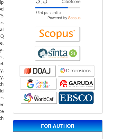
ip
od
75
es
al
 Q
e,
y-
s,
et
y,
y,
ch
ld
es
er
ce
th
FOR AUTHOR