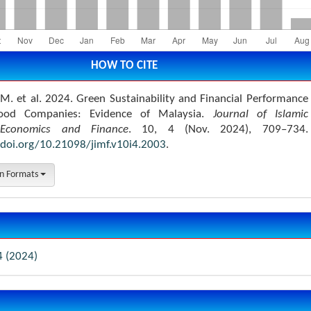
HOW TO CITE
. et al. 2024. Green Sustainability and Financial Performance
ood Companies: Evidence of Malaysia.
Journal of Islamic
Economics and Finance
. 10, 4 (Nov. 2024), 709–734.
/doi.org/10.21098/jimf.v10i4.2003
.
on Formats
4 (2024)