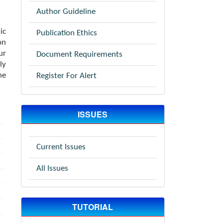
Author Guideline
ic
Publication Ethics
on
ur
Document Requirements
ly
he
Register For Alert
ISSUES
Current Issues
All Issues
TUTORIAL