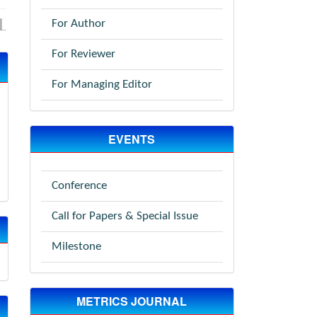
For Author
For Reviewer
For Managing Editor
EVENTS
Conference
Call for Papers & Special Issue
Milestone
METRICS JOURNAL