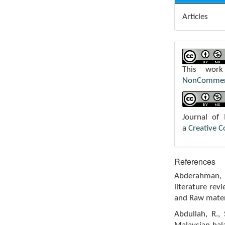
Articles
This wor
NonCommerci
Journal of
a
Creative 
References
Abderahman, R
literature rev
and Raw materi
Abdullah, R.,