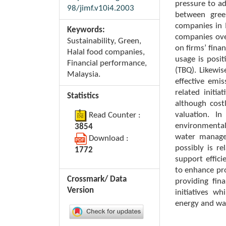
pressure to ad
98/jimf.v10i4.2003
between gree
companies in 
Keywords:
companies ove
Sustainability, Green,
on firms’ fina
Halal food companies,
usage is posi
Financial performance,
(TBQ). Likewi
Malaysia.
effective em
related initi
Statistics
although cost
valuation. In
Read Counter :
environmental
3854
water manage
Download :
possibly is re
1772
support effic
to enhance pro
Crossmark/ Data
providing fin
Version
initiatives w
energy and wa