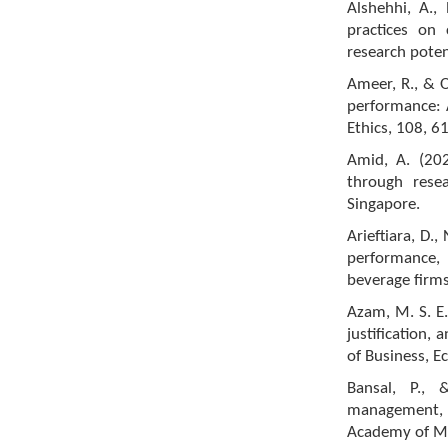
Alshehhi, A.,
practices on 
research potent
Ameer, R., & O
performance: A
Ethics, 108, 6
Amid, A. (202
through resea
Singapore.
Arieftiara, D., 
performance,
beverage firms
Azam, M. S. E.
justification,
of Business, E
Bansal, P., 
management, a
Academy of Ma