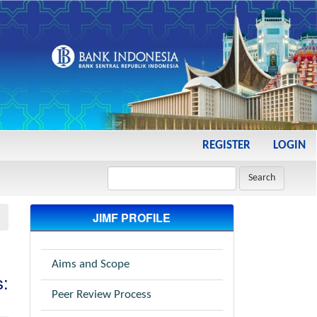
REGISTER
LOGIN
Search
JIMF PROFILE
Aims and Scope
s:
Peer Review Process