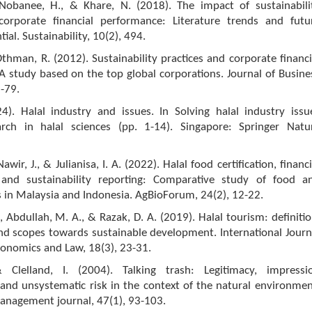
 Nobanee, H., & Khare, N. (2018). The impact of sustainabili
corporate financial performance: Literature trends and futu
ial. Sustainability, 10(2), 494.
thman, R. (2012). Sustainability practices and corporate financi
 study based on the top global corporations. Journal of Busine
1-79.
4). Halal industry and issues. In Solving halal industry issu
rch in halal sciences (pp. 1-14). Singapore: Springer Natu
Nawir, J., & Julianisa, I. A. (2022). Halal food certification, financi
 and sustainability reporting: Comparative study of food a
 in Malaysia and Indonesia. AgBioForum, 24(2), 12-22.
, Abdullah, M. A., & Razak, D. A. (2019). Halal tourism: definitio
 and scopes towards sustainable development. International Journ
conomics and Law, 18(3), 23-31.
& Clelland, I. (2004). Talking trash: Legitimacy, impressi
nd unsystematic risk in the context of the natural environmen
nagement journal, 47(1), 93-103.