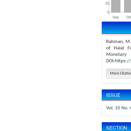
Article
Details
Rahman, M.M
of Halal F
Monetary 
DOI:
https:/
More Citati
ISSUE
Vol. 10 No. 
SECTION