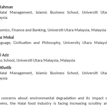
 Rahman
 Halal Management, Islamic Business School, Universiti Uta
aysia
omics, Finance and Banking, Universiti Utara Malaysia, Malaysia
z Mokal
guage, Civilisation and Philosophy, University Utara Malaysi
 Aziz
ss School, Universiti Utara Malaysia, Malaysia
 Khotib
 Halal Management, Islamic Business School, Universiti Uta
aysia
 concerns about environmental degradation and its impact 
tems, the Halal food industry is facing increasing scrutiny a