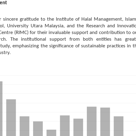
ent
 sincere gratitude to the Institute of Halal Management, Islam
ol, University Utara Malaysia, and the Research and Innovati
ntre (RIMC) for their invaluable support and contribution to o
rch. The institutional support from both entities has great
tudy, emphasizing the significance of sustainable practices in t
ustry.