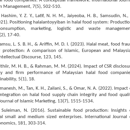
al food companies: A conceptual framework. International Journ
in Management, 7(5), 502-510.
Hashim, Y. Z. Y., Latif, N. H. M., Jaiyeoba, H. B., Samsudin, N.,
021). Positioning halalantoyyiban in halal food system: Productio
 consumption, marketing, logistic and waste managemen
(2), 17-40.
msu, L. S. B. H., & Ariffin, M. D. I. (2023). Halal meat, food frau
 protection: A comparison of Islamic, European and Malaysi
ntellectual Discourse, 123, 145.
thiir, M. H. B., & Rahman, M. M. (2024). Impact of CSR disclosu
lity and firm performance of Malaysian halal food companie
nability, 5(1), 18.
nmanesh, M., Tan, K. H., Zailani, S., & Omar, N. A. (2022). Impact 
ntegration on halal food supply chain integrity and food quali
ournal of Islamic Marketing, 13(7), 1515-1534.
 Suleiman, N. (2016). Sustainable food production: Insights 
al small and medium sized enterprises. International Journal 
onomics, 181, 303-314.