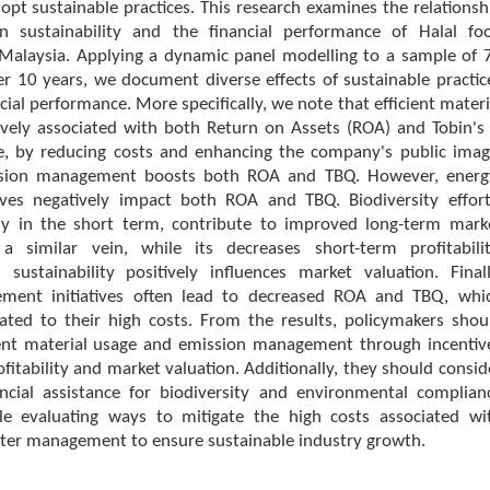
opt sustainable practices. This research examines the relationsh
n sustainability and the financial performance of Halal fo
Malaysia. Applying a dynamic panel modelling to a sample of 
r 10 years, we document diverse effects of sustainable practic
ncial performance. More specifically, we note that efficient materi
tively associated with both Return on Assets (ROA) and Tobin's
se, by reducing costs and enhancing the company's public imag
ission management boosts both ROA and TBQ. However, energ
atives negatively impact both ROA and TBQ. Biodiversity effort
ly in the short term, contribute to improved long-term mark
 a similar vein, while its decreases short-term profitabilit
 sustainability positively influences market valuation. Finall
ment initiatives often lead to decreased ROA and TBQ, whi
lated to their high costs. From the results, policymakers shou
ient material usage and emission management through incentiv
fitability and market valuation. Additionally, they should consid
ancial assistance for biodiversity and environmental complian
hile evaluating ways to mitigate the high costs associated wi
ter management to ensure sustainable industry growth.