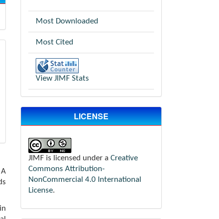
Most Downloaded
Most Cited
View JIMF Stats
LICENSE
JIMF is licensed under a
Creative
Commons Attribution-
 A
NonCommercial 4.0 International
ds
License
.
in