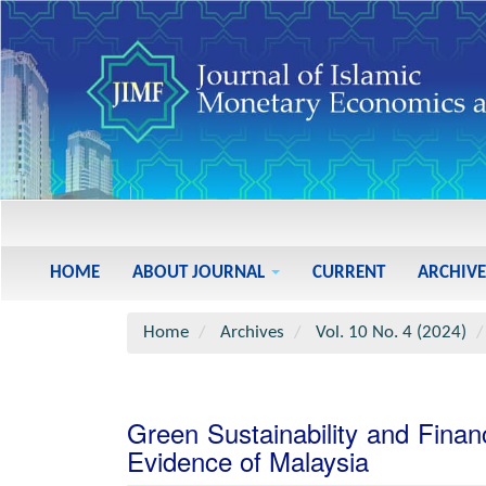
Main
Navigation
Main
HOME
ABOUT JOURNAL
CURRENT
ARCHIVE
Content
Sidebar
Home
Archives
Vol. 10 No. 4 (2024)
Green Sustainability and Fina
Evidence of Malaysia