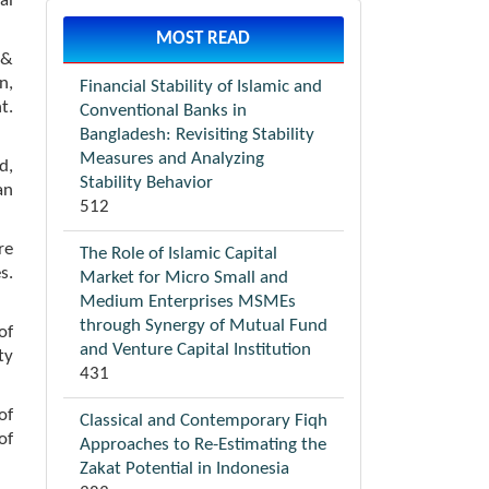
al
MOST READ
 &
n,
Financial Stability of Islamic and
t.
Conventional Banks in
Bangladesh: Revisiting Stability
Measures and Analyzing
d,
Stability Behavior
an
512
re
The Role of Islamic Capital
s.
Market for Micro Small and
Medium Enterprises MSMEs
through Synergy of Mutual Fund
of
and Venture Capital Institution
ty
431
of
Classical and Contemporary Fiqh
of
Approaches to Re-Estimating the
Zakat Potential in Indonesia