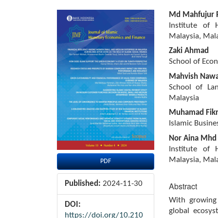
Article
Main
Md Mahfujur
Sidebar
Article
Institute of
Content
Malaysia, Mal
Zaki Ahmad
School of Econ
Mahvish Nawa
School of Lan
Malaysia
Muhamad Fikri
Islamic Busine
Nor Aina Mhd
Institute of
Malaysia, Mal
PDF
Published:
2024-11-30
Abstract
With growing
DOI:
global ecosys
https://doi.org/10.210