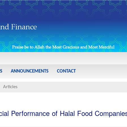
S
ANNOUNCEMENTS
CONTACT
Articles
ncial Performance of Halal Food Companie