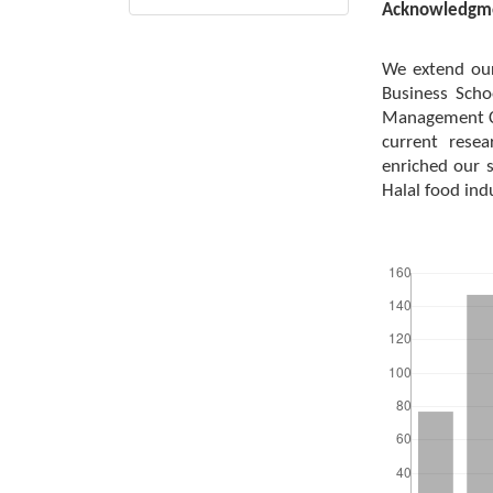
Acknowledgm
We extend our
Business Scho
Management Ce
current resea
enriched our s
Halal food ind
Downloads