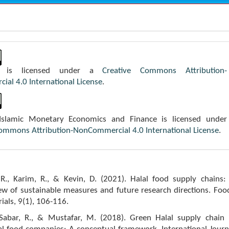
k is licensed under a
Creative Commons Attribution-
al 4.0 International License
.
 Islamic Monetary Economics and Finance is licensed under
Commons Attribution-NonCommercial 4.0 International License
.
., Karim, R., & Kevin, D. (2021). Halal food supply chains:
iew of sustainable measures and future research directions. Foo
als, 9(1), 106-116.
 Sabar, R., & Mustafar, M. (2018). Green Halal supply chain 