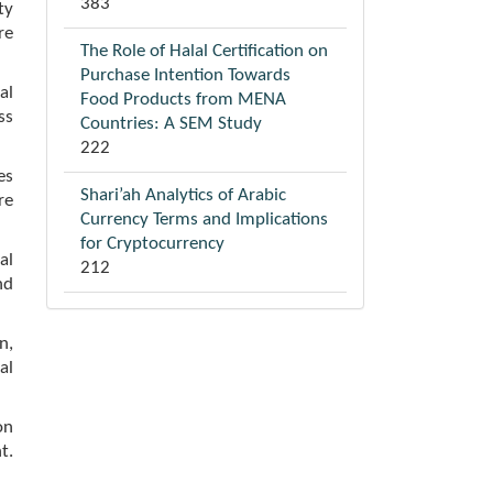
383
ty
re
The Role of Halal Certification on
Purchase Intention Towards
al
Food Products from MENA
ss
Countries: A SEM Study
222
es
Shari’ah Analytics of Arabic
re
Currency Terms and Implications
for Cryptocurrency
al
212
nd
n,
al
on
t.