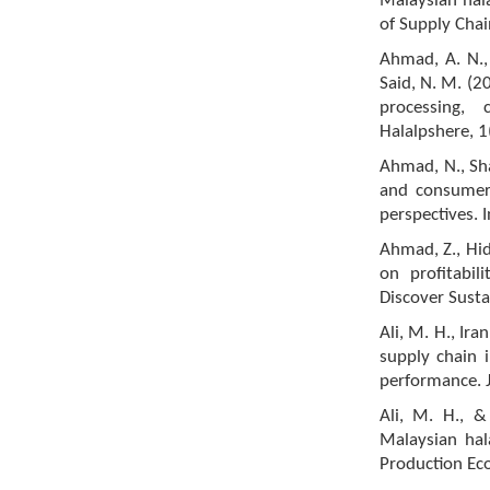
Malaysian hal
of Supply Cha
Ahmad, A. N., 
Said, N. M. (2
processing,
Halalpshere, 1
Ahmad, N., Sha
and consumer
perspectives. I
Ahmad, Z., Hid
on profitabi
Discover Sustai
Ali, M. H., Ira
supply chain i
performance. J
Ali, M. H., &
Malaysian hal
Production Ec