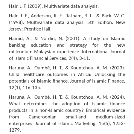
Hair, J. F. (2009). Multivariate data analysis.
Hair, J. F., Anderson, R. E., Tatham, R. L., & Back, W. C.
(1998). Multivariate data analysis, 5th Edition. New
Jersey: Prentice Hall.
Hamid, A., & Nordin, N. (2001). A study on Islamic
banking education and strategy for the new
millennium-Malaysian experience. International Journal
of Islamic Financial Services, 2(4), 3-11.
Haruna, A., Oumbé, H. T., & Kountchou, A. M. (2023).
Child healthcare outcomes in Africa: Unlocking the
potentials of Islamic finance. Journal of Islamic Finance,
12(1), 116-135.
Haruna, A., Oumbé, H. T., & Kountchou, A. M. (2024).
What determines the adoption of Islamic finance
products in a non-Islamic country? Empirical evidence
from Cameroonian small-and medium-sized
enterprises. Journal of Islamic Marketing, 15(5), 1253-
1279.