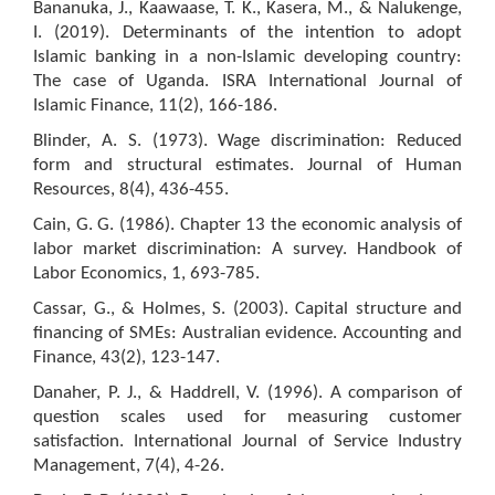
Bananuka, J., Kaawaase, T. K., Kasera, M., & Nalukenge,
I. (2019). Determinants of the intention to adopt
Islamic banking in a non-Islamic developing country:
The case of Uganda. ISRA International Journal of
Islamic Finance, 11(2), 166-186.
Blinder, A. S. (1973). Wage discrimination: Reduced
form and structural estimates. Journal of Human
Resources, 8(4), 436-455.
Cain, G. G. (1986). Chapter 13 the economic analysis of
labor market discrimination: A survey. Handbook of
Labor Economics, 1, 693-785.
Cassar, G., & Holmes, S. (2003). Capital structure and
financing of SMEs: Australian evidence. Accounting and
Finance, 43(2), 123-147.
Danaher, P. J., & Haddrell, V. (1996). A comparison of
question scales used for measuring customer
satisfaction. International Journal of Service Industry
Management, 7(4), 4-26.