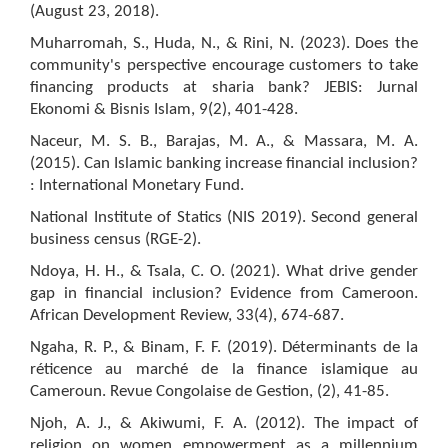
(August 23, 2018).
Muharromah, S., Huda, N., & Rini, N. (2023). Does the
community's perspective encourage customers to take
financing products at sharia bank? JEBIS: Jurnal
Ekonomi & Bisnis Islam, 9(2), 401-428.
Naceur, M. S. B., Barajas, M. A., & Massara, M. A.
(2015). Can Islamic banking increase financial inclusion?
: International Monetary Fund.
National Institute of Statics (NIS 2019). Second general
business census (RGE-2).
Ndoya, H. H., & Tsala, C. O. (2021). What drive gender
gap in financial inclusion? Evidence from Cameroon.
African Development Review, 33(4), 674-687.
Ngaha, R. P., & Binam, F. F. (2019). Déterminants de la
réticence au marché de la finance islamique au
Cameroun. Revue Congolaise de Gestion, (2), 41-85.
Njoh, A. J., & Akiwumi, F. A. (2012). The impact of
religion on women empowerment as a millennium