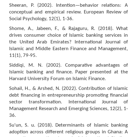
Sheeran, P. (2002). Intention—behavior relations: A
conceptual and empirical review. European Review of
Social Psychology, 12(1), 1-36.
Shome, A., Jabeen, F., & Rajaguru, R. (2018). What
drives consumer choice of Islamic banking services in
the United Arab Emirates? International Journal of
Islamic and Middle Eastern Finance and Management,
11(1), 79-95.
Siddiqi, M. N. (2002). Comparative advantages of
Islamic banking and finance. Paper presented at the
Harvard University Forum on Islamic Finance.
Sohail, H., & Arshed, N. (2022). Contribution of Islamic
debt financing in entrepreneurship promoting financial
sector transformation. International Journal of
Management Research and Emerging Sciences, 12(2), 1-
36.
Su'un, S. u. (2018). Determinants of Islamic banking
adoption across different religious groups in Ghana: A