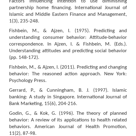
Factors influencing intention to use diminishing
partnership home financing. International Journal of
Islamic and Middle Eastern Finance and Management,
1(3), 235-248.
Fishbein, M., & Ajzen, I. (1975). Predicting and
understanding consumer behavior: Attitude-behavior
correspondence. In Ajzen, I. & Fishbein, M. (Eds.).
Understanding attitudes and predicting social behavior
(pp. 148-172).
Fishbein, M., & Ajzen, I. (2011). Predicting and changing
behavior: The reasoned action approach. New York:
Psychology Press.
Gerrard, P., & Cunningham, B. J. (1997). Islamic
banking: A study in Singapore. International Journal of
Bank Marketing, 15(6), 204-216.
Godin, G., & Kok, G. (1996). The theory of planned
behavior: A review of its applications to health related
behaviors. American Journal of Health Promotion,
11(2), 87-98.