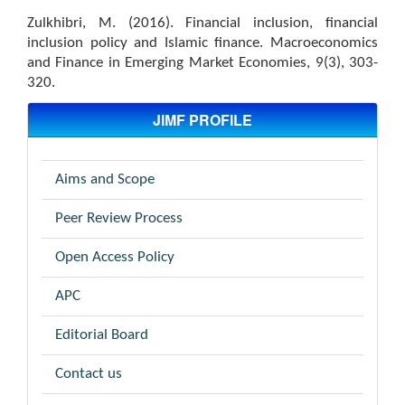
Zulkhibri, M. (2016). Financial inclusion, financial
inclusion policy and Islamic finance. Macroeconomics
and Finance in Emerging Market Economies, 9(3), 303-
320.
JIMF PROFILE
Aims and Scope
Peer Review Process
Open Access Policy
APC
Editorial Board
Contact us