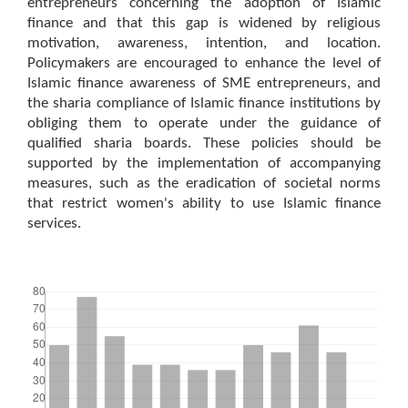
entrepreneurs concerning the adoption of Islamic
finance and that this gap is widened by religious
motivation, awareness, intention, and location.
Policymakers are encouraged to enhance the level of
Islamic finance awareness of SME entrepreneurs, and
the sharia compliance of Islamic finance institutions by
obliging them to operate under the guidance of
qualified sharia boards. These policies should be
supported by the implementation of accompanying
measures, such as the eradication of societal norms
that restrict women's ability to use Islamic finance
services.
Downloads