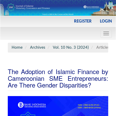
Main
REGISTER
LOGIN
Navigation
Main
Toggl
Content
navig
Sidebar
Home
Archives
Vol. 10 No. 3 (2024)
Articles
The Adoption of Islamic Finance by
Cameroonian SME Entrepreneurs:
Are There Gender Disparities?
Article
Sidebar