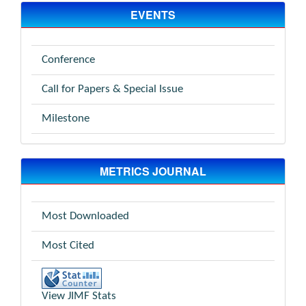
EVENTS
Conference
Call for Papers & Special Issue
Milestone
METRICS JOURNAL
Most Downloaded
Most Cited
View JIMF Stats