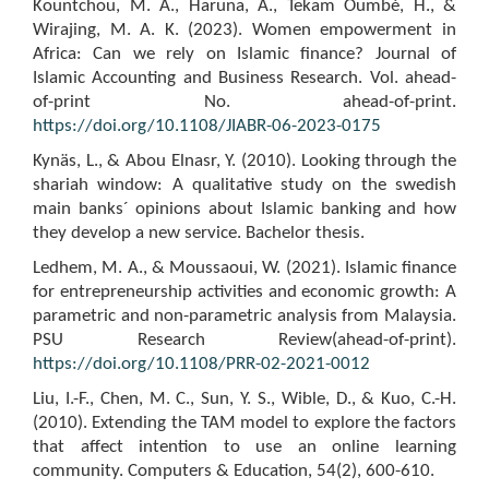
Kountchou, M. A., Haruna, A., Tekam Oumbé, H., &
Wirajing, M. A. K. (2023). Women empowerment in
Africa: Can we rely on Islamic finance? Journal of
Islamic Accounting and Business Research. Vol. ahead-
of-print No. ahead-of-print.
https://doi.org/10.1108/JIABR-06-2023-0175
Kynäs, L., & Abou Elnasr, Y. (2010). Looking through the
shariah window: A qualitative study on the swedish
main banks´ opinions about Islamic banking and how
they develop a new service. Bachelor thesis.
Ledhem, M. A., & Moussaoui, W. (2021). Islamic finance
for entrepreneurship activities and economic growth: A
parametric and non-parametric analysis from Malaysia.
PSU Research Review(ahead-of-print).
https://doi.org/10.1108/PRR-02-2021-0012
Liu, I.-F., Chen, M. C., Sun, Y. S., Wible, D., & Kuo, C.-H.
(2010). Extending the TAM model to explore the factors
that affect intention to use an online learning
community. Computers & Education, 54(2), 600-610.