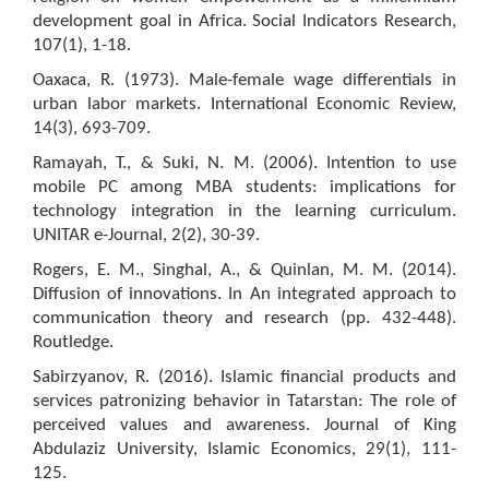
development goal in Africa. Social Indicators Research,
107(1), 1-18.
Oaxaca, R. (1973). Male-female wage differentials in
urban labor markets. International Economic Review,
14(3), 693-709.
Ramayah, T., & Suki, N. M. (2006). Intention to use
mobile PC among MBA students: implications for
technology integration in the learning curriculum.
UNITAR e-Journal, 2(2), 30-39.
Rogers, E. M., Singhal, A., & Quinlan, M. M. (2014).
Diffusion of innovations. In An integrated approach to
communication theory and research (pp. 432-448).
Routledge.
Sabirzyanov, R. (2016). Islamic financial products and
services patronizing behavior in Tatarstan: The role of
perceived values and awareness. Journal of King
Abdulaziz University, Islamic Economics, 29(1), 111-
125.