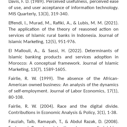
Davis, F. D. (1989). Perceived usefulness, perceived ease
of use, and user acceptance of information technology.
MIS Quarterly, 13(3), 319-340.
Effendi, I., Murad, M., Rafiki, A., & Lubis, M. M. (2021).
The application of the theory of reasoned action on
services of Islamic rural banks in Indonesia. Journal of
Islamic Marketing, 12(5), 951-976.
El Mallouli, A., & Sassi, H. (2022). Determinants of
Islamic banking products and services adoption in
Morocco: A conceptual framework. Journal of Islamic
Marketing, 13(7), 1589-1605.
Fairlie, R. W. (1999). The absence of the African-
American owned business: An analysis of the dynamics
of self-employment. Journal of Labor Economics, 17(1),
80-108.
Fairlie, R. W. (2004). Race and the digital divide.
Contributions in Economic Analysis & Policy, 3(1), 1-38.
Fauziah, Taib, Ramayah, T., & Abdul Razak, D. (2008).