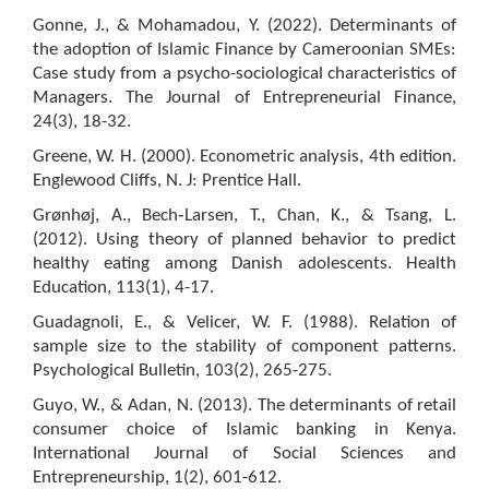
Gonne, J., & Mohamadou, Y. (2022). Determinants of
the adoption of Islamic Finance by Cameroonian SMEs:
Case study from a psycho-sociological characteristics of
Managers. The Journal of Entrepreneurial Finance,
24(3), 18-32.
Greene, W. H. (2000). Econometric analysis, 4th edition.
Englewood Cliffs, N. J: Prentice Hall.
Grønhøj, A., Bech‐Larsen, T., Chan, K., & Tsang, L.
(2012). Using theory of planned behavior to predict
healthy eating among Danish adolescents. Health
Education, 113(1), 4-17.
Guadagnoli, E., & Velicer, W. F. (1988). Relation of
sample size to the stability of component patterns.
Psychological Bulletin, 103(2), 265-275.
Guyo, W., & Adan, N. (2013). The determinants of retail
consumer choice of Islamic banking in Kenya.
International Journal of Social Sciences and
Entrepreneurship, 1(2), 601-612.