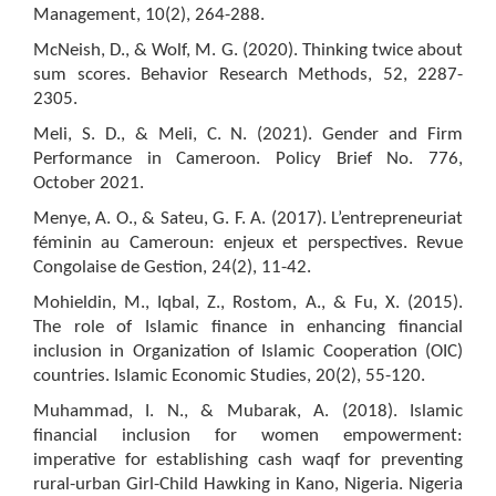
Management, 10(2), 264-288.
McNeish, D., & Wolf, M. G. (2020). Thinking twice about
sum scores. Behavior Research Methods, 52, 2287-
2305.
Meli, S. D., & Meli, C. N. (2021). Gender and Firm
Performance in Cameroon. Policy Brief No. 776,
October 2021.
Menye, A. O., & Sateu, G. F. A. (2017). L’entrepreneuriat
féminin au Cameroun: enjeux et perspectives. Revue
Congolaise de Gestion, 24(2), 11-42.
Mohieldin, M., Iqbal, Z., Rostom, A., & Fu, X. (2015).
The role of Islamic finance in enhancing financial
inclusion in Organization of Islamic Cooperation (OIC)
countries. Islamic Economic Studies, 20(2), 55-120.
Muhammad, I. N., & Mubarak, A. (2018). Islamic
financial inclusion for women empowerment:
imperative for establishing cash waqf for preventing
rural-urban Girl-Child Hawking in Kano, Nigeria. Nigeria