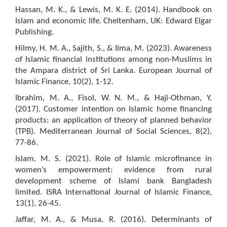
Hassan, M. K., & Lewis, M. K. E. (2014). Handbook on
Islam and economic life. Cheltenham, UK: Edward Elgar
Publishing.
Hilmy, H. M. A., Sajith, S., & Ilma, M. (2023). Awareness
of Islamic financial institutions among non-Muslims in
the Ampara district of Sri Lanka. European Journal of
Islamic Finance, 10(2), 1-12.
Ibrahim, M. A., Fisol, W. N. M., & Haji-Othman, Y.
(2017). Customer intention on Islamic home financing
products: an application of theory of planned behavior
(TPB). Mediterranean Journal of Social Sciences, 8(2),
77-86.
Islam, M. S. (2021). Role of Islamic microfinance in
women’s empowerment: evidence from rural
development scheme of Islami bank Bangladesh
limited. ISRA International Journal of Islamic Finance,
13(1), 26-45.
Jaffar, M. A., & Musa, R. (2016). Determinants of