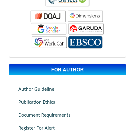
FOR AUTHOR
Author Guideline
Publication Ethics
Document Requirements
Register For Alert