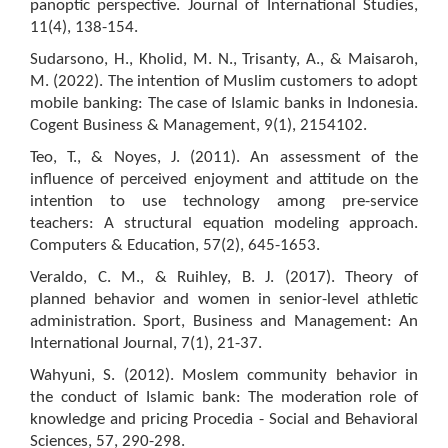
panoptic perspective. Journal of International Studies,
11(4), 138-154.
Sudarsono, H., Kholid, M. N., Trisanty, A., & Maisaroh,
M. (2022). The intention of Muslim customers to adopt
mobile banking: The case of Islamic banks in Indonesia.
Cogent Business & Management, 9(1), 2154102.
Teo, T., & Noyes, J. (2011). An assessment of the
influence of perceived enjoyment and attitude on the
intention to use technology among pre-service
teachers: A structural equation modeling approach.
Computers & Education, 57(2), 645-1653.
Veraldo, C. M., & Ruihley, B. J. (2017). Theory of
planned behavior and women in senior-level athletic
administration. Sport, Business and Management: An
International Journal, 7(1), 21-37.
Wahyuni, S. (2012). Moslem community behavior in
the conduct of Islamic bank: The moderation role of
knowledge and pricing Procedia - Social and Behavioral
Sciences, 57, 290-298.