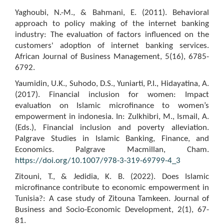
Yaghoubi, N.-M., & Bahmani, E. (2011). Behavioral
approach to policy making of the internet banking
industry: The evaluation of factors influenced on the
customers' adoption of internet banking services.
African Journal of Business Management, 5(16), 6785-
6792.
Yaumidin, U.K., Suhodo, D.S., Yuniarti, P.I., Hidayatina, A.
(2017). Financial inclusion for women: Impact
evaluation on Islamic microfinance to women’s
empowerment in indonesia. In: Zulkhibri, M., Ismail, A.
(Eds.), Financial inclusion and poverty alleviation.
Palgrave Studies in Islamic Banking, Finance, and
Economics. Palgrave Macmillan, Cham.
https://doi.org/10.1007/978-3-319-69799-4_3
Zitouni, T., & Jedidia, K. B. (2022). Does Islamic
microfinance contribute to economic empowerment in
Tunisia?: A case study of Zitouna Tamkeen. Journal of
Business and Socio-Economic Development, 2(1), 67-
81.