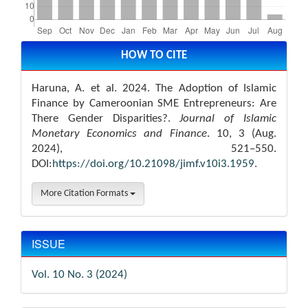
Article
Details
HOW TO CITE
Haruna, A. et al. 2024. The Adoption of Islamic
Finance by Cameroonian SME Entrepreneurs: Are
There Gender Disparities?.
Journal of Islamic
Monetary Economics and Finance
. 10, 3 (Aug.
2024), 521–550.
DOI:
https://doi.org/10.21098/jimf.v10i3.1959
.
More Citation Formats
ISSUE
Vol. 10 No. 3 (2024)