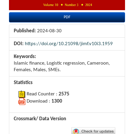
PDF
Published:
2024-08-30
DOI:
https://doi.org/10.21098/jimf.v10i3.1959
Keywords:
Islamic finance, Logistic regression, Cameroon,
Females, Males, SMEs.
Statistics
Read Counter :
2575
Download :
1300
Crossmark/ Data Version