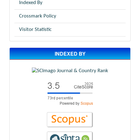
Indexed By
Crossmark Policy
Visitor Statistic
INDEXED BY