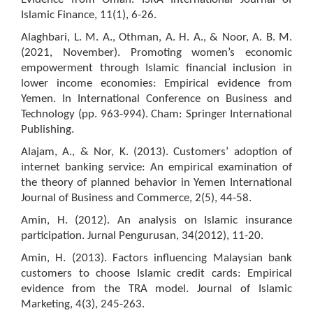
Islamic Finance, 11(1), 6-26.
Alaghbari, L. M. A., Othman, A. H. A., & Noor, A. B. M.
(2021, November). Promoting women’s economic
empowerment through Islamic financial inclusion in
lower income economies: Empirical evidence from
Yemen. In International Conference on Business and
Technology (pp. 963-994). Cham: Springer International
Publishing.
Alajam, A., & Nor, K. (2013). Customers’ adoption of
internet banking service: An empirical examination of
the theory of planned behavior in Yemen International
Journal of Business and Commerce, 2(5), 44-58.
Amin, H. (2012). An analysis on Islamic insurance
participation. Jurnal Pengurusan, 34(2012), 11-20.
Amin, H. (2013). Factors influencing Malaysian bank
customers to choose Islamic credit cards: Empirical
evidence from the TRA model. Journal of Islamic
Marketing, 4(3), 245-263.