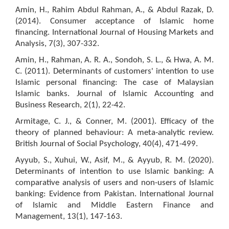
Amin, H., Rahim Abdul Rahman, A., & Abdul Razak, D.
(2014). Consumer acceptance of Islamic home
financing. International Journal of Housing Markets and
Analysis, 7(3), 307-332.
Amin, H., Rahman, A. R. A., Sondoh, S. L., & Hwa, A. M.
C. (2011). Determinants of customers' intention to use
Islamic personal financing: The case of Malaysian
Islamic banks. Journal of Islamic Accounting and
Business Research, 2(1), 22-42.
Armitage, C. J., & Conner, M. (2001). Efficacy of the
theory of planned behaviour: A meta-analytic review.
British Journal of Social Psychology, 40(4), 471-499.
Ayyub, S., Xuhui, W., Asif, M., & Ayyub, R. M. (2020).
Determinants of intention to use Islamic banking: A
comparative analysis of users and non-users of Islamic
banking: Evidence from Pakistan. International Journal
of Islamic and Middle Eastern Finance and
Management, 13(1), 147-163.