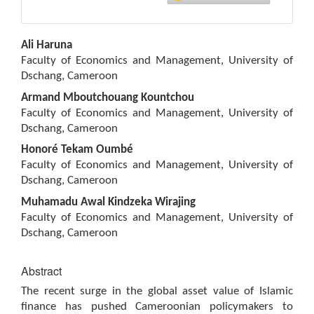
Main
Ali Haruna
Article
Faculty of Economics and Management, University of
Content
Dschang, Cameroon
Armand Mboutchouang Kountchou
Faculty of Economics and Management, University of
Dschang, Cameroon
Honoré Tekam Oumbé
Faculty of Economics and Management, University of
Dschang, Cameroon
Muhamadu Awal Kindzeka Wirajing
Faculty of Economics and Management, University of
Dschang, Cameroon
Abstract
The recent surge in the global asset value of Islamic
finance has pushed Cameroonian policymakers to