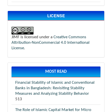
LICENSE
JIMF is licensed under a
Creative Commons
Attribution-NonCommercial 4.0 International
License
.
MOST READ
Financial Stability of Islamic and Conventional
Banks in Bangladesh: Revisiting Stability
Measures and Analyzing Stability Behavior
513
The Role of Islamic Capital Market for Micro