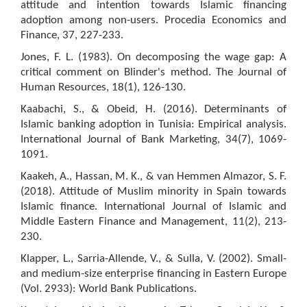
attitude and intention towards Islamic financing
adoption among non-users. Procedia Economics and
Finance, 37, 227-233.
Jones, F. L. (1983). On decomposing the wage gap: A
critical comment on Blinder's method. The Journal of
Human Resources, 18(1), 126-130.
Kaabachi, S., & Obeid, H. (2016). Determinants of
Islamic banking adoption in Tunisia: Empirical analysis.
International Journal of Bank Marketing, 34(7), 1069-
1091.
Kaakeh, A., Hassan, M. K., & van Hemmen Almazor, S. F.
(2018). Attitude of Muslim minority in Spain towards
Islamic finance. International Journal of Islamic and
Middle Eastern Finance and Management, 11(2), 213-
230.
Klapper, L., Sarria-Allende, V., & Sulla, V. (2002). Small-
and medium-size enterprise financing in Eastern Europe
(Vol. 2933): World Bank Publications.