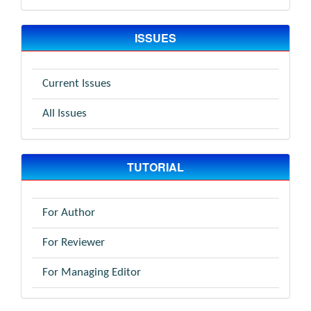
ISSUES
Current Issues
All Issues
TUTORIAL
For Author
For Reviewer
For Managing Editor