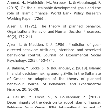
Ahmed, H., Mohieldin, M., Verbeek, J., & Aboulmagd, F.
(2015). On the sustainable development goals and the
role of Islamic finance. World Bank Policy Research
Working Paper, (7266).
Ajzen, I. (1991). The theory of planned behavior.
Organizational Behavior and Human Decision Processes,
50(2), 179-211.
Ajzen, I., & Madden, T. J. (1986). Prediction of goal-
directed behavior: Attitudes, intentions, and perceived
behavioral control. Journal of Experimental Social
Psychology, 22(5), 453-474.
Al Balushi, Y., Locke, S., & Boulanouar, Z. (2018). Islamic
financial decision-making among SMEs in the Sultanate
of Oman: An adaption of the theory of planned
behaviour. Journal of Behavioral and Experimental
Finance, 20, 30-38.
Al Balushi, Y., Locke, S., & Boulanouar, Z. (2019).
Determinants of the decision to adopt Islamic finance:
Evidence from Oman. ISRA International Journal of