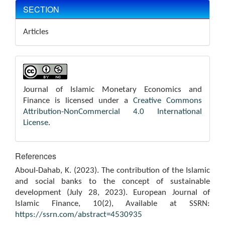
SECTION
Articles
Journal of Islamic Monetary Economics and
Finance is licensed under a
Creative Commons
Attribution-NonCommercial 4.0 International
License
.
References
Aboul-Dahab, K. (2023). The contribution of the Islamic
and social banks to the concept of sustainable
development (July 28, 2023). European Journal of
Islamic Finance, 10(2), Available at SSRN:
https://ssrn.com/abstract=4530935