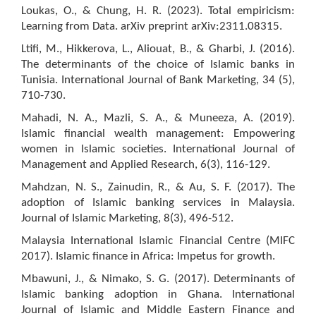
Loukas, O., & Chung, H. R. (2023). Total empiricism:
Learning from Data. arXiv preprint arXiv:2311.08315.
Ltifi, M., Hikkerova, L., Aliouat, B., & Gharbi, J. (2016).
The determinants of the choice of Islamic banks in
Tunisia. International Journal of Bank Marketing, 34 (5),
710-730.
Mahadi, N. A., Mazli, S. A., & Muneeza, A. (2019).
Islamic financial wealth management: Empowering
women in Islamic societies. International Journal of
Management and Applied Research, 6(3), 116-129.
Mahdzan, N. S., Zainudin, R., & Au, S. F. (2017). The
adoption of Islamic banking services in Malaysia.
Journal of Islamic Marketing, 8(3), 496-512.
Malaysia International Islamic Financial Centre (MIFC
2017). Islamic finance in Africa: Impetus for growth.
Mbawuni, J., & Nimako, S. G. (2017). Determinants of
Islamic banking adoption in Ghana. International
Journal of Islamic and Middle Eastern Finance and