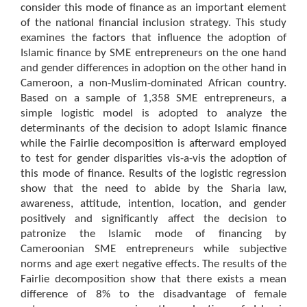
consider this mode of finance as an important element
of the national financial inclusion strategy. This study
examines the factors that influence the adoption of
Islamic finance by SME entrepreneurs on the one hand
and gender differences in adoption on the other hand in
Cameroon, a non-Muslim-dominated African country.
Based on a sample of 1,358 SME entrepreneurs, a
simple logistic model is adopted to analyze the
determinants of the decision to adopt Islamic finance
while the Fairlie decomposition is afterward employed
to test for gender disparities vis-a-vis the adoption of
this mode of finance. Results of the logistic regression
show that the need to abide by the Sharia law,
awareness, attitude, intention, location, and gender
positively and significantly affect the decision to
patronize the Islamic mode of financing by
Cameroonian SME entrepreneurs while subjective
norms and age exert negative effects. The results of the
Fairlie decomposition show that there exists a mean
difference of 8% to the disadvantage of female