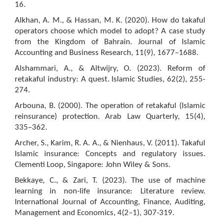
16.
Alkhan, A. M., & Hassan, M. K. (2020). How do takaful
operators choose which model to adopt? A case study
from the Kingdom of Bahrain. Journal of Islamic
Accounting and Business Research, 11(9), 1677–1688.
Alshammari, A., & Altwijry, O. (2023). Reform of
retakaful industry: A quest. Islamic Studies, 62(2), 255-
274.
Arbouna, B. (2000). The operation of retakaful (Islamic
reinsurance) protection. Arab Law Quarterly, 15(4),
335–362.
Archer, S., Karim, R. A. A., & Nienhaus, V. (2011). Takaful
Islamic insurance: Concepts and regulatory issues.
Clementi Loop, Singapore: John Wiley & Sons.
Bekkaye, C., & Zari, T. (2023). The use of machine
learning in non-life insurance: Literature review.
International Journal of Accounting, Finance, Auditing,
Management and Economics, 4(2–1), 307-319.