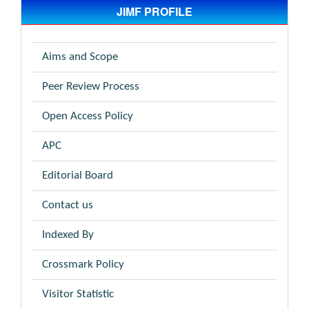
JIMF PROFILE
Aims and Scope
Peer Review Process
Open Access Policy
APC
Editorial Board
Contact us
Indexed By
Crossmark Policy
Visitor Statistic