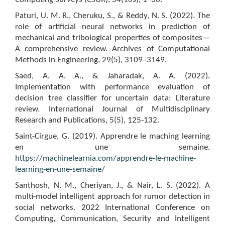
Paturi, U. M. R., Cheruku, S., & Reddy, N. S. (2022). The
role of artificial neural networks in prediction of
mechanical and tribological properties of composites—
A comprehensive review. Archives of Computational
Methods in Engineering, 29(5), 3109–3149.
Saed, A. A. A., & Jaharadak, A. A. (2022).
Implementation with performance evaluation of
decision tree classifier for uncertain data: Literature
review. International Journal of Multidisciplinary
Research and Publications, 5(5), 125-132.
Saint-Cirgue, G. (2019). Apprendre le maching learning
en une semaine.
https://machinelearnia.com/apprendre-le-machine-
learning-en-une-semaine/
Santhosh, N. M., Cheriyan, J., & Nair, L. S. (2022). A
multi-model intelligent approach for rumor detection in
social networks. 2022 International Conference on
Computing, Communication, Security and Intelligent