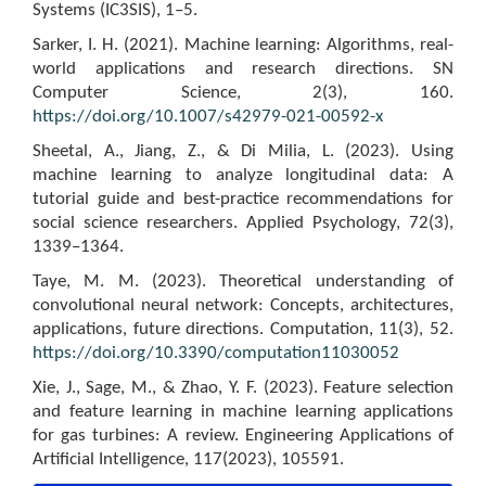
Systems (IC3SIS), 1–5.
Sarker, I. H. (2021). Machine learning: Algorithms, real-
world applications and research directions. SN
Computer Science, 2(3), 160.
https://doi.org/10.1007/s42979-021-00592-x
Sheetal, A., Jiang, Z., & Di Milia, L. (2023). Using
machine learning to analyze longitudinal data: A
tutorial guide and best-practice recommendations for
social science researchers. Applied Psychology, 72(3),
1339–1364.
Taye, M. M. (2023). Theoretical understanding of
convolutional neural network: Concepts, architectures,
applications, future directions. Computation, 11(3), 52.
https://doi.org/10.3390/computation11030052
Xie, J., Sage, M., & Zhao, Y. F. (2023). Feature selection
and feature learning in machine learning applications
for gas turbines: A review. Engineering Applications of
Artificial Intelligence, 117(2023), 105591.