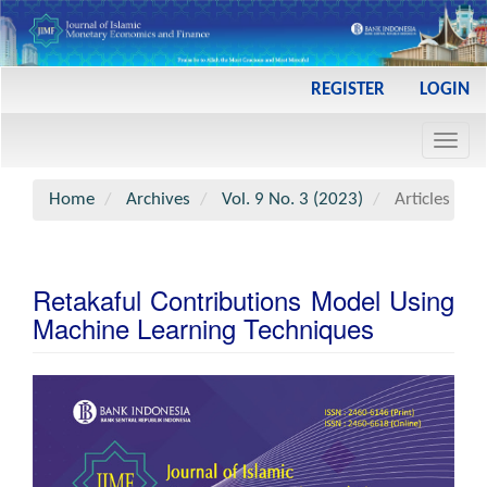
Main
REGISTER
LOGIN
Navigation
Main
Toggl
Content
navig
Sidebar
Home
Archives
Vol. 9 No. 3 (2023)
Articles
Retakaful Contributions Model Using
Machine Learning Techniques
Article
Sidebar