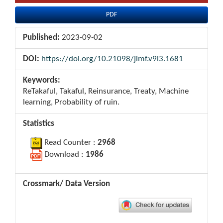
PDF
Published:
2023-09-02
DOI:
https://doi.org/10.21098/jimf.v9i3.1681
Keywords:
ReTakaful, Takaful, Reinsurance, Treaty, Machine
learning, Probability of ruin.
Statistics
Read Counter :
2968
Download :
1986
Crossmark/ Data Version