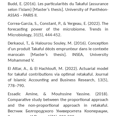
Budd, E. (2016). Les particularités du Takaful (assurance
selon l’islam) [Master’s thesis]. University of Panthéon-
ASSAS – PARIS II.
Correa-Garcia, S., Constant, P., & Yergeau, E. (2022). The
forecasting power of the microbiome. Trends in
Microbiology, 31(5), 444-452.
Derkaoui, T., & Halourou Souley, M. (2016). Conception
d’un produit Takaful décès emprunteur dans le contexte
marocain [Master’s thesis]. INSEA, University
Mohammed V.
El Attar, A., & El Hachloufi, M. (2022). Actuarial model
for takaful contributions via optimal retakaful. Journal
of Islamic Accounting and Business Research, 13(5),
778–790.
Essadic Amine, & Mouhssine Yassine. (2018).
Comparative study between the proportional approach
and the non-proportional approach in retakaful.
Вестник Белгородского Университета Кооперации,