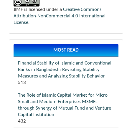
JIMF is licensed under a
Creative Commons
Attribution-NonCommercial 4.0 International
License
.
MOST READ
Financial Stability of Islamic and Conventional
Banks in Bangladesh: Revisiting Stability
Measures and Analyzing Stability Behavior
513
The Role of Islamic Capital Market for Micro
Small and Medium Enterprises MSMEs
through Synergy of Mutual Fund and Venture
Capital Institution
432