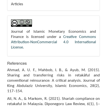
Articles
Journal of Islamic Monetary Economics and
Finance is licensed under a
Creative Commons
Attribution-NonCommercial 4.0 International
License
.
References
Ahmad, A. U. F., Mahbob, I. B., & Ayub, M. (2015).
Sharing and transferring risks in retakāful and
conventional reinsurance: A critical analysis. Journal of
King Abdulaziz University, Islamic Economics, 28(2),
117–154.
Ali, N. A., & Markom, R. (2021). Shariah compliance on
retakaful in Malaysia. Diponegoro Law Review, 6(1), 1–