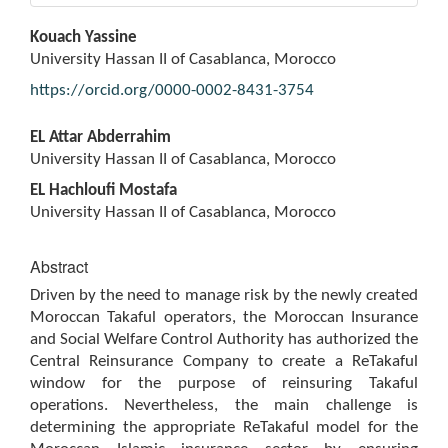
Main
Kouach Yassine
Article
University Hassan II of Casablanca, Morocco
Content
https://orcid.org/0000-0002-8431-3754
EL Attar Abderrahim
University Hassan II of Casablanca, Morocco
EL Hachloufi Mostafa
University Hassan II of Casablanca, Morocco
Abstract
Driven by the need to manage risk by the newly created
Moroccan Takaful operators, the Moroccan Insurance
and Social Welfare Control Authority has authorized the
Central Reinsurance Company to create a ReTakaful
window for the purpose of reinsuring Takaful
operations. Nevertheless, the main challenge is
determining the appropriate ReTakaful model for the