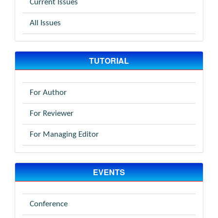
Current Issues
All Issues
TUTORIAL
For Author
For Reviewer
For Managing Editor
EVENTS
Conference