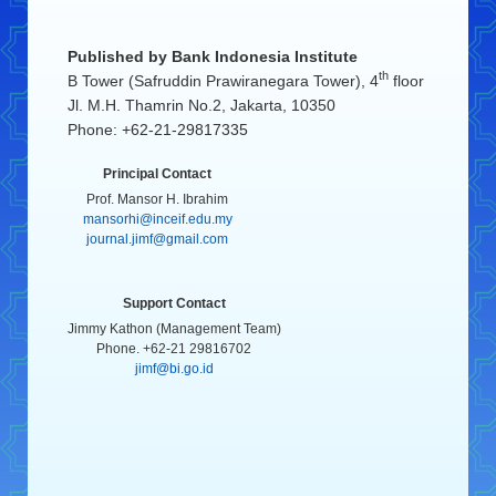
Published by
Bank Indonesia Institute
th
B Tower (Safruddin Prawiranegara Tower), 4
floor
Jl. M.H. Thamrin No.2, Jakarta, 10350
Phone: +62-21-29817335
Principal Contact
Prof. Mansor H. Ibrahim
mansorhi@inceif.edu.my
journal.jimf@gmail.com
Support Contact
Jimmy Kathon (Management Team)
Phone. +62-21 29816702
jimf@bi.go.id