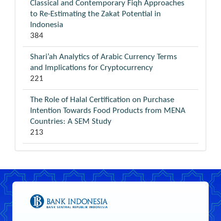
Classical and Contemporary Fiqh Approaches
to Re-Estimating the Zakat Potential in
Indonesia
384
Shari’ah Analytics of Arabic Currency Terms
and Implications for Cryptocurrency
221
The Role of Halal Certification on Purchase
Intention Towards Food Products from MENA
Countries: A SEM Study
213