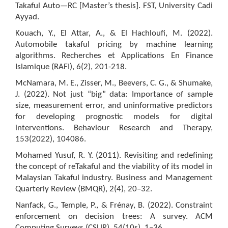
Takaful Auto—RC [Master’s thesis]. FST, University Cadi
Ayyad.
Kouach, Y., El Attar, A., & El Hachloufi, M. (2022).
Automobile takaful pricing by machine learning
algorithms. Recherches et Applications En Finance
Islamique (RAFI), 6(2), 201-218.
McNamara, M. E., Zisser, M., Beevers, C. G., & Shumake,
J. (2022). Not just “big” data: Importance of sample
size, measurement error, and uninformative predictors
for developing prognostic models for digital
interventions. Behaviour Research and Therapy,
153(2022), 104086.
Mohamed Yusuf, R. Y. (2011). Revisiting and redefining
the concept of reTakaful and the viability of its model in
Malaysian Takaful industry. Business and Management
Quarterly Review (BMQR), 2(4), 20–32.
Nanfack, G., Temple, P., & Frénay, B. (2022). Constraint
enforcement on decision trees: A survey. ACM
Computing Surveys (CSUR), 54(10s), 1–36.