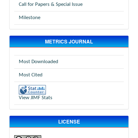
Call for Papers & Special Issue
Milestone
METRICS JOURNAL
Most Downloaded
Most Cited
View JIMF Stats
LICENSE