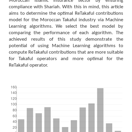
Moroccan Islamic insurance sector by ensuring
compliance with Shariah. With this in mind, this article
aims to determine the optimal ReTakaful contributions
model for the Moroccan Takaful industry via Machine
Learning algorithms. We select the best model by
comparing the performance of each algorithm. The
achieved results of this study demonstrate the
potential of using Machine Learning algorithms to
compute ReTakaful contributions that are more suitable
for Takaful operators and more optimal for the
ReTakaful operator.
Downloads