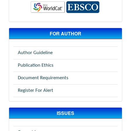
FOR AUTHOR
Author Guideline
Publication Ethics
Document Requirements
Register For Alert
ISSUES