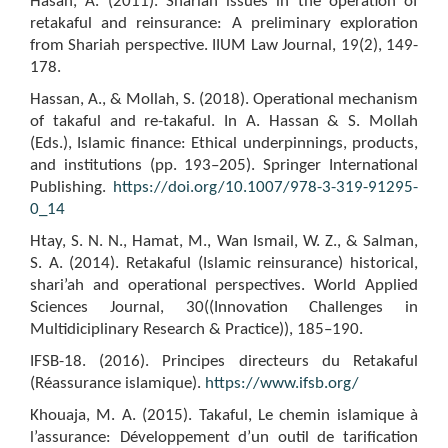
Hasan, A. (2011). Shariah issues in the operation of
retakaful and reinsurance: A preliminary exploration
from Shariah perspective. IIUM Law Journal, 19(2), 149-
178.
Hassan, A., & Mollah, S. (2018). Operational mechanism
of takaful and re-takaful. In A. Hassan & S. Mollah
(Eds.), Islamic finance: Ethical underpinnings, products,
and institutions (pp. 193–205). Springer International
Publishing.
https://doi.org/10.1007/978-3-319-91295-
0_14
Htay, S. N. N., Hamat, M., Wan Ismail, W. Z., & Salman,
S. A. (2014). Retakaful (Islamic reinsurance) historical,
shari’ah and operational perspectives. World Applied
Sciences Journal, 30((Innovation Challenges in
Multidiciplinary Research & Practice)), 185–190.
IFSB-18. (2016). Principes directeurs du Retakaful
(Réassurance islamique).
https://www.ifsb.org/
Khouaja, M. A. (2015). Takaful, Le chemin islamique à
l’assurance: Développement d’un outil de tarification