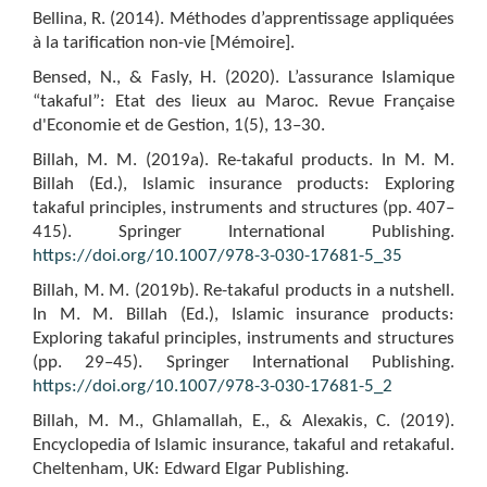
Bellina, R. (2014). Méthodes d’apprentissage appliquées
à la tarification non-vie [Mémoire].
Bensed, N., & Fasly, H. (2020). L’assurance Islamique
“takaful”: Etat des lieux au Maroc. Revue Française
d'Economie et de Gestion, 1(5), 13–30.
Billah, M. M. (2019a). Re-takaful products. In M. M.
Billah (Ed.), Islamic insurance products: Exploring
takaful principles, instruments and structures (pp. 407–
415). Springer International Publishing.
https://doi.org/10.1007/978-3-030-17681-5_35
Billah, M. M. (2019b). Re-takaful products in a nutshell.
In M. M. Billah (Ed.), Islamic insurance products:
Exploring takaful principles, instruments and structures
(pp. 29–45). Springer International Publishing.
https://doi.org/10.1007/978-3-030-17681-5_2
Billah, M. M., Ghlamallah, E., & Alexakis, C. (2019).
Encyclopedia of Islamic insurance, takaful and retakaful.
Cheltenham, UK: Edward Elgar Publishing.