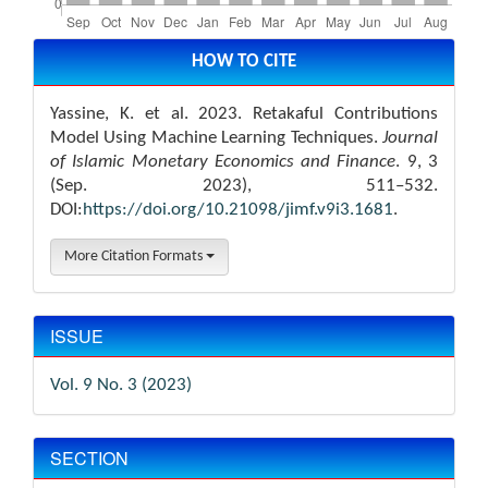
Article
Details
HOW TO CITE
Yassine, K. et al. 2023. Retakaful Contributions
Model Using Machine Learning Techniques.
Journal
of Islamic Monetary Economics and Finance
. 9, 3
(Sep. 2023), 511–532.
DOI:
https://doi.org/10.21098/jimf.v9i3.1681
.
More Citation Formats
ISSUE
Vol. 9 No. 3 (2023)
SECTION