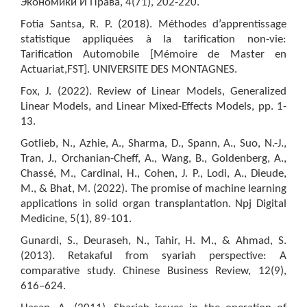
Экономики И Права, 4(71), 202-220.
Fotia Santsa, R. P. (2018). Méthodes d’apprentissage
statistique appliquées à la tarification non-vie:
Tarification Automobile [Mémoire de Master en
Actuariat,FST]. UNIVERSITE DES MONTAGNES.
Fox, J. (2022). Review of Linear Models, Generalized
Linear Models, and Linear Mixed-Effects Models, pp. 1-
13.
Gotlieb, N., Azhie, A., Sharma, D., Spann, A., Suo, N.-J.,
Tran, J., Orchanian-Cheff, A., Wang, B., Goldenberg, A.,
Chassé, M., Cardinal, H., Cohen, J. P., Lodi, A., Dieude,
M., & Bhat, M. (2022). The promise of machine learning
applications in solid organ transplantation. Npj Digital
Medicine, 5(1), 89-101.
Gunardi, S., Deuraseh, N., Tahir, H. M., & Ahmad, S.
(2013). Retakaful from syariah perspective: A
comparative study. Chinese Business Review, 12(9),
616–624.