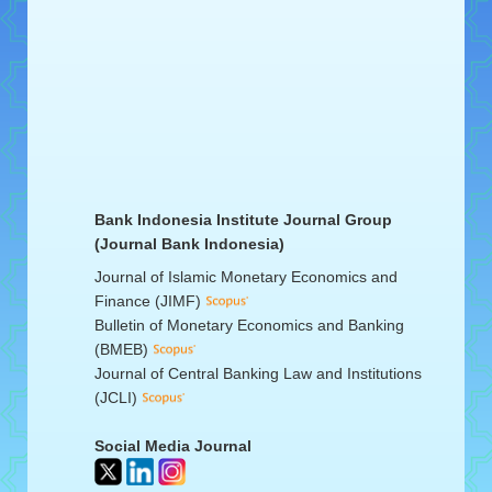
Bank Indonesia Institute Journal Group
(Journal Bank Indonesia)
Journal of Islamic Monetary Economics and
Finance (JIMF)
Bulletin of Monetary Economics and Banking
(BMEB)
Journal of Central Banking Law and Institutions
(JCLI)
Social Media Journal