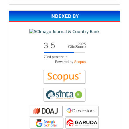
INDEXED BY