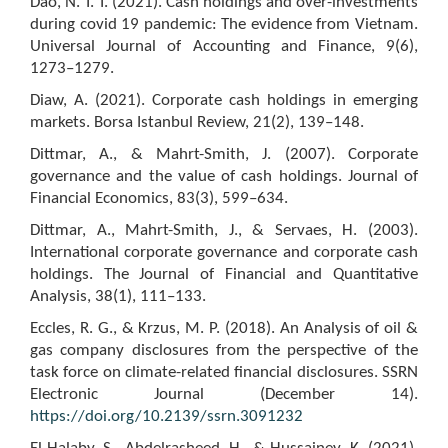
Dao, N. T. T. (2021). Cash holdings and over-investments
during covid 19 pandemic: The evidence from Vietnam.
Universal Journal of Accounting and Finance, 9(6),
1273–1279.
Diaw, A. (2021). Corporate cash holdings in emerging
markets. Borsa Istanbul Review, 21(2), 139–148.
Dittmar, A., & Mahrt-Smith, J. (2007). Corporate
governance and the value of cash holdings. Journal of
Financial Economics, 83(3), 599–634.
Dittmar, A., Mahrt-Smith, J., & Servaes, H. (2003).
International corporate governance and corporate cash
holdings. The Journal of Financial and Quantitative
Analysis, 38(1), 111–133.
Eccles, R. G., & Krzus, M. P. (2018). An Analysis of oil &
gas company disclosures from the perspective of the
task force on climate-related financial disclosures. SSRN
Electronic Journal (December 14).
https://doi.org/10.2139/ssrn.3091232