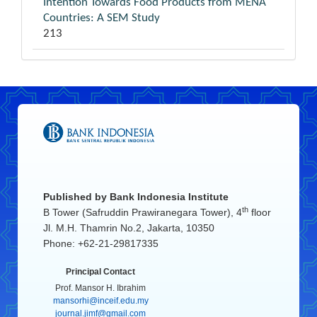
Intention Towards Food Products from MENA
Countries: A SEM Study
213
Published by
Bank Indonesia Institute
th
B Tower (Safruddin Prawiranegara Tower), 4
floor
Jl. M.H. Thamrin No.2, Jakarta, 10350
Phone: +62-21-29817335
Principal Contact
Prof. Mansor H. Ibrahim
mansorhi@inceif.edu.my
journal.jimf@gmail.com