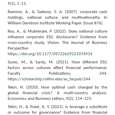
9(1), 1–11.
Ramirez, A., & Tadesse, S. A. (2007). corporate cash
holdings, national culture, and multinationality. In
William Davidson Institute Working Paper (Issue 876).
Roy, A., & Mukherjee, P. (2022). Does national culture
influence corporate ESG disclosures? Evidence from
cross-country study. Vision: The Journal of Business
Perspective.
https://doi.org/10.1177/09722629221074914
Susec, M., & Sardy, M. (2021). How different ESG
factors across cultures affect financial performance.
Faculty Publications, 244.
https://scholarship.rollins.edu/as_facpub/244
Tekin, H. (2020). How optimal cash changed by the
global financial crisis? A multi-country analysis.
Economics and Business Letters, 9(2), 114–123.
Tekin, H., & Polat, A. Y. (2021). Is leverage a substitute
or outcome for governance? Evidence from financial