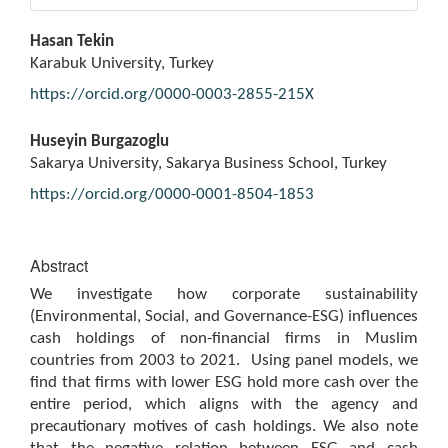
Main
Hasan Tekin
Article
Karabuk University, Turkey
Content
https://orcid.org/0000-0003-2855-215X
Huseyin Burgazoglu
Sakarya University, Sakarya Business School, Turkey
https://orcid.org/0000-0001-8504-1853
Abstract
We investigate how corporate sustainability
(Environmental, Social, and Governance-ESG) influences
cash holdings of non-financial firms in Muslim
countries from 2003 to 2021. Using panel models, we
find that firms with lower ESG hold more cash over the
entire period, which aligns with the agency and
precautionary motives of cash holdings. We also note