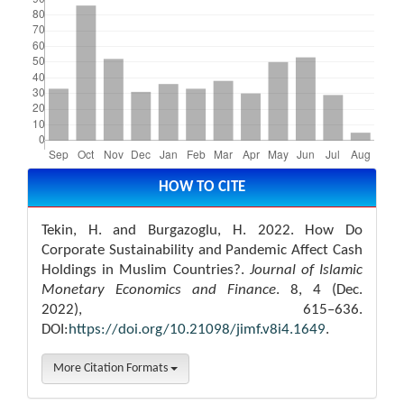
Article
Details
HOW TO CITE
Tekin, H. and Burgazoglu, H. 2022. How Do
Corporate Sustainability and Pandemic Affect Cash
Holdings in Muslim Countries?.
Journal of Islamic
Monetary Economics and Finance
. 8, 4 (Dec.
2022), 615–636.
DOI:
https://doi.org/10.21098/jimf.v8i4.1649
.
More Citation Formats