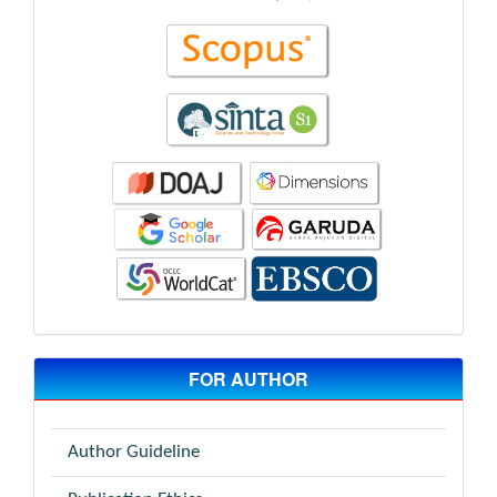
FOR AUTHOR
Author Guideline