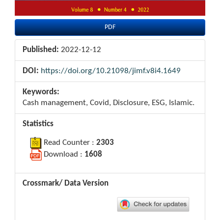
PDF
Published:
2022-12-12
DOI:
https://doi.org/10.21098/jimf.v8i4.1649
Keywords:
Cash management, Covid, Disclosure, ESG, Islamic.
Statistics
Read Counter :
2303
Download :
1608
Crossmark/ Data Version