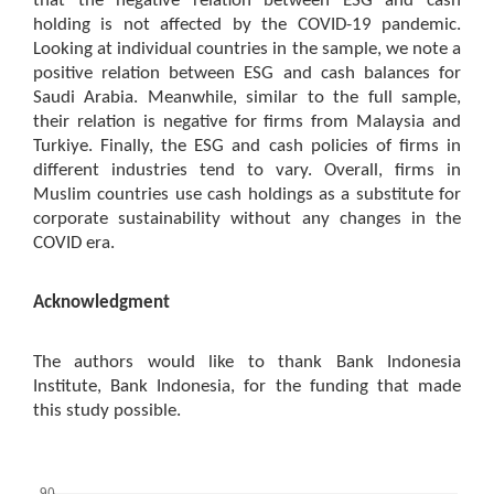
that the negative relation between ESG and cash
holding is not affected by the COVID-19 pandemic.
Looking at individual countries in the sample, we note a
positive relation between ESG and cash balances for
Saudi Arabia. Meanwhile, similar to the full sample,
their relation is negative for firms from Malaysia and
Turkiye. Finally, the ESG and cash policies of firms in
different industries tend to vary. Overall, firms in
Muslim countries use cash holdings as a substitute for
corporate sustainability without any changes in the
COVID era.
Acknowledgment
The authors would like to thank Bank Indonesia
Institute, Bank Indonesia, for the funding that made
this study possible.
Downloads