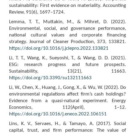
sustainability: First evidence on materiality. Accounting
Review, 91(6), 1697–1724.
Lemma, T. T., Muttakin, M., & Mihret, D. (2022).
Environmental, social, and governance performance,
national cultural values and corporate financing
strategy. Journal of Cleaner Production, 373, 133821.
https://doi.org/10.1016/j.jclepro.2022.133821
Li, T. T., Wang, K., Sueyoshi, T., & Wang, D. D. (2021).
ESG: research progress and future prospects.
Sustainability, 13(21), 11663.
https://doi.org/10.3390/su132111663
Li, W., Chen, X., Huang, J., Gong, X., & Wu, W. (2022). Do
environmental regulations affect firm’s cash holdings?
Evidence from a quasi-natural experiment. Energy
Economics, 112(April), 1–12.
https://doi.org/10.1016/j.eneco.2022.106151
Lins, K. V., Servaes, H., & Tamayo, A. (2017). Social
capital, trust, and firm performance: The value of