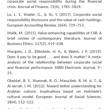
corporate social responsibility during the financial
crisis. Journal of Finance, 72(4), 1785–1824.
Lu, L. Y., Shailer, G., & Yu, Y. (2017). Corporate social
responsibility disclosure and the value of cash holdings.
European Accounting Review, 26(4), 729–753.
Malik, M. (2015). Value-enhancing capabilities of CSR: A
brief review of contemporary literature. Journal of
Business Ethics, 127(2), 419–438.
Margolis, J. D., Elfenbein, H. A., & Walsh, J. P. (2019).
Does it pay to be good . . . and does it matter? A meta-
analysis of the relationship between corporate social
and financial performance. SSRN Electronic Journal, 9–
25.
Obeidat, B. Y., Shannak, R. O., Masa’deh, R. M. d. T., &
Al-Jarrah, I. M. (2012). Toward better understanding for
Arabian culture: Implications based on Hofstede’s
cultural model. European Journal of Social Sciences,
28(4), 512–522.