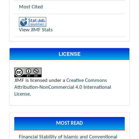
Most Cited
View JIMF Stats
LICENSE
JIMF is licensed under a
Creative Commons
Attribution-NonCommercial 4.0 International
License
.
MOST READ
Financial Stability of Islamic and Conventional