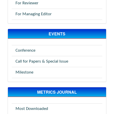
For Reviewer
For Managing Editor
EVENTS
Conference
Call for Papers & Special Issue
Milestone
METRICS JOURNAL
Most Downloaded