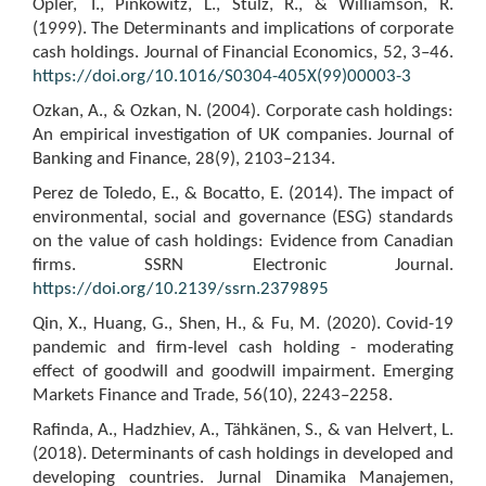
Opler, T., Pinkowitz, L., Stulz, R., & Williamson, R.
(1999). The Determinants and implications of corporate
cash holdings. Journal of Financial Economics, 52, 3–46.
https://doi.org/10.1016/S0304-405X(99)00003-3
Ozkan, A., & Ozkan, N. (2004). Corporate cash holdings:
An empirical investigation of UK companies. Journal of
Banking and Finance, 28(9), 2103–2134.
Perez de Toledo, E., & Bocatto, E. (2014). The impact of
environmental, social and governance (ESG) standards
on the value of cash holdings: Evidence from Canadian
firms. SSRN Electronic Journal.
https://doi.org/10.2139/ssrn.2379895
Qin, X., Huang, G., Shen, H., & Fu, M. (2020). Covid-19
pandemic and firm-level cash holding - moderating
effect of goodwill and goodwill impairment. Emerging
Markets Finance and Trade, 56(10), 2243–2258.
Rafinda, A., Hadzhiev, A., Tähkänen, S., & van Helvert, L.
(2018). Determinants of cash holdings in developed and
developing countries. Jurnal Dinamika Manajemen,