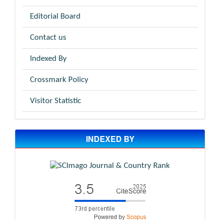
Editorial Board
Contact us
Indexed By
Crossmark Policy
Visitor Statistic
INDEXED BY