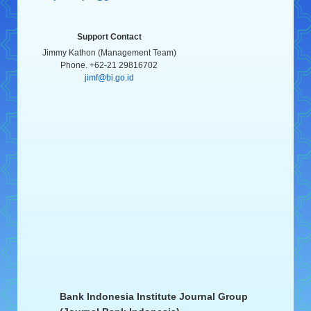
Support Contact
Jimmy Kathon (Management Team)
Phone. +62-21 29816702
jimf@bi.go.id
Bank Indonesia Institute Journal Group