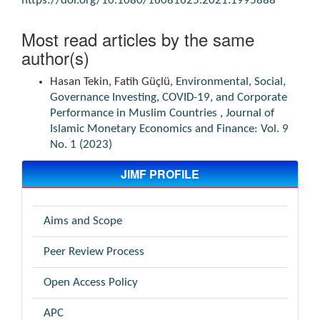
https://doi.org/10.1080/16081625.2021.1995888
Most read articles by the same
author(s)
Hasan Tekin, Fatih Güçlü,
Environmental, Social,
Governance Investing, COVID-19, and Corporate
Performance in Muslim Countries
,
Journal of
Islamic Monetary Economics and Finance: Vol. 9
No. 1 (2023)
JIMF PROFILE
Aims and Scope
Peer Review Process
Open Access Policy
APC