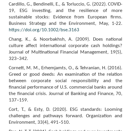
Cardillo, G., Bendinelli, E., & Torluccio, G. (2022). COVID-
19, ESG investing, and the resilience of more
sustainable stocks: Evidence from European firms.
Business Strategy and the Environment, May, 1-22.
https://doi.org/10.1002/bse.3163
Chang, K., & Noorbakhsh, A. (2009). Does national
culture affect international corporate cash holdings?
Journal of Multinational Financial Management, 19(5),
323–342.
Cornett, M. M., Erhemjamts, O., & Tehranian, H. (2016).
Greed or good deeds: An examination of the relation
between corporate social responsibility and the
financial performance of U.S. commercial banks around
the financial crisis. Journal of Banking and Finance, 70,
137–159.
Cort, T., & Esty, D. (2020). ESG standards: Looming
challenges and pathways forward. Organization and
Environment, 33(4), 491–510.