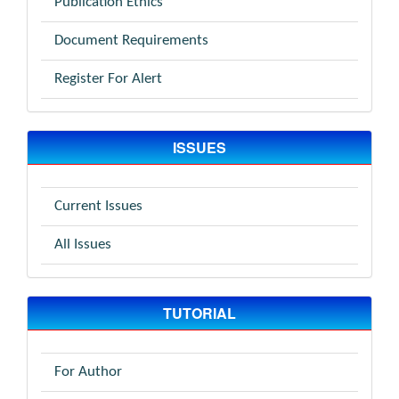
Publication Ethics
Document Requirements
Register For Alert
ISSUES
Current Issues
All Issues
TUTORIAL
For Author