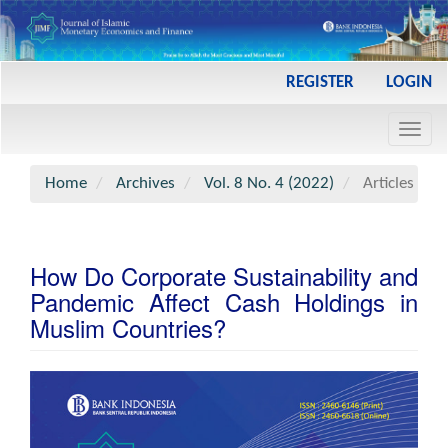
Main
REGISTER
LOGIN
Navigation
Main
Toggl
Content
navig
Sidebar
Home
Archives
Vol. 8 No. 4 (2022)
Articles
How Do Corporate Sustainability and
Pandemic Affect Cash Holdings in
Muslim Countries?
Article
Sidebar