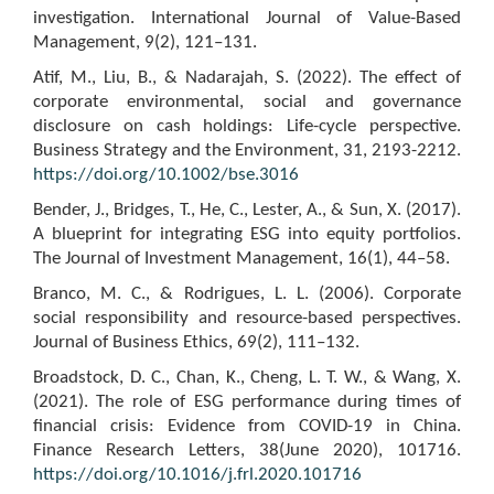
investigation. International Journal of Value-Based
Management, 9(2), 121–131.
Atif, M., Liu, B., & Nadarajah, S. (2022). The effect of
corporate environmental, social and governance
disclosure on cash holdings: Life-cycle perspective.
Business Strategy and the Environment, 31, 2193-2212.
https://doi.org/10.1002/bse.3016
Bender, J., Bridges, T., He, C., Lester, A., & Sun, X. (2017).
A blueprint for integrating ESG into equity portfolios.
The Journal of Investment Management, 16(1), 44–58.
Branco, M. C., & Rodrigues, L. L. (2006). Corporate
social responsibility and resource-based perspectives.
Journal of Business Ethics, 69(2), 111–132.
Broadstock, D. C., Chan, K., Cheng, L. T. W., & Wang, X.
(2021). The role of ESG performance during times of
financial crisis: Evidence from COVID-19 in China.
Finance Research Letters, 38(June 2020), 101716.
https://doi.org/10.1016/j.frl.2020.101716