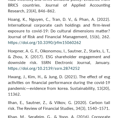
BRICS countries. Journal of Applied Accounting
Research, 23(4), 846–862.
Hoang, K., Nguyen, C., Tran, D. V., & Phan, A. (2022).
International corporate cash holdings and firm-level
exposure to covid-19: Do cultural dimensions matter?
Journal of Risk and Financial Management, 15(6), 262.
https://doi.org/10.3390/jrfm15060262
Hoepner, A. G. F., Oikonomou, I., Sautner, Z., Starks, L. T.,
& Zhou, X. (2017). ESG shareholder engagement and
downside risk. SSRN Electronic Journal, January.
https://doi.org/10.2139/ssrn.2874252
Hwang, J., Kim, H., & Jung, D. (2021). The effect of esg
activities on financial performance during the covid-19
pandemic—evidence from korea. Sustainability, 13(20),
11362.
Ilhan, E., Sautner, Z., & Vilkov, G. (2020). Carbon tail
risk. The Review of Financial Studies, 34(3), 1540–1571.
Khan, M., Serafeim, G., & Yoon, A. (2016). Corporate