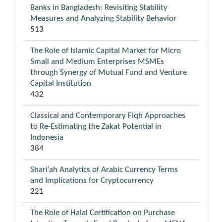
Banks in Bangladesh: Revisiting Stability
Measures and Analyzing Stability Behavior
513
The Role of Islamic Capital Market for Micro
Small and Medium Enterprises MSMEs
through Synergy of Mutual Fund and Venture
Capital Institution
432
Classical and Contemporary Fiqh Approaches
to Re-Estimating the Zakat Potential in
Indonesia
384
Shari’ah Analytics of Arabic Currency Terms
and Implications for Cryptocurrency
221
The Role of Halal Certification on Purchase