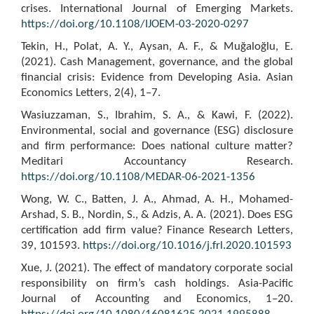
crises. International Journal of Emerging Markets.
https://doi.org/10.1108/IJOEM-03-2020-0297
Tekin, H., Polat, A. Y., Aysan, A. F., & Muğaloğlu, E.
(2021). Cash Management, governance, and the global
financial crisis: Evidence from Developing Asia. Asian
Economics Letters, 2(4), 1–7.
Wasiuzzaman, S., Ibrahim, S. A., & Kawi, F. (2022).
Environmental, social and governance (ESG) disclosure
and firm performance: Does national culture matter?
Meditari Accountancy Research.
https://doi.org/10.1108/MEDAR-06-2021-1356
Wong, W. C., Batten, J. A., Ahmad, A. H., Mohamed-
Arshad, S. B., Nordin, S., & Adzis, A. A. (2021). Does ESG
certification add firm value? Finance Research Letters,
39, 101593.
https://doi.org/10.1016/j.frl.2020.101593
Xue, J. (2021). The effect of mandatory corporate social
responsibility on firm’s cash holdings. Asia-Pacific
Journal of Accounting and Economics, 1–20.