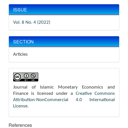
ISSUE
Vol. 8 No. 4 (2022)
SECTION
Articles
Journal of Islamic Monetary Economics and
Finance is licensed under a
Creative Commons
Attribution-NonCommercial 4.0 International
License
.
References