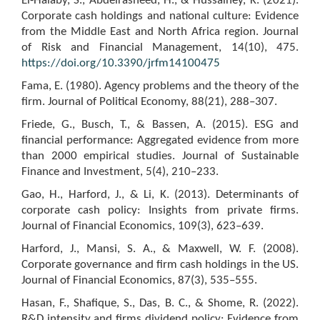
El-Halaby, S., Abdelrasheed, H., & Hussainey, K. (2021).
Corporate cash holdings and national culture: Evidence
from the Middle East and North Africa region. Journal
of Risk and Financial Management, 14(10), 475.
https://doi.org/10.3390/jrfm14100475
Fama, E. (1980). Agency problems and the theory of the
firm. Journal of Political Economy, 88(21), 288–307.
Friede, G., Busch, T., & Bassen, A. (2015). ESG and
financial performance: Aggregated evidence from more
than 2000 empirical studies. Journal of Sustainable
Finance and Investment, 5(4), 210–233.
Gao, H., Harford, J., & Li, K. (2013). Determinants of
corporate cash policy: Insights from private firms.
Journal of Financial Economics, 109(3), 623–639.
Harford, J., Mansi, S. A., & Maxwell, W. F. (2008).
Corporate governance and firm cash holdings in the US.
Journal of Financial Economics, 87(3), 535–555.
Hasan, F., Shafique, S., Das, B. C., & Shome, R. (2022).
R&D intensity and firms dividend policy: Evidence from