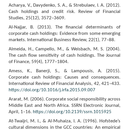
Acharya, V., Davydenko, S. A., & Strebulaev, I. A. (2012).
Cash holdings and credit risk. Review of Financial
Studies, 25(12), 3572–3609.
Al-Najjar, B. (2013). The financial determinants of
corporate cash holdings: Evidence from some emerging
markets. International Business Review, 22(1), 77–88.
Almeida, H., Campello, M., & Weisbach, M. S. (2004).
The cash flow sensitivity of cash holdings. The Journal
of Finance, 59(4), 1777–1804.
Amess, K., Banerji, S., & Lampousis, A. (2015).
Corporate cash holdings: Causes and consequences.
International Review of Financial Analysis, 42, 421–433.
https://doi.org/10.1016/j.irfa.2015.09.007
Ararat, M. (2006). Corporate social responsibility across
Middle East and North Africa. SSRN Electronic Journal,
April, 1–16.
https://doi.org/10.2139/ssrn.1015925
At-Twaijri, M. I., & Al-Muhaiza, I. A. (1996). Hofstede’s
cultural dimensions in the GCC countries: An empirical