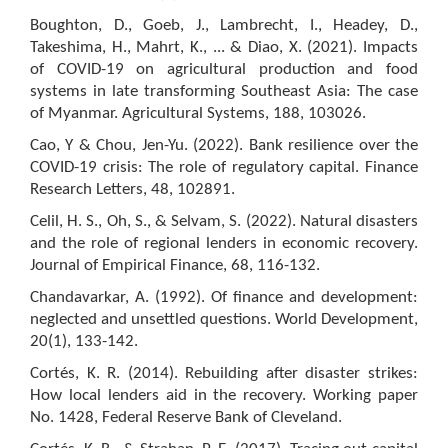
Boughton, D., Goeb, J., Lambrecht, I., Headey, D.,
Takeshima, H., Mahrt, K., ... & Diao, X. (2021). Impacts
of COVID-19 on agricultural production and food
systems in late transforming Southeast Asia: The case
of Myanmar. Agricultural Systems, 188, 103026.
Cao, Y & Chou, Jen-Yu. (2022). Bank resilience over the
COVID-19 crisis: The role of regulatory capital. Finance
Research Letters, 48, 102891.
Celil, H. S., Oh, S., & Selvam, S. (2022). Natural disasters
and the role of regional lenders in economic recovery.
Journal of Empirical Finance, 68, 116-132.
Chandavarkar, A. (1992). Of finance and development:
neglected and unsettled questions. World Development,
20(1), 133-142.
Cortés, K. R. (2014). Rebuilding after disaster strikes:
How local lenders aid in the recovery. Working paper
No. 1428, Federal Reserve Bank of Cleveland.