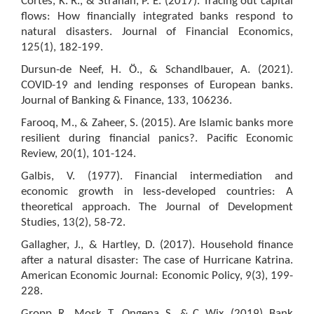
Cortés, K. R., & Strahan, P. E. (2017). Tracing out capital
flows: How financially integrated banks respond to
natural disasters. Journal of Financial Economics,
125(1), 182-199.
Dursun-de Neef, H. Ö., & Schandlbauer, A. (2021).
COVID-19 and lending responses of European banks.
Journal of Banking & Finance, 133, 106236.
Farooq, M., & Zaheer, S. (2015). Are Islamic banks more
resilient during financial panics?. Pacific Economic
Review, 20(1), 101-124.
Galbis, V. (1977). Financial intermediation and
economic growth in less‐developed countries: A
theoretical approach. The Journal of Development
Studies, 13(2), 58-72.
Gallagher, J., & Hartley, D. (2017). Household finance
after a natural disaster: The case of Hurricane Katrina.
American Economic Journal: Economic Policy, 9(3), 199-
228.
Gropp, R., Mosk, T., Ongena, S., & C. Wix. (2019). Bank