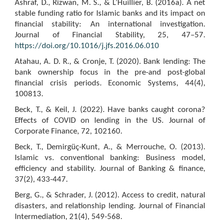
Ashraf, D., Rizwan, M. S., & L’Huillier, B. (2016a). A net
stable funding ratio for Islamic banks and its impact on
financial stability: An international investigation.
Journal of Financial Stability, 25, 47–57.
https://doi.org/10.1016/j.jfs.2016.06.010
Atahau, A. D. R., & Cronje, T. (2020). Bank lending: The
bank ownership focus in the pre-and post-global
financial crisis periods. Economic Systems, 44(4),
100813.
Beck, T., & Keil, J. (2022). Have banks caught corona?
Effects of COVID on lending in the US. Journal of
Corporate Finance, 72, 102160.
Beck, T., Demirgüç-Kunt, A., & Merrouche, O. (2013).
Islamic vs. conventional banking: Business model,
efficiency and stability. Journal of Banking & finance,
37(2), 433-447.
Berg, G., & Schrader, J. (2012). Access to credit, natural
disasters, and relationship lending. Journal of Financial
Intermediation, 21(4), 549-568.