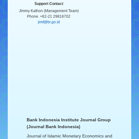
Support Contact
Jimmy Kathon (Management Team)
Phone. +62-21 29816702
jimf@bi.go.id
Bank Indonesia Institute Journal Group
(Journal Bank Indonesia)
Journal of Islamic Monetary Economics and