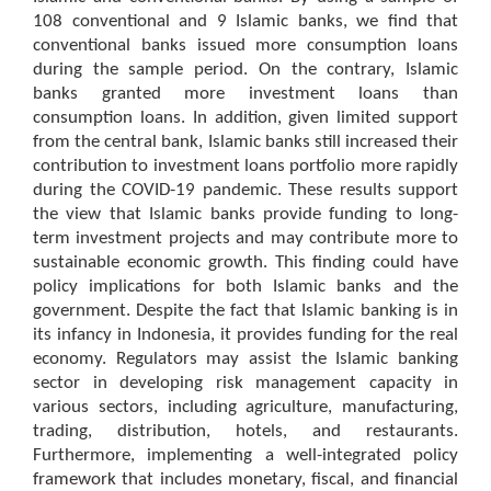
108 conventional and 9 Islamic banks, we find that
conventional banks issued more consumption loans
during the sample period. On the contrary, Islamic
banks granted more investment loans than
consumption loans. In addition, given limited support
from the central bank, Islamic banks still increased their
contribution to investment loans portfolio more rapidly
during the COVID-19 pandemic. These results support
the view that Islamic banks provide funding to long-
term investment projects and may contribute more to
sustainable economic growth. This finding could have
policy implications for both Islamic banks and the
government. Despite the fact that Islamic banking is in
its infancy in Indonesia, it provides funding for the real
economy. Regulators may assist the Islamic banking
sector in developing risk management capacity in
various sectors, including agriculture, manufacturing,
trading, distribution, hotels, and restaurants.
Furthermore, implementing a well-integrated policy
framework that includes monetary, fiscal, and financial