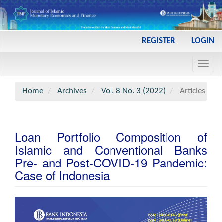
Main
REGISTER
LOGIN
Navigation
Main
Toggl
Content
navig
Sidebar
Home
Archives
Vol. 8 No. 3 (2022)
Articles
Loan Portfolio Composition of
Islamic and Conventional Banks
Pre- and Post-COVID-19 Pandemic:
Case of Indonesia
Article
Sidebar