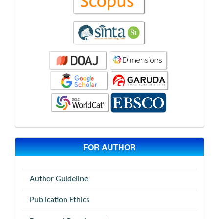
FOR AUTHOR
Author Guideline
Publication Ethics