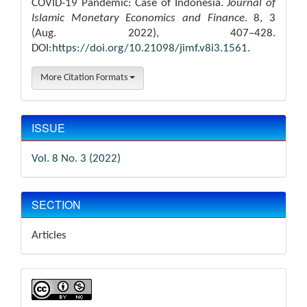
COVID-19 Pandemic: Case of Indonesia.
Journal of
Islamic Monetary Economics and Finance
. 8, 3
(Aug. 2022), 407–428.
DOI:
https://doi.org/10.21098/jimf.v8i3.1561
.
More Citation Formats
ISSUE
Vol. 8 No. 3 (2022)
SECTION
Articles