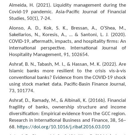
Almeida, H. (2021). Liquidity management during the
Covid‐19 pandemic. Asia‐Pacific Journal of Financial
Studies, 50(1), 7-24.
Alonso, A. D., Kok, S. K., Bressan, A., O’Shea, M.,
Sakellarios, N., Koresis, A., ... & Santoni, L. J. (2020).
COVID-19, aftermath, impacts, and hospitality firms: An
international perspective. International Journal of
Hospitality Management, 91, 102654.
Ashraf, B. N., Tabash, M. I., & Hassan, M. K. (2022). Are
Islamic banks more resilient to the crisis vis-à-vis
conventional banks? Evidence from the COVID-19 shock
using stock market data. Pacific-Basin Finance Journal,
73, 101774.
Ashraf, D., Ramady, M., & Albinali, K. (2016b). Financial
fragility of banks, ownership structure and income
diversification: Empirical evidence from the GCC region.
Research in International Business and Finance, 38, 56–
68.
https://doi.org/10.1016/j.ribaf.2016.03.010