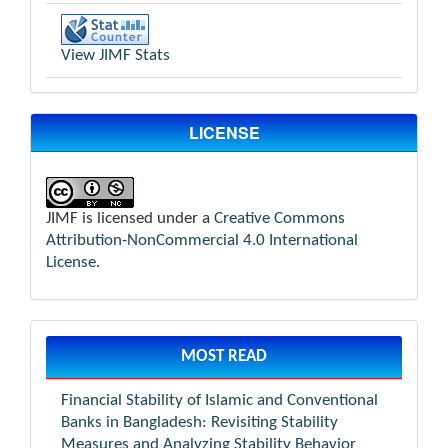
View JIMF Stats
LICENSE
JIMF is licensed under a
Creative Commons
Attribution-NonCommercial 4.0 International
License
.
MOST READ
Financial Stability of Islamic and Conventional
Banks in Bangladesh: Revisiting Stability
Measures and Analyzing Stability Behavior