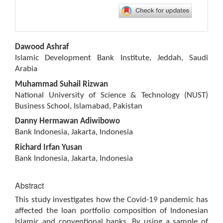
Main
Dawood Ashraf
Article
Islamic Development Bank Institute, Jeddah, Saudi
Content
Arabia
Muhammad Suhail Rizwan
National University of Science & Technology (NUST)
Business School, Islamabad, Pakistan
Danny Hermawan Adiwibowo
Bank Indonesia, Jakarta, Indonesia
Richard Irfan Yusan
Bank Indonesia, Jakarta, Indonesia
Abstract
This study investigates how the Covid-19 pandemic has
affected the loan portfolio composition of Indonesian
Islamic and conventional banks. By using a sample of