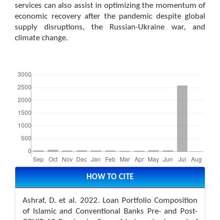
services can also assist in optimizing the momentum of
economic recovery after the pandemic despite global
supply disruptions, the Russian-Ukraine war, and
climate change.
Downloads
Article
Details
HOW TO CITE
Ashraf, D. et al. 2022. Loan Portfolio Composition
of Islamic and Conventional Banks Pre- and Post-