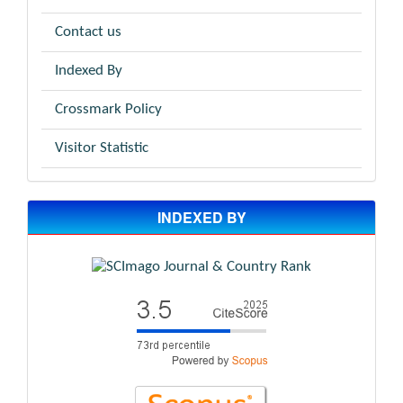
Contact us
Indexed By
Crossmark Policy
Visitor Statistic
INDEXED BY