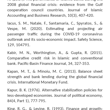
2008 global financial crisis: evidence from the Gulf
cooperation council countries. Journal of Islamic
Accounting and Business Research, 10(3), 407-420.
Iacus, S. M., Natale, F., Santamaria, C., Spyratos, S., &
Vespe, M. (2020). Estimating and projecting air
passenger traffic during the COVID-19 coronavirus
outbreak and its socio-economic impact. Safety Science,
129, 104791.
Kabir, M. N., Worthington, A., & Gupta, R. (2015).
Comparative credit risk in Islamic and conventional
bank. Pacific-Basin Finance Journal, 34, 327-353.
Kapan, M. T., & Minoiu, M. C. (2013). Balance sheet
strength and bank lending during the global financial
crisis. International Monetary Fund.
Kapur, B. K. (1976). Alternative stabilization policies for
less-developed economies. Journal of political economy,
84(4, Part 1), 777-795.
King, R. G., & Levine, R. (1993). Finance and growth: