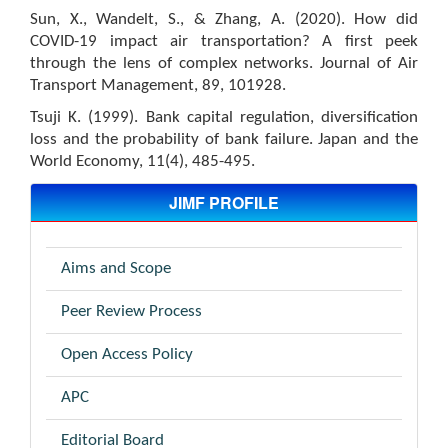
Sun, X., Wandelt, S., & Zhang, A. (2020). How did
COVID-19 impact air transportation? A first peek
through the lens of complex networks. Journal of Air
Transport Management, 89, 101928.
Tsuji K. (1999). Bank capital regulation, diversification
loss and the probability of bank failure. Japan and the
World Economy, 11(4), 485-495.
JIMF PROFILE
Aims and Scope
Peer Review Process
Open Access Policy
APC
Editorial Board