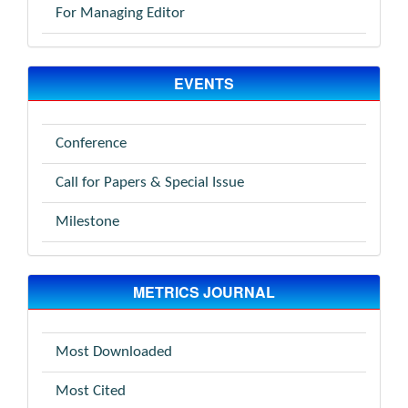
For Managing Editor
EVENTS
Conference
Call for Papers & Special Issue
Milestone
METRICS JOURNAL
Most Downloaded
Most Cited