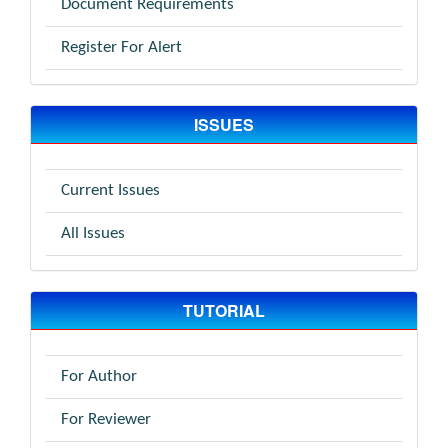
Document Requirements
Register For Alert
ISSUES
Current Issues
All Issues
TUTORIAL
For Author
For Reviewer