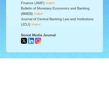
Finance (JIMF)
Bulletin of Monetary Economics and Banking
(BMEB)
Journal of Central Banking Law and Institutions
(JCLI)
Social Media Journal