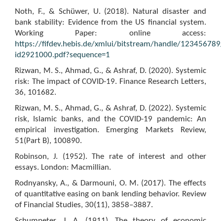
Noth, F., & Schüwer, U. (2018). Natural disaster and
bank stability: Evidence from the US financial system.
Working Paper: online access:
https://fifdev.hebis.de/xmlui/bitstream/handle/1234567
id2921000.pdf?sequence=1
Rizwan, M. S., Ahmad, G., & Ashraf, D. (2020). Systemic
risk: The impact of COVID-19. Finance Research Letters,
36, 101682.
Rizwan, M. S., Ahmad, G., & Ashraf, D. (2022). Systemic
risk, Islamic banks, and the COVID-19 pandemic: An
empirical investigation. Emerging Markets Review,
51(Part B), 100890.
Robinson, J. (1952). The rate of interest and other
essays. London: Macmillian.
Rodnyansky, A., & Darmouni, O. M. (2017). The effects
of quantitative easing on bank lending behavior. Review
of Financial Studies, 30(11), 3858–3887.
Schumpeter, J. A. (1911). The theory of economic