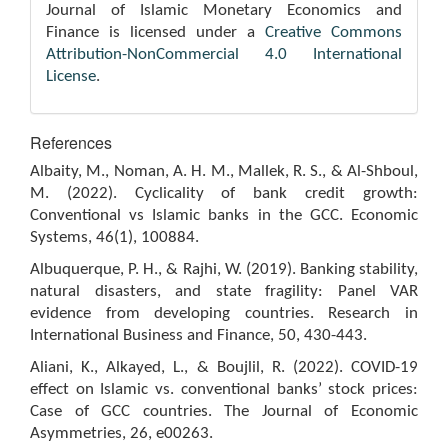
Journal of Islamic Monetary Economics and
Finance is licensed under a
Creative Commons
Attribution-NonCommercial 4.0 International
License
.
References
Albaity, M., Noman, A. H. M., Mallek, R. S., & Al-Shboul,
M. (2022). Cyclicality of bank credit growth:
Conventional vs Islamic banks in the GCC. Economic
Systems, 46(1), 100884.
Albuquerque, P. H., & Rajhi, W. (2019). Banking stability,
natural disasters, and state fragility: Panel VAR
evidence from developing countries. Research in
International Business and Finance, 50, 430-443.
Aliani, K., Alkayed, L., & Boujlil, R. (2022). COVID-19
effect on Islamic vs. conventional banks’ stock prices:
Case of GCC countries. The Journal of Economic
Asymmetries, 26, e00263.