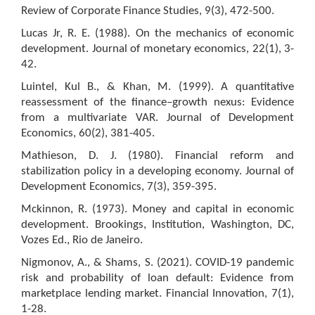
Review of Corporate Finance Studies, 9(3), 472-500.
Lucas Jr, R. E. (1988). On the mechanics of economic
development. Journal of monetary economics, 22(1), 3-
42.
Luintel, Kul B., & Khan, M. (1999). A quantitative
reassessment of the finance–growth nexus: Evidence
from a multivariate VAR. Journal of Development
Economics, 60(2), 381-405.
Mathieson, D. J. (1980). Financial reform and
stabilization policy in a developing economy. Journal of
Development Economics, 7(3), 359-395.
Mckinnon, R. (1973). Money and capital in economic
development. Brookings, Institution, Washington, DC,
Vozes Ed., Rio de Janeiro.
Nigmonov, A., & Shams, S. (2021). COVID-19 pandemic
risk and probability of loan default: Evidence from
marketplace lending market. Financial Innovation, 7(1),
1-28.