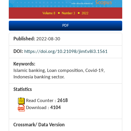
PDF
Published:
2022-08-30
DOI:
https://doi.org/10.21098/jimf.v8i3.1561
Keywords:
Islamic banking, Loan composition, Covid-19,
Indonesia banking sector.
Statistics
Read Counter :
2618
Download :
4104
Crossmark/ Data Version