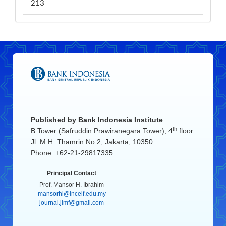
213
Published by
Bank Indonesia Institute
th
B Tower (Safruddin Prawiranegara Tower), 4
floor
Jl. M.H. Thamrin No.2, Jakarta, 10350
Phone: +62-21-29817335
Principal Contact
Prof. Mansor H. Ibrahim
mansorhi@inceif.edu.my
journal.jimf@gmail.com