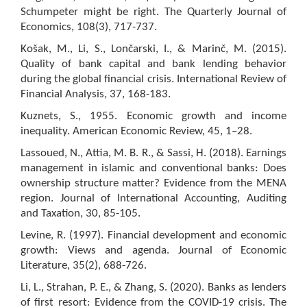
Schumpeter might be right. The Quarterly Journal of
Economics, 108(3), 717-737.
Košak, M., Li, S., Lončarski, I., & Marinč, M. (2015).
Quality of bank capital and bank lending behavior
during the global financial crisis. International Review of
Financial Analysis, 37, 168-183.
Kuznets, S., 1955. Economic growth and income
inequality. American Economic Review, 45, 1–28.
Lassoued, N., Attia, M. B. R., & Sassi, H. (2018). Earnings
management in islamic and conventional banks: Does
ownership structure matter? Evidence from the MENA
region. Journal of International Accounting, Auditing
and Taxation, 30, 85-105.
Levine, R. (1997). Financial development and economic
growth: Views and agenda. Journal of Economic
Literature, 35(2), 688-726.
Li, L., Strahan, P. E., & Zhang, S. (2020). Banks as lenders
of first resort: Evidence from the COVID-19 crisis. The