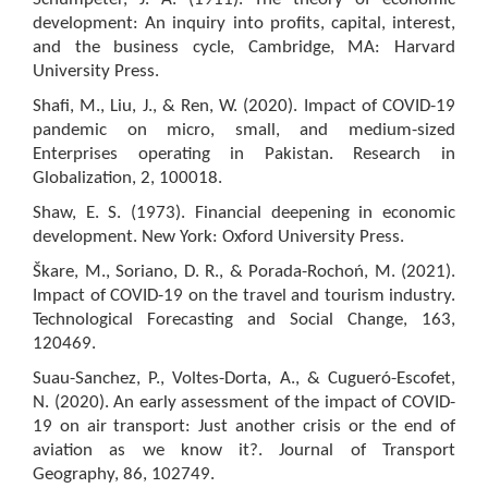
development: An inquiry into profits, capital, interest,
and the business cycle, Cambridge, MA: Harvard
University Press.
Shafi, M., Liu, J., & Ren, W. (2020). Impact of COVID-19
pandemic on micro, small, and medium-sized
Enterprises operating in Pakistan. Research in
Globalization, 2, 100018.
Shaw, E. S. (1973). Financial deepening in economic
development. New York: Oxford University Press.
Škare, M., Soriano, D. R., & Porada-Rochoń, M. (2021).
Impact of COVID-19 on the travel and tourism industry.
Technological Forecasting and Social Change, 163,
120469.
Suau-Sanchez, P., Voltes-Dorta, A., & Cugueró-Escofet,
N. (2020). An early assessment of the impact of COVID-
19 on air transport: Just another crisis or the end of
aviation as we know it?. Journal of Transport
Geography, 86, 102749.