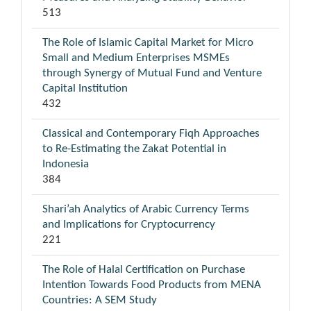
513
The Role of Islamic Capital Market for Micro
Small and Medium Enterprises MSMEs
through Synergy of Mutual Fund and Venture
Capital Institution
432
Classical and Contemporary Fiqh Approaches
to Re-Estimating the Zakat Potential in
Indonesia
384
Shari’ah Analytics of Arabic Currency Terms
and Implications for Cryptocurrency
221
The Role of Halal Certification on Purchase
Intention Towards Food Products from MENA
Countries: A SEM Study