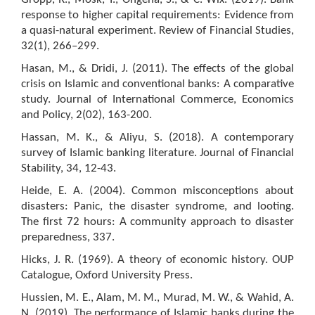
response to higher capital requirements: Evidence from
a quasi-natural experiment. Review of Financial Studies,
32(1), 266–299.
Hasan, M., & Dridi, J. (2011). The effects of the global
crisis on Islamic and conventional banks: A comparative
study. Journal of International Commerce, Economics
and Policy, 2(02), 163-200.
Hassan, M. K., & Aliyu, S. (2018). A contemporary
survey of Islamic banking literature. Journal of Financial
Stability, 34, 12-43.
Heide, E. A. (2004). Common misconceptions about
disasters: Panic, the disaster syndrome, and looting.
The first 72 hours: A community approach to disaster
preparedness, 337.
Hicks, J. R. (1969). A theory of economic history. OUP
Catalogue, Oxford University Press.
Hussien, M. E., Alam, M. M., Murad, M. W., & Wahid, A.
N. (2019). The performance of Islamic banks during the