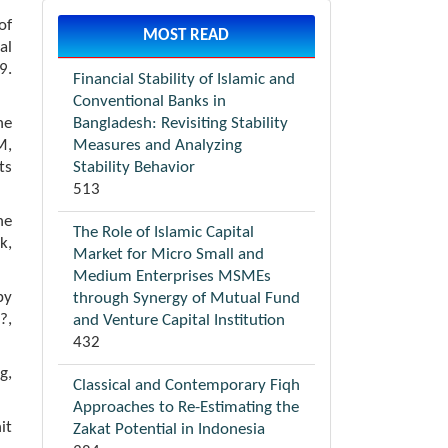
of
MOST READ
al
9.
Financial Stability of Islamic and
Conventional Banks in
Bangladesh: Revisiting Stability
he
Measures and Analyzing
M,
Stability Behavior
ts
513
he
The Role of Islamic Capital
k,
Market for Micro Small and
Medium Enterprises MSMEs
by
through Synergy of Mutual Fund
?,
and Venture Capital Institution
432
g,
Classical and Contemporary Fiqh
Approaches to Re-Estimating the
it
Zakat Potential in Indonesia