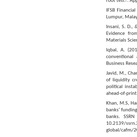
root test?. Ap
IFSB Financial
Lumpur, Malays
Insani, S. D.,
Evidence fro
Materials Sci
Iqbal, A. (2
conventional
Business Resea
Javid, M., Cha
of liquidity c
political inst
ahead-of-print
Khan, M.S, Har
banks’ funding
banks. SSRN 
10.2139/ssr
global/cafm/2