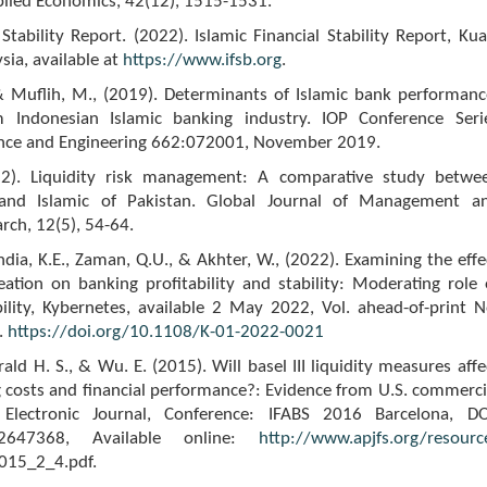
plied Economics, 42(12), 1515-1531.
 Stability Report. (2022). Islamic Financial Stability Report, Kua
ia, available at
https://www.ifsb.org
.
 & Muflih, M., (2019). Determinants of Islamic bank performanc
m Indonesian Islamic banking industry. IOP Conference Seri
ence and Engineering 662:072001, November 2019.
012). Liquidity risk management: A comparative study betwe
 and Islamic of Pakistan. Global Journal of Management a
rch, 12(5), 54-64.
ndia, K.E., Zaman, Q.U., & Akhter, W., (2022). Examining the effe
reation on banking profitability and stability: Moderating role 
ability, Kybernetes, available 2 May 2022, Vol. ahead-of-print N
.
https://doi.org/10.1108/K-01-2022-0021
ald H. S., & Wu. E. (2015). Will basel III liquidity measures affe
 costs and financial performance?: Evidence from U.S. commerci
Electronic Journal, Conference: IFABS 2016 Barcelona, DO
n.2647368, Available online:
http://www.apjfs.org/resourc
015_2_4.pdf.