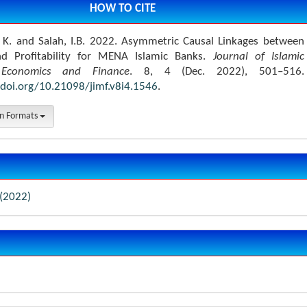
HOW TO CITE
, K. and Salah, I.B. 2022. Asymmetric Causal Linkages between
and Profitability for MENA Islamic Banks.
Journal of Islamic
Economics and Finance
. 8, 4 (Dec. 2022), 501–516.
/doi.org/10.21098/jimf.v8i4.1546
.
on Formats
 (2022)