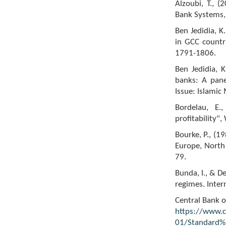
Alzoubi, T., (
Bank Systems,
Ben Jedidia, K
in GCC countri
1791-1806.
Ben Jedidia, K
banks: A pane
Issue: Islami
Bordelau, E.
profitability"
Bourke, P., (1
Europe, North 
79.
Bunda, I., & D
regimes. Inter
Central Bank o
https://www.ce
01/Standard%