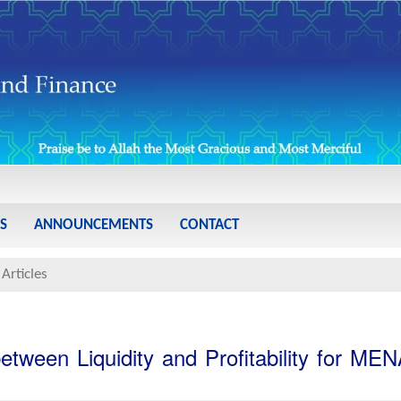
S
ANNOUNCEMENTS
CONTACT
Articles
tween Liquidity and Profitability for ME