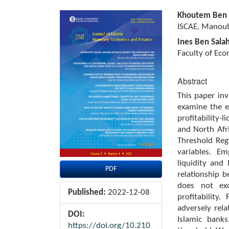
Article
Main
Khoutem Ben 
Sidebar
Article
ISCAE, Manouba
Content
Ines Ben Sala
Faculty of Eco
Abstract
This paper inv
examine the ex
profitability-
and North Afr
Threshold Reg
variables. Em
liquidity and 
PDF
relationship b
does not exce
Published:
2022-12-08
profitability
adversely rela
DOI:
Islamic bank
https://doi.org/10.210