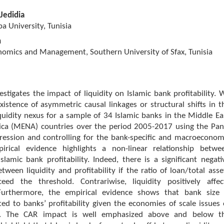
Jedidia
 University, Tunisia
h
nomics and Management, Southern University of Sfax, Tunisia
estigates the impact of liquidity on Islamic bank profitability. 
istence of asymmetric causal linkages or structural shifts in t
liquidity nexus for a sample of 34 Islamic banks in the Middle Ea
ica (MENA) countries over the period 2005-2017 using the Pan
ression and controlling for the bank-specific and macroeconom
pirical evidence highlights a non-linear relationship betwe
Islamic bank profitability. Indeed, there is a significant negati
etween liquidity and profitability if the ratio of loan/total asse
ed the threshold. Contrariwise, liquidity positively affec
. Furthermore, the empirical evidence shows that bank size 
ted to banks’ profitability given the economies of scale issues 
s. The CAR impact is well emphasized above and below t