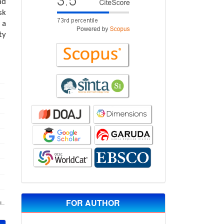
nd
sk
 a
ty
FOR AUTHOR