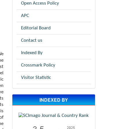
Open Access Policy
APC
Editorial Board
Contact us
Indexed By
We
he
Crossmark Policy
st
el
Visitor Statistic
ic
en
ve
ts
INDEXED BY
ts
is
of
he