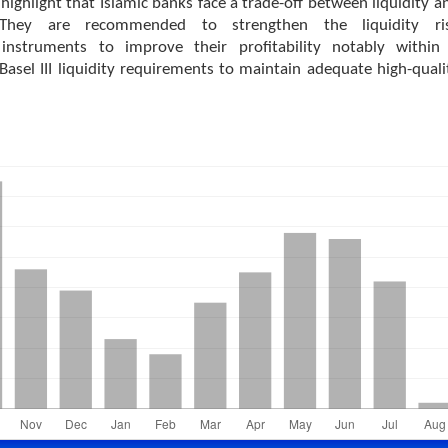
highlight that Islamic banks face a trade-off between liquidity a
y. They are recommended to strengthen the liquidity ri
nstruments to improve their profitability notably within
asel III liquidity requirements to maintain adequate high-quali