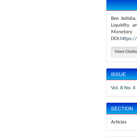
Details
Ben Jedidia
Liquidity 
Monetary 
DOI:
https:/
More Citati
ISSUE
Vol. 8 No. 4
SECTION
Articles