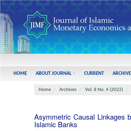
Main
Navigation
Main
HOME
ABOUT JOURNAL
CURRENT
ARCHIVE
Content
Sidebar
Home
Archives
Vol. 8 No. 4 (2022)
Asymmetric Causal Linkages be
Islamic Banks