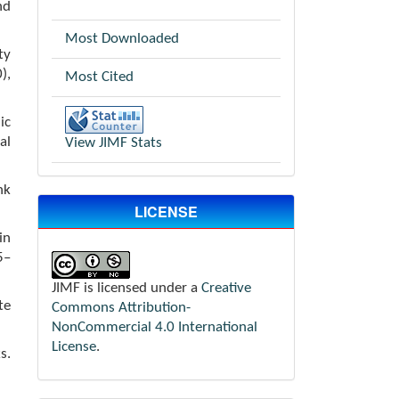
nd
Most Downloaded
ty
),
Most Cited
ic
al
View JIMF Stats
nk
LICENSE
in
5–
JIMF is licensed under a
Creative
te
Commons Attribution-
NonCommercial 4.0 International
License
.
s.