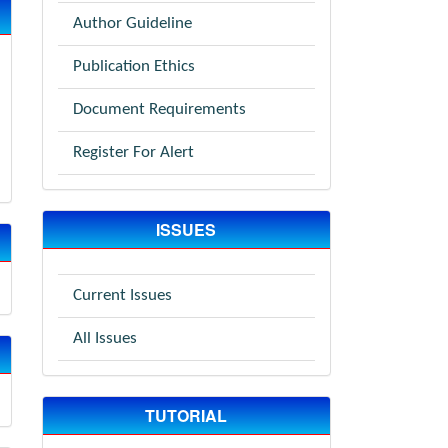
Author Guideline
Publication Ethics
Document Requirements
Register For Alert
ISSUES
Current Issues
All Issues
TUTORIAL