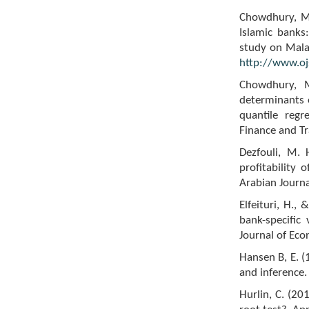
Chowdhury, M.
Islamic banks
study on Malay
http://www.ojs
Chowdhury, M
determinants
quantile reg
Finance and Tr
Dezfouli, M. 
profitability 
Arabian Journ
Elfeituri, H.,
bank-specific 
Journal of Ec
Hansen B, E. (
and inference.
Hurlin, C. (20