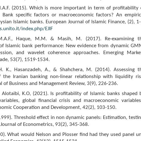
A.F. (2015). Which is more important in term of profitability 
: Bank specific factors or macroeconomic factors? An empiric
sian Islamic banks. European Journal of Islamic Finance, (2), 1-
.unito.it/index.php/EJIF
.A.F., Haque, M.M. & Masih, M. (2017). Re-examining t
 of Islamic bank performance: New evidence from dynamic GM
ression, and wavelet coherence approaches. Emerging Marke
ade, 53(7), 1519-1534.
H. K., Hasanzadeh, A., & Shahchera, M. (2014). Assessing t
of the Iranian banking non-linear relationship with liquidity ris
al of Business and Management Review, 3(9), 226-236.
 & Alotaibi, K.O, (2021). Is profitability of Islamic banks shaped 
variables, global financial crisis and macroeconomic variables
onomic Cooperation and Development, 42(2), 103-150.
1999). Threshold effect in non dynamic panels: Estimation, testin
 Journal of Econometrics, 93(2), 345-368.
10). What would Nelson and Plosser find had they used panel un