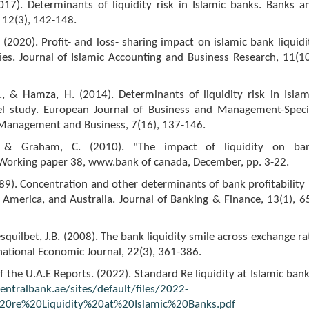
2017). Determinants of liquidity risk in Islamic banks. Banks a
 12(3), 142-148.
. (2020). Profit- and loss- sharing impact on islamic bank liquidi
es. Journal of Islamic Accounting and Business Research, 11(10
., & Hamza, H. (2014). Determinants of liquidity risk in Islam
l study. European Journal of Business and Management-Speci
c Management and Business, 7(16), 137-146.
, & Graham, C. (2010). "The impact of liquidity on ba
, Working paper 38, www.bank of canada, December, pp. 3-22.
989). Concentration and other determinants of bank profitability 
America, and Australia. Journal of Banking & Finance, 13(1), 6
esquilbet, J.B. (2008). The bank liquidity smile across exchange ra
national Economic Journal, 22(3), 361-386.
f the U.A.E Reports. (2022). Standard Re liquidity at Islamic bank
ntralbank.ae/sites/default/files/2022-
20re%20Liquidity%20at%20Islamic%20Banks.pdf