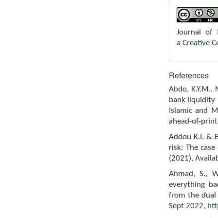
Journal of
a
Creative 
References
Abdo, K.Y.M.,
bank liquidity
Islamic and M
ahead-of-print
Addou K.I, & B
risk: The cas
(2021), Availa
Ahmad, S., W
everything ba
from the dual 
Sept 2022,
htt