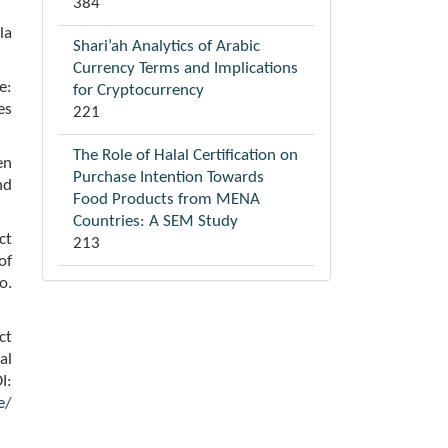
384
la
Shari’ah Analytics of Arabic
Currency Terms and Implications
e:
for Cryptocurrency
es
221
The Role of Halal Certification on
en
Purchase Intention Towards
nd
Food Products from MENA
Countries: A SEM Study
ct
213
of
o.
ct
al
I:
e/