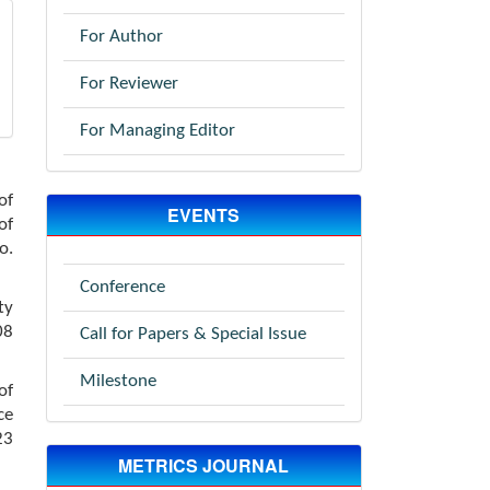
For Author
For Reviewer
For Managing Editor
of
EVENTS
of
o.
Conference
ty
08
Call for Papers & Special Issue
Milestone
of
ce
23
METRICS JOURNAL