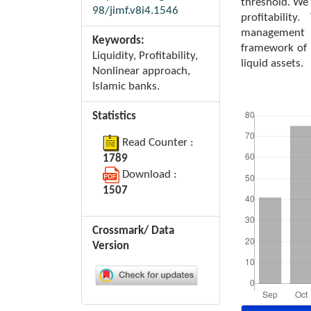
threshold. We 
98/jimf.v8i4.1546
profitabilit
management i
Keywords:
framework of B
Liquidity, Profitability,
liquid assets.
Nonlinear approach,
Islamic banks.
Downloads
Statistics
Read Counter :
1789
Download :
1507
Crossmark/ Data
Version
Article