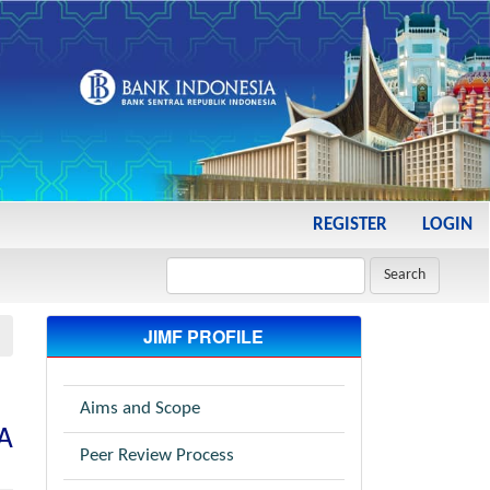
REGISTER
LOGIN
Search
JIMF PROFILE
Aims and Scope
NA
Peer Review Process