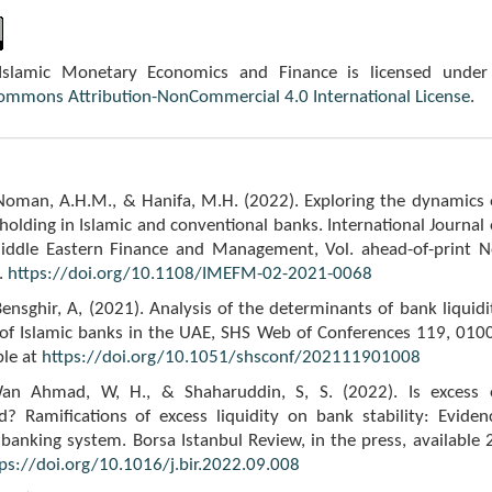
 Islamic Monetary Economics and Finance is licensed under
Commons Attribution-NonCommercial 4.0 International License
.
 Noman, A.H.M., & Hanifa, M.H. (2022). Exploring the dynamics 
 holding in Islamic and conventional banks. International Journal 
iddle Eastern Finance and Management, Vol. ahead-of-print N
.
https://doi.org/10.1108/IMEFM-02-2021-0068
ensghir, A, (2021). Analysis of the determinants of bank liquidi
e of Islamic banks in the UAE, SHS Web of Conferences 119, 010
ble at
https://doi.org/10.1051/shsconf/202111901008
an Ahmad, W, H., & Shaharuddin, S, S. (2022). Is excess 
d? Ramifications of excess liquidity on bank stability: Eviden
banking system. Borsa Istanbul Review, in the press, available 
ps://doi.org/10.1016/j.bir.2022.09.008