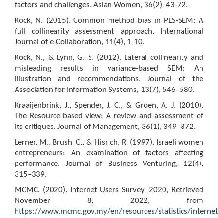
factors and challenges. Asian Women, 36(2), 43-72.
Kock, N. (2015). Common method bias in PLS-SEM: A
full collinearity assessment approach. International
Journal of e-Collaboration, 11(4), 1-10.
Kock, N., & Lynn, G. S. (2012). Lateral collinearity and
misleading results in variance-based SEM: An
illustration and recommendations. Journal of the
Association for Information Systems, 13(7), 546–580.
Kraaijenbrink, J., Spender, J. C., & Groen, A. J. (2010).
The Resource-based view: A review and assessment of
its critiques. Journal of Management, 36(1), 349–372.
Lerner, M., Brush, C., & Hisrich, R. (1997). Israeli women
entrepreneurs: An examination of factors affecting
performance. Journal of Business Venturing, 12(4),
315–339.
MCMC. (2020). Internet Users Survey, 2020, Retrieved
November 8, 2022, from
https://www.mcmc.gov.my/en/resources/statistics/internet