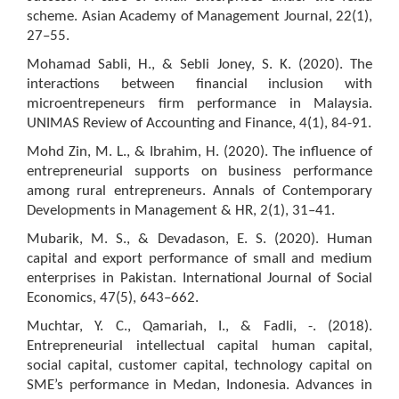
scheme. Asian Academy of Management Journal, 22(1),
27–55.
Mohamad Sabli, H., & Sebli Joney, S. K. (2020). The
interactions between financial inclusion with
microentrepeneurs firm performance in Malaysia.
UNIMAS Review of Accounting and Finance, 4(1), 84-91.
Mohd Zin, M. L., & Ibrahim, H. (2020). The influence of
entrepreneurial supports on business performance
among rural entrepreneurs. Annals of Contemporary
Developments in Management & HR, 2(1), 31–41.
Mubarik, M. S., & Devadason, E. S. (2020). Human
capital and export performance of small and medium
enterprises in Pakistan. International Journal of Social
Economics, 47(5), 643–662.
Muchtar, Y. C., Qamariah, I., & Fadli, -. (2018).
Entrepreneurial intellectual capital human capital,
social capital, customer capital, technology capital on
SME’s performance in Medan, Indonesia. Advances in