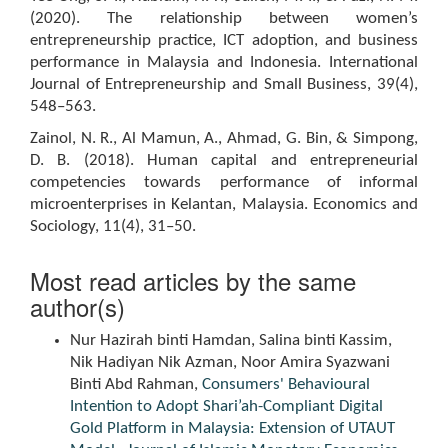
(2020). The relationship between women’s
entrepreneurship practice, ICT adoption, and business
performance in Malaysia and Indonesia. International
Journal of Entrepreneurship and Small Business, 39(4),
548–563.
Zainol, N. R., Al Mamun, A., Ahmad, G. Bin, & Simpong,
D. B. (2018). Human capital and entrepreneurial
competencies towards performance of informal
microenterprises in Kelantan, Malaysia. Economics and
Sociology, 11(4), 31–50.
Most read articles by the same
author(s)
Nur Hazirah binti Hamdan, Salina binti Kassim,
Nik Hadiyan Nik Azman, Noor Amira Syazwani
Binti Abd Rahman,
Consumers' Behavioural
Intention to Adopt Shari’ah-Compliant Digital
Gold Platform in Malaysia: Extension of UTAUT