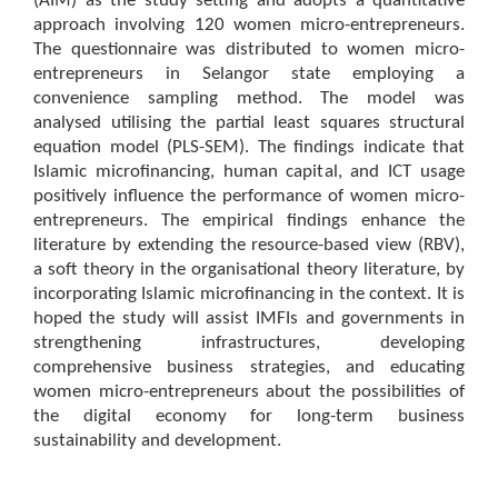
(AIM) as the study setting and adopts a quantitative
approach involving 120 women micro-entrepreneurs.
The questionnaire was distributed to women micro-
entrepreneurs in Selangor state employing a
convenience sampling method. The model was
analysed utilising the partial least squares structural
equation model (PLS-SEM). The findings indicate that
Islamic microfinancing, human capital, and ICT usage
positively influence the performance of women micro-
entrepreneurs. The empirical findings enhance the
literature by extending the resource-based view (RBV),
a soft theory in the organisational theory literature, by
incorporating Islamic microfinancing in the context. It is
hoped the study will assist IMFIs and governments in
strengthening infrastructures, developing
comprehensive business strategies, and educating
women micro-entrepreneurs about the possibilities of
the digital economy for long-term business
sustainability and development.