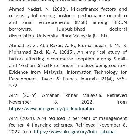
Ahmad Nadzri, N. (2018). Microfinance factors and
religiosity influencing business performance on micro
and small entrepreneurs (MSE) among TEKUN
borrowers. [Unpublished doctoral
dissertation].University Utara Malaysia (UUM).
Ahmad, S. Z., Abu Bakar, A. R., Faziharudean, T. M., &
Mohamad Zaki, K. A. (2015). An empirical study of
factors affecting e-commerce adoption among Small-
and Medium-Sized Enterprises in a developing country:
Evidence from Malaysia. Information Technology for
Development, Taylor & Francis Journals, 21(4), 555–
572.
AIM (2019). Amanah Ikhtiar Malaysia. Retrieved
November 8, 2022, from
https://www.aim.gov.my/perkhidmatan
.
AIM (2021). AIM reduced 2 per cent of management
fee for 4 financing schemes. Retrieved November 8,
2022, from
https://www.aim.gov.my/info_sahabat
.