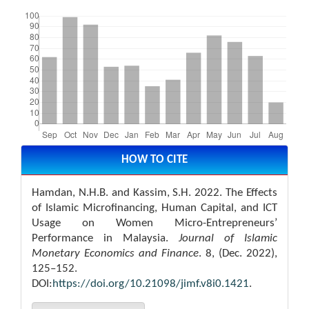
Downloads
Article
Details
HOW TO CITE
Hamdan, N.H.B. and Kassim, S.H. 2022. The Effects
of Islamic Microfinancing, Human Capital, and ICT
Usage on Women Micro-Entrepreneurs’
Performance in Malaysia.
Journal of Islamic
Monetary Economics and Finance
. 8, (Dec. 2022),
125–152.
DOI:
https://doi.org/10.21098/jimf.v8i0.1421
.