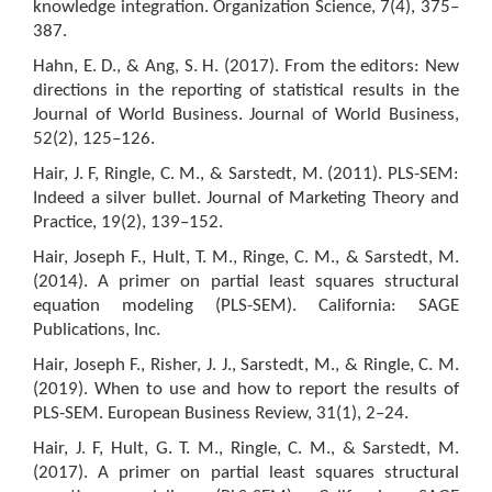
knowledge integration. Organization Science, 7(4), 375–
387.
Hahn, E. D., & Ang, S. H. (2017). From the editors: New
directions in the reporting of statistical results in the
Journal of World Business. Journal of World Business,
52(2), 125–126.
Hair, J. F, Ringle, C. M., & Sarstedt, M. (2011). PLS-SEM:
Indeed a silver bullet. Journal of Marketing Theory and
Practice, 19(2), 139–152.
Hair, Joseph F., Hult, T. M., Ringe, C. M., & Sarstedt, M.
(2014). A primer on partial least squares structural
equation modeling (PLS-SEM). California: SAGE
Publications, Inc.
Hair, Joseph F., Risher, J. J., Sarstedt, M., & Ringle, C. M.
(2019). When to use and how to report the results of
PLS-SEM. European Business Review, 31(1), 2–24.
Hair, J. F, Hult, G. T. M., Ringle, C. M., & Sarstedt, M.
(2017). A primer on partial least squares structural