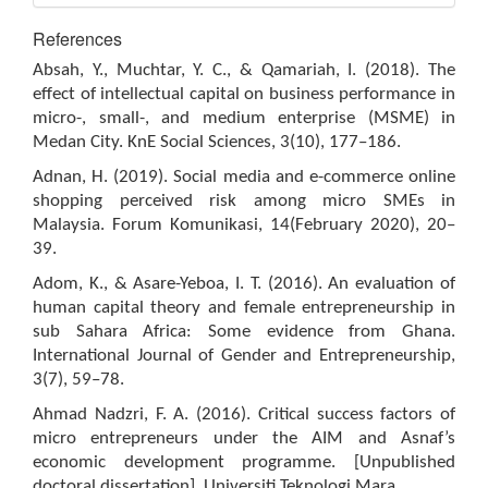
References
Absah, Y., Muchtar, Y. C., & Qamariah, I. (2018). The
effect of intellectual capital on business performance in
micro-, small-, and medium enterprise (MSME) in
Medan City. KnE Social Sciences, 3(10), 177–186.
Adnan, H. (2019). Social media and e-commerce online
shopping perceived risk among micro SMEs in
Malaysia. Forum Komunikasi, 14(February 2020), 20–
39.
Adom, K., & Asare-Yeboa, I. T. (2016). An evaluation of
human capital theory and female entrepreneurship in
sub Sahara Africa: Some evidence from Ghana.
International Journal of Gender and Entrepreneurship,
3(7), 59–78.
Ahmad Nadzri, F. A. (2016). Critical success factors of
micro entrepreneurs under the AIM and Asnaf’s
economic development programme. [Unpublished
doctoral dissertation]. Universiti Teknologi Mara.