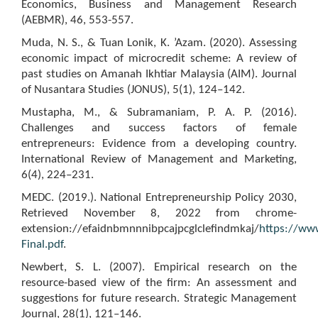
Economics, Business and Management Research
(AEBMR), 46, 553-557.
Muda, N. S., & Tuan Lonik, K. ’Azam. (2020). Assessing
economic impact of microcredit scheme: A review of
past studies on Amanah Ikhtiar Malaysia (AIM). Journal
of Nusantara Studies (JONUS), 5(1), 124–142.
Mustapha, M., & Subramaniam, P. A. P. (2016).
Challenges and success factors of female
entrepreneurs: Evidence from a developing country.
International Review of Management and Marketing,
6(4), 224–231.
MEDC. (2019.). National Entrepreneurship Policy 2030,
Retrieved November 8, 2022 from chrome-
extension://efaidnbmnnnibpcajpcglclefindmkaj/
https://ww
Final.pdf
.
Newbert, S. L. (2007). Empirical research on the
resource-based view of the firm: An assessment and
suggestions for future research. Strategic Management
Journal, 28(1), 121–146.