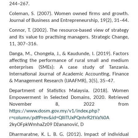
244–267.
Coleman, S. (2007). Women owned firms and growth.
Journal of Business and Entrepreneurship, 19(2), 31–44.
Connor, T. (2002). The resource-based view of strategy
and its value to practising managers. Strategic Change,
11, 307–316.
Danga, M., Chongela, J., & Kaudunde, I. (2019). Factors
affecting the performance of rural small and medium
enterprises (SMEs): A case study of Tanzania.
International Journal of Academic Accounting, Finance
& Management Research (IJAAFMR), 3(5), 35–47.
Department of Statistics Malaysia. (2018). Women
Empowerment in Selected Domains, 2020. Retrieved
November 8, 2022 from
https://www.dosm.gov.my/v1/index.php?
r=column/pdfPrev&id=QlliTUxPQnhrR2tVa%0A
2kyOFpkWmhaZz09 Džananović, D
Dharmaratne, K. L. B. G. (2012). Impact of individual