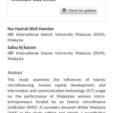
Main
Nur Hazirah Binti Hamdan
Article
IIBF International Islamic University Malaysia (IIUM),
Content
Malaysia
Salina Hj Kassim
IIBF International Islamic University Malaysia (IIUM),
Malaysia
Abstract
This study examines the influences of Islamic
microfinancing, human capital development, and
information and communication technology (ICT) usage
on the performance of Malaysian women micro-
entrepreneurs funded by an Islamic microfinance
institution (IMFI). It considers Amanah Ikhtiar Malaysia