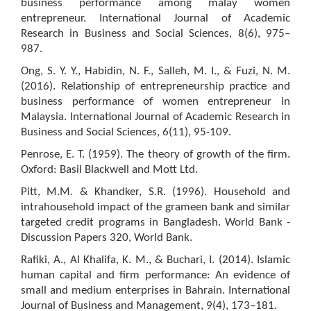
business performance among malay women
entrepreneur. International Journal of Academic
Research in Business and Social Sciences, 8(6), 975–
987.
Ong, S. Y. Y., Habidin, N. F., Salleh, M. I., & Fuzi, N. M.
(2016). Relationship of entrepreneurship practice and
business performance of women entrepreneur in
Malaysia. International Journal of Academic Research in
Business and Social Sciences, 6(11), 95-109.
Penrose, E. T. (1959). The theory of growth of the firm.
Oxford: Basil Blackwell and Mott Ltd.
Pitt, M.M. & Khandker, S.R. (1996). Household and
intrahousehold impact of the grameen bank and similar
targeted credit programs in Bangladesh. World Bank -
Discussion Papers 320, World Bank.
Rafiki, A., Al Khalifa, K. M., & Buchari, I. (2014). Islamic
human capital and firm performance: An evidence of
small and medium enterprises in Bahrain. International
Journal of Business and Management, 9(4), 173–181.