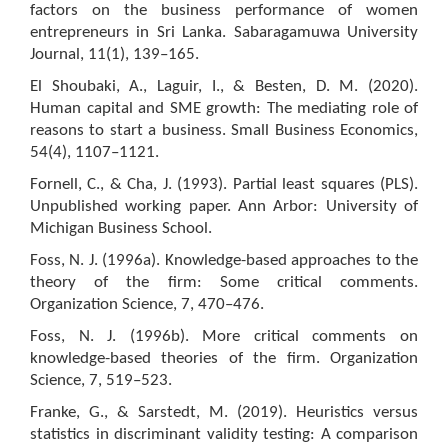
factors on the business performance of women
entrepreneurs in Sri Lanka. Sabaragamuwa University
Journal, 11(1), 139–165.
El Shoubaki, A., Laguir, I., & Besten, D. M. (2020).
Human capital and SME growth: The mediating role of
reasons to start a business. Small Business Economics,
54(4), 1107–1121.
Fornell, C., & Cha, J. (1993). Partial least squares (PLS).
Unpublished working paper. Ann Arbor: University of
Michigan Business School.
Foss, N. J. (1996a). Knowledge-based approaches to the
theory of the firm: Some critical comments.
Organization Science, 7, 470–476.
Foss, N. J. (1996b). More critical comments on
knowledge-based theories of the firm. Organization
Science, 7, 519–523.
Franke, G., & Sarstedt, M. (2019). Heuristics versus
statistics in discriminant validity testing: A comparison