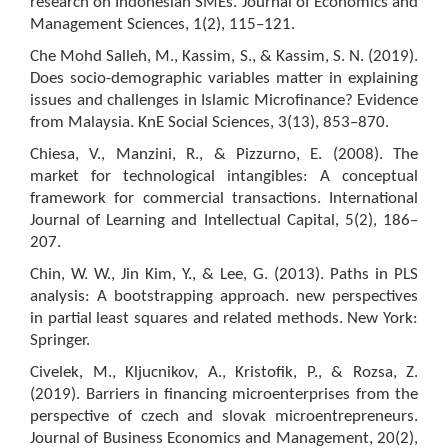
research on Indonesian SMEs. Journal of Economics and
Management Sciences, 1(2), 115–121.
Che Mohd Salleh, M., Kassim, S., & Kassim, S. N. (2019).
Does socio-demographic variables matter in explaining
issues and challenges in Islamic Microfinance? Evidence
from Malaysia. KnE Social Sciences, 3(13), 853–870.
Chiesa, V., Manzini, R., & Pizzurno, E. (2008). The
market for technological intangibles: A conceptual
framework for commercial transactions. International
Journal of Learning and Intellectual Capital, 5(2), 186–
207.
Chin, W. W., Jin Kim, Y., & Lee, G. (2013). Paths in PLS
analysis: A bootstrapping approach. new perspectives
in partial least squares and related methods. New York:
Springer.
Civelek, M., Kljucnikov, A., Kristofik, P., & Rozsa, Z.
(2019). Barriers in financing microenterprises from the
perspective of czech and slovak microentrepreneurs.
Journal of Business Economics and Management, 20(2),