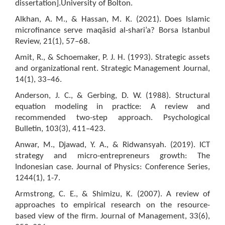
dissertation].University of Bolton.
Alkhan, A. M., & Hassan, M. K. (2021). Does Islamic
microfinance serve maqāsid al-shari’a? Borsa Istanbul
Review, 21(1), 57–68.
Amit, R., & Schoemaker, P. J. H. (1993). Strategic assets
and organizational rent. Strategic Management Journal,
14(1), 33–46.
Anderson, J. C., & Gerbing, D. W. (1988). Structural
equation modeling in practice: A review and
recommended two-step approach. Psychological
Bulletin, 103(3), 411–423.
Anwar, M., Djawad, Y. A., & Ridwansyah. (2019). ICT
strategy and micro-entrepreneurs growth: The
Indonesian case. Journal of Physics: Conference Series,
1244(1), 1-7.
Armstrong, C. E., & Shimizu, K. (2007). A review of
approaches to empirical research on the resource-
based view of the firm. Journal of Management, 33(6),