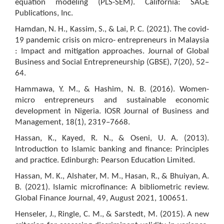
equation modeling (PLS-SEM). California: SAGE
Publications, Inc.
Hamdan, N. H., Kassim, S., & Lai, P. C. (2021). The covid-
19 pandemic crisis on micro- entrepreneurs in Malaysia
: Impact and mitigation approaches. Journal of Global
Business and Social Entrepreneurship (GBSE), 7(20), 52–
64.
Hammawa, Y. M., & Hashim, N. B. (2016). Women-
micro entrepreneurs and sustainable economic
development in Nigeria. IOSR Journal of Business and
Management, 18(1), 2319–7668.
Hassan, K., Kayed, R. N., & Oseni, U. A. (2013).
Introduction to Islamic banking and finance: Principles
and practice. Edinburgh: Pearson Education Limited.
Hassan, M. K., Alshater, M. M., Hasan, R., & Bhuiyan, A.
B. (2021). Islamic microfinance: A bibliometric review.
Global Finance Journal, 49, August 2021, 100651.
Henseler, J., Ringle, C. M., & Sarstedt, M. (2015). A new