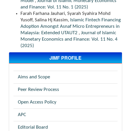
Model
,
Journal of Islamic Monetary Economics
and Finance: Vol. 11 No. 1 (2025)
Farah Farhana Jauhari, Syarah Syahira Mohd
Yusoff, Salina Hj Kassim,
Islamic Fintech Financing
Adoption Amongst Asnaf Micro Entrepreneurs in
Malaysia: Extended UTAUT2
,
Journal of Islamic
Monetary Economics and Finance: Vol. 11 No. 4
(2025)
JIMF PROFILE
Aims and Scope
Peer Review Process
Open Access Policy
APC
Editorial Board