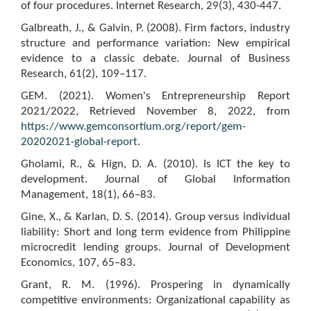
of four procedures. Internet Research, 29(3), 430-447.
Galbreath, J., & Galvin, P. (2008). Firm factors, industry
structure and performance variation: New empirical
evidence to a classic debate. Journal of Business
Research, 61(2), 109–117.
GEM. (2021). Women's Entrepreneurship Report
2021/2022, Retrieved November 8, 2022, from
https://www.gemconsortium.org/report/gem-
20202021-global-report
.
Gholami, R., & Hign, D. A. (2010). Is ICT the key to
development. Journal of Global Information
Management, 18(1), 66–83.
Gine, X., & Karlan, D. S. (2014). Group versus individual
liability: Short and long term evidence from Philippine
microcredit lending groups. Journal of Development
Economics, 107, 65–83.
Grant, R. M. (1996). Prospering in dynamically
competitive environments: Organizational capability as