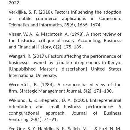
2022.
Verkijika, S. F. (2018). Factors influencing the adoption
of mobile commerce applications in Cameroon.
Telematics and Informatics, 35(6), 1665–1674.
Visser, W. A., & Macintosh, A. (1998). A short review of
the historical critique of usury. Accounting, Business
and Financial History, 8(2), 175–189.
Wangari, R. (2017). Factors affecting the performance of
businesses owned by female entrepreneurs in Kenya.
[Unpublished Master's dissertation] United States
International University.
Wernerfelt, B. (1984). A resource-based view of the
firm. Strategic Management Journal, 5(2), 171–180.
Wiklund, J., & Shepherd, D. A. (2005). Entrepreneurial
orientation and small business performance: A
configurational approach. Journal of Business
Venturing, 20(1), 71–91.
Yee Ong, S. Y., Habidin, N. F., Salleh, M. I., & Fuzi, N. M.