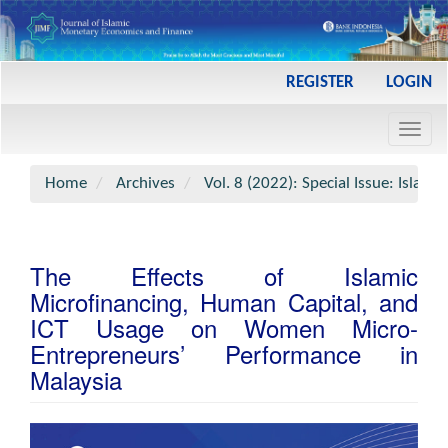
Main
REGISTER
LOGIN
Navigation
Main
Toggl
Content
navig
Sidebar
Home
Archives
Vol. 8 (2022): Special Issue: Islami
The Effects of Islamic
Microfinancing, Human Capital, and
ICT Usage on Women Micro-
Entrepreneurs’ Performance in
Malaysia
Article
Sidebar