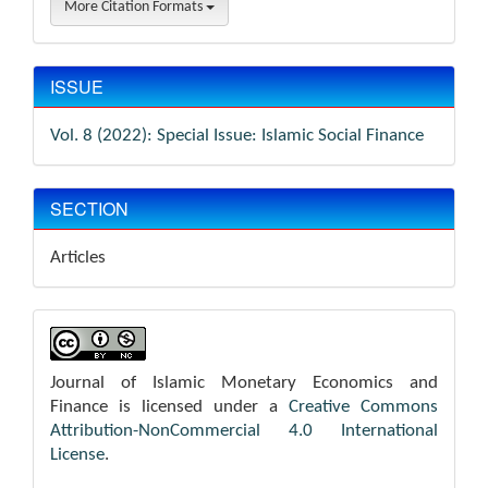
More Citation Formats
ISSUE
Vol. 8 (2022): Special Issue: Islamic Social Finance
SECTION
Articles
Journal of Islamic Monetary Economics and
Finance is licensed under a
Creative Commons
Attribution-NonCommercial 4.0 International
License
.