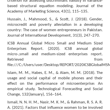
criterion for assessing discriminant validity in variance-
based structural equation modeling. Journal of the
Academy of Marketing Science, 43(1), 115–135.
Hussain, J., Mahmood, S., & Scott, J. (2018). Gender,
microcredit and poverty alleviation in a developing
country: The case of women entrepreneurs in Pakistan.
Journal of International Development, 31(3), 247–270.
ICSB Annual Global Micro Small and Medium Sized
Enterprises Report. (2020). ICSB annual global
micro-,small and medium-sized enterprises report.
Retrieved from
file:///C:/Users/user/Desktop/REPORT/2020ICSBGlobalMS
Islam, M. M., Habes, E. M., & Alam, M. M. (2018). The
usage and social capital of mobile phones and their
effect on the performance of microenterprise: An
empirical study. Technological Forecasting and Social
Change, 132(January), 156–164.
Ismail, N. N. H. M., Nasir, M. K. M., & Rahman, R. S. A. R.
A. (2021). Factors that influence women to be involved