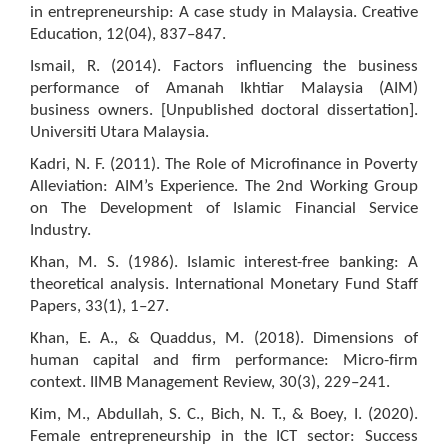
in entrepreneurship: A case study in Malaysia. Creative
Education, 12(04), 837–847.
Ismail, R. (2014). Factors influencing the business
performance of Amanah Ikhtiar Malaysia (AIM)
business owners. [Unpublished doctoral dissertation].
Universiti Utara Malaysia.
Kadri, N. F. (2011). The Role of Microfinance in Poverty
Alleviation: AIM’s Experience. The 2nd Working Group
on The Development of Islamic Financial Service
Industry.
Khan, M. S. (1986). Islamic interest-free banking: A
theoretical analysis. International Monetary Fund Staff
Papers, 33(1), 1–27.
Khan, E. A., & Quaddus, M. (2018). Dimensions of
human capital and firm performance: Micro-firm
context. IIMB Management Review, 30(3), 229–241.
Kim, M., Abdullah, S. C., Bich, N. T., & Boey, I. (2020).
Female entrepreneurship in the ICT sector: Success