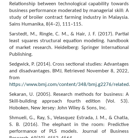
Relationship between technological capability towards
business performance moderated by managerial skill: A
study of broiler contract farming industry in Malaysia.
Sains Humanika, 8(4–2), 111–115.
Sarstedt, M., Ringle, C. M., & Hair, J. F. (2017). Partial
least squares structural equation modeling. handbook
of market research. Heidelberg: Springer International
Publishing.
Sedgwick, P. (2014). Cross sectional studies: Advantages
and disadvantages. BMJ, Retrieved November 8, 2022,
from
https://www.bmj.com/content/348/bmj.g2276/related
.
Sekaran, U. (2005). Research methods for business: A
Skill-building approach fourth edition (Vol. 53).
Hoboken, New Jersey: John Wiley & Sons, Inc.
Shmueli, G., Ray, S., Velasquez Estrada, J. M., & Chatla,
S. B. (2016). The elephant in the room: Predictive
performance of PLS models. Journal of Business