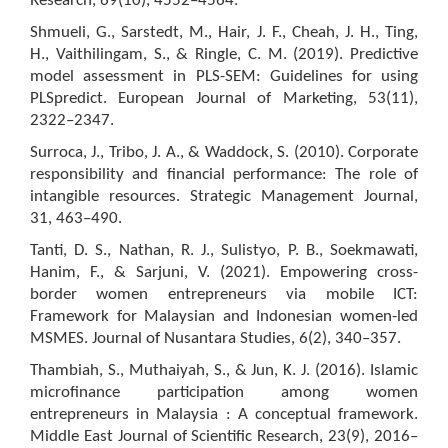
Research, 69(10), 4552–4564.
Shmueli, G., Sarstedt, M., Hair, J. F., Cheah, J. H., Ting,
H., Vaithilingam, S., & Ringle, C. M. (2019). Predictive
model assessment in PLS-SEM: Guidelines for using
PLSpredict. European Journal of Marketing, 53(11),
2322–2347.
Surroca, J., Tribo, J. A., & Waddock, S. (2010). Corporate
responsibility and financial performance: The role of
intangible resources. Strategic Management Journal,
31, 463–490.
Tanti, D. S., Nathan, R. J., Sulistyo, P. B., Soekmawati,
Hanim, F., & Sarjuni, V. (2021). Empowering cross-
border women entrepreneurs via mobile ICT:
Framework for Malaysian and Indonesian women-led
MSMES. Journal of Nusantara Studies, 6(2), 340–357.
Thambiah, S., Muthaiyah, S., & Jun, K. J. (2016). Islamic
microfinance participation among women
entrepreneurs in Malaysia : A conceptual framework.
Middle East Journal of Scientific Research, 23(9), 2016–