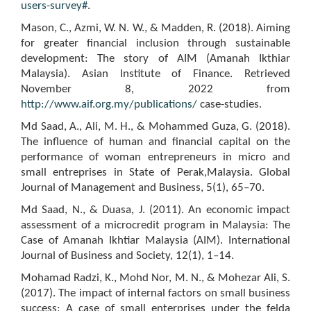
users-survey#
.
Mason, C., Azmi, W. N. W., & Madden, R. (2018). Aiming
for greater financial inclusion through sustainable
development: The story of AIM (Amanah Ikthiar
Malaysia). Asian Institute of Finance. Retrieved
November 8, 2022 from
http://www.aif.org.my/publications/
case-studies.
Md Saad, A., Ali, M. H., & Mohammed Guza, G. (2018).
The influence of human and financial capital on the
performance of woman entrepreneurs in micro and
small entreprises in State of Perak,Malaysia. Global
Journal of Management and Business, 5(1), 65–70.
Md Saad, N., & Duasa, J. (2011). An economic impact
assessment of a microcredit program in Malaysia: The
Case of Amanah Ikhtiar Malaysia (AIM). International
Journal of Business and Society, 12(1), 1–14.
Mohamad Radzi, K., Mohd Nor, M. N., & Mohezar Ali, S.
(2017). The impact of internal factors on small business
success: A case of small enterprises under the felda