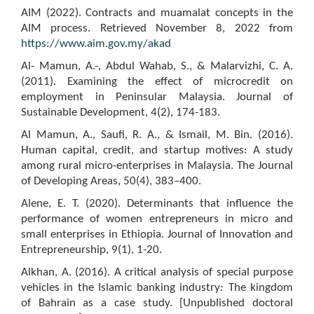
AIM (2022). Contracts and muamalat concepts in the
AIM process. Retrieved November 8, 2022 from
https://www.aim.gov.my/akad
Al- Mamun, A.-, Abdul Wahab, S., & Malarvizhi, C. A.
(2011). Examining the effect of microcredit on
employment in Peninsular Malaysia. Journal of
Sustainable Development, 4(2), 174-183.
Al Mamun, A., Saufi, R. A., & Ismail, M. Bin. (2016).
Human capital, credit, and startup motives: A study
among rural micro-enterprises in Malaysia. The Journal
of Developing Areas, 50(4), 383–400.
Alene, E. T. (2020). Determinants that influence the
performance of women entrepreneurs in micro and
small enterprises in Ethiopia. Journal of Innovation and
Entrepreneurship, 9(1), 1-20.
Alkhan, A. (2016). A critical analysis of special purpose
vehicles in the Islamic banking industry: The kingdom
of Bahrain as a case study. [Unpublished doctoral