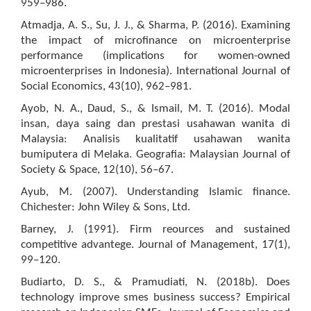
959–986.
Atmadja, A. S., Su, J. J., & Sharma, P. (2016). Examining
the impact of microfinance on microenterprise
performance (implications for women-owned
microenterprises in Indonesia). International Journal of
Social Economics, 43(10), 962–981.
Ayob, N. A., Daud, S., & Ismail, M. T. (2016). Modal
insan, daya saing dan prestasi usahawan wanita di
Malaysia: Analisis kualitatif usahawan wanita
bumiputera di Melaka. Geografia: Malaysian Journal of
Society & Space, 12(10), 56–67.
Ayub, M. (2007). Understanding Islamic finance.
Chichester: John Wiley & Sons, Ltd.
Barney, J. (1991). Firm reources and sustained
competitive advantege. Journal of Management, 17(1),
99–120.
Budiarto, D. S., & Pramudiati, N. (2018b). Does
technology improve smes business success? Empirical