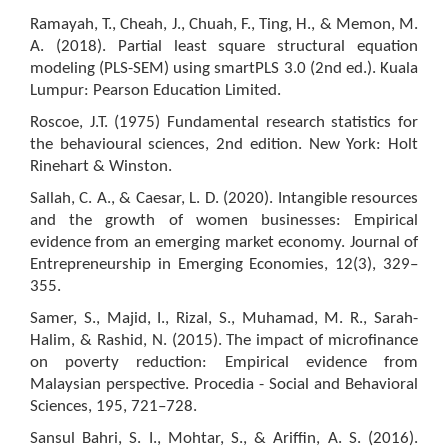
Ramayah, T., Cheah, J., Chuah, F., Ting, H., & Memon, M.
A. (2018). Partial least square structural equation
modeling (PLS-SEM) using smartPLS 3.0 (2nd ed.). Kuala
Lumpur: Pearson Education Limited.
Roscoe, J.T. (1975) Fundamental research statistics for
the behavioural sciences, 2nd edition. New York: Holt
Rinehart & Winston.
Sallah, C. A., & Caesar, L. D. (2020). Intangible resources
and the growth of women businesses: Empirical
evidence from an emerging market economy. Journal of
Entrepreneurship in Emerging Economies, 12(3), 329–
355.
Samer, S., Majid, I., Rizal, S., Muhamad, M. R., Sarah-
Halim, & Rashid, N. (2015). The impact of microfinance
on poverty reduction: Empirical evidence from
Malaysian perspective. Procedia - Social and Behavioral
Sciences, 195, 721–728.
Sansul Bahri, S. I., Mohtar, S., & Ariffin, A. S. (2016).