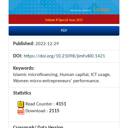
PDF
Published:
2022-12-29
DOI:
https://doi.org/10.21098/jimf.v8i0.1421
Keywords:
Islamic microfinancing, Human capital, ICT usage,
Women micro-entrepreneurs’ performance.
Statistics
Read Counter :
4151
Download :
2115
Crossmark/ Data Version