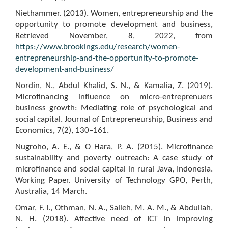
Niethammer. (2013). Women, entrepreneurship and the
opportunity to promote development and business,
Retrieved November, 8, 2022, from
https://www.brookings.edu/research/women-
entrepreneurship-and-the-opportunity-to-promote-
development-and-business/
Nordin, N., Abdul Khalid, S. N., & Kamalia, Z. (2019).
Microfinancing influence on micro-entreprenuers
business growth: Mediating role of psychological and
social capital. Journal of Entrepreneurship, Business and
Economics, 7(2), 130–161.
Nugroho, A. E., & O Hara, P. A. (2015). Microfinance
sustainability and poverty outreach: A case study of
microfinance and social capital in rural Java, Indonesia.
Working Paper. University of Technology GPO, Perth,
Australia, 14 March.
Omar, F. I., Othman, N. A., Salleh, M. A. M., & Abdullah,
N. H. (2018). Affective need of ICT in improving