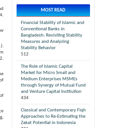
nd
MOST READ
4.
Financial Stability of Islamic and
Conventional Banks in
aw
Bangladesh: Revisiting Stability
Measures and Analyzing
).
Stability Behavior
om
512
2.
The Role of Islamic Capital
Market for Micro Small and
ne
Medium Enterprises MSMEs
of
through Synergy of Mutual Fund
and Venture Capital Institution
of
434
Classical and Contemporary Fiqh
ce
Approaches to Re-Estimating the
g,
Zakat Potential in Indonesia