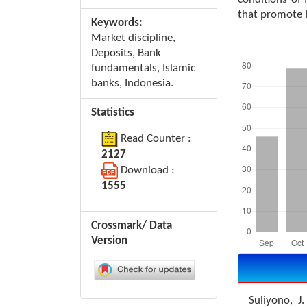
that promote 
Keywords:
Market discipline,
Downloads
Deposits, Bank
fundamentals, Islamic
banks, Indonesia.
Statistics
Read Counter :
2127
Download :
1555
Crossmark/ Data
Version
Article
Details
Suliyono, J