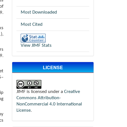
us
of
Most Downloaded
.
Most Cited
ks
),
View JIMF Stats
rs
9.
LICENSE
et
5–
JIMF is licensed under a
Creative
ip
Commons Attribution-
ng
NonCommercial 4.0 International
License
.
by
cs