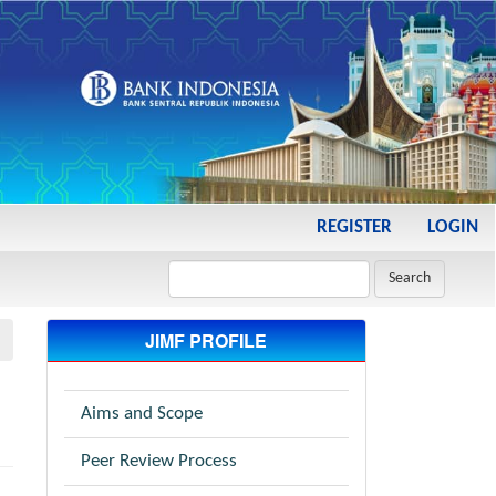
REGISTER
LOGIN
Search
JIMF PROFILE
Aims and Scope
Peer Review Process