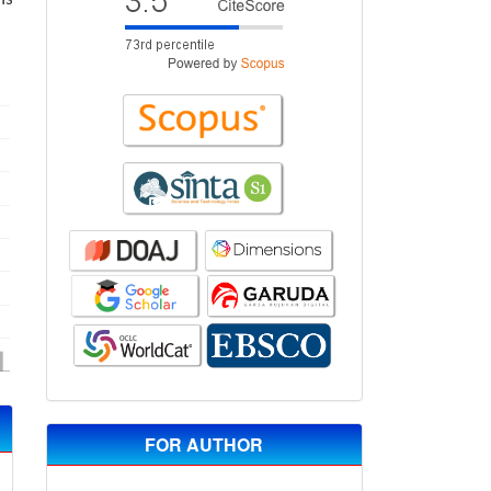
FOR AUTHOR