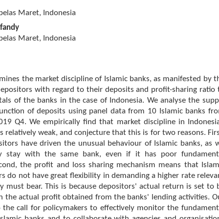
belas Maret, Indonesia
sfandy
belas Maret, Indonesia
mines the market discipline of Islamic banks, as manifested by t
epositors with regard to their deposits and profit-sharing ratio 
als of the banks in the case of Indonesia. We analyse the supp
nction of deposits using panel data from 10 Islamic banks fr
19 Q4. We empirically find that market discipline in Indonesi
s relatively weak, and conjecture that this is for two reasons. Firs
sitors have driven the unusual behaviour of Islamic banks, as 
ey stay with the same bank, even if it has poor fundament
econd, the profit and loss sharing mechanism means that Islam
s do not have great flexibility in demanding a higher rate releva
ey must bear. This is because depositors' actual return is set to 
h the actual profit obtained from the banks' lending activities. O
o the call for policymakers to effectively monitor the fundament
Islamic banks and to collaborate with agencies and organisatio