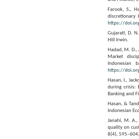
Farook, S., H
discretionary 
https://doi.o
Gujarati, D. 
Hill Irwin.
Hadad, M. D., 
Market discip
Indonesian b
https://doi.o
Hasan, I., Jac
during crisis:
Banking and F
Hasan, & Tande
Indonesian Ec
Janahi, M. A.
quality on cus
8(4), 595–604