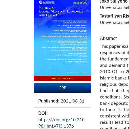
Article
Main
Joko Suliyono
Sidebar
Article
Universitas Se
Content
Tastaftiyan Ri
Universitas Se
Abstract
This paper exa
responses of d
the fundament
and demand fu
2010 Q1 to 20
Islamic banks i
religious depo
PDF
find that th
conditions. S
Published:
2021-08-31
bank depositor
to the risk th
DOI:
consistent wit
https://doi.org/10.210
results lead t
98/jimf.v7i3.1376
conditions of 