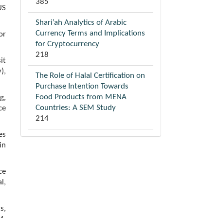
385
US
Shari’ah Analytics of Arabic
Currency Terms and Implications
or
for Cryptocurrency
218
it
),
The Role of Halal Certification on
Purchase Intention Towards
Food Products from MENA
g,
Countries: A SEM Study
ce
214
es
in
ce
l,
s,