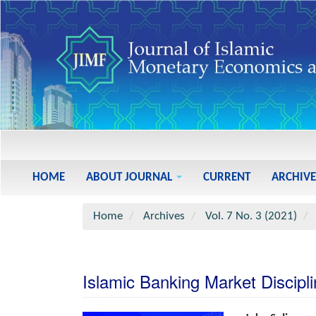
Main
Navigation
Main
HOME
ABOUT JOURNAL
CURRENT
ARCHIVE
Content
Sidebar
Home
Archives
Vol. 7 No. 3 (2021)
Islamic Banking Market Discipli