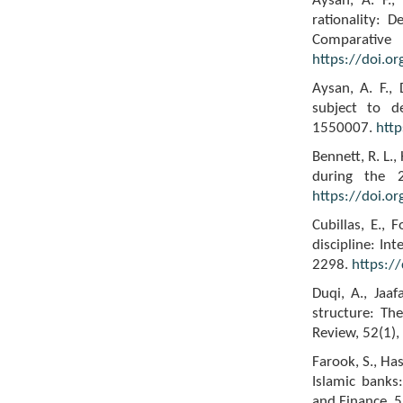
Aysan, A. F.,
rationality: 
Compar
https://doi.o
Aysan, A. F., 
subject to d
1550007.
htt
Bennett, R. L.
during the 2
https://doi.or
Cubillas, E., 
discipline: In
2298.
https:/
Duqi, A., Jaa
structure: Th
Review, 52(1)
Farook, S., Ha
Islamic banks
and Finance, 