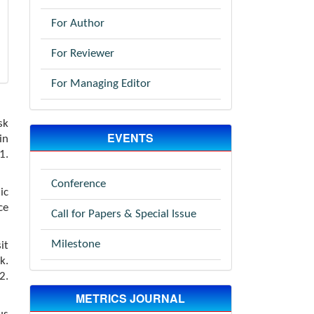
For Author
For Reviewer
For Managing Editor
sk
EVENTS
in
.
Conference
ic
ce
Call for Papers & Special Issue
Milestone
it
k.
2.
METRICS JOURNAL