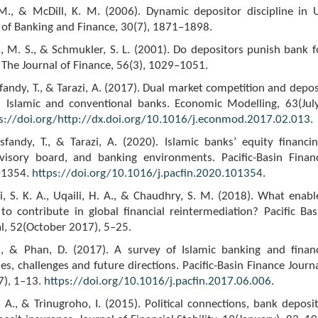
M., & McDill, K. M. (2006). Dynamic depositor discipline in 
 of Banking and Finance, 30(7), 1871–1898.
, M. S., & Schmukler, S. L. (2001). Do depositors punish bank f
The Journal of Finance, 56(3), 1029–1051.
isfandy, T., & Tarazi, A. (2017). Dual market competition and depos
in Islamic and conventional banks. Economic Modelling, 63(July
s://doi.org/http://dx.doi.org/10.1016/j.econmod.2017.02.013
.
isfandy, T., & Tarazi, A. (2020). Islamic banks’ equity financin
visory board, and banking environments. Pacific-Basin Finan
101354.
https://doi.org/10.1016/j.pacfin.2020.101354
.
vi, S. K. A., Uqaili, H. A., & Chaudhry, S. M. (2018). What enabl
to contribute in global financial reintermediation? Pacific Bas
l, 52(October 2017), 5–25.
., & Phan, D. (2017). A survey of Islamic banking and finan
ues, challenges and future directions. Pacific-Basin Finance Journa
7), 1–13.
https://doi.org/10.1016/j.pacfin.2017.06.006
.
i, A., & Trinugroho, I. (2015). Political connections, bank deposit