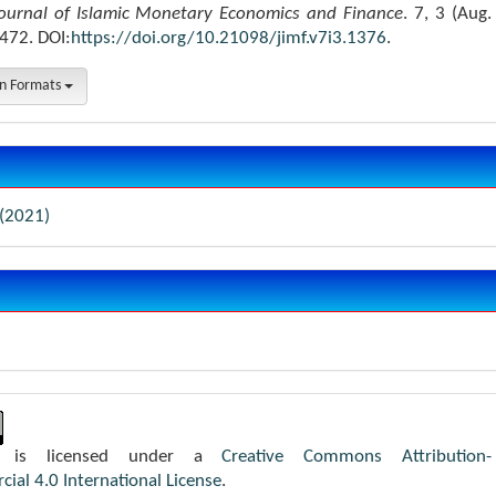
ournal of Islamic Monetary Economics and Finance
. 7, 3 (Aug.
472. DOI:
https://doi.org/10.21098/jimf.v7i3.1376
.
on Formats
 (2021)
k is licensed under a
Creative Commons Attribution-
al 4.0 International License
.