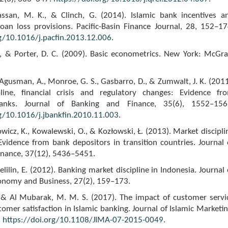
assan, M. K., & Clinch, G. (2014). Islamic bank incentives a
loan loss provisions. Pacific-Basin Finance Journal, 28, 152–17
rg/10.1016/j.pacfin.2013.12.006
.
N., & Porter, D. C. (2009). Basic econometrics. New York: McGr
Agusman, A., Monroe, G. S., Gasbarro, D., & Zumwalt, J. K. (2011
line, financial crisis and regulatory changes: Evidence fr
anks. Journal of Banking and Finance, 35(6), 1552–156
rg/10.1016/j.jbankfin.2010.11.003
.
kowicz, K., Kowalewski, O., & Kozłowski, Ł. (2013). Market discipli
 Evidence from bank depositors in transition countries. Journal 
inance, 37(12), 5436–5451.
lilin, E. (2012). Banking market discipline in Indonesia. Journal 
onomy and Business, 27(2), 159–173.
, & Al Mubarak, M. M. S. (2017). The impact of customer servi
tomer satisfaction in Islamic banking. Journal of Islamic Marketin
.
https://doi.org/10.1108/JIMA-07-2015-0049
.