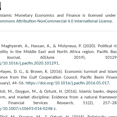
 Islamic Monetary Economics and Finance is licensed under
Commons Attribution-NonCommercial 4.0 International License
.
 Maghyereh, A., Hassan, A., & Molyneux, P. (2020). Political ri
ility in the Middle East and North Africa region. Pacific Bas
 Journal, 60(June 2019), 101291
rg/10.1016/j.pacfin.2020.101291
.
, Mayes, D. G., & Brown, K. (2016). Economic turmoil and Islam
ence from the Gulf Cooperation Council. Pacific Basin Finan
nuary), 44–56.
https://doi.org/10.1016/j.pacfin.2016.05.017
.
Disli, M., Duygun, M., & Ozturk, H. (2016). Islamic banks, depos
orm, and market discipline: Evidence from a natural framewor
f Financial Services Research, 51(2), 257–28
rg/10.1007/s10693-016-0248-z
.