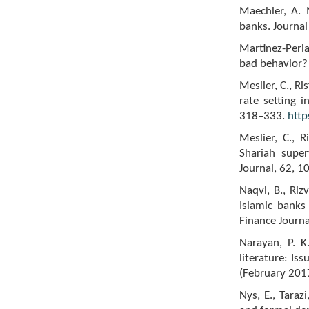
Maechler, A. 
banks. Journal
Martinez-Peria
bad behavior? 
Meslier, C., R
rate setting 
318–333.
http
Meslier, C., R
Shariah super
Journal, 62, 
Naqvi, B., Riz
Islamic banks 
Finance Journa
Narayan, P. K
literature: Iss
(February 201
Nys, E., Taraz