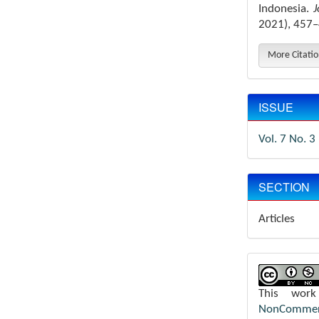
Indonesia.
J
2021), 457–
More Citati
ISSUE
Vol. 7 No. 3
SECTION
Articles
This wor
NonCommerci