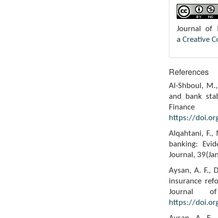
Journal of
a
Creative 
References
Al-Shboul, M.,
and bank stab
Finance
https://doi.o
Alqahtani, F.
banking: Evid
Journal, 39(Ja
Aysan, A. F., 
insurance ref
Journal o
https://doi.o