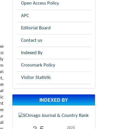
Open Access Policy
APC
Editorial Board
Contact us
he
Indexed By
to
ly
Crossmark Policy
om
an
Visitor Statistic
t,
we
al
ic
INDEXED BY
nt
be
ur
al
ns