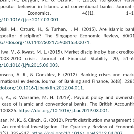
 Disli, M., Duygun, M., & Ozturk, H. (2018). Religiosity vers
Depositor behavior in Islamic and conventional banks. Journal 
ative Economics, 46(1), 1–19
rg/10.1016/j.jce.2017.03.001
.
Disli, M., Ozturk, H., & Turhan, I. M. (2015). Are Islamic ban
epositor discipline? The Singapore Economic Review, 60(01
ps://doi.org/10.1142/S0217590815500071
.
, Hwa, V., & Kwast, M. L. (2015). Market discipline by bank credito
008-2010 crisis. Journal of Financial Stability, 20, 51–6
g/10.1016/j.jfs.2015.06.003
.
Fonseca, A. R., & González, F. (2012). Banking crises and mark
ternational evidence. Journal of Banking and Finance, 36(8), 228
/doi.org/10.1016/j.jbankfin.2012.04.011
.
far, A., & Warsame, M. H. (2019). Payout policy and ownersh
e case of Islamic and conventional banks. The British Accounti
, 100826.
https://doi.org/10.1016/j.bar.2019.03.001
.
ssan, M. K., & Clinch, G. (2012). Profit distribution management 
: An empirical investigation. The Quarterly Review of Economi
52(3), 333–347.
https://doi.org/10.1016/j.qref.2012.04.007
.