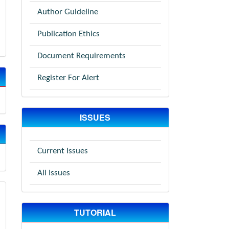
Author Guideline
Publication Ethics
Document Requirements
Register For Alert
ISSUES
Current Issues
All Issues
TUTORIAL