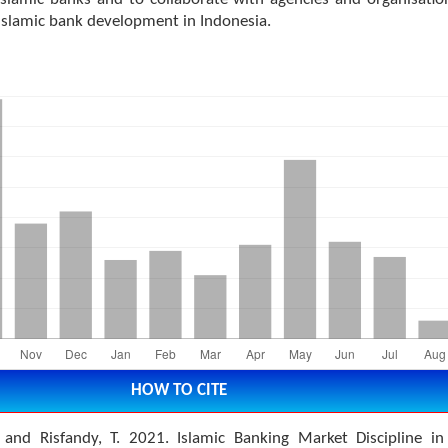
Islamic bank development in Indonesia.
HOW TO CITE
. and Risfandy, T. 2021. Islamic Banking Market Discipline in