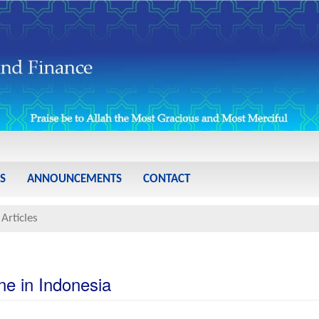
S
ANNOUNCEMENTS
CONTACT
Articles
ne in Indonesia