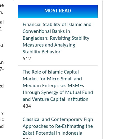
me
MOST READ
n.
al
Financial Stability of Islamic and
1-
Conventional Banks in
Bangladesh: Revisiting Stability
Measures and Analyzing
st
Stability Behavior
512
An
7-
The Role of Islamic Capital
Market for Micro Small and
Medium Enterprises MSMEs
ed
through Synergy of Mutual Fund
and Venture Capital Institution
434
ry
Classical and Contemporary Fiqh
ic
Approaches to Re-Estimating the
nd
Zakat Potential in Indonesia