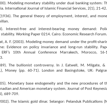
000). Modeling monetary stability under dual banking system: T
a. International Journal of Islamic Financial Services, 2(1), 21-42.
 (1936). The general theory of employment, interest, and mone
llan.
8). Interest-free and interest-bearing money demand: Poli
 stability. Working Paper 0214. Cairo: Economic Research Forum
rat, A. F. (2003). Modeling money demand under the profit-shari
e: Evidence on policy invariance and long-run stability. Pap
 ERF’s 10th Annual Conference Marrakech, Morocco, 16-
3.
989). The bullionist controversy. In J. Eatwell, M. Milgate, & 
), Money (pp. 60-71). London and Basingstoke, UK: Palgra
005). Monetary base endogeneity and the new procedures of t
anadian and American monetary system. Journal of Post Keynesi
4), 689-709.
2002). The Islamic gold dinar. Selangor: Pelanduk Publications (