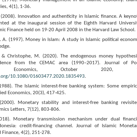
es, 4(1), 1-36.
(2008). Innovation and authenticity in Islamic finance. A keyno
nted at the inaugural session of the Eighth Harvard Universi
ic Finance held on 19-20 April 2008 in the Harvard Law School.
A. (1997). Money in Islam: A study in Islamic political econom
edge.
., & Christophe, M. (2020). The endogenous money hypothesi
idence from the CEMAC area (1990–2017). Journal of Po
ian Economics, October 2020, 1
i.org/10.1080/01603477.2020.1835493
.
(1988). The Islamic interest-free banking system: Some empiric
ied Economics, 20(3), 417-425.
 (2000). Monetary stability and interest-free banking revisite
ics Letters, 7(12), 803-806.
(2018). Monetary transmission mechanism under dual financi
onesia: credit-financing channel. Journal of Islamic Moneta
 Finance, 4(2), 251-278.