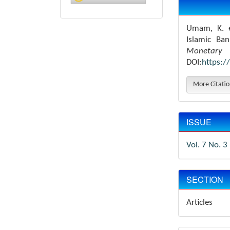
Details
Umam, K. e
Islamic Ba
Monetary 
DOI:
https:/
More Citati
ISSUE
Vol. 7 No. 3
SECTION
Articles