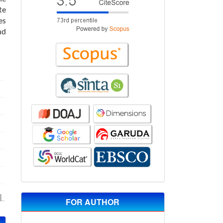
te
es
nd
FOR AUTHOR