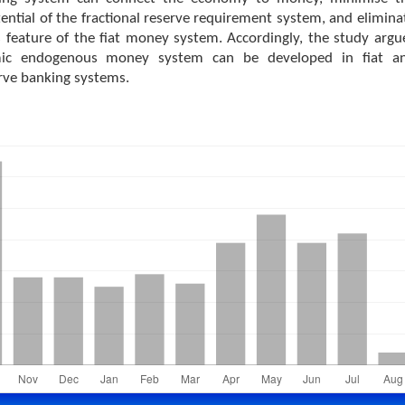
ntial of the fractional reserve requirement system, and elimina
 feature of the fiat money system. Accordingly, the study argu
mic endogenous money system can be developed in fiat a
erve banking systems.