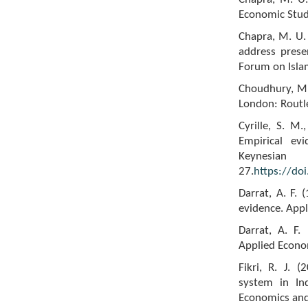
Economic Studi
Chapra, M. U. 
address prese
Forum on Islam
Choudhury, M. 
London: Routl
Cyrille, S. M
Empirical ev
Keynes
27.
https://do
Darrat, A. F. 
evidence. Appl
Darrat, A. F.
Applied Econom
Fikri, R. J. 
system in Ind
Economics and