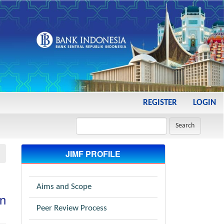
REGISTER
LOGIN
Search
JIMF PROFILE
Aims and Scope
in
Peer Review Process