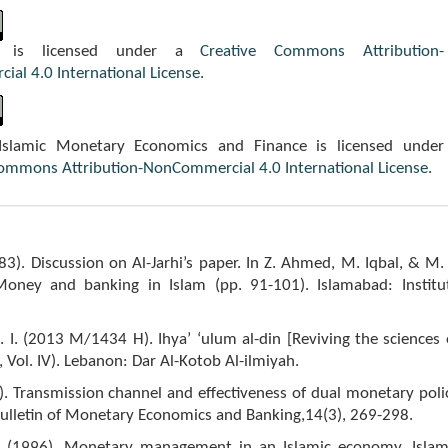
k is licensed under a
Creative Commons Attribution-
al 4.0 International License
.
 Islamic Monetary Economics and Finance is licensed under
Commons Attribution-NonCommercial 4.0 International License
.
3). Discussion on Al-Jarhi’s paper. In Z. Ahmed, M. Iqbal, & M. 
Money and banking in Islam (pp. 91-101). Islamabad: Institu
-I. I. (2013 M/1434 H). Ihya’ ‘ulum al-din [Reviving the sciences 
., Vol. IV). Lebanon: Dar Al-Kotob Al-ilmiyah.
. Transmission channel and effectiveness of dual monetary poli
Bulletin of Monetary Economics and Banking,14(3), 269-298.
. (1996). Monetary management in an Islamic economy. Islam