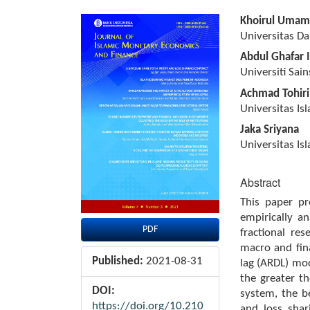
Article
Main
Khoirul Umam
Sidebar
Article
Universitas D
Content
Abdul Ghafar 
Universiti Sai
Achmad Tohir
Universitas Is
Jaka Sriyana
Universitas Is
Abstract
This paper p
empirically a
PDF
fractional re
macro and fina
Published:
2021-08-31
lag (ARDL) mod
the greater th
DOI:
system, the b
https://doi.org/10.210
and loss sha