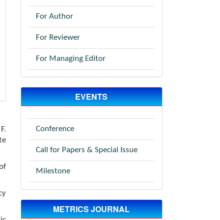
For Author
For Reviewer
For Managing Editor
EVENTS
Conference
F.
te
Call for Papers & Special Issue
of
Milestone
cy
METRICS JOURNAL
ic