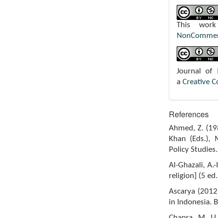
This wor
NonCommerci
Journal of
a
Creative 
References
Ahmed, Z. (198
Khan (Eds.), 
Policy Studies.
Al-Ghazali, A.
religion] (5 ed
Ascarya (2012)
in Indonesia. 
Chapra, M. U