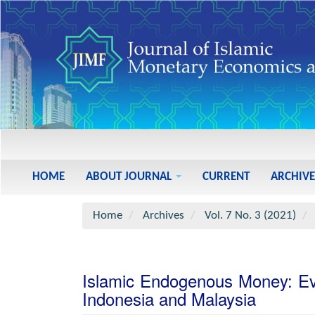
Main
Navigation
Main
HOME
ABOUT JOURNAL
CURRENT
ARCHIVE
Content
Sidebar
Home
Archives
Vol. 7 No. 3 (2021)
Islamic Endogenous Money: Ev
Indonesia and Malaysia