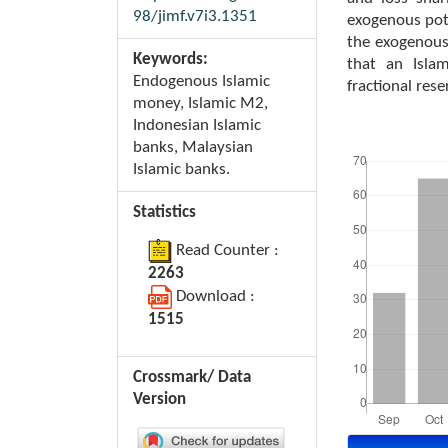
98/jimf.v7i3.1351
exogenous pote
the exogenous
Keywords:
that an Isla
Endogenous Islamic
fractional res
money, Islamic M2,
Indonesian Islamic
Downloads
banks, Malaysian
Islamic banks.
Statistics
Read Counter :
2263
Download :
1515
Crossmark/ Data
Version
Article