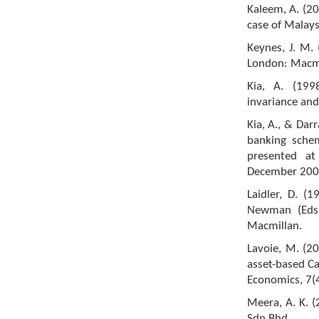
Kaleem, A. (2
case of Malaysi
Keynes, J. M.
London: Macmi
Kia, A. (199
invariance and
Kia, A., & Dar
banking schem
presented at
December 200
Laidler, D. (1
Newman (Eds.
Macmillan.
Lavoie, M. (2
asset-based C
Economics, 7(
Meera, A. K. (
Sdn Bhd.