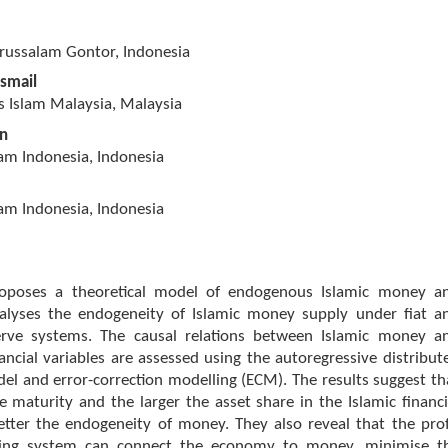
arussalam Gontor, Indonesia
Ismail
ns Islam Malaysia, Malaysia
in
lam Indonesia, Indonesia
lam Indonesia, Indonesia
roposes a theoretical model of endogenous Islamic money a
nalyses the endogeneity of Islamic money supply under fiat a
serve systems. The causal relations between Islamic money a
ncial variables are assessed using the autoregressive distribut
el and error-correction modelling (ECM). The results suggest th
e maturity and the larger the asset share in the Islamic financi
etter the endogeneity of money. They also reveal that the prof
ring system can connect the economy to money, minimise t