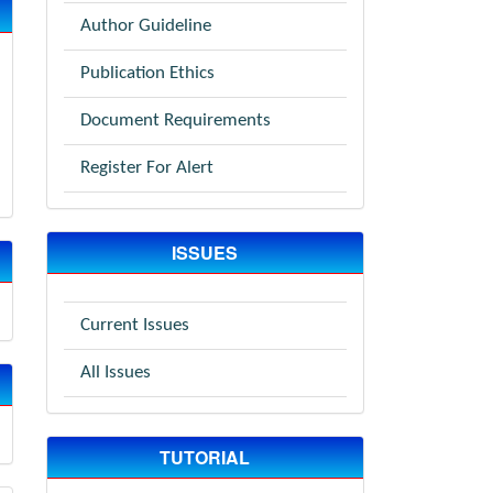
Author Guideline
Publication Ethics
Document Requirements
Register For Alert
ISSUES
Current Issues
All Issues
TUTORIAL