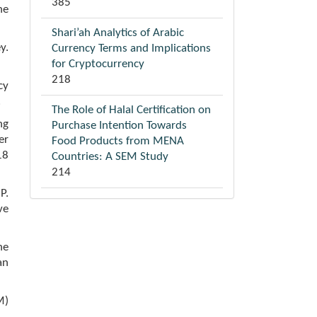
385
he
Shari’ah Analytics of Arabic
y.
Currency Terms and Implications
for Cryptocurrency
218
cy
.
The Role of Halal Certification on
ng
Purchase Intention Towards
er
Food Products from MENA
18
Countries: A SEM Study
214
P.
ve
he
an
M)