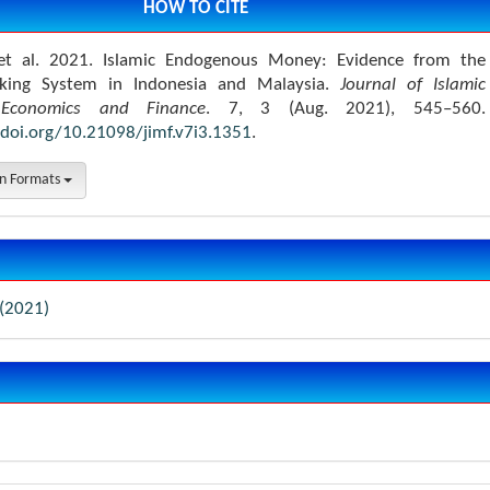
HOW TO CITE
t al. 2021. Islamic Endogenous Money: Evidence from the
nking System in Indonesia and Malaysia.
Journal of Islamic
Economics and Finance
. 7, 3 (Aug. 2021), 545–560.
/doi.org/10.21098/jimf.v7i3.1351
.
on Formats
 (2021)