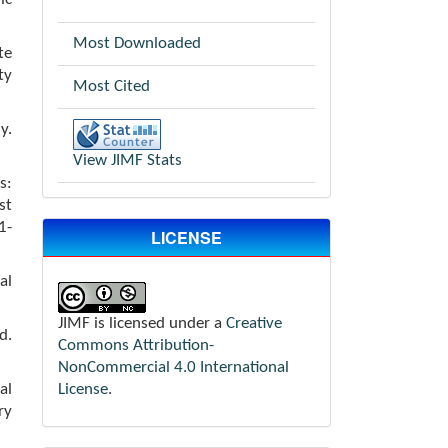
Most Downloaded
te
ty
Most Cited
y.
View JIMF Stats
s:
st
-
LICENSE
al
JIMF is licensed under a
Creative
d.
Commons Attribution-
NonCommercial 4.0 International
License
.
al
ry