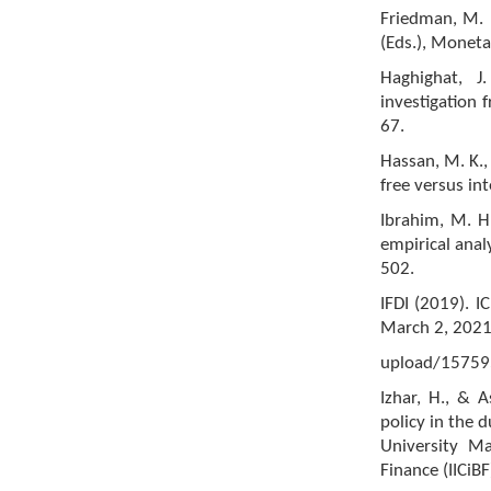
Friedman, M. (
(Eds.), Moneta
Haghighat, 
investigation 
67.
Hassan, M. K.,
free versus i
Ibrahim, M. H
empirical anal
502.
IFDI (2019). 
March 2, 2021
upload/1575
Izhar, H., & A
policy in the 
University Ma
Finance (IICiB