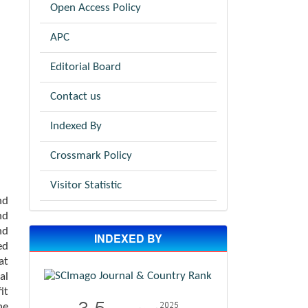
Open Access Policy
APC
Editorial Board
Contact us
Indexed By
Crossmark Policy
Visitor Statistic
nd
nd
nd
INDEXED BY
ed
at
al
it
he