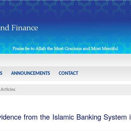
S
ANNOUNCEMENTS
CONTACT
Articles
idence from the Islamic Banking System 