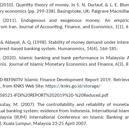
2010). Quantity theory of money. In S. N. Durlauf, & L. E. Blu
ry economics (pp. 299-338). Basingstoke, UK: Palgrave Macmilla
J. (2011). Endogenous and exogenous money: An empiric
from Iran. Journal of Accounting, Finance, and Economics, 1(1), 6
 & Aldayel, A. Q. (1998). Stability of money demand under intere
nterest‐based banking system. Humanomics, 14(4), 166-185.
. (2020). Islamic banking and bank performance in Malaysia: 
ysis. Journal of Islamic Monetary Economics and Finance, 6(3), 8
ICD-REFINITIV Islamic Finance Development Report 2019. Retriev
, from KNKS Web Site:
https://knks.go.id/storage/
958521-IFDI%20REPORT%202019%20-%20Reduced.pdf
sutay, M. (2007). The controllability and reliability of moneta
dual banking system: evidence from Indonesia. International Islam
laysia (IIUM) International Conference on Islamic Banking a
F). Kuala Lumpur, Malaysia 23-25 April 2007.