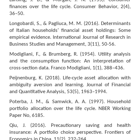
finances over the life cycle. Consumer Behavior, 2(4),
36–50.
Longobardi, S., & Pagliuca, M. M. (2016). Determinants
of Italian households’ financial asset holdings: Some
empirical evidence. International Journal of Research in
Business Studies and Management, 3(11), 50-56.
Modigliani, F., & Brumberg, R. (1954). Utility analysis
and the consumption function: An interpretation of
cross-section data. Franco Modigliani, 1(1), 388–436.
Peijnenburg, K. (2018). Life-cycle asset allocation with
ambiguity aversion and learning. Journal of Financial
and Quantitative Analysis, 53(5), 1963–1994.
Poterba, J. M., & Samwick, A. A. (1997). Household
portfolio allocation over the life cycle. NBER Working
Paper No, 6185.
Qiu, J. (2016). Precautionary saving and health
insurance: A portfolio choice perspective. Frontiers of
Economics in China, 11(2), 232-264.