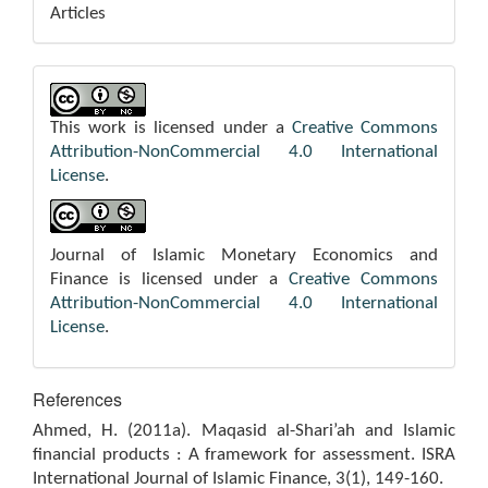
Articles
This work is licensed under a
Creative Commons
Attribution-NonCommercial 4.0 International
License
.
Journal of Islamic Monetary Economics and
Finance is licensed under a
Creative Commons
Attribution-NonCommercial 4.0 International
License
.
References
Ahmed, H. (2011a). Maqasid al-Shari’ah and Islamic
financial products : A framework for assessment. ISRA
International Journal of Islamic Finance, 3(1), 149-160.