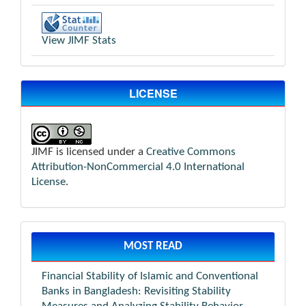
View JIMF Stats
LICENSE
JIMF is licensed under a
Creative Commons
Attribution-NonCommercial 4.0 International
License
.
MOST READ
Financial Stability of Islamic and Conventional
Banks in Bangladesh: Revisiting Stability