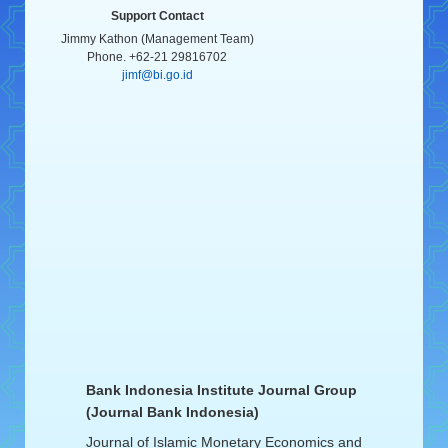
Support Contact
Jimmy Kathon (Management Team)
Phone. +62-21 29816702
jimf@bi.go.id
Bank Indonesia Institute Journal Group
(Journal Bank Indonesia)
Journal of Islamic Monetary Economics and