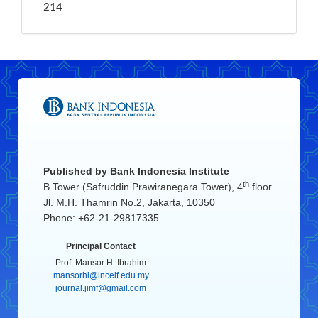
214
Published by
Bank Indonesia Institute
th
B Tower (Safruddin Prawiranegara Tower), 4
floor
Jl. M.H. Thamrin No.2, Jakarta, 10350
Phone: +62-21-29817335
Principal Contact
Prof. Mansor H. Ibrahim
mansorhi@inceif.edu.my
journal.jimf@gmail.com