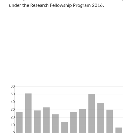
under the Research Fellowship Program 2016.
Downloads