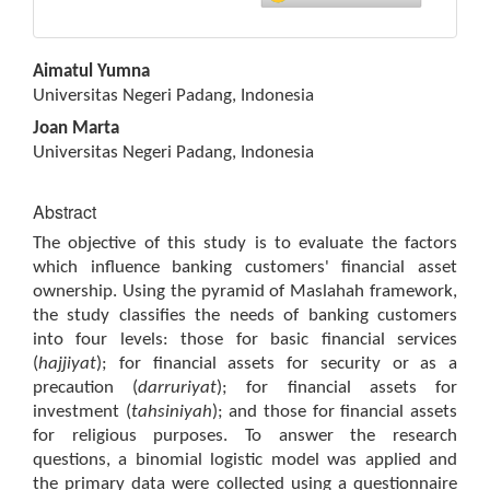
Main
Aimatul Yumna
Article
Universitas Negeri Padang, Indonesia
Content
Joan Marta
Universitas Negeri Padang, Indonesia
Abstract
The objective of this study is to evaluate the factors
which influence banking customers' financial asset
ownership. Using the pyramid of Maslahah framework,
the study classifies the needs of banking customers
into four levels: those for basic financial services
(
hajjiyat
); for financial assets for security or as a
precaution (
darruriyat
); for financial assets for
investment (
tahsiniyah
); and those for financial assets
for religious purposes. To answer the research
questions, a binomial logistic model was applied and
the primary data were collected using a questionnaire