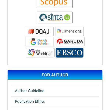
FOR AUTHOR
Author Guideline
Publication Ethics