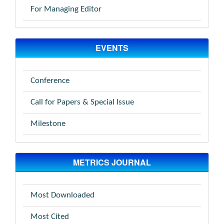
For Managing Editor
EVENTS
Conference
Call for Papers & Special Issue
Milestone
METRICS JOURNAL
Most Downloaded
Most Cited