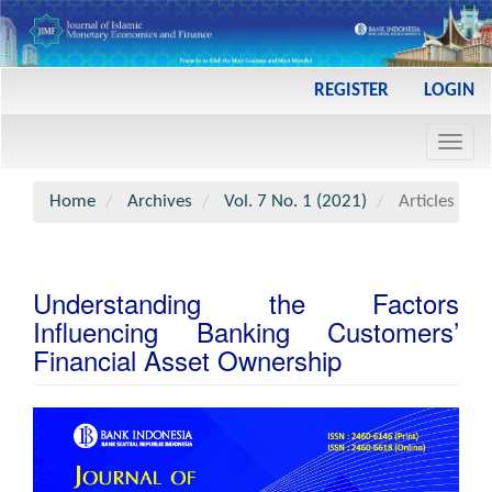
Main
REGISTER
LOGIN
Navigation
Main
Toggl
Content
navig
Sidebar
Home
Archives
Vol. 7 No. 1 (2021)
Articles
Understanding the Factors
Influencing Banking Customers’
Financial Asset Ownership
Article
Sidebar