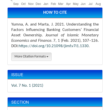
Article
Details
HOW TO CITE
Yumna, A. and Marta, J. 2021. Understanding the
Factors Influencing Banking Customers’ Financial
Asset Ownership.
Journal of Islamic Monetary
Economics and Finance
. 7, 1 (Feb. 2021), 107–126.
DOI:
https://doi.org/10.21098/jimf.v7i1.1330
.
More Citation Formats
ISSUE
Vol. 7 No. 1 (2021)
SECTION