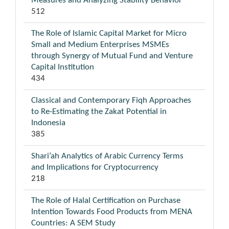
Measures and Analyzing Stability Behavior
512
The Role of Islamic Capital Market for Micro
Small and Medium Enterprises MSMEs
through Synergy of Mutual Fund and Venture
Capital Institution
434
Classical and Contemporary Fiqh Approaches
to Re-Estimating the Zakat Potential in
Indonesia
385
Shari’ah Analytics of Arabic Currency Terms
and Implications for Cryptocurrency
218
The Role of Halal Certification on Purchase
Intention Towards Food Products from MENA
Countries: A SEM Study