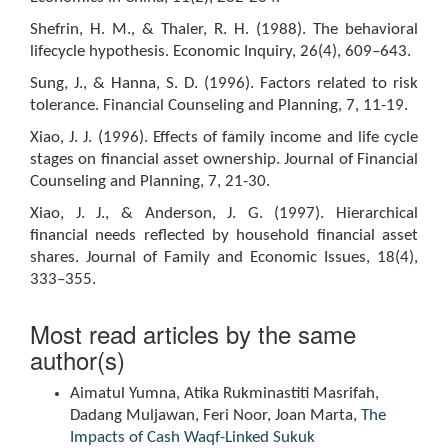
Shefrin, H. M., & Thaler, R. H. (1988). The behavioral
lifecycle hypothesis. Economic Inquiry, 26(4), 609–643.
Sung, J., & Hanna, S. D. (1996). Factors related to risk
tolerance. Financial Counseling and Planning, 7, 11-19.
Xiao, J. J. (1996). Effects of family income and life cycle
stages on financial asset ownership. Journal of Financial
Counseling and Planning, 7, 21-30.
Xiao, J. J., & Anderson, J. G. (1997). Hierarchical
financial needs reflected by household financial asset
shares. Journal of Family and Economic Issues, 18(4),
333–355.
Most read articles by the same
author(s)
Aimatul Yumna, Atika Rukminastiti Masrifah,
Dadang Muljawan, Feri Noor, Joan Marta,
The
Impacts of Cash Waqf-Linked Sukuk