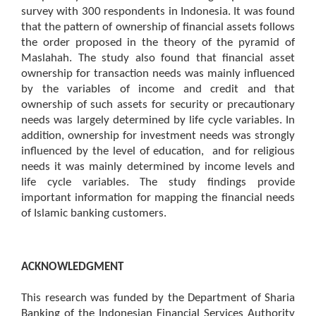
survey with 300 respondents in Indonesia. It was found
that the pattern of ownership of financial assets follows
the order proposed in the theory of the pyramid of
Maslahah. The study also found that financial asset
ownership for transaction needs was mainly influenced
by the variables of income and credit and that
ownership of such assets for security or precautionary
needs was largely determined by life cycle variables. In
addition, ownership for investment needs was strongly
influenced by the level of education, and for religious
needs it was mainly determined by income levels and
life cycle variables. The study findings provide
important information for mapping the financial needs
of Islamic banking customers.
ACKNOWLEDGMENT
This research was funded by the Department of Sharia
Banking of the Indonesian Financial Services Authority