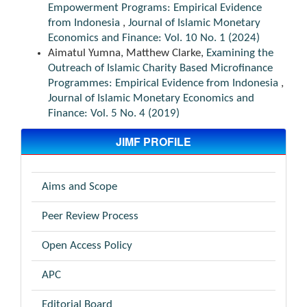
Empowerment Programs: Empirical Evidence
from Indonesia
,
Journal of Islamic Monetary
Economics and Finance: Vol. 10 No. 1 (2024)
Aimatul Yumna, Matthew Clarke,
Examining the
Outreach of Islamic Charity Based Microfinance
Programmes: Empirical Evidence from Indonesia
,
Journal of Islamic Monetary Economics and
Finance: Vol. 5 No. 4 (2019)
JIMF PROFILE
Aims and Scope
Peer Review Process
Open Access Policy
APC
Editorial Board