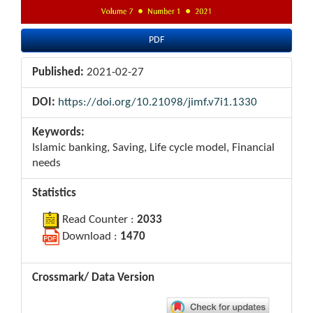
PDF
Published:
2021-02-27
DOI:
https://doi.org/10.21098/jimf.v7i1.1330
Keywords:
Islamic banking, Saving, Life cycle model, Financial
needs
Statistics
Read Counter :
2033
Download :
1470
Crossmark/ Data Version