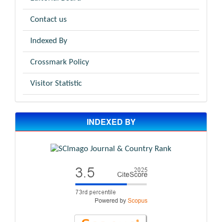
Contact us
Indexed By
Crossmark Policy
Visitor Statistic
INDEXED BY