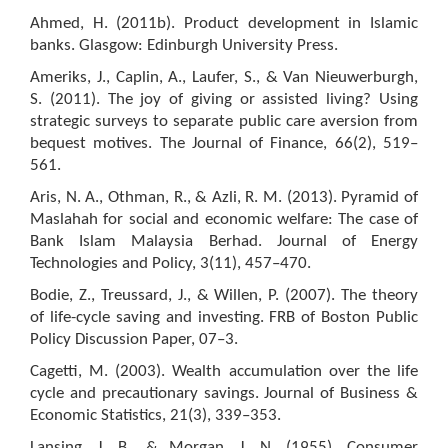
Ahmed, H. (2011b). Product development in Islamic
banks. Glasgow: Edinburgh University Press.
Ameriks, J., Caplin, A., Laufer, S., & Van Nieuwerburgh,
S. (2011). The joy of giving or assisted living? Using
strategic surveys to separate public care aversion from
bequest motives. The Journal of Finance, 66(2), 519–
561.
Aris, N. A., Othman, R., & Azli, R. M. (2013). Pyramid of
Maslahah for social and economic welfare: The case of
Bank Islam Malaysia Berhad. Journal of Energy
Technologies and Policy, 3(11), 457–470.
Bodie, Z., Treussard, J., & Willen, P. (2007). The theory
of life-cycle saving and investing. FRB of Boston Public
Policy Discussion Paper, 07–3.
Cagetti, M. (2003). Wealth accumulation over the life
cycle and precautionary savings. Journal of Business &
Economic Statistics, 21(3), 339–353.
Lansing, J. B., & Morgan, J. N. (1955). Consumer