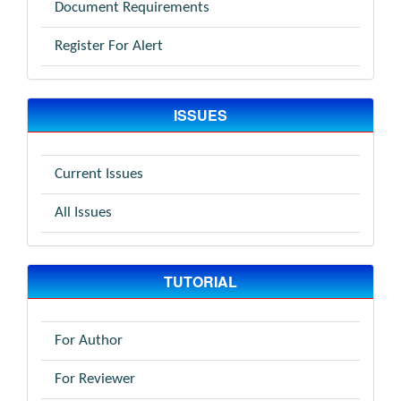
Document Requirements
Register For Alert
ISSUES
Current Issues
All Issues
TUTORIAL
For Author
For Reviewer