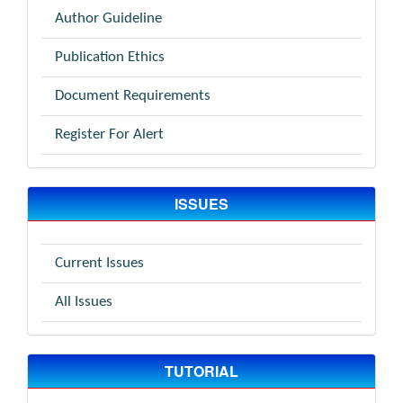
Author Guideline
Publication Ethics
Document Requirements
Register For Alert
ISSUES
Current Issues
All Issues
TUTORIAL