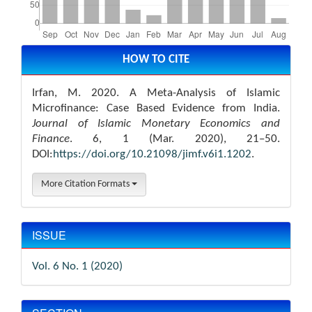
Article
Details
HOW TO CITE
Irfan, M. 2020. A Meta-Analysis of Islamic
Microfinance: Case Based Evidence from India.
Journal of Islamic Monetary Economics and
Finance
. 6, 1 (Mar. 2020), 21–50.
DOI:
https://doi.org/10.21098/jimf.v6i1.1202
.
More Citation Formats
ISSUE
Vol. 6 No. 1 (2020)