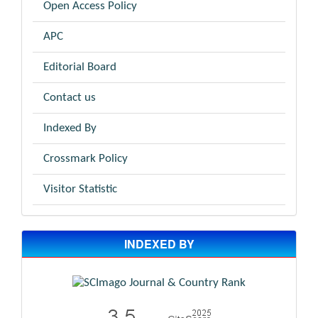
Open Access Policy
APC
Editorial Board
Contact us
Indexed By
Crossmark Policy
Visitor Statistic
INDEXED BY