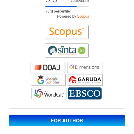
FOR AUTHOR