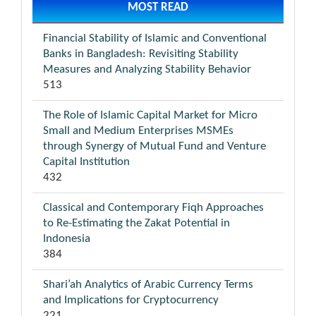
MOST READ
Financial Stability of Islamic and Conventional
Banks in Bangladesh: Revisiting Stability
Measures and Analyzing Stability Behavior
513
The Role of Islamic Capital Market for Micro
Small and Medium Enterprises MSMEs
through Synergy of Mutual Fund and Venture
Capital Institution
432
Classical and Contemporary Fiqh Approaches
to Re-Estimating the Zakat Potential in
Indonesia
384
Shari’ah Analytics of Arabic Currency Terms
and Implications for Cryptocurrency
221