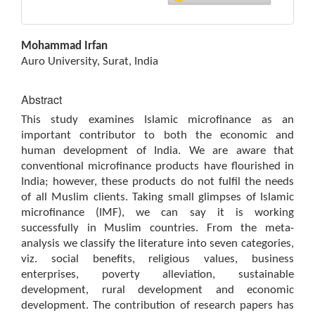
Main
Mohammad Irfan
Article
Auro University, Surat, India
Content
Abstract
This study examines Islamic microfinance as an
important contributor to both the economic and
human development of India. We are aware that
conventional microfinance products have flourished in
India; however, these products do not fulfil the needs
of all Muslim clients. Taking small glimpses of Islamic
microfinance (IMF), we can say it is working
successfully in Muslim countries. From the meta-
analysis we classify the literature into seven categories,
viz. social benefits, religious values, business
enterprises, poverty alleviation, sustainable
development, rural development and economic
development. The contribution of research papers has