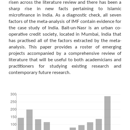
risen across the literature review and there has been a
sharp rise in new facts pertaining to Islamic
microfinance in India. As a diagnostic check, all seven
factors of the meta-analysis of IMF contain evidence for
the case study of India. Bait-un-Nasr is an urban co-
operative credit society, located in Mumbai, India that
has practised all of the factors extracted by the meta-
analysis. This paper provides a roster of emerging
projects accompanied by a comprehensive review of
literature that will be useful to both academicians and
practitioners for studying existing research and
contemporary future research.
Downloads