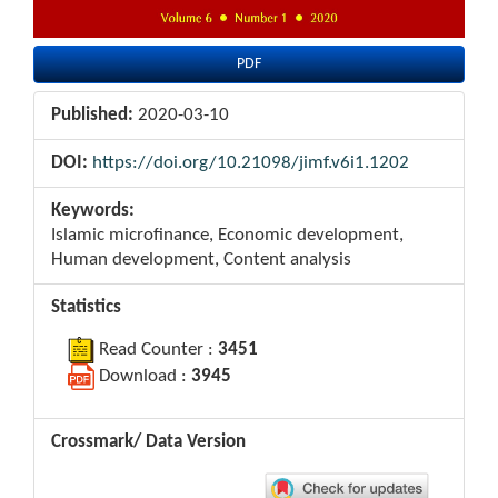
PDF
Published:
2020-03-10
DOI:
https://doi.org/10.21098/jimf.v6i1.1202
Keywords:
Islamic microfinance, Economic development,
Human development, Content analysis
Statistics
Read Counter :
3451
Download :
3945
Crossmark/ Data Version