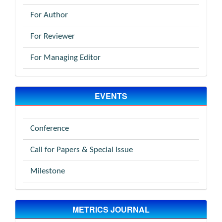
For Author
For Reviewer
For Managing Editor
EVENTS
Conference
Call for Papers & Special Issue
Milestone
METRICS JOURNAL