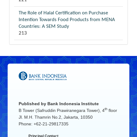
The Role of Halal Certification on Purchase
Intention Towards Food Products from MENA
Countries: A SEM Study
213
Published by
Bank Indonesia Institute
th
B Tower (Safruddin Prawiranegara Tower), 4
floor
Jl. M.H. Thamrin No.2, Jakarta, 10350
Phone: +62-21-29817335
Principal Contact