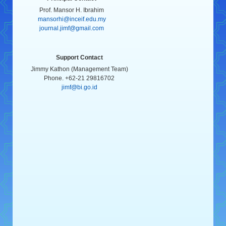
Prof. Mansor H. Ibrahim
mansorhi@inceif.edu.my
journal.jimf@gmail.com
Support Contact
Jimmy Kathon (Management Team)
Phone. +62-21 29816702
jimf@bi.go.id