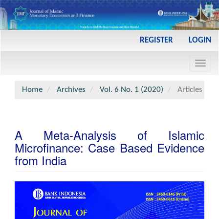
Main
REGISTER
LOGIN
Navigation
Main
Toggl
Content
navig
Sidebar
Home
Archives
Vol. 6 No. 1 (2020)
Articles
A Meta-Analysis of Islamic
Microfinance: Case Based Evidence
from India
Article
Sidebar