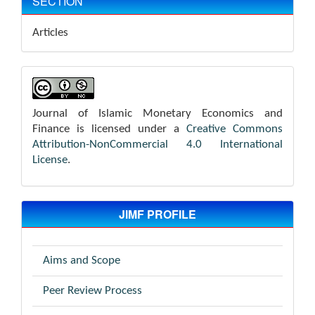
SECTION
Articles
Journal of Islamic Monetary Economics and
Finance is licensed under a
Creative Commons
Attribution-NonCommercial 4.0 International
License
.
JIMF PROFILE
Aims and Scope
Peer Review Process