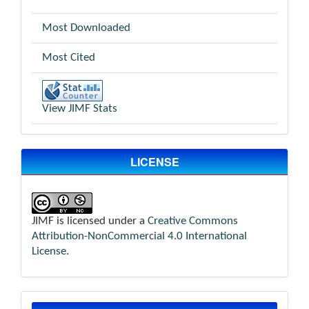
Most Downloaded
Most Cited
View JIMF Stats
LICENSE
JIMF is licensed under a
Creative Commons
Attribution-NonCommercial 4.0 International
License
.