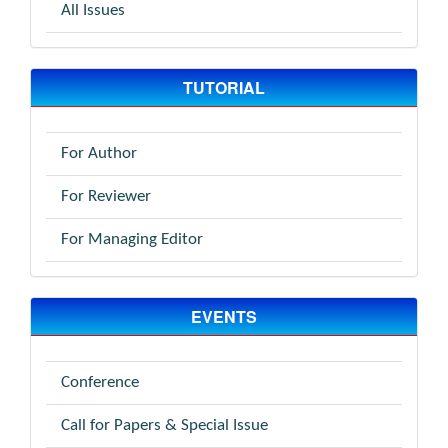
All Issues
TUTORIAL
For Author
For Reviewer
For Managing Editor
EVENTS
Conference
Call for Papers & Special Issue