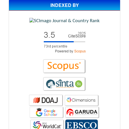
INDEXED BY