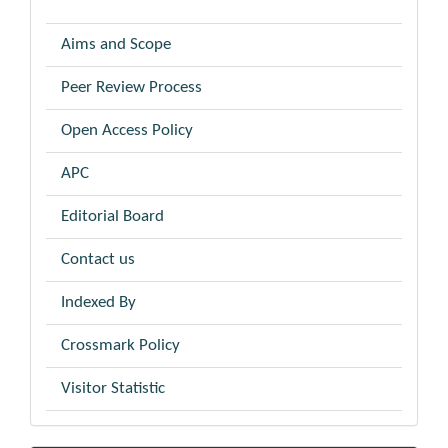
Aims and Scope
Peer Review Process
Open Access Policy
APC
Editorial Board
Contact us
Indexed By
Crossmark Policy
Visitor Statistic