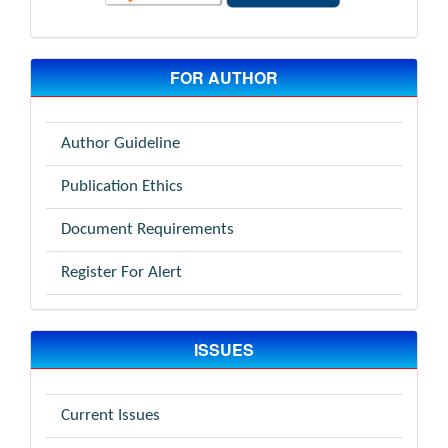
FOR AUTHOR
Author Guideline
Publication Ethics
Document Requirements
Register For Alert
ISSUES
Current Issues