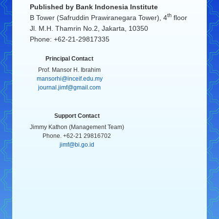
Published by
Bank Indonesia Institute
th
B Tower (Safruddin Prawiranegara Tower), 4
floor
Jl. M.H. Thamrin No.2, Jakarta, 10350
Phone: +62-21-29817335
Principal Contact
Prof. Mansor H. Ibrahim
mansorhi@inceif.edu.my
journal.jimf@gmail.com
Support Contact
Jimmy Kathon (Management Team)
Phone. +62-21 29816702
jimf@bi.go.id