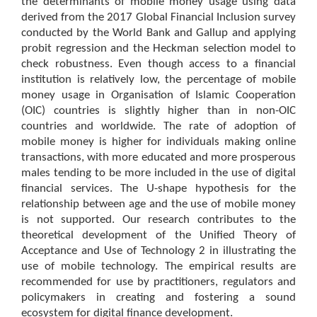
the determinants of mobile money usage using data
derived from the 2017 Global Financial Inclusion survey
conducted by the World Bank and Gallup and applying
probit regression and the Heckman selection model to
check robustness. Even though access to a financial
institution is relatively low, the percentage of mobile
money usage in Organisation of Islamic Cooperation
(OIC) countries is slightly higher than in non-OIC
countries and worldwide. The rate of adoption of
mobile money is higher for individuals making online
transactions, with more educated and more prosperous
males tending to be more included in the use of digital
financial services. The U-shape hypothesis for the
relationship between age and the use of mobile money
is not supported. Our research contributes to the
theoretical development of the Unified Theory of
Acceptance and Use of Technology 2 in illustrating the
use of mobile technology. The empirical results are
recommended for use by practitioners, regulators and
policymakers in creating and fostering a sound
ecosystem for digital finance development.