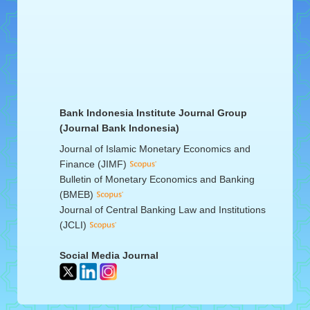
Bank Indonesia Institute Journal Group
(Journal Bank Indonesia)
Journal of Islamic Monetary Economics and
Finance (JIMF)
Bulletin of Monetary Economics and Banking
(BMEB)
Journal of Central Banking Law and Institutions
(JCLI)
Social Media Journal