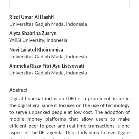
Main
Rizqi Umar Al Hashfi
Article
Universitas Gadjah Mada, Indonesia
Content
Alyta Shabrina Zusryn
YARSI University, Indonesia
Novi Lailatul Khoirunnisa
Universitas Gadjah Mada, Indonesia
Ammelia Rizza Fitri Ayu Listyowati
Universitas Gadjah Mada, Indonesia
Abstract
Digital financial inclusion (DFI) is a prominent issue in
the digital era, since it focuses on the use of technology
to serve unbanked people at low cost. The adoption of
mobile money platforms that allow users to make
efficient peer-to-peer and real-time transactions is one
aspect of the DFI agenda. This study aims to investigate