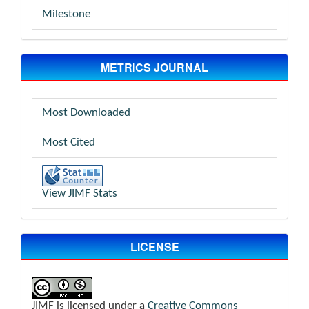
Milestone
METRICS JOURNAL
Most Downloaded
Most Cited
View JIMF Stats
LICENSE
JIMF is licensed under a
Creative Commons