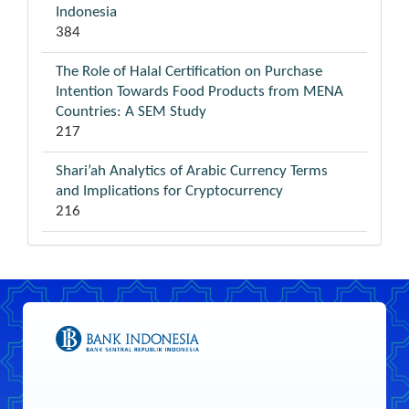
Indonesia
384
The Role of Halal Certification on Purchase
Intention Towards Food Products from MENA
Countries: A SEM Study
217
Shari’ah Analytics of Arabic Currency Terms
and Implications for Cryptocurrency
216