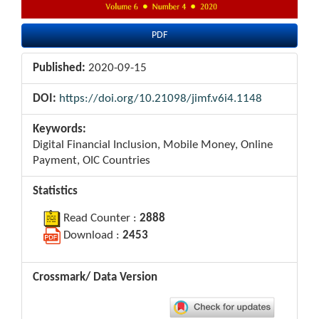
PDF
Published:
2020-09-15
DOI:
https://doi.org/10.21098/jimf.v6i4.1148
Keywords:
Digital Financial Inclusion, Mobile Money, Online
Payment, OIC Countries
Statistics
Read Counter :
2888
Download :
2453
Crossmark/ Data Version