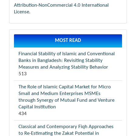
Attribution-NonCommercial 4.0 International
License
.
MOST READ
Financial Stability of Islamic and Conventional
Banks in Bangladesh: Revisiting Stability
Measures and Analyzing Stability Behavior
513
The Role of Islamic Capital Market for Micro
Small and Medium Enterprises MSMEs
through Synergy of Mutual Fund and Venture
Capital Institution
434
Classical and Contemporary Fiqh Approaches
to Re-Estimating the Zakat Potential in