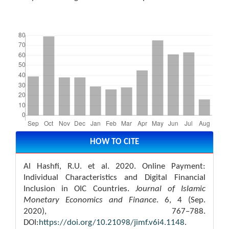
Downloads
Article
Details
HOW TO CITE
Al Hashfi, R.U. et al. 2020. Online Payment:
Individual Characteristics and Digital Financial
Inclusion in OIC Countries.
Journal of Islamic
Monetary Economics and Finance
. 6, 4 (Sep.
2020), 767–788.
DOI:
https://doi.org/10.21098/jimf.v6i4.1148
.