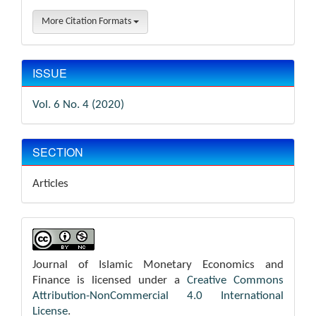
More Citation Formats
ISSUE
Vol. 6 No. 4 (2020)
SECTION
Articles
Journal of Islamic Monetary Economics and
Finance is licensed under a
Creative Commons
Attribution-NonCommercial 4.0 International
License
.