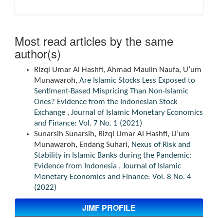
Most read articles by the same
author(s)
Rizqi Umar Al Hashfi, Ahmad Maulin Naufa, U’um
Munawaroh,
Are Islamic Stocks Less Exposed to
Sentiment-Based Mispricing Than Non-Islamic
Ones? Evidence from the Indonesian Stock
Exchange
,
Journal of Islamic Monetary Economics
and Finance: Vol. 7 No. 1 (2021)
Sunarsih Sunarsih, Rizqi Umar Al Hashfi, U’um
Munawaroh, Endang Suhari,
Nexus of Risk and
Stability in Islamic Banks during the Pandemic:
Evidence from Indonesia
,
Journal of Islamic
Monetary Economics and Finance: Vol. 8 No. 4
(2022)
JIMF PROFILE