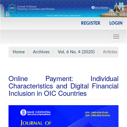
Main
REGISTER
LOGIN
Navigation
Main
Toggl
Content
navig
Sidebar
Home
Archives
Vol. 6 No. 4 (2020)
Articles
Online Payment: Individual
Characteristics and Digital Financial
Inclusion in OIC Countries
Article
Sidebar