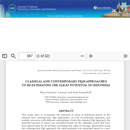
Return
Classical and Contemporary Fiqh Approaches to Re-
to
Estimating the Zakat Potential in Indonesia
Article
Details
Do
D
P