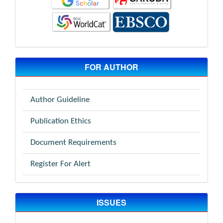
FOR AUTHOR
Author Guideline
Publication Ethics
Document Requirements
Register For Alert
ISSUES