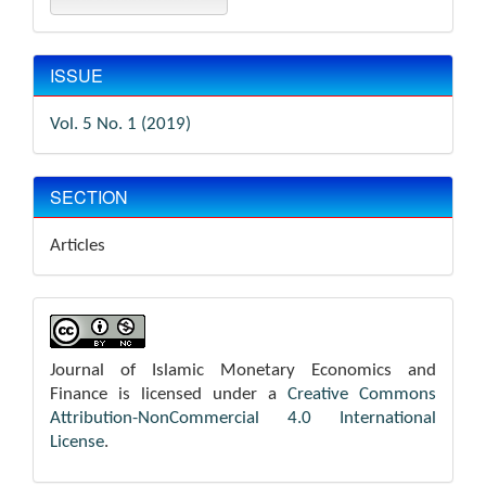
ISSUE
Vol. 5 No. 1 (2019)
SECTION
Articles
Journal of Islamic Monetary Economics and
Finance is licensed under a
Creative Commons
Attribution-NonCommercial 4.0 International
License
.