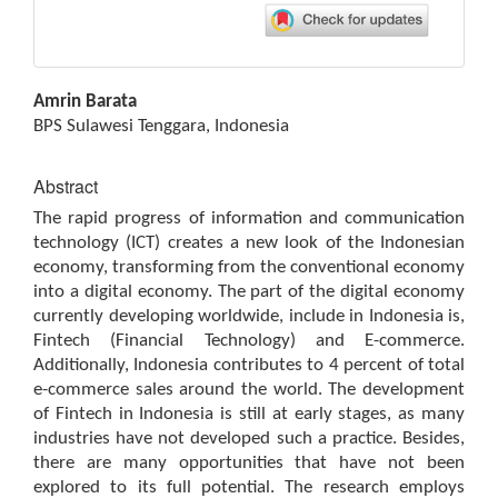
Main
Amrin Barata
Article
BPS Sulawesi Tenggara, Indonesia
Content
Abstract
The rapid progress of information and communication
technology (ICT) creates a new look of the Indonesian
economy, transforming from the conventional economy
into a digital economy. The part of the digital economy
currently developing worldwide, include in Indonesia is,
Fintech (Financial Technology) and E-commerce.
Additionally, Indonesia contributes to 4 percent of total
e-commerce sales around the world. The development
of Fintech in Indonesia is still at early stages, as many
industries have not developed such a practice. Besides,
there are many opportunities that have not been
explored to its full potential. The research employs