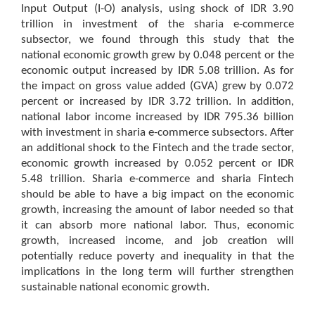
Input Output (I-O) analysis, using shock of IDR 3.90
trillion in investment of the sharia e-commerce
subsector, we found through this study that the
national economic growth grew by 0.048 percent or the
economic output increased by IDR 5.08 trillion. As for
the impact on gross value added (GVA) grew by 0.072
percent or increased by IDR 3.72 trillion. In addition,
national labor income increased by IDR 795.36 billion
with investment in sharia e-commerce subsectors. After
an additional shock to the Fintech and the trade sector,
economic growth increased by 0.052 percent or IDR
5.48 trillion. Sharia e-commerce and sharia Fintech
should be able to have a big impact on the economic
growth, increasing the amount of labor needed so that
it can absorb more national labor. Thus, economic
growth, increased income, and job creation will
potentially reduce poverty and inequality in that the
implications in the long term will further strengthen
sustainable national economic growth.