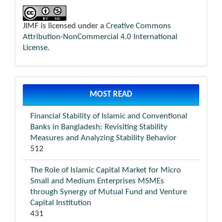
JIMF is licensed under a
Creative Commons
Attribution-NonCommercial 4.0 International
License
.
MOST READ
Financial Stability of Islamic and Conventional
Banks in Bangladesh: Revisiting Stability
Measures and Analyzing Stability Behavior
512
The Role of Islamic Capital Market for Micro
Small and Medium Enterprises MSMEs
through Synergy of Mutual Fund and Venture
Capital Institution
431