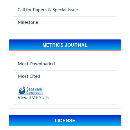
Call for Papers & Special Issue
Milestone
METRICS JOURNAL
Most Downloaded
Most Cited
View JIMF Stats
LICENSE