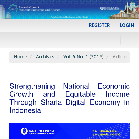
Main
REGISTER
LOGIN
Navigation
Main
Toggl
Content
navig
Sidebar
Home
Archives
Vol. 5 No. 1 (2019)
Articles
Strengthening National Economic
Growth and Equitable Income
Through Sharia Digital Economy in
Indonesia
Article
Sidebar