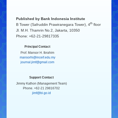
Published by
Bank Indonesia Institute
th
B Tower (Safruddin Prawiranegara Tower), 4
floor
Jl. M.H. Thamrin No.2, Jakarta, 10350
Phone: +62-21-29817335
Principal Contact
Prof. Mansor H. Ibrahim
mansorhi@inceif.edu.my
journal.jimf@gmail.com
Support Contact
Jimmy Kathon (Management Team)
Phone. +62-21 29816702
jimf@bi.go.id