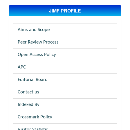
JIMF PROFILE
Aims and Scope
Peer Review Process
Open Access Policy
APC
Editorial Board
Contact us
Indexed By
Crossmark Policy
Visitor Statistic