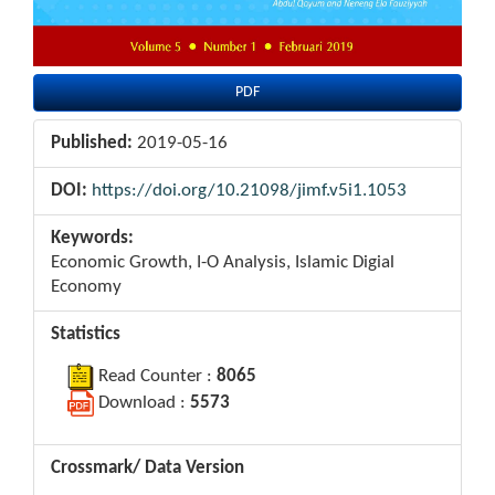
PDF
Published:
2019-05-16
DOI:
https://doi.org/10.21098/jimf.v5i1.1053
Keywords:
Economic Growth, I-O Analysis, Islamic Digial
Economy
Statistics
Read Counter :
8065
Download :
5573
Crossmark/ Data Version