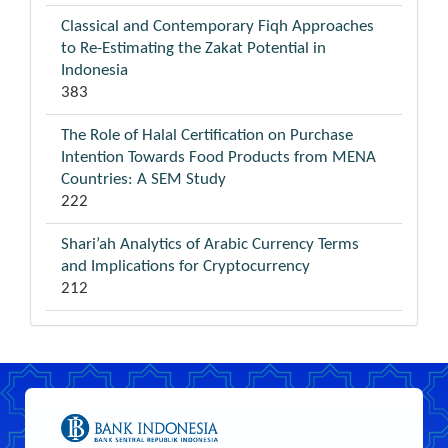
Classical and Contemporary Fiqh Approaches
to Re-Estimating the Zakat Potential in
Indonesia
383
The Role of Halal Certification on Purchase
Intention Towards Food Products from MENA
Countries: A SEM Study
222
Shari’ah Analytics of Arabic Currency Terms
and Implications for Cryptocurrency
212