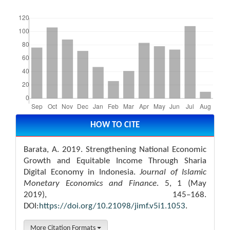
Downloads
Article
Details
HOW TO CITE
Barata, A. 2019. Strengthening National Economic
Growth and Equitable Income Through Sharia
Digital Economy in Indonesia.
Journal of Islamic
Monetary Economics and Finance
. 5, 1 (May
2019), 145–168.
DOI:
https://doi.org/10.21098/jimf.v5i1.1053
.
More Citation Formats