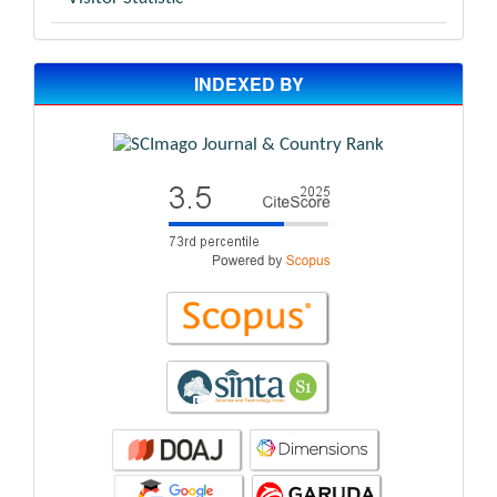
INDEXED BY