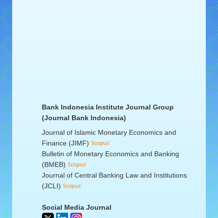
Bank Indonesia Institute Journal Group
(Journal Bank Indonesia)
Journal of Islamic Monetary Economics and
Finance (JIMF)
Bulletin of Monetary Economics and Banking
(BMEB)
Journal of Central Banking Law and Institutions
(JCLI)
Social Media Journal