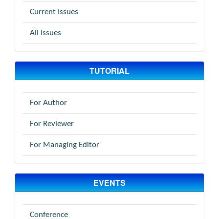
Current Issues
All Issues
TUTORIAL
For Author
For Reviewer
For Managing Editor
EVENTS
Conference