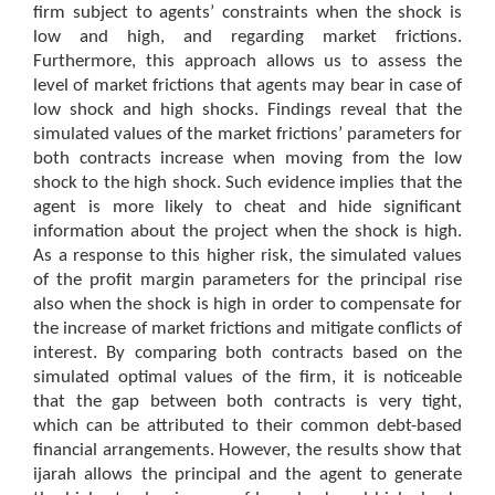
firm subject to agents’ constraints when the shock is
low and high, and regarding market frictions.
Furthermore, this approach allows us to assess the
level of market frictions that agents may bear in case of
low shock and high shocks. Findings reveal that the
simulated values of the market frictions’ parameters for
both contracts increase when moving from the low
shock to the high shock. Such evidence implies that the
agent is more likely to cheat and hide significant
information about the project when the shock is high.
As a response to this higher risk, the simulated values
of the profit margin parameters for the principal rise
also when the shock is high in order to compensate for
the increase of market frictions and mitigate conflicts of
interest. By comparing both contracts based on the
simulated optimal values of the firm, it is noticeable
that the gap between both contracts is very tight,
which can be attributed to their common debt-based
financial arrangements. However, the results show that
ijarah allows the principal and the agent to generate