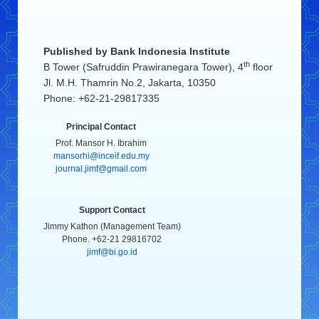
Published by
Bank Indonesia Institute
th
B Tower (Safruddin Prawiranegara Tower), 4
floor
Jl. M.H. Thamrin No.2, Jakarta, 10350
Phone: +62-21-29817335
Principal Contact
Prof. Mansor H. Ibrahim
mansorhi@inceif.edu.my
journal.jimf@gmail.com
Support Contact
Jimmy Kathon (Management Team)
Phone. +62-21 29816702
jimf@bi.go.id