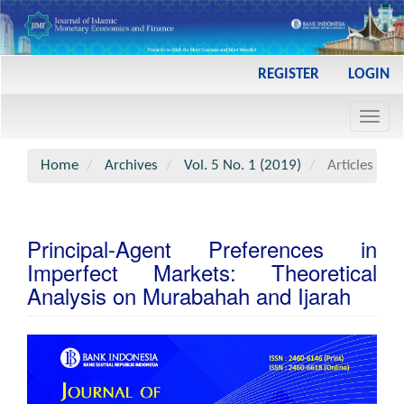
Main
REGISTER
LOGIN
Navigation
Main
Toggl
Content
navig
Sidebar
Home
Archives
Vol. 5 No. 1 (2019)
Articles
Principal-Agent Preferences in
Imperfect Markets: Theoretical
Analysis on Murabahah and Ijarah
Article
Sidebar