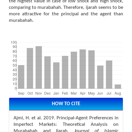
the highest value in case of low shock and high shock,
comparing to murabahah. Therefore, ijarah seems to be
more attractive for the principal and the agent than
murabahah.
Downloads
Article
Details
HOW TO CITE
Ajmi, H. et al. 2019. Principal-Agent Preferences in
Imperfect Markets: Theoretical Analysis on
Murabahah and Ijarah.
Journal of Islamic