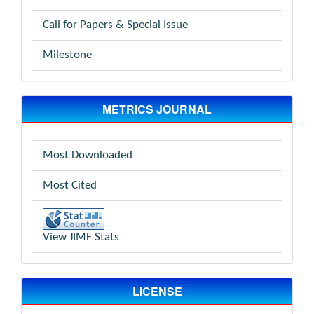
Call for Papers & Special Issue
Milestone
METRICS JOURNAL
Most Downloaded
Most Cited
View JIMF Stats
LICENSE