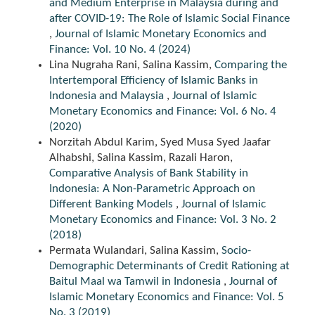
and Medium Enterprise in Malaysia during and
after COVID-19: The Role of Islamic Social Finance
,
Journal of Islamic Monetary Economics and
Finance: Vol. 10 No. 4 (2024)
Lina Nugraha Rani, Salina Kassim,
Comparing the
Intertemporal Efficiency of Islamic Banks in
Indonesia and Malaysia
,
Journal of Islamic
Monetary Economics and Finance: Vol. 6 No. 4
(2020)
Norzitah Abdul Karim, Syed Musa Syed Jaafar
Alhabshi, Salina Kassim, Razali Haron,
Comparative Analysis of Bank Stability in
Indonesia: A Non-Parametric Approach on
Different Banking Models
,
Journal of Islamic
Monetary Economics and Finance: Vol. 3 No. 2
(2018)
Permata Wulandari, Salina Kassim,
Socio-
Demographic Determinants of Credit Rationing at
Baitul Maal wa Tamwil in Indonesia
,
Journal of
Islamic Monetary Economics and Finance: Vol. 5
No. 3 (2019)