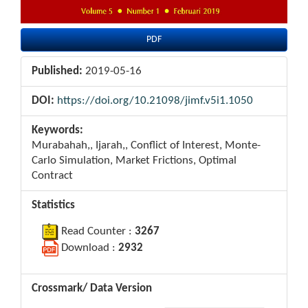
PDF
Published:
2019-05-16
DOI:
https://doi.org/10.21098/jimf.v5i1.1050
Keywords:
Murabahah,, Ijarah,, Conflict of Interest, Monte-
Carlo Simulation, Market Frictions, Optimal
Contract
Statistics
Read Counter :
3267
Download :
2932
Crossmark/ Data Version