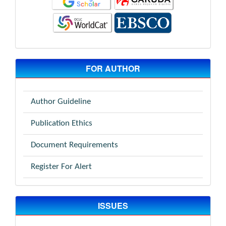
FOR AUTHOR
Author Guideline
Publication Ethics
Document Requirements
Register For Alert
ISSUES