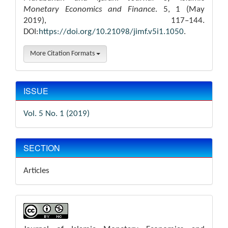
Monetary Economics and Finance
. 5, 1 (May
2019), 117–144.
DOI:
https://doi.org/10.21098/jimf.v5i1.1050
.
More Citation Formats
ISSUE
Vol. 5 No. 1 (2019)
SECTION
Articles