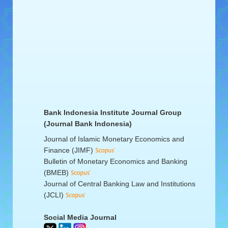
Bank Indonesia Institute Journal Group
(Journal Bank Indonesia)
Journal of Islamic Monetary Economics and
Finance (JIMF)
Bulletin of Monetary Economics and Banking
(BMEB)
Journal of Central Banking Law and Institutions
(JCLI)
Social Media Journal