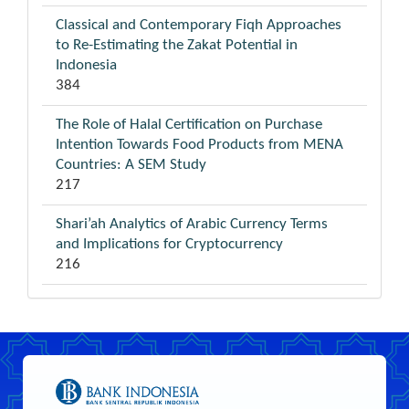
Classical and Contemporary Fiqh Approaches
to Re-Estimating the Zakat Potential in
Indonesia
384
The Role of Halal Certification on Purchase
Intention Towards Food Products from MENA
Countries: A SEM Study
217
Shari’ah Analytics of Arabic Currency Terms
and Implications for Cryptocurrency
216