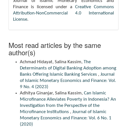
Journal of Islamic Monetary Economics and
Finance is licensed under a
Creative Commons
Attribution-NonCommercial 4.0 International
License
.
Most read articles by the same
author(s)
Achmad Hidayat, Salina Kassim,
The
Determinants of Digital Banking Adoption among
Banks Offering Islamic Banking Services
,
Journal
of Islamic Monetary Economics and Finance: Vol.
9 No. 4 (2023)
Adhitya Ginanjar, Salina Kassim,
Can Islamic
Microfinance Alleviates Poverty in Indonesia? An
Investigation from the Perspective of the
Microfinance Institutions
,
Journal of Islamic
Monetary Economics and Finance: Vol. 6 No. 1
(2020)