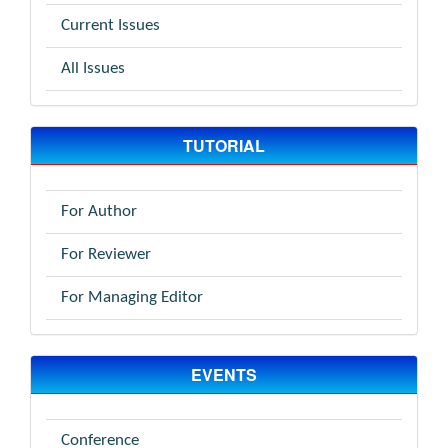
Current Issues
All Issues
TUTORIAL
For Author
For Reviewer
For Managing Editor
EVENTS
Conference