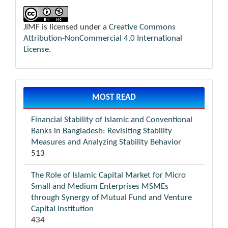
JIMF is licensed under a
Creative Commons
Attribution-NonCommercial 4.0 International
License
.
MOST READ
Financial Stability of Islamic and Conventional
Banks in Bangladesh: Revisiting Stability
Measures and Analyzing Stability Behavior
513
The Role of Islamic Capital Market for Micro
Small and Medium Enterprises MSMEs
through Synergy of Mutual Fund and Venture
Capital Institution
434