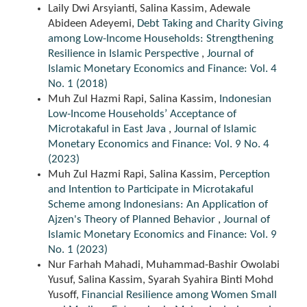
Laily Dwi Arsyianti, Salina Kassim, Adewale
Abideen Adeyemi,
Debt Taking and Charity Giving
among Low-Income Households: Strengthening
Resilience in Islamic Perspective
,
Journal of
Islamic Monetary Economics and Finance: Vol. 4
No. 1 (2018)
Muh Zul Hazmi Rapi, Salina Kassim,
Indonesian
Low-Income Households’ Acceptance of
Microtakaful in East Java
,
Journal of Islamic
Monetary Economics and Finance: Vol. 9 No. 4
(2023)
Muh Zul Hazmi Rapi, Salina Kassim,
Perception
and Intention to Participate in Microtakaful
Scheme among Indonesians: An Application of
Ajzen's Theory of Planned Behavior
,
Journal of
Islamic Monetary Economics and Finance: Vol. 9
No. 1 (2023)
Nur Farhah Mahadi, Muhammad-Bashir Owolabi
Yusuf, Salina Kassim, Syarah Syahira Binti Mohd
Yusoff,
Financial Resilience among Women Small