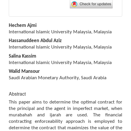
Main
Hechem Ajmi
Article
International Islamic University Malaysia, Malaysia
Content
Hassanuddeen Abdul Aziz
International Islamic University Malaysia, Malaysia
Salina Kassim
International Islamic University Malaysia, Malaysia
Walid Mansour
Saudi Arabian Monetary Authority, Saudi Arabia
Abstract
This paper aims to determine the optimal contract for
the principal and the agent in imperfect market, when
murabahah and ijarah are used. The financial
contracting enforceability approach is employed to
determine the contract that maximizes the value of the