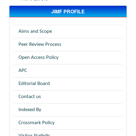
JIMF PROFILE
Aims and Scope
Peer Review Process
Open Access Policy
APC
Editorial Board
Contact us
Indexed By
Crossmark Policy
Visitor Statistic