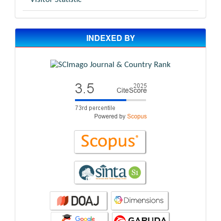
INDEXED BY